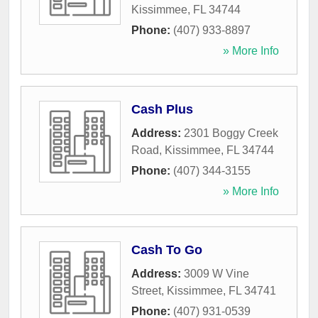
Kissimmee
,
FL
34744
Phone:
(407) 933-8897
» More Info
Cash Plus
Address:
2301 Boggy Creek
Road
,
Kissimmee
,
FL
34744
Phone:
(407) 344-3155
» More Info
Cash To Go
Address:
3009 W Vine
Street
,
Kissimmee
,
FL
34741
Phone:
(407) 931-0539