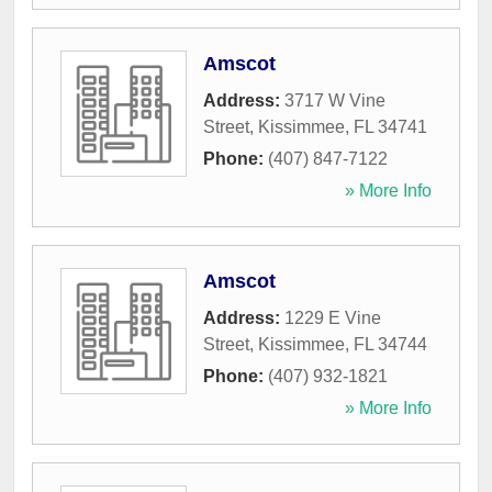
Amscot
Address:
3717 W Vine
Street
,
Kissimmee
,
FL
34741
Phone:
(407) 847-7122
» More Info
Amscot
Address:
1229 E Vine
Street
,
Kissimmee
,
FL
34744
Phone:
(407) 932-1821
» More Info