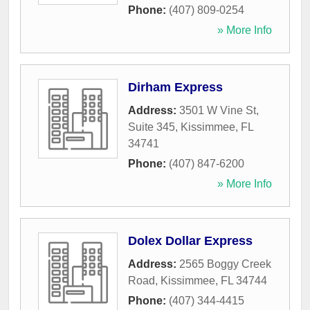
Phone:
(407) 809-0254
» More Info
Dirham Express
Address:
3501 W Vine St,
Suite 345
,
Kissimmee
,
FL
34741
Phone:
(407) 847-6200
» More Info
Dolex Dollar Express
Address:
2565 Boggy Creek
Road
,
Kissimmee
,
FL
34744
Phone:
(407) 344-4415