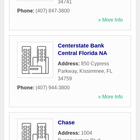
34741
Phone:
(407) 847-3800
» More Info
Centerstate Bank
Central Florida NA
Address:
850 Cypress
Parkway
,
Kissimmee
,
FL
34759
Phone:
(407) 944-3800
» More Info
Chase
Address:
1004