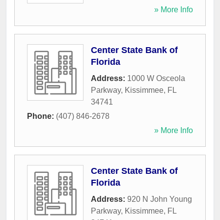
» More Info
Center State Bank of
Florida
Address:
1000 W Osceola
Parkway
,
Kissimmee
,
FL
34741
Phone:
(407) 846-2678
» More Info
Center State Bank of
Florida
Address:
920 N John Young
Parkway
,
Kissimmee
,
FL