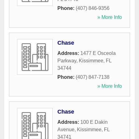
Phone:
(407) 846-9356
» More Info
Chase
Address:
1477 E Osceola
Parkway
,
Kissimmee
,
FL
34744
Phone:
(407) 847-7138
» More Info
Chase
Address:
100 E Dakin
Avenue
,
Kissimmee
,
FL
34741