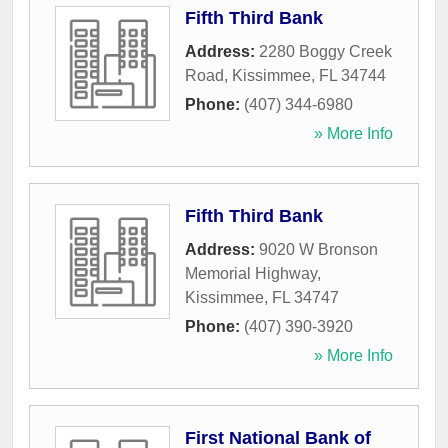
Fifth Third Bank
Address:
2280 Boggy Creek
Road
,
Kissimmee
,
FL
34744
Phone:
(407) 344-6980
» More Info
Fifth Third Bank
Address:
9020 W Bronson
Memorial Highway
,
Kissimmee
,
FL
34747
Phone:
(407) 390-3920
» More Info
First National Bank of