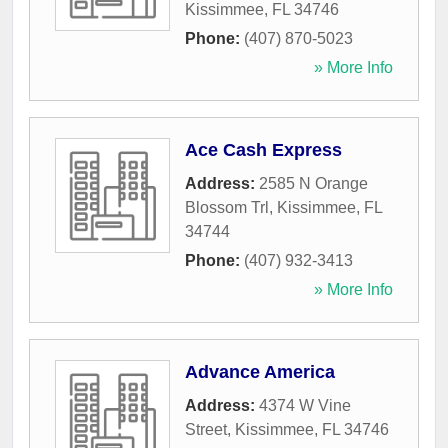
Kissimmee
,
FL
34746
Phone:
(407) 870-5023
» More Info
Ace Cash Express
Address:
2585 N Orange
Blossom Trl
,
Kissimmee
,
FL
34744
Phone:
(407) 932-3413
» More Info
Advance America
Address:
4374 W Vine
Street
,
Kissimmee
,
FL
34746