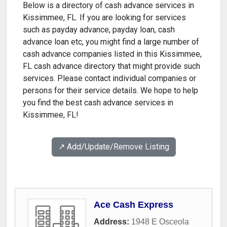
Below is a directory of cash advance services in
Kissimmee, FL. If you are looking for services
such as payday advance, payday loan, cash
advance loan etc, you might find a large number of
cash advance companies listed in this Kissimmee,
FL cash advance directory that might provide such
services. Please contact individual companies or
persons for their service details. We hope to help
you find the best cash advance services in
Kissimmee, FL!
↗️ Add/Update/Remove Listing
Ace Cash Express
Address:
1948 E Osceola