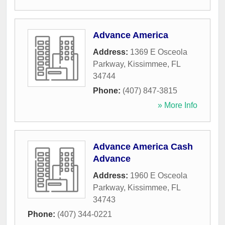
Advance America
Address:
1369 E Osceola
Parkway
,
Kissimmee
,
FL
34744
Phone:
(407) 847-3815
» More Info
Advance America Cash
Advance
Address:
1960 E Osceola
Parkway
,
Kissimmee
,
FL
34743
Phone:
(407) 344-0221