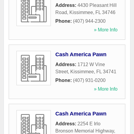
Address:
4430 Pleasant Hill
Road
,
Kissimmee
,
FL
34746
Phone:
(407) 944-2300
» More Info
Cash America Pawn
Address:
1712 W Vine
Street
,
Kissimmee
,
FL
34741
Phone:
(407) 931-0200
» More Info
Cash America Pawn
Address:
2254 E Irlo
Bronson Memorial Highway
,