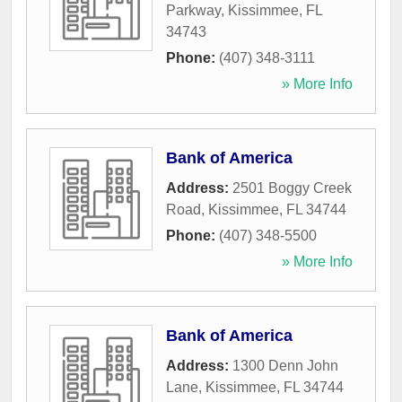
Parkway
,
Kissimmee
,
FL
34743
Phone:
(407) 348-3111
» More Info
Bank of America
Address:
2501 Boggy Creek
Road
,
Kissimmee
,
FL
34744
Phone:
(407) 348-5500
» More Info
Bank of America
Address:
1300 Denn John
Lane
,
Kissimmee
,
FL
34744