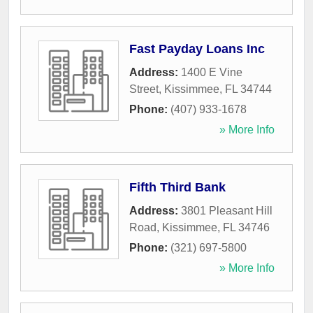
Fast Payday Loans Inc
Address:
1400 E Vine
Street
,
Kissimmee
,
FL
34744
Phone:
(407) 933-1678
» More Info
Fifth Third Bank
Address:
3801 Pleasant Hill
Road
,
Kissimmee
,
FL
34746
Phone:
(321) 697-5800
» More Info