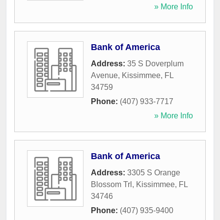
» More Info
Bank of America
Address:
35 S Doverplum
Avenue
,
Kissimmee
,
FL
34759
Phone:
(407) 933-7717
» More Info
Bank of America
Address:
3305 S Orange
Blossom Trl
,
Kissimmee
,
FL
34746
Phone:
(407) 935-9400