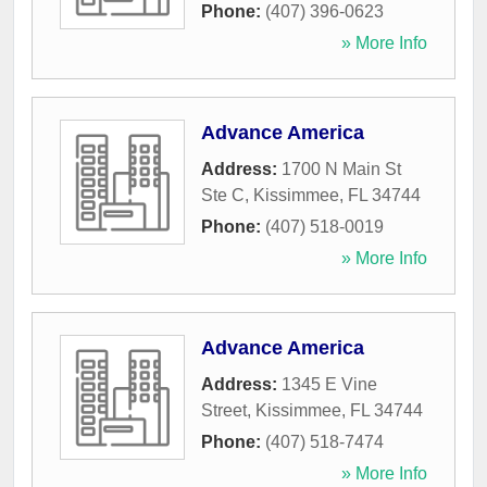
Phone:
(407) 396-0623
» More Info
Advance America
Address:
1700 N Main St
Ste C
,
Kissimmee
,
FL
34744
Phone:
(407) 518-0019
» More Info
Advance America
Address:
1345 E Vine
Street
,
Kissimmee
,
FL
34744
Phone:
(407) 518-7474
» More Info