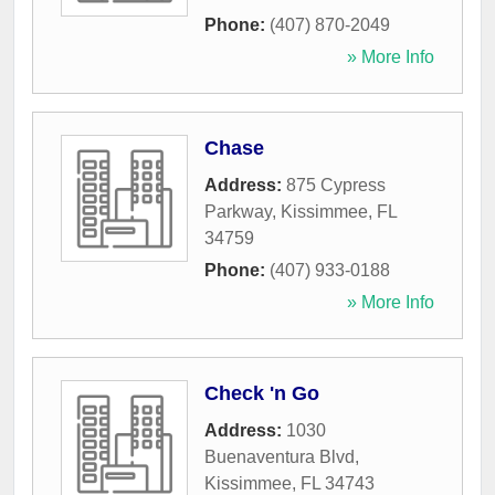
Phone:
(407) 870-2049
» More Info
Chase
Address:
875 Cypress
Parkway
,
Kissimmee
,
FL
34759
Phone:
(407) 933-0188
» More Info
Check 'n Go
Address:
1030
Buenaventura Blvd
,
Kissimmee
,
FL
34743