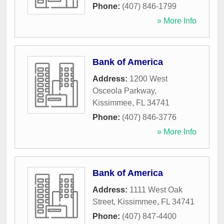
Phone:
(407) 846-1799
» More Info
Bank of America
Address:
1200 West
Osceola Parkway
,
Kissimmee
,
FL
34741
Phone:
(407) 846-3776
» More Info
Bank of America
Address:
1111 West Oak
Street
,
Kissimmee
,
FL
34741
Phone:
(407) 847-4400