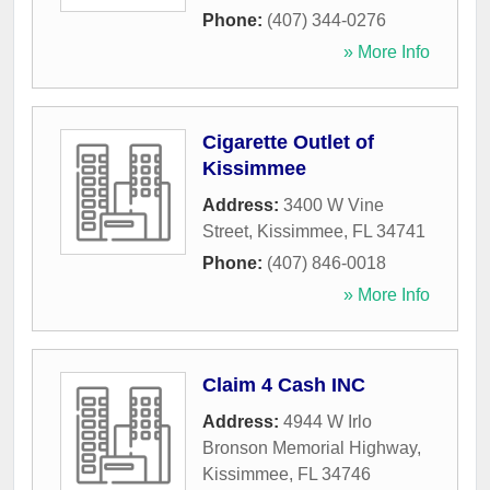
Phone:
(407) 344-0276
» More Info
Cigarette Outlet of
Kissimmee
Address:
3400 W Vine
Street
,
Kissimmee
,
FL
34741
Phone:
(407) 846-0018
» More Info
Claim 4 Cash INC
Address:
4944 W Irlo
Bronson Memorial Highway
,
Kissimmee
,
FL
34746