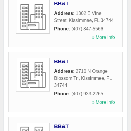
BB&T
Address:
1302 E Vine
Street
,
Kissimmee
,
FL
34744
Phone:
(407) 847-5566
» More Info
BB&T
Address:
2710 N Orange
Blossom Trl
,
Kissimmee
,
FL
34744
Phone:
(407) 933-2265
» More Info
BB&T