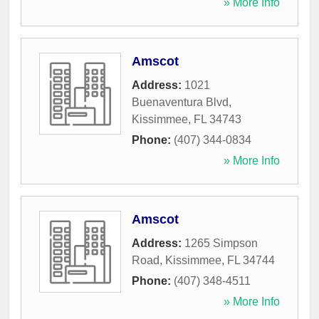
» More Info
Amscot
Address:
1021
Buenaventura Blvd
,
Kissimmee
,
FL
34743
Phone:
(407) 344-0834
» More Info
Amscot
Address:
1265 Simpson
Road
,
Kissimmee
,
FL
34744
Phone:
(407) 348-4511
» More Info