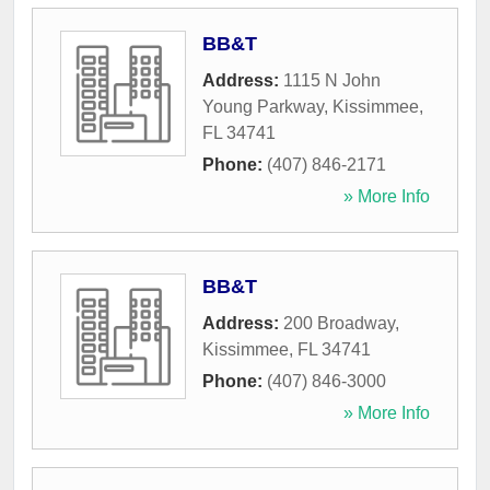
BB&T
Address:
1115 N John
Young Parkway
,
Kissimmee
,
FL
34741
Phone:
(407) 846-2171
» More Info
BB&T
Address:
200 Broadway
,
Kissimmee
,
FL
34741
Phone:
(407) 846-3000
» More Info