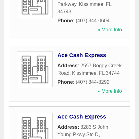
Parkway
,
Kissimmee
,
FL
34743
Phone:
(407) 344-0604
» More Info
Ace Cash Express
Address:
2557 Boggy Creek
Road
,
Kissimmee
,
FL
34744
Phone:
(407) 344-8292
» More Info
Ace Cash Express
Address:
3283 S John
Young Pkwy Ste D
,