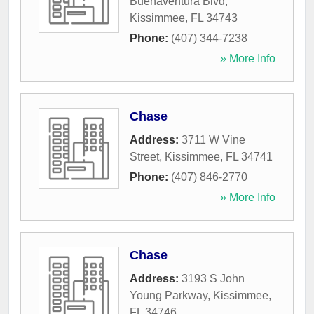
Buenaventura Blvd
,
Kissimmee
,
FL
34743
Phone:
(407) 344-7238
» More Info
Chase
Address:
3711 W Vine
Street
,
Kissimmee
,
FL
34741
Phone:
(407) 846-2770
» More Info
Chase
Address:
3193 S John
Young Parkway
,
Kissimmee
,
FL
34746