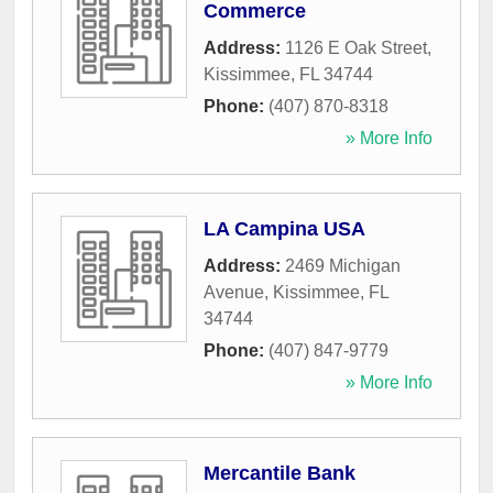
Commerce
Address:
1126 E Oak Street
,
Kissimmee
,
FL
34744
Phone:
(407) 870-8318
» More Info
LA Campina USA
Address:
2469 Michigan
Avenue
,
Kissimmee
,
FL
34744
Phone:
(407) 847-9779
» More Info
Mercantile Bank