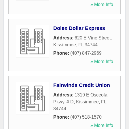
» More Info
Dolex Dollar Express
Address:
620 E Vine Street
,
Kissimmee
,
FL
34744
Phone:
(407) 847-2969
» More Info
Fairwinds Credit Union
Address:
1319 E Osceola
Pkwy, # D
,
Kissimmee
,
FL
34744
Phone:
(407) 518-1570
» More Info