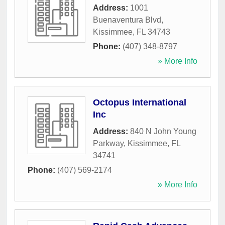
Address:
1001
Buenaventura Blvd
,
Kissimmee
,
FL
34743
Phone:
(407) 348-8797
» More Info
Octopus International
Inc
Address:
840 N John Young
Parkway
,
Kissimmee
,
FL
34741
Phone:
(407) 569-2174
» More Info