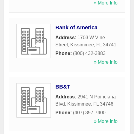
» More Info
Bank of America
Address:
1703 W Vine
Street
,
Kissimmee
,
FL
34741
Phone:
(800) 432-3883
» More Info
BB&T
Address:
2941 N Poinciana
Blvd
,
Kissimmee
,
FL
34746
Phone:
(407) 397-7400
» More Info