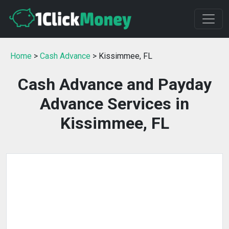
Home
>
Cash Advance
> Kissimmee, FL
Cash Advance and Payday
Advance Services in
Kissimmee, FL