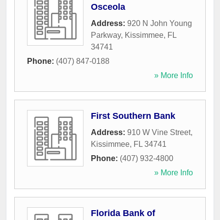
Osceola
Address:
920 N John Young
Parkway
,
Kissimmee
,
FL
34741
Phone:
(407) 847-0188
» More Info
First Southern Bank
Address:
910 W Vine Street
,
Kissimmee
,
FL
34741
Phone:
(407) 932-4800
» More Info
Florida Bank of