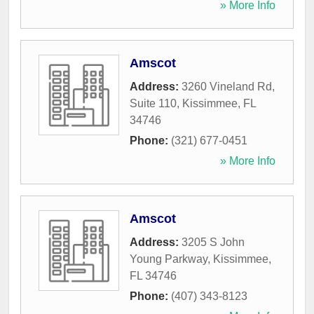
» More Info
Amscot
Address:
3260 Vineland Rd,
Suite 110
,
Kissimmee
,
FL
34746
Phone:
(321) 677-0451
» More Info
Amscot
Address:
3205 S John
Young Parkway
,
Kissimmee
,
FL
34746
Phone:
(407) 343-8123