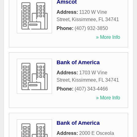
Amscot
Address:
1120 W Vine
Street
,
Kissimmee
,
FL
34741
Phone:
(407) 932-3850
» More Info
Bank of America
Address:
1703 W Vine
Street
,
Kissimmee
,
FL
34741
Phone:
(407) 343-4466
» More Info
Bank of America
Address:
2000 E Osceola