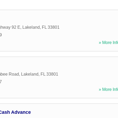
ghway 92 E
,
Lakeland
,
FL
33801
9
» More Inf
mbee Road
,
Lakeland
,
FL
33801
7
» More Inf
Cash Advance