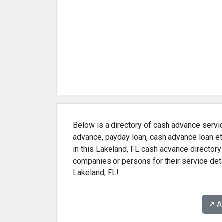
Below is a directory of cash advance servic
advance, payday loan, cash advance loan et
in this Lakeland, FL cash advance directory
companies or persons for their service det
Lakeland, FL!
↗️ 