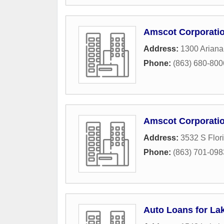
Amscot Corporati
Address:
1300 Ariana
Phone:
(863) 680-800
Amscot Corporati
Address:
3532 S Flor
Phone:
(863) 701-098
Auto Loans for La