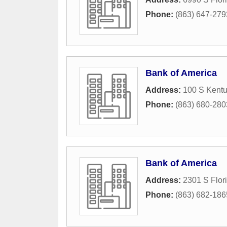
Phone:
(863) 647-279
Bank of America
Address:
100 S Kentu
Phone:
(863) 680-280
Bank of America
Address:
2301 S Flor
Phone:
(863) 682-186