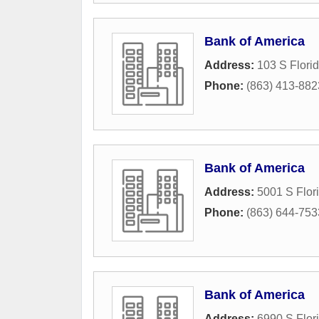
Bank of America
Address:
103 S Flori
Phone:
(863) 413-882
Bank of America
Address:
5001 S Flor
Phone:
(863) 644-753
Bank of America
Address:
6990 S Flor