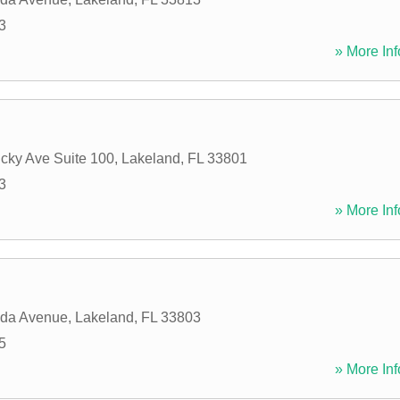
3
» More Inf
cky Ave Suite 100
,
Lakeland
,
FL
33801
3
» More Inf
ida Avenue
,
Lakeland
,
FL
33803
5
» More Inf