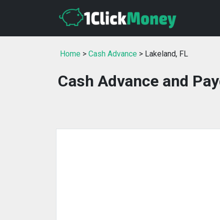
Home
>
Cash Advance
> Lakeland, FL
Cash Advance and Payd