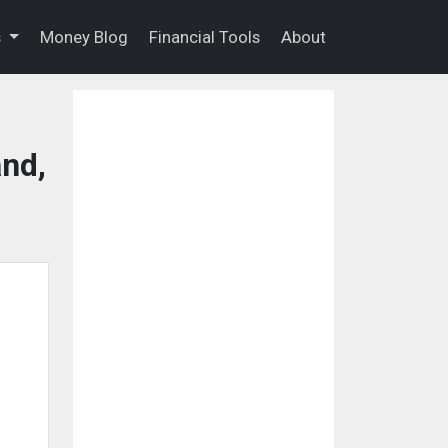
s
Money Blog
Financial Tools
About
nd,