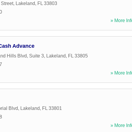
 Street
,
Lakeland
,
FL
33803
0
» More Inf
Cash Advance
d Hills Blvd, Suite 3
,
Lakeland
,
FL
33805
7
» More Inf
ial Blvd
,
Lakeland
,
FL
33801
8
» More Inf