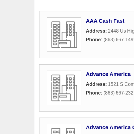
AAA Cash Fast
Address:
2448 Us Hi
Phone:
(863) 667-149
Advance America
Address:
1521 S Co
Phone:
(863) 667-232
Advance America 