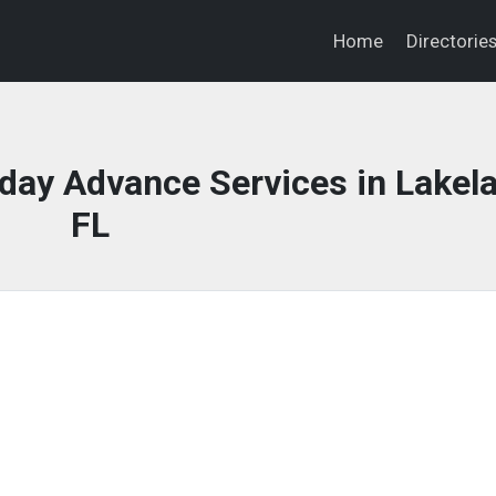
Home
Directorie
ay Advance Services in Lakela
FL