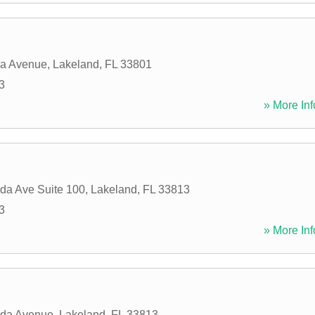
da Avenue
,
Lakeland
,
FL
33801
3
» More Inf
ida Ave Suite 100
,
Lakeland
,
FL
33813
3
» More Inf
ida Avenue
,
Lakeland
,
FL
33813