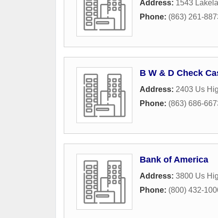
Address:
1543 Lakela
Phone:
(863) 261-887
B W & D Check Ca
Address:
2403 Us Hi
Phone:
(863) 686-667
Bank of America
Address:
3800 Us Hi
Phone:
(800) 432-100