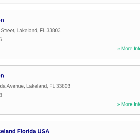
on
 Street
,
Lakeland
,
FL
33803
6
» More Inf
on
ida Avenue
,
Lakeland
,
FL
33803
3
» More Inf
keland Florida USA