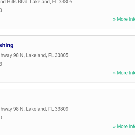
nd Hills Blvd
,
Lakeland
,
FL
33805
3
» More Inf
shing
ghway 98 N
,
Lakeland
,
FL
33805
3
» More Inf
ghway 98 N
,
Lakeland
,
FL
33809
0
» More Inf