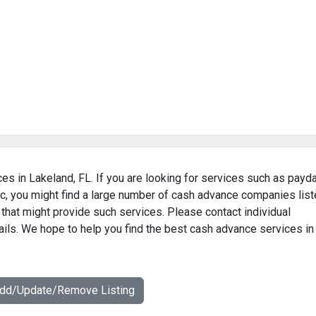
es in Lakeland, FL. If you are looking for services such as payd
c, you might find a large number of cash advance companies lis
 that might provide such services. Please contact individual
ails. We hope to help you find the best cash advance services in
Add/Update/Remove Listing