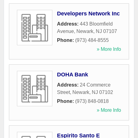
Developers Network Inc
Address:
443 Bloomfield
Avenue
,
Newark
,
NJ
07107
Phone:
(973) 484-8555
» More Info
DOHA Bank
Address:
24 Commerce
Street
,
Newark
,
NJ
07102
Phone:
(973) 848-0818
» More Info
Espirito Santo E