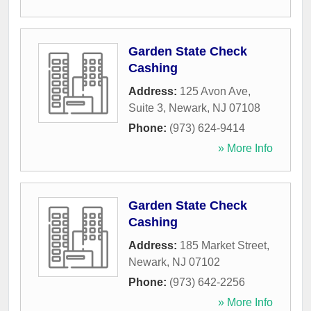
Garden State Check
Cashing
Address:
125 Avon Ave,
Suite 3
,
Newark
,
NJ
07108
Phone:
(973) 624-9414
» More Info
Garden State Check
Cashing
Address:
185 Market Street
,
Newark
,
NJ
07102
Phone:
(973) 642-2256
» More Info