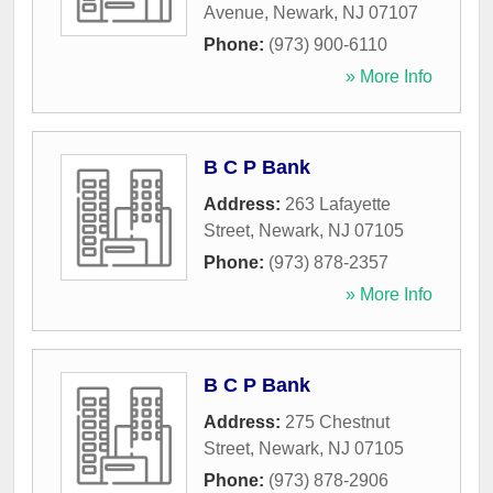
Avenue
,
Newark
,
NJ
07107
Phone:
(973) 900-6110
» More Info
B C P Bank
Address:
263 Lafayette
Street
,
Newark
,
NJ
07105
Phone:
(973) 878-2357
» More Info
B C P Bank
Address:
275 Chestnut
Street
,
Newark
,
NJ
07105
Phone:
(973) 878-2906