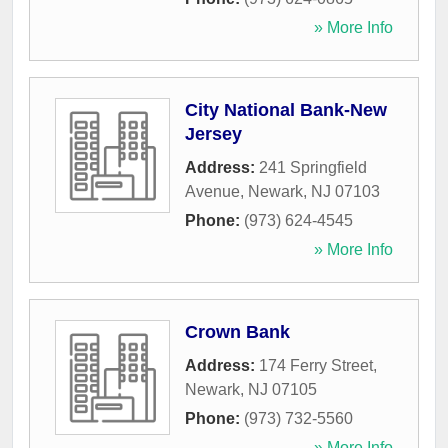
» More Info
City National Bank-New
Jersey
Address:
241 Springfield
Avenue
,
Newark
,
NJ
07103
Phone:
(973) 624-4545
» More Info
Crown Bank
Address:
174 Ferry Street
,
Newark
,
NJ
07105
Phone:
(973) 732-5560
» More Info