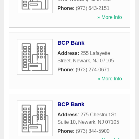
Phone:
(973) 643-2151
» More Info
BCP Bank
Address:
255 Lafayette
Street
,
Newark
,
NJ
07105
Phone:
(973) 274-0671
» More Info
BCP Bank
Address:
275 Chestnut St
Suite 10
,
Newark
,
NJ
07105
Phone:
(973) 344-5900