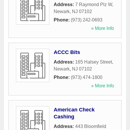
Address:
7 Raymond Plz W
,
Newark
,
NJ
07102
Phone:
(973) 242-0693
» More Info
ACCC Bits
Address:
165 Halsey Street
,
Newark
,
NJ
07102
Phone:
(973) 474-1800
» More Info
American Check
Cashing
Address:
443 Bloomfield