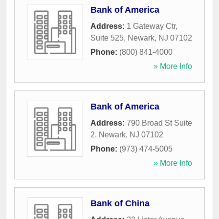
Bank of America
Address:
1 Gateway Ctr,
Suite 525
,
Newark
,
NJ
07102
Phone:
(800) 841-4000
» More Info
Bank of America
Address:
790 Broad St Suite
2
,
Newark
,
NJ
07102
Phone:
(973) 474-5005
» More Info
Bank of China