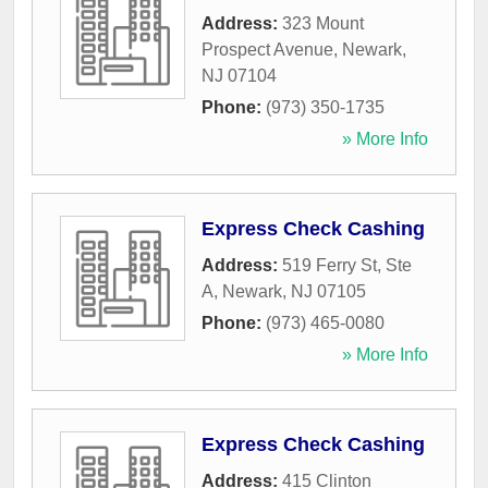
Address:
323 Mount
Prospect Avenue
,
Newark
,
NJ
07104
Phone:
(973) 350-1735
» More Info
Express Check Cashing
Address:
519 Ferry St, Ste
A
,
Newark
,
NJ
07105
Phone:
(973) 465-0080
» More Info
Express Check Cashing
Address:
415 Clinton