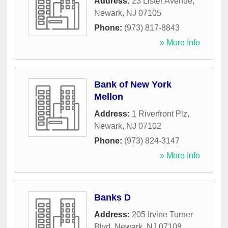
Address:
23 Lister Avenue
,
Newark
,
NJ
07105
Phone:
(973) 817-8843
» More Info
Bank of New York
Mellon
Address:
1 Riverfront Plz
,
Newark
,
NJ
07102
Phone:
(973) 824-3147
» More Info
Banks D
Address:
205 Irvine Turner
Blvd
,
Newark
,
NJ
07108