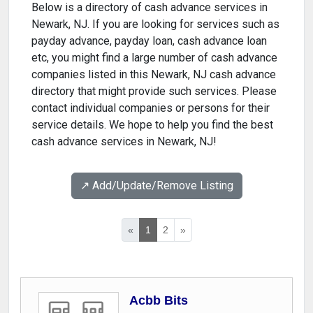
Below is a directory of cash advance services in
Newark, NJ. If you are looking for services such as
payday advance, payday loan, cash advance loan
etc, you might find a large number of cash advance
companies listed in this Newark, NJ cash advance
directory that might provide such services. Please
contact individual companies or persons for their
service details. We hope to help you find the best
cash advance services in Newark, NJ!
↗️ Add/Update/Remove Listing
«
1
2
»
Acbb Bits