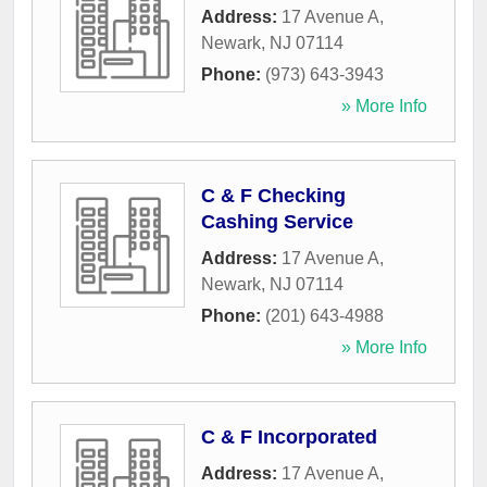
Address:
17 Avenue A
,
Newark
,
NJ
07114
Phone:
(973) 643-3943
» More Info
C & F Checking
Cashing Service
Address:
17 Avenue A
,
Newark
,
NJ
07114
Phone:
(201) 643-4988
» More Info
C & F Incorporated
Address:
17 Avenue A
,