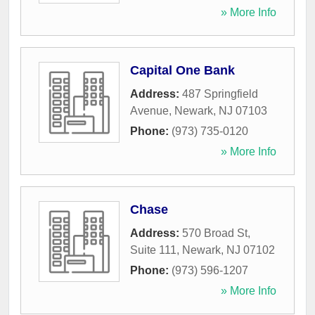
» More Info
Capital One Bank
Address:
487 Springfield
Avenue
,
Newark
,
NJ
07103
Phone:
(973) 735-0120
» More Info
Chase
Address:
570 Broad St,
Suite 111
,
Newark
,
NJ
07102
Phone:
(973) 596-1207
» More Info