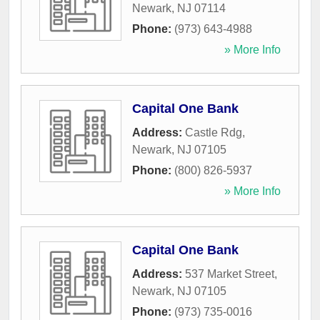
Newark
,
NJ
07114
Phone:
(973) 643-4988
» More Info
Capital One Bank
Address:
Castle Rdg
,
Newark
,
NJ
07105
Phone:
(800) 826-5937
» More Info
Capital One Bank
Address:
537 Market Street
,
Newark
,
NJ
07105
Phone:
(973) 735-0016