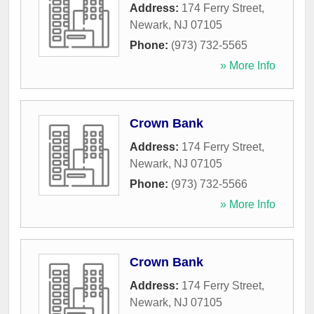
Address:
174 Ferry Street
,
Newark
,
NJ
07105
Phone:
(973) 732-5565
» More Info
Crown Bank
Address:
174 Ferry Street
,
Newark
,
NJ
07105
Phone:
(973) 732-5566
» More Info
Crown Bank
Address:
174 Ferry Street
,
Newark
,
NJ
07105