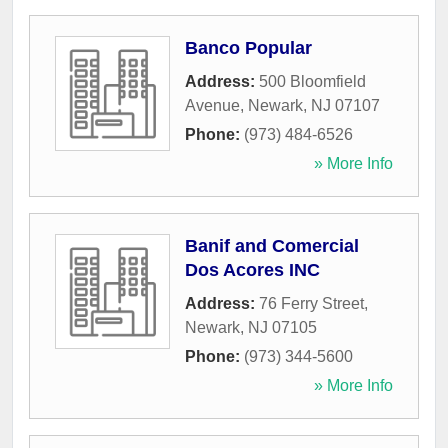
Banco Popular
Address:
500 Bloomfield
Avenue
,
Newark
,
NJ
07107
Phone:
(973) 484-6526
» More Info
Banif and Comercial
Dos Acores INC
Address:
76 Ferry Street
,
Newark
,
NJ
07105
Phone:
(973) 344-5600
» More Info