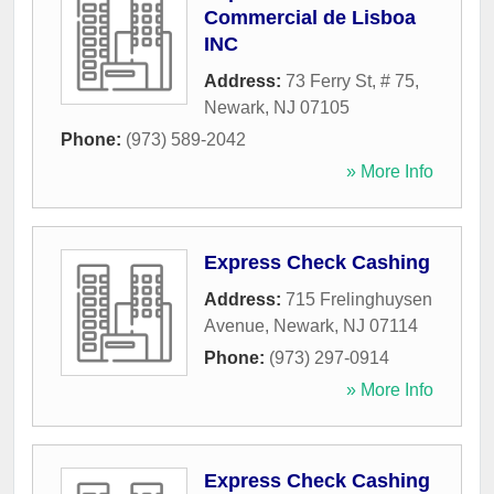
Commercial de Lisboa
INC
Address:
73 Ferry St, # 75
,
Newark
,
NJ
07105
Phone:
(973) 589-2042
» More Info
Express Check Cashing
Address:
715 Frelinghuysen
Avenue
,
Newark
,
NJ
07114
Phone:
(973) 297-0914
» More Info
Express Check Cashing