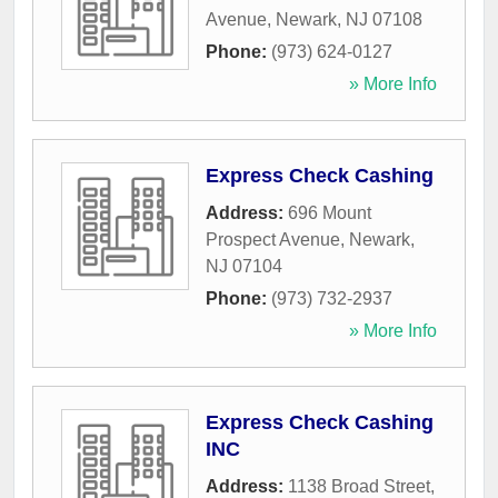
Avenue
,
Newark
,
NJ
07108
Phone:
(973) 624-0127
» More Info
Express Check Cashing
Address:
696 Mount
Prospect Avenue
,
Newark
,
NJ
07104
Phone:
(973) 732-2937
» More Info
Express Check Cashing
INC
Address:
1138 Broad Street
,