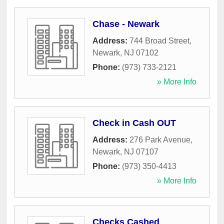
Chase - Newark
Address:
744 Broad Street
,
Newark
,
NJ
07102
Phone:
(973) 733-2121
» More Info
Check in Cash OUT
Address:
276 Park Avenue
,
Newark
,
NJ
07107
Phone:
(973) 350-4413
» More Info
Checks Cashed