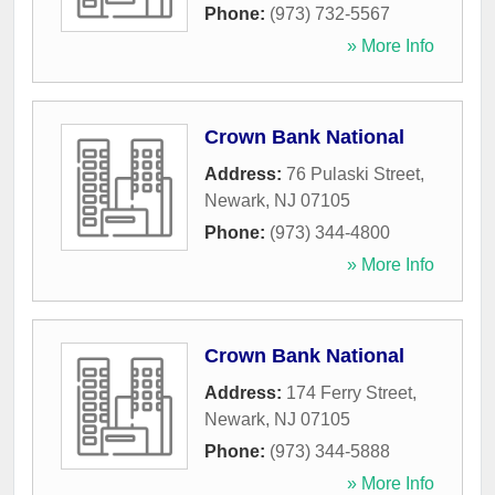
Phone:
(973) 732-5567
» More Info
Crown Bank National
Address:
76 Pulaski Street
,
Newark
,
NJ
07105
Phone:
(973) 344-4800
» More Info
Crown Bank National
Address:
174 Ferry Street
,
Newark
,
NJ
07105
Phone:
(973) 344-5888
» More Info