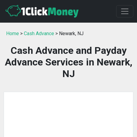
Home
>
Cash Advance
> Newark, NJ
Cash Advance and Payday
Advance Services in Newark,
NJ