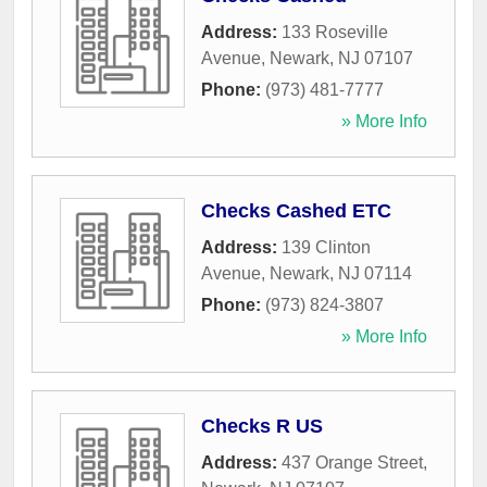
Address:
133 Roseville
Avenue
,
Newark
,
NJ
07107
Phone:
(973) 481-7777
» More Info
Checks Cashed ETC
Address:
139 Clinton
Avenue
,
Newark
,
NJ
07114
Phone:
(973) 824-3807
» More Info
Checks R US
Address:
437 Orange Street
,