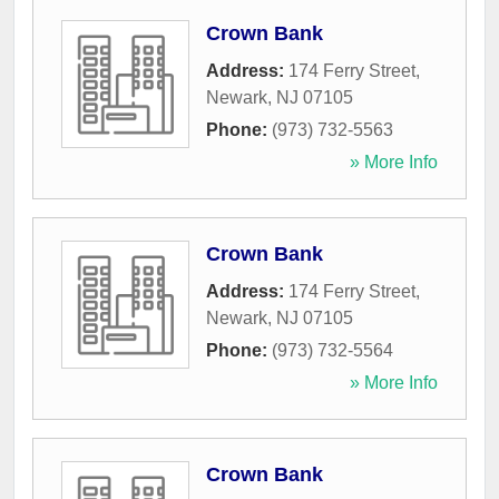
Crown Bank
Address:
174 Ferry Street
,
Newark
,
NJ
07105
Phone:
(973) 732-5563
» More Info
Crown Bank
Address:
174 Ferry Street
,
Newark
,
NJ
07105
Phone:
(973) 732-5564
» More Info
Crown Bank