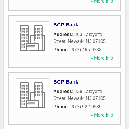
» More Info
BCP Bank
Address:
263 Lafayette
Street
,
Newark
,
NJ
07105
Phone:
(973) 465-9333
» More Info
BCP Bank
Address:
228 Lafayette
Street
,
Newark
,
NJ
07105
Phone:
(973) 522-0589
» More Info