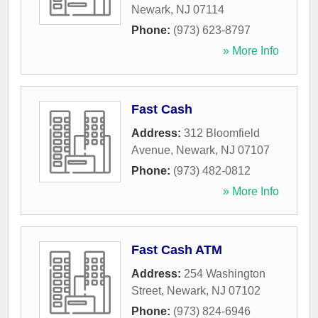
Newark
,
NJ
07114
Phone:
(973) 623-8797
» More Info
Fast Cash
Address:
312 Bloomfield
Avenue
,
Newark
,
NJ
07107
Phone:
(973) 482-0812
» More Info
Fast Cash ATM
Address:
254 Washington
Street
,
Newark
,
NJ
07102
Phone:
(973) 824-6946