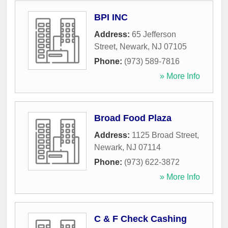
BPI INC
Address:
65 Jefferson
Street
,
Newark
,
NJ
07105
Phone:
(973) 589-7816
» More Info
Broad Food Plaza
Address:
1125 Broad Street
,
Newark
,
NJ
07114
Phone:
(973) 622-3872
» More Info
C & F Check Cashing