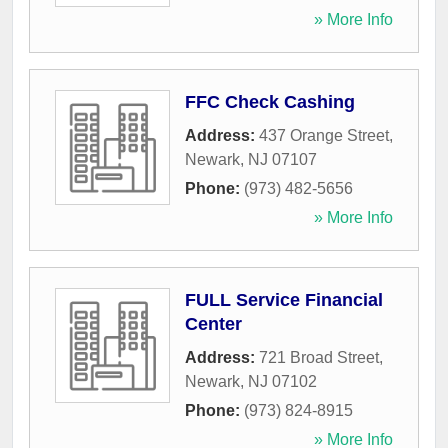
» More Info
FFC Check Cashing
Address:
437 Orange Street
,
Newark
,
NJ
07107
Phone:
(973) 482-5656
» More Info
FULL Service Financial
Center
Address:
721 Broad Street
,
Newark
,
NJ
07102
Phone:
(973) 824-8915
» More Info