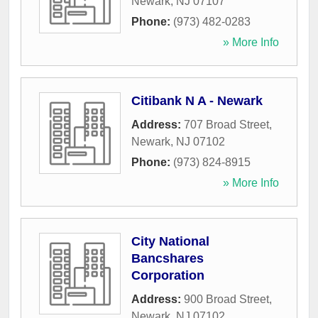
Newark
,
NJ
07107
Phone:
(973) 482-0283
» More Info
Citibank N A - Newark
Address:
707 Broad Street
,
Newark
,
NJ
07102
Phone:
(973) 824-8915
» More Info
City National
Bancshares
Corporation
Address:
900 Broad Street
,
Newark
,
NJ
07102