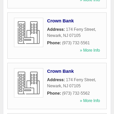
Crown Bank
Address:
174 Ferry Street
,
Newark
,
NJ
07105
Phone:
(973) 732-5561
» More Info
Crown Bank
Address:
174 Ferry Street
,
Newark
,
NJ
07105
Phone:
(973) 732-5562
» More Info