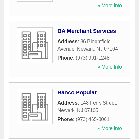
» More Info
BA Merchant Services
Address:
86 Bloomfield
Avenue
,
Newark
,
NJ
07104
Phone:
(973) 991-1248
» More Info
Banco Popular
Address:
148 Ferry Street
,
Newark
,
NJ
07105
Phone:
(973) 465-8061
» More Info