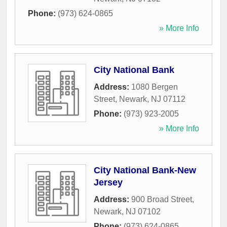
Phone:
(973) 624-0865
» More Info
City National Bank
Address:
1080 Bergen
Street
,
Newark
,
NJ
07112
Phone:
(973) 923-2005
» More Info
City National Bank-New
Jersey
Address:
900 Broad Street
,
Newark
,
NJ
07102
Phone:
(973) 624-0865