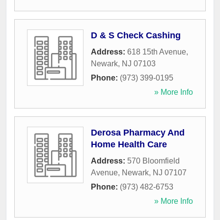
D & S Check Cashing
Address:
618 15th Avenue
,
Newark
,
NJ
07103
Phone:
(973) 399-0195
» More Info
Derosa Pharmacy And
Home Health Care
Address:
570 Bloomfield
Avenue
,
Newark
,
NJ
07107
Phone:
(973) 482-6753
» More Info