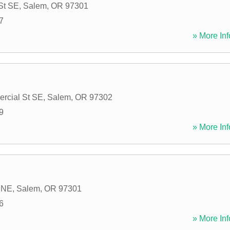
 St SE
,
Salem
,
OR
97301
7
» More Inf
rcial St SE
,
Salem
,
OR
97302
9
» More Inf
t NE
,
Salem
,
OR
97301
6
» More Inf