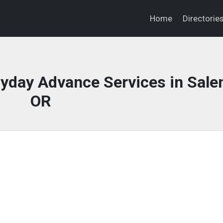
Home
Directorie
yday Advance Services in Sale
OR