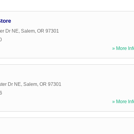
tore
er Dr NE
,
Salem
,
OR
97301
0
» More Inf
ter Dr NE
,
Salem
,
OR
97301
6
» More Inf