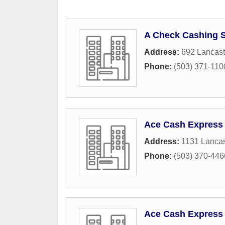
A Check Cashing S
Address:
692 Lancast
Phone:
(503) 371-110
Ace Cash Express
Address:
1131 Lancas
Phone:
(503) 370-446
Ace Cash Express