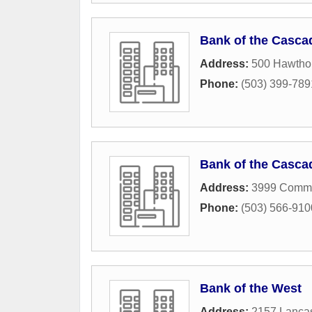
Bank of the Casca
Address:
500 Hawtho
Phone:
(503) 399-789
Bank of the Casca
Address:
3999 Comme
Phone:
(503) 566-910
Bank of the West
Address:
2157 Lancas