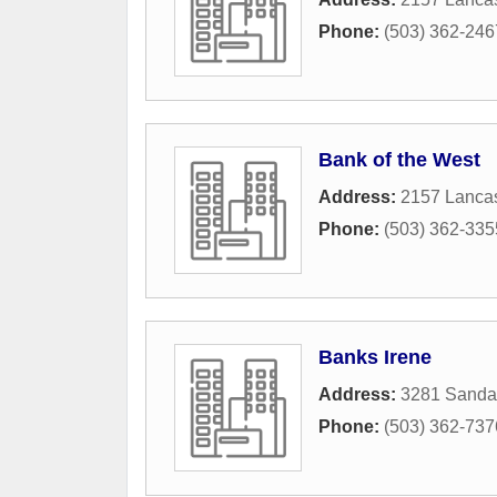
Phone:
(503) 362-246
Bank of the West
Address:
2157 Lancas
Phone:
(503) 362-335
Banks Irene
Address:
3281 Sanda
Phone:
(503) 362-737