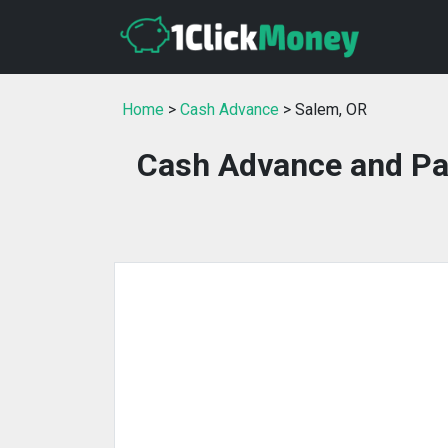
Home
>
Cash Advance
> Salem, OR
Cash Advance and Pa