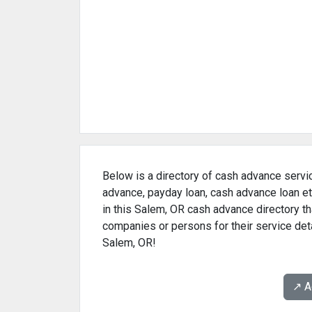
Below is a directory of cash advance servi
advance, payday loan, cash advance loan et
in this Salem, OR cash advance directory th
companies or persons for their service det
Salem, OR!
↗️ 