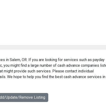
ces in Salem, OR. If you are looking for services such as payday
c, you might find a large number of cash advance companies lis
at might provide such services. Please contact individual
ails. We hope to help you find the best cash advance services in
Add/Update/Remove Listing