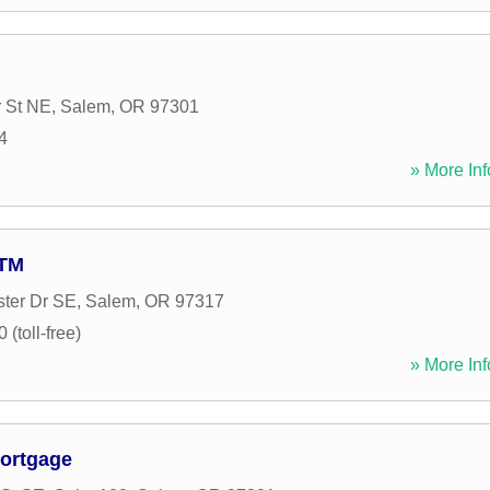
 St NE
,
Salem
,
OR
97301
4
» More Inf
ATM
ter Dr SE
,
Salem
,
OR
97317
(toll-free)
» More Inf
ortgage