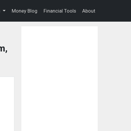
s
Money Blog
Financial Tools
About
m,