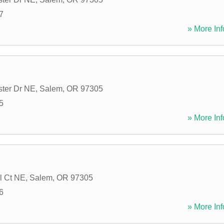
7
» More Inf
ter Dr NE
,
Salem
,
OR
97305
5
» More Inf
l Ct NE
,
Salem
,
OR
97305
6
» More Inf