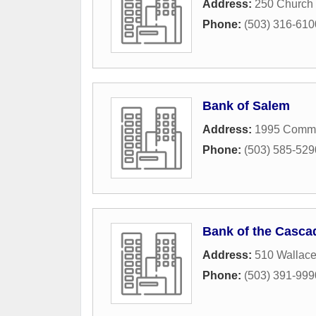
Address:
250 Church 
Phone:
(503) 316-610
Bank of Salem
Address:
1995 Comme
Phone:
(503) 585-529
Bank of the Casca
Address:
510 Wallac
Phone:
(503) 391-999