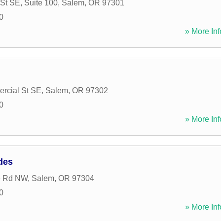
St SE, Suite 100
,
Salem
,
OR
97301
0
» More Inf
rcial St SE
,
Salem
,
OR
97302
0
» More Inf
des
e Rd NW
,
Salem
,
OR
97304
0
» More Inf