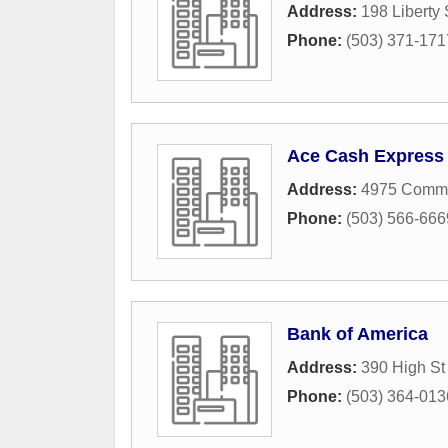
Address:
198 Liberty
Phone:
(503) 371-171
Ace Cash Express
Address:
4975 Comme
Phone:
(503) 566-666
Bank of America
Address:
390 High S
Phone:
(503) 364-013