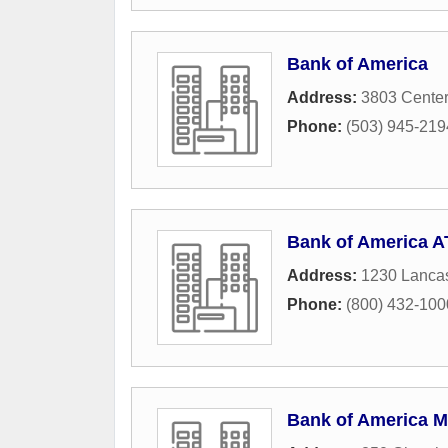
Bank of America
Address:
3803 Center
Phone:
(503) 945-219
Bank of America 
Address:
1230 Lancas
Phone:
(800) 432-1000 
Bank of America M