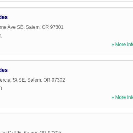
des
rne Ave SE
,
Salem
,
OR
97301
1
» More Inf
des
rcial St SE
,
Salem
,
OR
97302
0
» More Inf
ter Dr NE
,
Salem
,
OR
97305