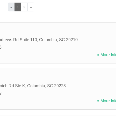
«
1
2
»
ndrews Rd Suite 110
,
Columbia
,
SC
29210
6
» More Inf
otch Rd Ste K
,
Columbia
,
SC
29223
7
» More Inf