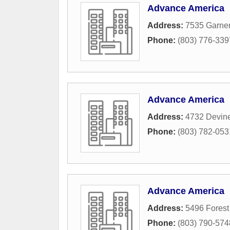
Advance America
Address:
7535 Garner
Phone:
(803) 776-339
Advance America
Address:
4732 Devine
Phone:
(803) 782-053
Advance America
Address:
5496 Forest 
Phone:
(803) 790-574