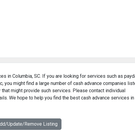
es in Columbia, SC. If you are looking for services such as payd
c, you might find a large number of cash advance companies lis
 that might provide such services. Please contact individual
ails. We hope to help you find the best cash advance services in
Add/Update/Remove Listing