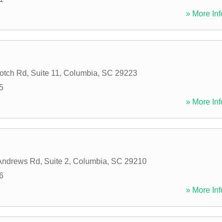
» More Inf
tch Rd, Suite 11
,
Columbia
,
SC
29223
5
» More Inf
Andrews Rd, Suite 2
,
Columbia
,
SC
29210
6
» More Inf