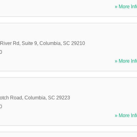
» More Inf
River Rd, Suite 9
,
Columbia
,
SC
29210
0
» More Inf
otch Road
,
Columbia
,
SC
29223
0
» More Inf