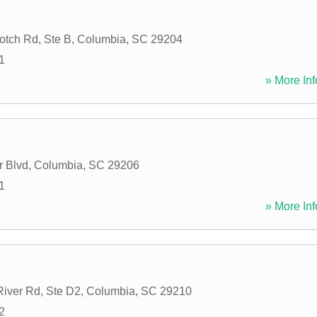
tch Rd, Ste B
,
Columbia
,
SC
29204
1
» More Inf
r Blvd
,
Columbia
,
SC
29206
1
» More Inf
iver Rd, Ste D2
,
Columbia
,
SC
29210
2