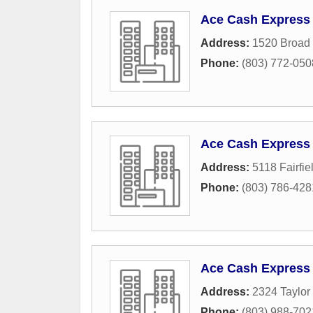
Ace Cash Express
Address:
1520 Broad 
Phone:
(803) 772-050
Ace Cash Express
Address:
5118 Fairfi
Phone:
(803) 786-428
Ace Cash Express
Address:
2324 Taylor 
Phone:
(803) 988-702