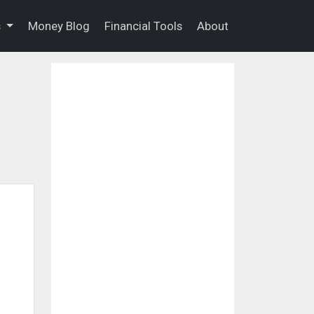
s
Money Blog
Financial Tools
About