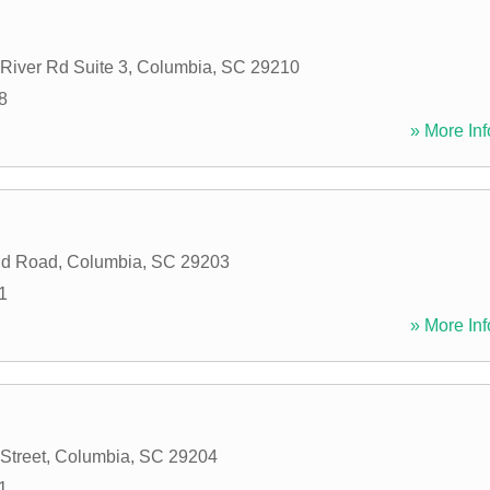
River Rd Suite 3
,
Columbia
,
SC
29210
8
» More Inf
eld Road
,
Columbia
,
SC
29203
1
» More Inf
Street
,
Columbia
,
SC
29204
1