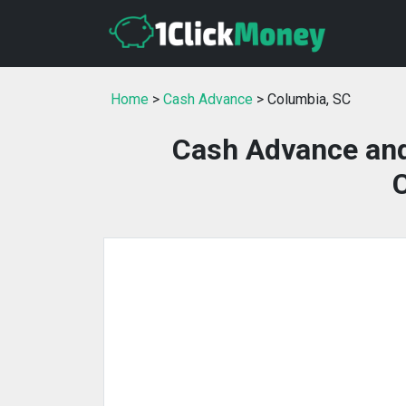
Home
>
Cash Advance
> Columbia, SC
Cash Advance and