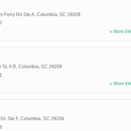
s Ferry Rd Ste A
,
Columbia
,
SC
29209
7
» More Inf
 St, # B
,
Columbia
,
SC
29209
1
» More Inf
Dr, Ste F
,
Columbia
,
SC
29206
8