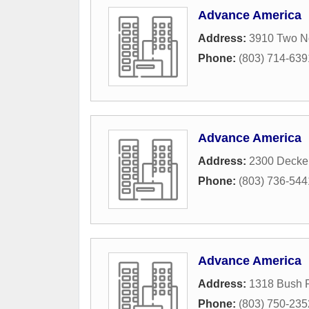
Advance America
Address:
3910 Two No
Phone:
(803) 714-639
Advance America
Address:
2300 Decke
Phone:
(803) 736-544
Advance America
Address:
1318 Bush R
Phone:
(803) 750-235