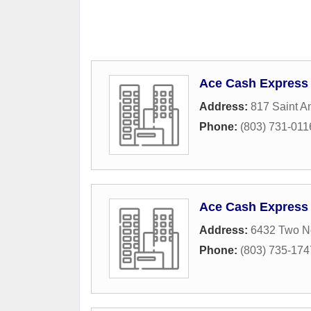
Ace Cash Express
Address:
817 Saint A
Phone:
(803) 731-011
Ace Cash Express
Address:
6432 Two N
Phone:
(803) 735-174