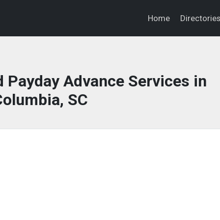
Home
Directorie
 Payday Advance Services in
Columbia, SC