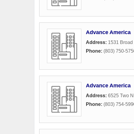
Advance America
Address:
1531 Broad 
Phone:
(803) 750-575
Advance America
Address:
6525 Two N
Phone:
(803) 754-599