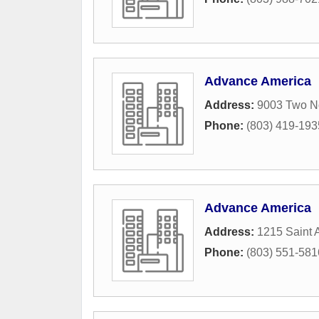
Advance America
Address:
9003 Two No
Phone:
(803) 419-193
Advance America
Address:
1215 Saint 
Phone:
(803) 551-581