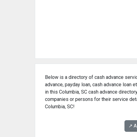
Below is a directory of cash advance servic
advance, payday loan, cash advance loan et
in this Columbia, SC cash advance directory
companies or persons for their service det
Columbia, SC!
↗️ 