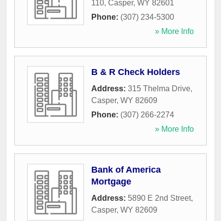
110
,
Casper
,
WY
82601
Phone:
(307) 234-5300
» More Info
B & R Check Holders
Address:
315 Thelma Drive
,
Casper
,
WY
82609
Phone:
(307) 266-2274
» More Info
Bank of America
Mortgage
Address:
5890 E 2nd Street
,
Casper
,
WY
82609