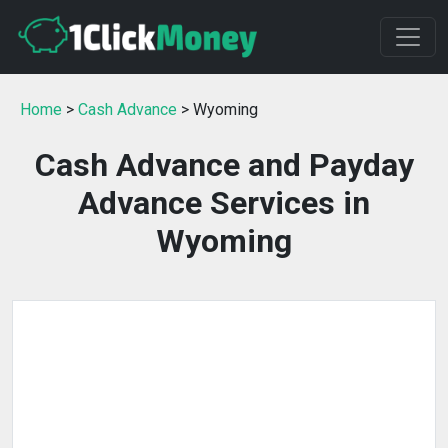
Home
>
Cash Advance
> Wyoming
Cash Advance and Payday
Advance Services in
Wyoming