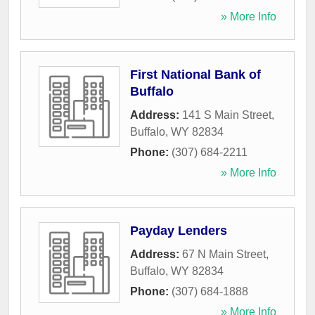
» More Info
First National Bank of
Buffalo
Address:
141 S Main Street
,
Buffalo
,
WY
82834
Phone:
(307) 684-2211
» More Info
Payday Lenders
Address:
67 N Main Street
,
Buffalo
,
WY
82834
Phone:
(307) 684-1888
» More Info