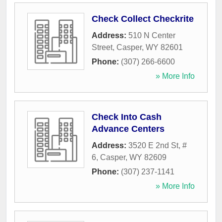
Check Collect Checkrite
Address:
510 N Center
Street
,
Casper
,
WY
82601
Phone:
(307) 266-6600
» More Info
Check Into Cash
Advance Centers
Address:
3520 E 2nd St, #
6
,
Casper
,
WY
82609
Phone:
(307) 237-1141
» More Info