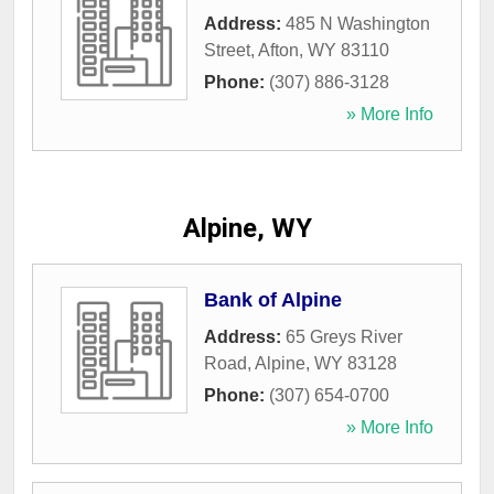
Address:
485 N Washington
Street
,
Afton
,
WY
83110
Phone:
(307) 886-3128
» More Info
Alpine, WY
Bank of Alpine
Address:
65 Greys River
Road
,
Alpine
,
WY
83128
Phone:
(307) 654-0700
» More Info