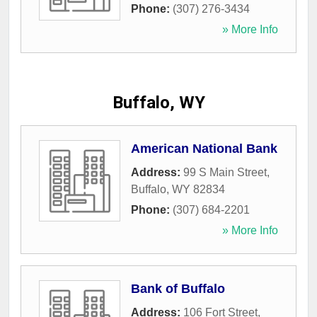
Phone:
(307) 276-3434
» More Info
Buffalo, WY
American National Bank
Address:
99 S Main Street
,
Buffalo
,
WY
82834
Phone:
(307) 684-2201
» More Info
Bank of Buffalo
Address:
106 Fort Street
,