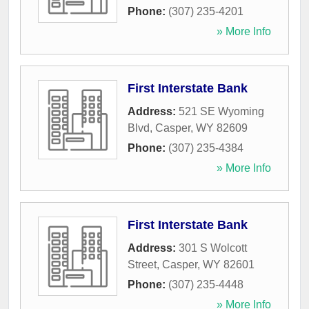
Phone:
(307) 235-4201
» More Info
First Interstate Bank
Address:
521 SE Wyoming
Blvd
,
Casper
,
WY
82609
Phone:
(307) 235-4384
» More Info
First Interstate Bank
Address:
301 S Wolcott
Street
,
Casper
,
WY
82601
Phone:
(307) 235-4448
» More Info