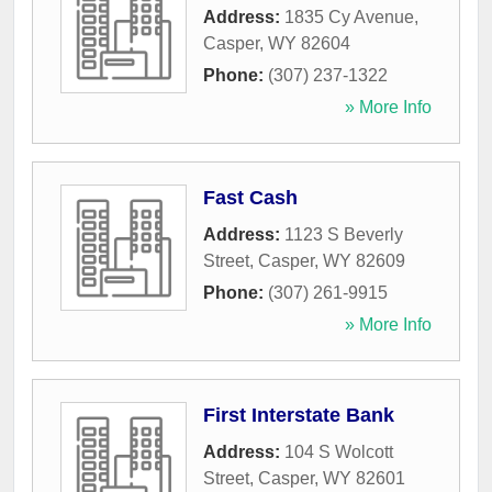
Address:
1835 Cy Avenue
,
Casper
,
WY
82604
Phone:
(307) 237-1322
» More Info
Fast Cash
Address:
1123 S Beverly
Street
,
Casper
,
WY
82609
Phone:
(307) 261-9915
» More Info
First Interstate Bank
Address:
104 S Wolcott
Street
,
Casper
,
WY
82601