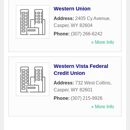
Western Union
Address:
2405 Cy Avenue
,
Casper
,
WY
82604
Phone:
(307) 266-6242
» More Info
Western Vista Federal
Credit Union
Address:
732 West Collins
,
Casper
,
WY
82601
Phone:
(307) 215-9926
» More Info