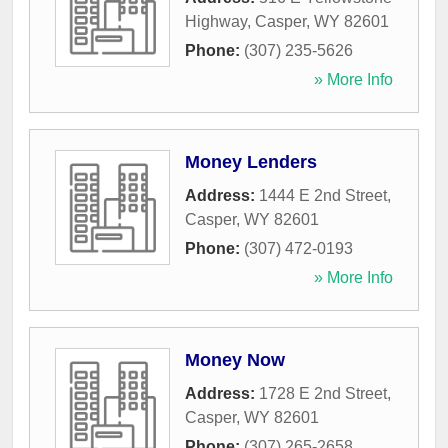
Highway
,
Casper
,
WY
82601
Phone:
(307) 235-5626
» More Info
Money Lenders
Address:
1444 E 2nd Street
,
Casper
,
WY
82601
Phone:
(307) 472-0193
» More Info
Money Now
Address:
1728 E 2nd Street
,
Casper
,
WY
82601
Phone:
(307) 265-2658