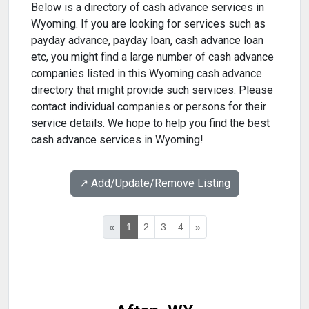
Below is a directory of cash advance services in
Wyoming. If you are looking for services such as
payday advance, payday loan, cash advance loan
etc, you might find a large number of cash advance
companies listed in this Wyoming cash advance
directory that might provide such services. Please
contact individual companies or persons for their
service details. We hope to help you find the best
cash advance services in Wyoming!
↗️ Add/Update/Remove Listing
«
1
2
3
4
»