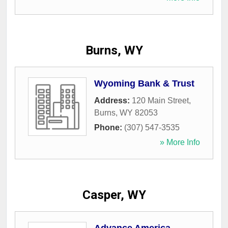
Burns, WY
Wyoming Bank & Trust
Address:
120 Main Street
,
Burns
,
WY
82053
Phone:
(307) 547-3535
» More Info
Casper, WY