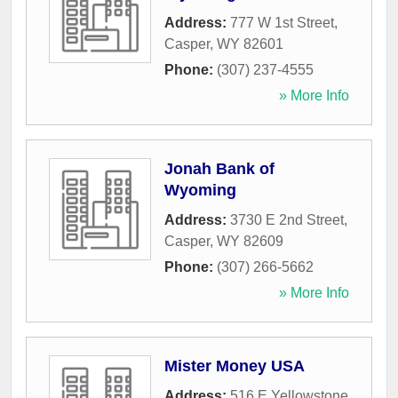
Address:
777 W 1st Street
,
Casper
,
WY
82601
Phone:
(307) 237-4555
» More Info
Jonah Bank of
Wyoming
Address:
3730 E 2nd Street
,
Casper
,
WY
82609
Phone:
(307) 266-5662
» More Info
Mister Money USA
Address:
516 E Yellowstone