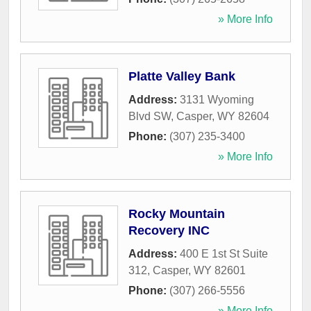
» More Info
Platte Valley Bank
Address:
3131 Wyoming
Blvd SW
,
Casper
,
WY
82604
Phone:
(307) 235-3400
» More Info
Rocky Mountain
Recovery INC
Address:
400 E 1st St Suite
312
,
Casper
,
WY
82601
Phone:
(307) 266-5556
» More Info