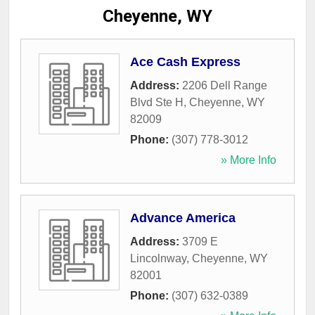
Cheyenne, WY
Ace Cash Express
Address:
2206 Dell Range
Blvd Ste H
,
Cheyenne
,
WY
82009
Phone:
(307) 778-3012
» More Info
Advance America
Address:
3709 E
Lincolnway
,
Cheyenne
,
WY
82001
Phone:
(307) 632-0389