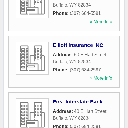
Buffalo
,
WY
82834
Phone:
(307) 684-5591
» More Info
Elliott Insurance INC
Address:
60 E Hart Street
,
Buffalo
,
WY
82834
Phone:
(307) 684-2587
» More Info
First Interstate Bank
Address:
40 E Hart Street
,
Buffalo
,
WY
82834
Phone:
(307) 684-2581