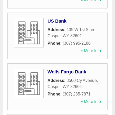
US Bank
Address:
435 W 1st Street
,
Casper
,
WY
82601
Phone:
(307) 995-2180
» More Info
Wells Fargo Bank
Address:
3500 Cy Avenue
,
Casper
,
WY
82604
Phone:
(307) 235-7871
» More Info