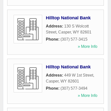
Hilltop National Bank
Address:
130 S Wolcott
Street
,
Casper
,
WY
82601
Phone:
(307) 577-3415
» More Info
Hilltop National Bank
Address:
449 W 1st Street
,
Casper
,
WY
82601
Phone:
(307) 577-3494
» More Info