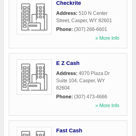
Checkrite
Address:
510 N Center
Street
,
Casper
,
WY
82601
Phone:
(307) 266-6601
» More Info
E Z Cash
Address:
4070 Plaza Dr
Suite 104
,
Casper
,
WY
82604
Phone:
(307) 473-4666
» More Info
Fast Cash