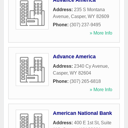
Advance America
Address:
235 S Montana
Avenue
,
Casper
,
WY
82609
Phone:
(307) 237-9495
» More Info
Advance America
Address:
2340 Cy Avenue
,
Casper
,
WY
82604
Phone:
(307) 265-6818
» More Info
American National Bank
Address:
400 E 1st St, Suite