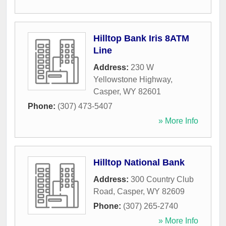
Hilltop Bank Iris 8ATM
Line
Address:
230 W
Yellowstone Highway
,
Casper
,
WY
82601
Phone:
(307) 473-5407
» More Info
Hilltop National Bank
Address:
300 Country Club
Road
,
Casper
,
WY
82609
Phone:
(307) 265-2740
» More Info