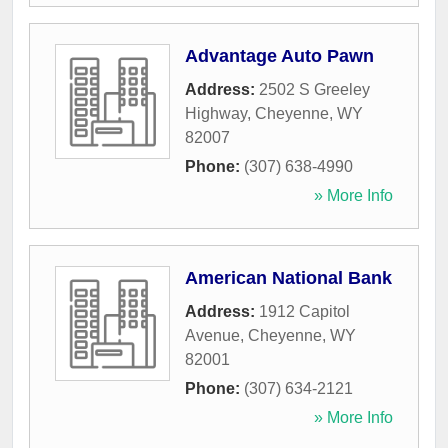
Advantage Auto Pawn
Address:
2502 S Greeley
Highway
,
Cheyenne
,
WY
82007
Phone:
(307) 638-4990
» More Info
American National Bank
Address:
1912 Capitol
Avenue
,
Cheyenne
,
WY
82001
Phone:
(307) 634-2121
» More Info