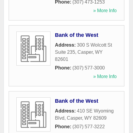
Phone:
(307) 473-1253
» More Info
Bank of the West
Address:
300 S Wolcott St
Suite 235
,
Casper
,
WY
82601
Phone:
(307) 577-3000
» More Info
Bank of the West
Address:
410 SE Wyoming
Blvd
,
Casper
,
WY
82609
Phone:
(307) 577-3222