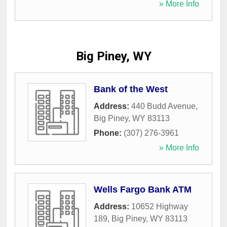
» More Info
Big Piney, WY
Bank of the West
Address:
440 Budd Avenue
,
Big Piney
,
WY
83113
Phone:
(307) 276-3961
» More Info
Wells Fargo Bank ATM
Address:
10652 Highway
189
,
Big Piney
,
WY
83113