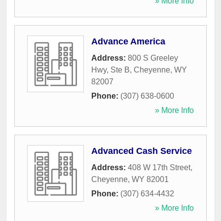
» More Info
Advance America
Address:
800 S Greeley
Hwy, Ste B
,
Cheyenne
,
WY
82007
Phone:
(307) 638-0600
» More Info
Advanced Cash Service
Address:
408 W 17th Street
,
Cheyenne
,
WY
82001
Phone:
(307) 634-4432
» More Info