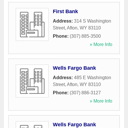
First Bank
Address:
314 S Washington
Street
,
Afton
,
WY
83110
Phone:
(307) 885-3500
» More Info
Wells Fargo Bank
Address:
485 E Washington
Street
,
Afton
,
WY
83110
Phone:
(307) 886-3127
» More Info
Wells Fargo Bank