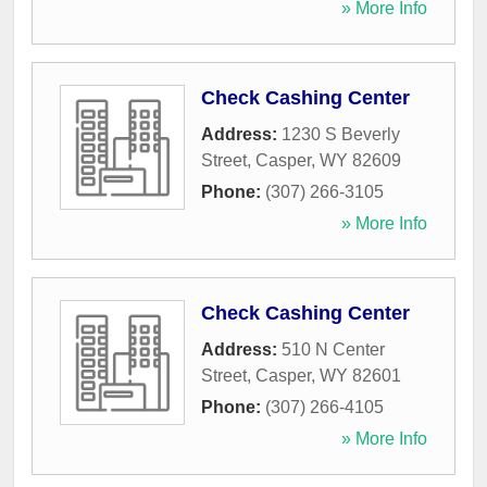
» More Info
Check Cashing Center
Address:
1230 S Beverly
Street
,
Casper
,
WY
82609
Phone:
(307) 266-3105
» More Info
Check Cashing Center
Address:
510 N Center
Street
,
Casper
,
WY
82601
Phone:
(307) 266-4105
» More Info