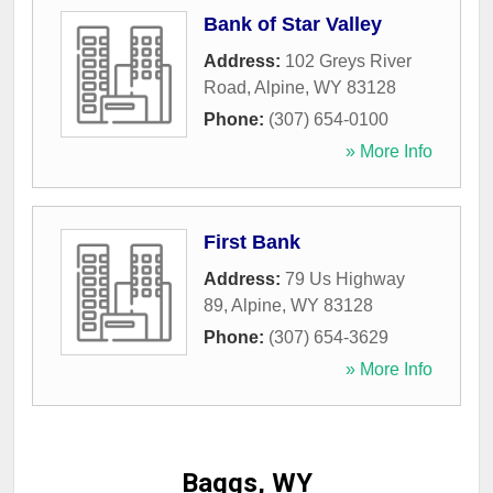
Bank of Star Valley
Address:
102 Greys River
Road
,
Alpine
,
WY
83128
Phone:
(307) 654-0100
» More Info
First Bank
Address:
79 Us Highway
89
,
Alpine
,
WY
83128
Phone:
(307) 654-3629
» More Info
Baggs, WY