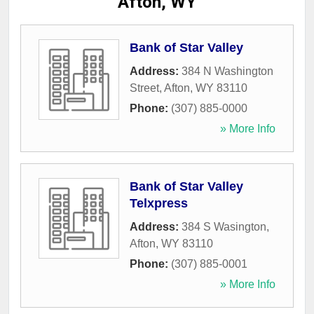
Afton, WY
Bank of Star Valley
Address:
384 N Washington
Street
,
Afton
,
WY
83110
Phone:
(307) 885-0000
» More Info
Bank of Star Valley
Telxpress
Address:
384 S Wasington
,
Afton
,
WY
83110
Phone:
(307) 885-0001
» More Info