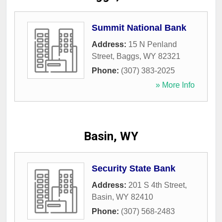
Summit National Bank
Address:
15 N Penland
Street
,
Baggs
,
WY
82321
Phone:
(307) 383-2025
» More Info
Basin, WY
Security State Bank
Address:
201 S 4th Street
,
Basin
,
WY
82410
Phone:
(307) 568-2483