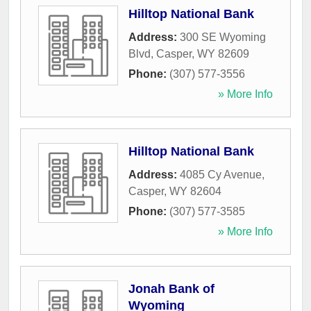
Hilltop National Bank
Address:
300 SE Wyoming
Blvd
,
Casper
,
WY
82609
Phone:
(307) 577-3556
» More Info
Hilltop National Bank
Address:
4085 Cy Avenue
,
Casper
,
WY
82604
Phone:
(307) 577-3585
» More Info
Jonah Bank of
Wyoming