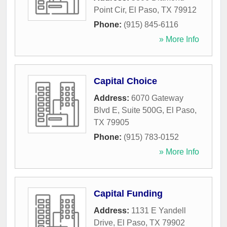
Point Cir
,
El Paso
,
TX
79912
Phone:
(915) 845-6116
» More Info
Capital Choice
Address:
6070 Gateway
Blvd E, Suite 500G
,
El Paso
,
TX
79905
Phone:
(915) 783-0152
» More Info
Capital Funding
Address:
1131 E Yandell
Drive
,
El Paso
,
TX
79902