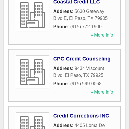
Coastal Credit LLC
Address:
5630 Gateway
Blvd E
,
El Paso
,
TX
79905
Phone:
(915) 772-1900
» More Info
CPG Credit Counseling
Address:
9434 Viscount
Blvd
,
El Paso
,
TX
79925
Phone:
(915) 599-0068
» More Info
Credit Corrections INC
Address:
4405 Loma De