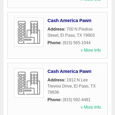
Cash America Pawn
Address:
700 N Piedras
Street
,
El Paso
,
TX
79903
Phone:
(915) 565-1044
» More Info
Cash America Pawn
Address:
1912 N Lee
Trevino Drive
,
El Paso
,
TX
79936
Phone:
(915) 592-4481
» More Info