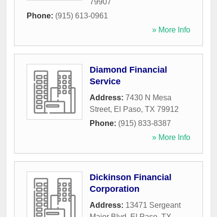
79907
Phone:
(915) 613-0961
» More Info
Diamond Financial
Service
Address:
7430 N Mesa
Street
,
El Paso
,
TX
79912
Phone:
(915) 833-8387
» More Info
Dickinson Financial
Corporation
Address:
13471 Sergeant
Major Blvd
,
El Paso
,
TX