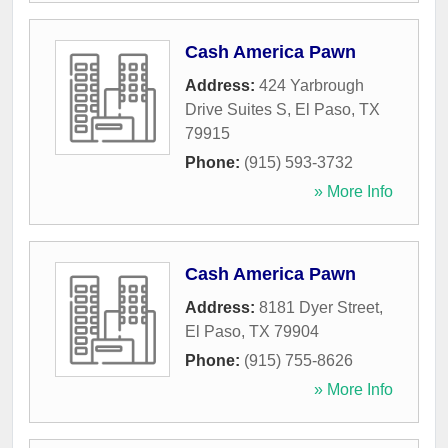
Cash America Pawn
Address:
424 Yarbrough
Drive Suites S
,
El Paso
,
TX
79915
Phone:
(915) 593-3732
» More Info
Cash America Pawn
Address:
8181 Dyer Street
,
El Paso
,
TX
79904
Phone:
(915) 755-8626
» More Info