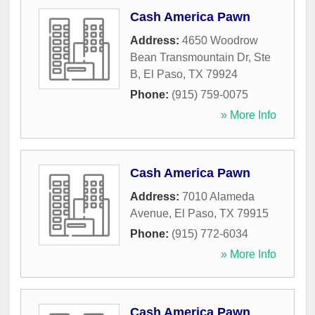
Cash America Pawn
Address:
4650 Woodrow
Bean Transmountain Dr, Ste
B
,
El Paso
,
TX
79924
Phone:
(915) 759-0075
» More Info
Cash America Pawn
Address:
7010 Alameda
Avenue
,
El Paso
,
TX
79915
Phone:
(915) 772-6034
» More Info
Cash America Pawn