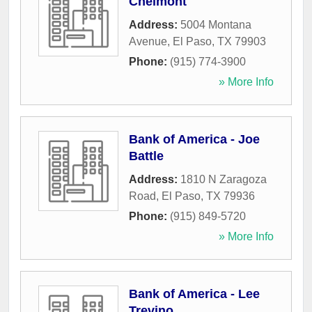
Chelmont
Address:
5004 Montana
Avenue
,
El Paso
,
TX
79903
Phone:
(915) 774-3900
» More Info
Bank of America - Joe
Battle
Address:
1810 N Zaragoza
Road
,
El Paso
,
TX
79936
Phone:
(915) 849-5720
» More Info
Bank of America - Lee
Trevino