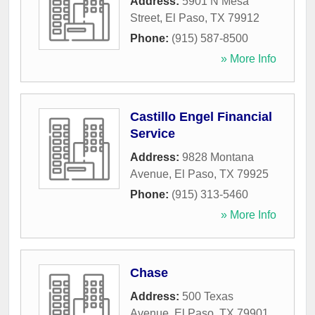
Address:
5901 N Mesa
Street
,
El Paso
,
TX
79912
Phone:
(915) 587-8500
» More Info
Castillo Engel Financial
Service
Address:
9828 Montana
Avenue
,
El Paso
,
TX
79925
Phone:
(915) 313-5460
» More Info
Chase
Address:
500 Texas
Avenue
,
El Paso
,
TX
79901