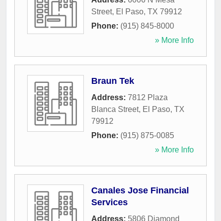
Street
,
El Paso
,
TX
79912
Phone:
(915) 845-8000
» More Info
Braun Tek
Address:
7812 Plaza
Blanca Street
,
El Paso
,
TX
79912
Phone:
(915) 875-0085
» More Info
Canales Jose Financial
Services
Address:
5806 Diamond