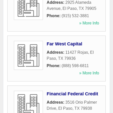
Address:
2925 Alameda
Avenue
,
El Paso
,
TX
79905
Phone:
(915) 532-3881
» More Info
Far West Capital
Address:
11427 Rojas
,
El
Paso
,
TX
79936
Phone:
(888) 598-6811
» More Info
Financial Federal Credit
Address:
3516 Orio Palmer
Drive
,
El Paso
,
TX
79938