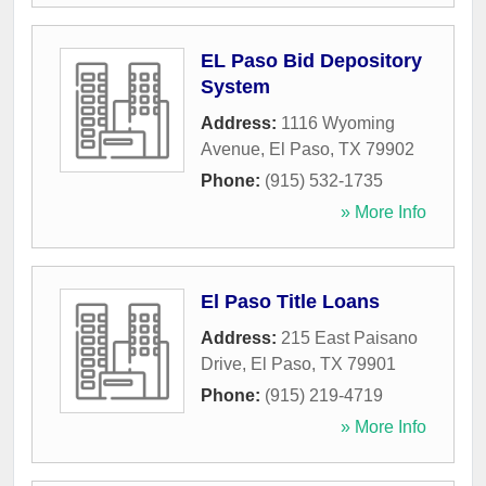
EL Paso Bid Depository
System
Address:
1116 Wyoming
Avenue
,
El Paso
,
TX
79902
Phone:
(915) 532-1735
» More Info
El Paso Title Loans
Address:
215 East Paisano
Drive
,
El Paso
,
TX
79901
Phone:
(915) 219-4719
» More Info