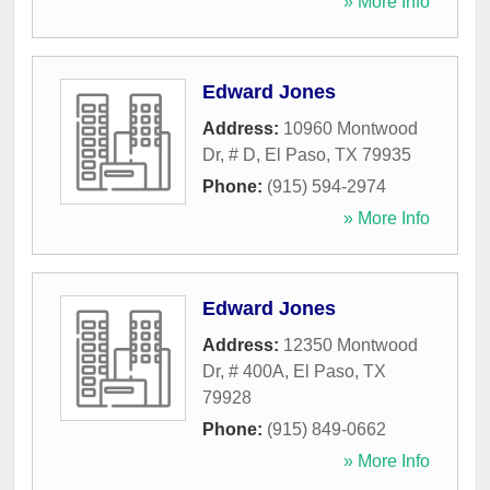
» More Info
Edward Jones
Address:
10960 Montwood
Dr, # D
,
El Paso
,
TX
79935
Phone:
(915) 594-2974
» More Info
Edward Jones
Address:
12350 Montwood
Dr, # 400A
,
El Paso
,
TX
79928
Phone:
(915) 849-0662
» More Info