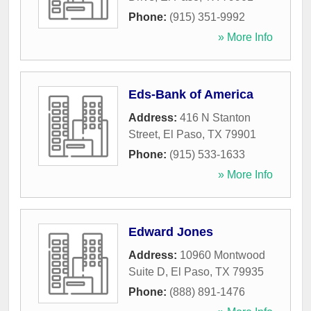
Phone:
(915) 351-9992
» More Info
Eds-Bank of America
Address:
416 N Stanton
Street
,
El Paso
,
TX
79901
Phone:
(915) 533-1633
» More Info
Edward Jones
Address:
10960 Montwood
Suite D
,
El Paso
,
TX
79935
Phone:
(888) 891-1476