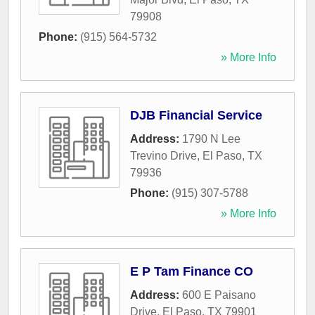
79908
Phone:
(915) 564-5732
» More Info
DJB Financial Service
Address:
1790 N Lee
Trevino Drive
,
El Paso
,
TX
79936
Phone:
(915) 307-5788
» More Info
E P Tam Finance CO
Address:
600 E Paisano
Drive
,
El Paso
,
TX
79901