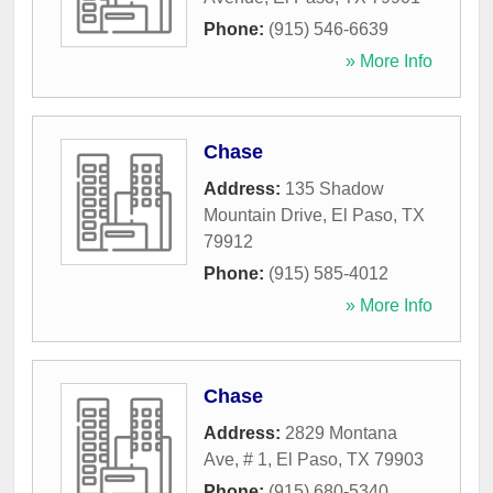
Phone:
(915) 546-6639
» More Info
Chase
Address:
135 Shadow
Mountain Drive
,
El Paso
,
TX
79912
Phone:
(915) 585-4012
» More Info
Chase
Address:
2829 Montana
Ave, # 1
,
El Paso
,
TX
79903
Phone:
(915) 680-5340