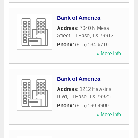
Bank of America
Address:
7040 N Mesa
Street
,
El Paso
,
TX
79912
Phone:
(915) 584-6716
» More Info
Bank of America
Address:
1212 Hawkins
Blvd
,
El Paso
,
TX
79925
Phone:
(915) 590-4900
» More Info