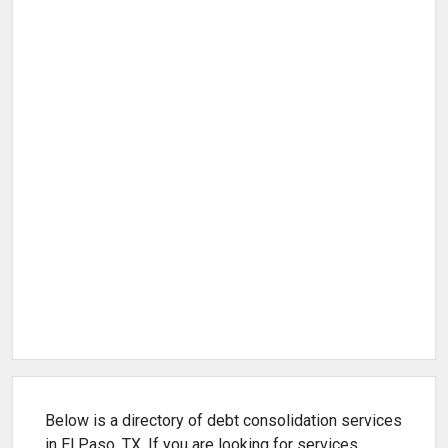
Below is a directory of debt consolidation services
in El Paso, TX. If you are looking for services