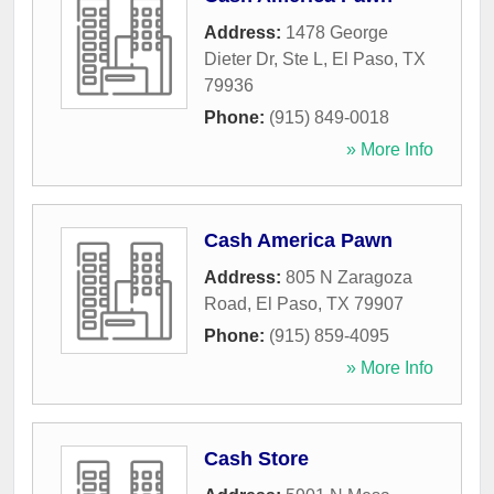
Address:
1478 George
Dieter Dr, Ste L
,
El Paso
,
TX
79936
Phone:
(915) 849-0018
» More Info
Cash America Pawn
Address:
805 N Zaragoza
Road
,
El Paso
,
TX
79907
Phone:
(915) 859-4095
» More Info
Cash Store