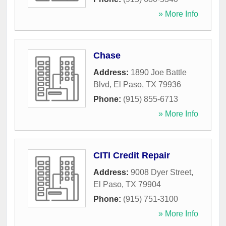
» More Info
Chase
Address:
1890 Joe Battle
Blvd
,
El Paso
,
TX
79936
Phone:
(915) 855-6713
» More Info
CITI Credit Repair
Address:
9008 Dyer Street
,
El Paso
,
TX
79904
Phone:
(915) 751-3100
» More Info