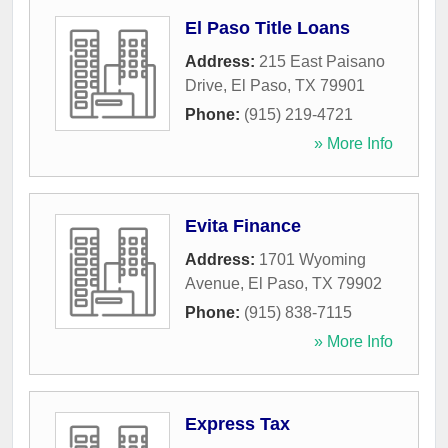
El Paso Title Loans
Address:
215 East Paisano
Drive
,
El Paso
,
TX
79901
Phone:
(915) 219-4721
» More Info
Evita Finance
Address:
1701 Wyoming
Avenue
,
El Paso
,
TX
79902
Phone:
(915) 838-7115
» More Info
Express Tax