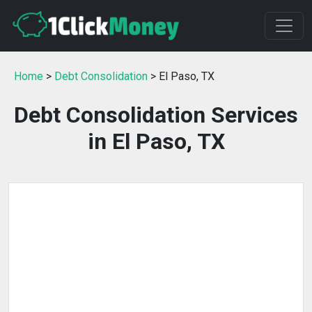
Home
>
Debt Consolidation
> El Paso, TX
Debt Consolidation Services
in El Paso, TX