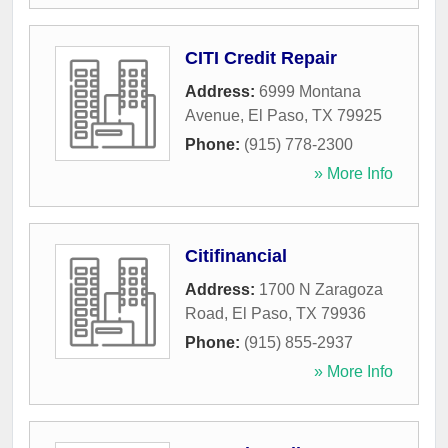
CITI Credit Repair
Address:
6999 Montana
Avenue
,
El Paso
,
TX
79925
Phone:
(915) 778-2300
» More Info
Citifinancial
Address:
1700 N Zaragoza
Road
,
El Paso
,
TX
79936
Phone:
(915) 855-2937
» More Info