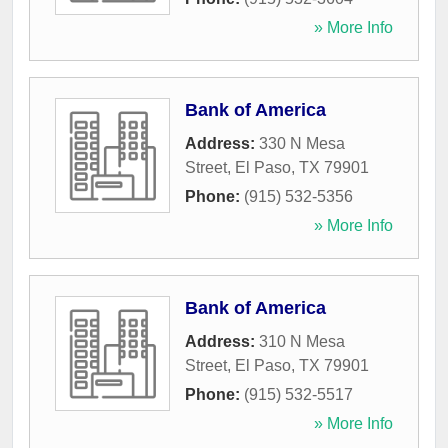
» More Info
Bank of America
Address:
330 N Mesa
Street
,
El Paso
,
TX
79901
Phone:
(915) 532-5356
» More Info
Bank of America
Address:
310 N Mesa
Street
,
El Paso
,
TX
79901
Phone:
(915) 532-5517
» More Info