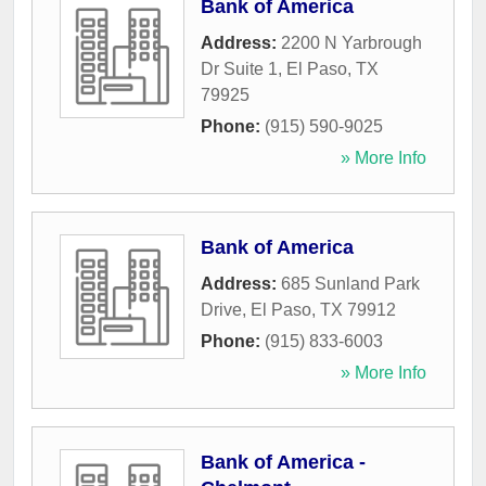
Bank of America
Address:
2200 N Yarbrough
Dr Suite 1
,
El Paso
,
TX
79925
Phone:
(915) 590-9025
» More Info
Bank of America
Address:
685 Sunland Park
Drive
,
El Paso
,
TX
79912
Phone:
(915) 833-6003
» More Info
Bank of America -