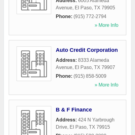
Address:
6005 Alameda
Avenue
,
El Paso
,
TX
79905
Phone:
(915) 772-2794
» More Info
Auto Credit Corporation
Address:
8333 Alameda
Avenue
,
El Paso
,
TX
79907
Phone:
(915) 858-5009
» More Info
B & F Finance
Address:
424 N Yarbrough
Drive
,
El Paso
,
TX
79915