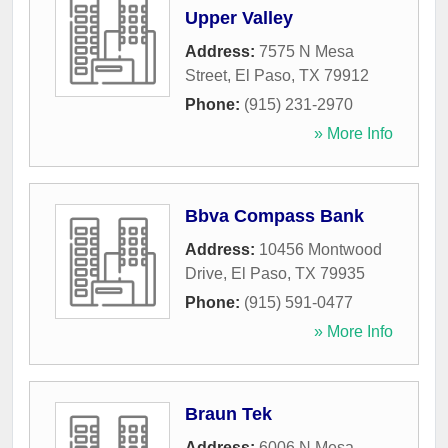
Upper Valley
Address:
7575 N Mesa
Street
,
El Paso
,
TX
79912
Phone:
(915) 231-2970
» More Info
Bbva Compass Bank
Address:
10456 Montwood
Drive
,
El Paso
,
TX
79935
Phone:
(915) 591-0477
» More Info
Braun Tek
Address:
6006 N Mesa