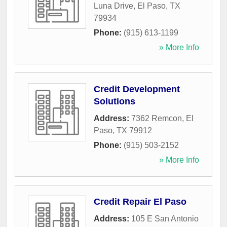
Luna Drive
,
El Paso
,
TX
79934
Phone:
(915) 613-1199
» More Info
Credit Development
Solutions
Address:
7362 Remcon
,
El
Paso
,
TX
79912
Phone:
(915) 503-2152
» More Info
Credit Repair El Paso
Address:
105 E San Antonio