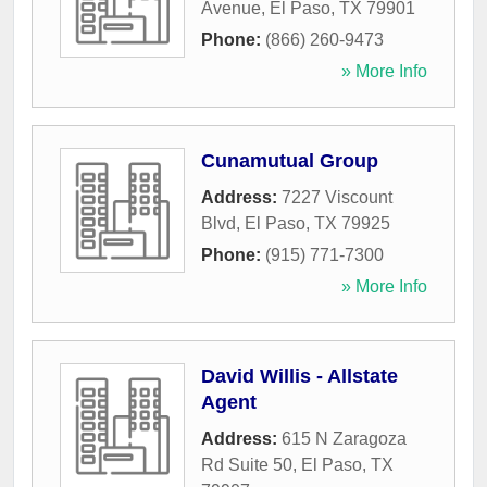
Avenue
,
El Paso
,
TX
79901
Phone:
(866) 260-9473
» More Info
Cunamutual Group
Address:
7227 Viscount
Blvd
,
El Paso
,
TX
79925
Phone:
(915) 771-7300
» More Info
David Willis - Allstate
Agent
Address:
615 N Zaragoza
Rd Suite 50
,
El Paso
,
TX