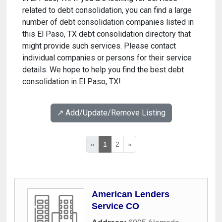
related to debt consolidation, you can find a large
number of debt consolidation companies listed in
this El Paso, TX debt consolidation directory that
might provide such services. Please contact
individual companies or persons for their service
details. We hope to help you find the best debt
consolidation in El Paso, TX!
↗️ Add/Update/Remove Listing
«
1
2
»
American Lenders
Service CO