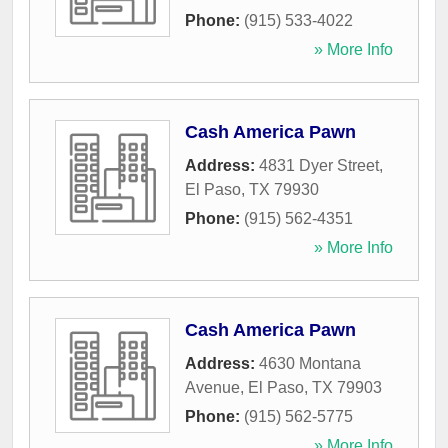
Phone:
(915) 533-4022
» More Info
Cash America Pawn
Address:
4831 Dyer Street
,
El Paso
,
TX
79930
Phone:
(915) 562-4351
» More Info
Cash America Pawn
Address:
4630 Montana
Avenue
,
El Paso
,
TX
79903
Phone:
(915) 562-5775
» More Info