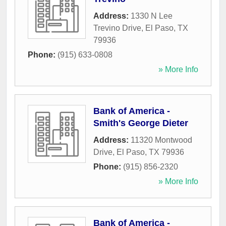
Address:
1330 N Lee
Trevino Drive
,
El Paso
,
TX
79936
Phone:
(915) 633-0808
» More Info
Bank of America -
Smith's George Dieter
Address:
11320 Montwood
Drive
,
El Paso
,
TX
79936
Phone:
(915) 856-2320
» More Info
Bank of America -