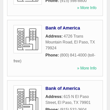
Phone:
(915) 598-8800
» More Info
Bank of America
Address:
4726 Trans
Mountain Road
,
El Paso
,
TX
79924
Phone:
(800) 841-4000 (toll-
free)
» More Info
Bank of America
Address:
615 N El Paso
Street
,
El Paso
,
TX
79901
Phone:
(915) 532-3604