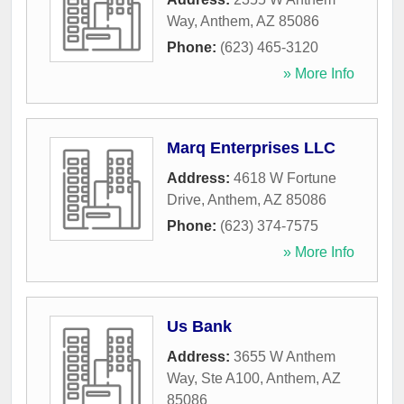
Way
,
Anthem
,
AZ
85086
Phone:
(623) 465-3120
» More Info
Marq Enterprises LLC
Address:
4618 W Fortune
Drive
,
Anthem
,
AZ
85086
Phone:
(623) 374-7575
» More Info
Us Bank
Address:
3655 W Anthem
Way, Ste A100
,
Anthem
,
AZ
85086