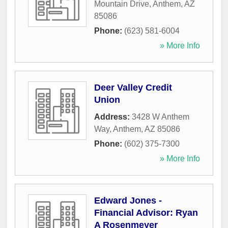
Mountain Drive
,
Anthem
,
AZ
85086
Phone:
(623) 581-6004
» More Info
Deer Valley Credit
Union
Address:
3428 W Anthem
Way
,
Anthem
,
AZ
85086
Phone:
(602) 375-7300
» More Info
Edward Jones -
Financial Advisor: Ryan
A Rosenmeyer