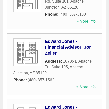
Rd, Suite 101
,
Apache
Junction
,
AZ
85120
Phone:
(480) 357-3100
» More Info
Edward Jones -
Financial Advisor: Jon
Zeller
Address:
10735 E Apache
Trl, Suite 105
,
Apache
Junction
,
AZ
85120
Phone:
(480) 357-1562
» More Info
Edward Jones -