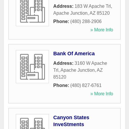
Address:
183 W Apache Trl
,
Apache Junction
,
AZ
85120
Phone:
(480) 288-2906
» More Info
Bank Of America
Address:
3160 W Apache
Trl
,
Apache Junction
,
AZ
85120
Phone:
(480) 827-6761
» More Info
Canyon States
InveStments