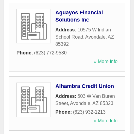
Aguayos Financial
Solutions Inc
Address:
10575 W Indian
School Road
,
Avondale
,
AZ
85392
Phone:
(623) 772-9580
» More Info
Alhambra Credit Union
Address:
503 W Van Buren
Street
,
Avondale
,
AZ
85323
Phone:
(623) 932-1213
» More Info