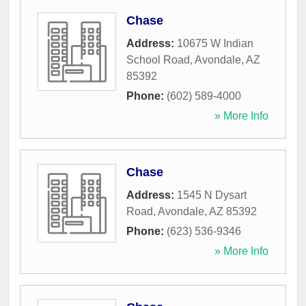
Chase
Address:
10675 W Indian
School Road
,
Avondale
,
AZ
85392
Phone:
(602) 589-4000
» More Info
Chase
Address:
1545 N Dysart
Road
,
Avondale
,
AZ
85392
Phone:
(623) 536-9346
» More Info