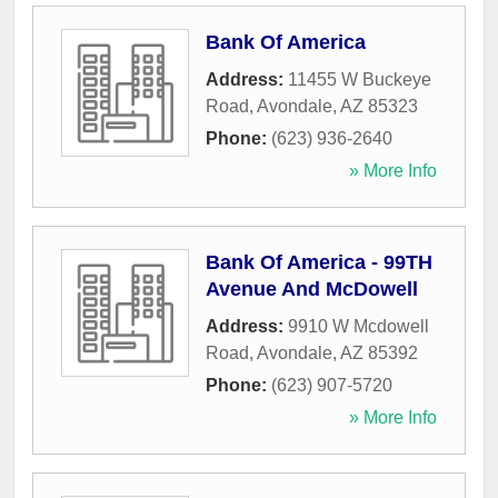
Bank Of America
Address:
11455 W Buckeye
Road
,
Avondale
,
AZ
85323
Phone:
(623) 936-2640
» More Info
Bank Of America - 99TH
Avenue And McDowell
Address:
9910 W Mcdowell
Road
,
Avondale
,
AZ
85392
Phone:
(623) 907-5720
» More Info