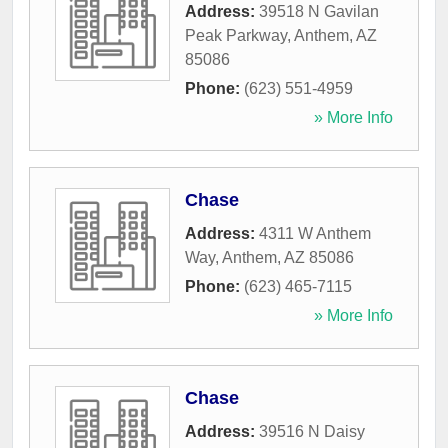
Address:
39518 N Gavilan
Peak Parkway
,
Anthem
,
AZ
85086
Phone:
(623) 551-4959
» More Info
Chase
Address:
4311 W Anthem
Way
,
Anthem
,
AZ
85086
Phone:
(623) 465-7115
» More Info
Chase
Address:
39516 N Daisy