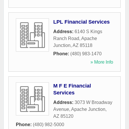
LPL Financial Services
Address:
6140 S Kings
Ranch Road
,
Apache
Junction
,
AZ
85118
Phone:
(480) 983-1470
» More Info
M F E Financial
Services
Address:
3073 W Broadway
Avenue
,
Apache Junction
,
AZ
85120
Phone:
(480) 982-5000