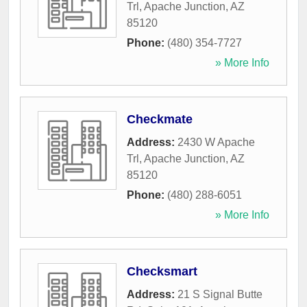
Trl
,
Apache Junction
,
AZ
85120
Phone:
(480) 354-7727
» More Info
Checkmate
Address:
2430 W Apache
Trl
,
Apache Junction
,
AZ
85120
Phone:
(480) 288-6051
» More Info
Checksmart
Address:
21 S Signal Butte