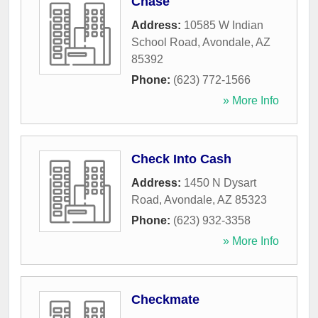
Chase
Address:
10585 W Indian
School Road
,
Avondale
,
AZ
85392
Phone:
(623) 772-1566
» More Info
Check Into Cash
Address:
1450 N Dysart
Road
,
Avondale
,
AZ
85323
Phone:
(623) 932-3358
» More Info
Checkmate