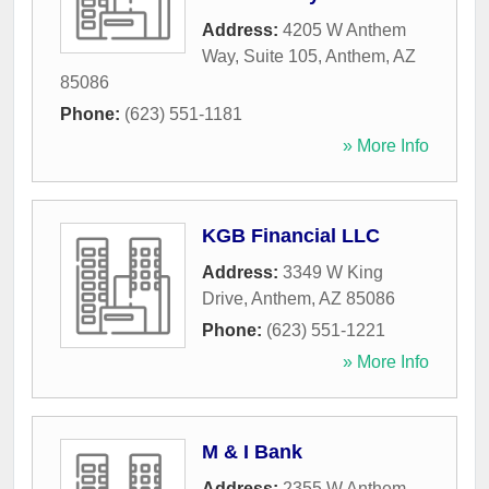
Address:
4205 W Anthem
Way, Suite 105
,
Anthem
,
AZ
85086
Phone:
(623) 551-1181
» More Info
KGB Financial LLC
Address:
3349 W King
Drive
,
Anthem
,
AZ
85086
Phone:
(623) 551-1221
» More Info
M & I Bank
Address:
2355 W Anthem