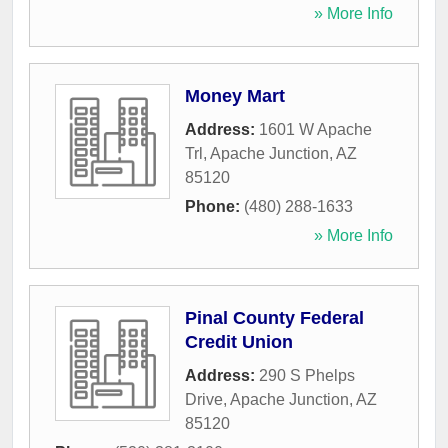
» More Info
Money Mart
Address:
1601 W Apache
Trl
,
Apache Junction
,
AZ
85120
Phone:
(480) 288-1633
» More Info
Pinal County Federal
Credit Union
Address:
290 S Phelps
Drive
,
Apache Junction
,
AZ
85120