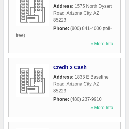
Address:
1575 North Dysart
Road
,
Arizona City
,
AZ
85223
Phone:
(800) 841-4000 (toll-
free)
» More Info
Credit 2 Cash
Address:
1833 E Baseline
Road
,
Arizona City
,
AZ
85223
Phone:
(480) 237-9910
» More Info