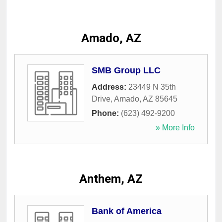
Amado, AZ
SMB Group LLC
Address:
23449 N 35th
Drive
,
Amado
,
AZ
85645
Phone:
(623) 492-9200
» More Info
Anthem, AZ
Bank of America