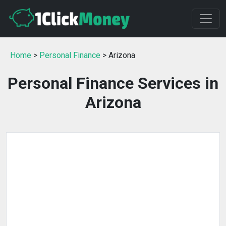
Home
>
Personal Finance
> Arizona
Personal Finance Services in
Arizona