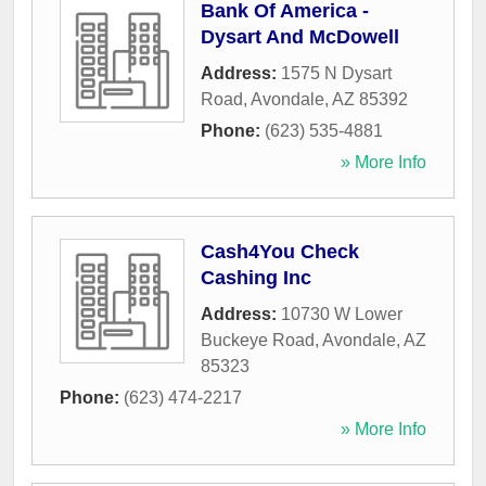
Bank Of America -
Dysart And McDowell
Address:
1575 N Dysart
Road
,
Avondale
,
AZ
85392
Phone:
(623) 535-4881
» More Info
Cash4You Check
Cashing Inc
Address:
10730 W Lower
Buckeye Road
,
Avondale
,
AZ
85323
Phone:
(623) 474-2217
» More Info