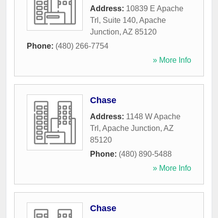
Address:
10839 E Apache
Trl, Suite 140
,
Apache
Junction
,
AZ
85120
Phone:
(480) 266-7754
» More Info
Chase
Address:
1148 W Apache
Trl
,
Apache Junction
,
AZ
85120
Phone:
(480) 890-5488
» More Info
Chase