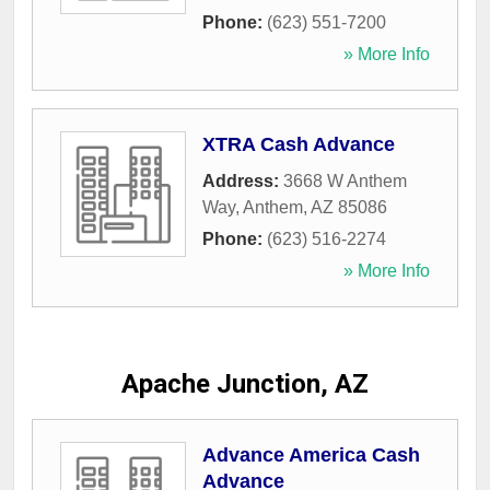
Phone:
(623) 551-7200
» More Info
XTRA Cash Advance
Address:
3668 W Anthem
Way
,
Anthem
,
AZ
85086
Phone:
(623) 516-2274
» More Info
Apache Junction, AZ
Advance America Cash
Advance