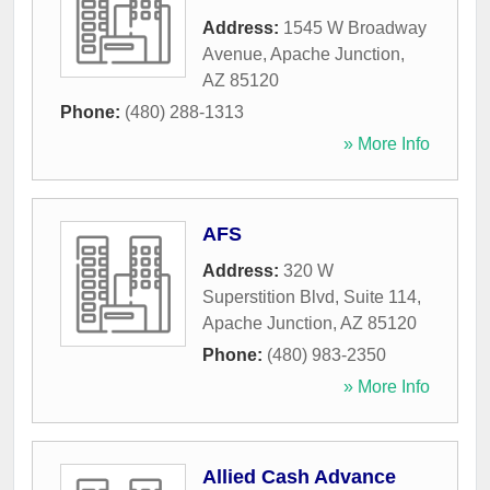
Address:
1545 W Broadway
Avenue
,
Apache Junction
,
AZ
85120
Phone:
(480) 288-1313
» More Info
AFS
Address:
320 W
Superstition Blvd, Suite 114
,
Apache Junction
,
AZ
85120
Phone:
(480) 983-2350
» More Info
Allied Cash Advance