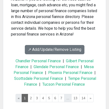
loan, mortgage, cash advance etc, you might find a
large number of personal finance companies listed
in this Arizona personal fiannce directory. Please
contact individual companies or persons for their
service details. We hope to help you find the best
personal finance services in Arizona!
↗️ Add/Update/Remove Listing
Chandler Personal Finance
|
Gilbert Personal
Finance
|
Glendale Personal Finance
|
Mesa
Personal Finance
|
Phoenix Personal Finance
|
Scottsdale Personal Finance
|
Tempe Personal
Finance
|
Tucson Personal Finance
«
1
2
3
4
5
6
7
...
13
14
»