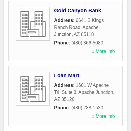
Gold Canyon Bank
Address:
6641 S Kings
Ranch Road
,
Apache
Junction
,
AZ
85118
Phone:
(480) 366-5080
» More Info
Loan Mart
Address:
1601 W Apache
Trl, Suite 3
,
Apache Junction
,
AZ
85120
Phone:
(480) 288-1530
» More Info