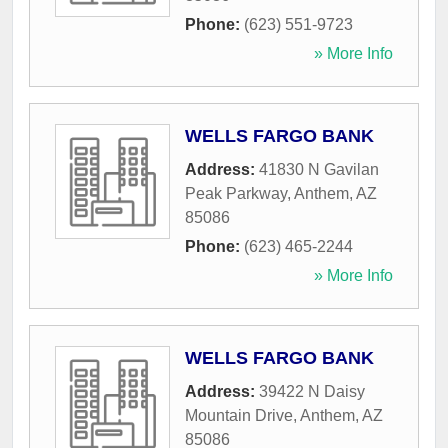
Phone:
(623) 551-9723
» More Info
WELLS FARGO BANK
Address:
41830 N Gavilan
Peak Parkway
,
Anthem
,
AZ
85086
Phone:
(623) 465-2244
» More Info
WELLS FARGO BANK
Address:
39422 N Daisy
Mountain Drive
,
Anthem
,
AZ
85086