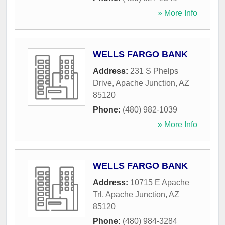
» More Info
WELLS FARGO BANK
Address:
231 S Phelps
Drive
,
Apache Junction
,
AZ
85120
Phone:
(480) 982-1039
» More Info
WELLS FARGO BANK
Address:
10715 E Apache
Trl
,
Apache Junction
,
AZ
85120
Phone:
(480) 984-3284