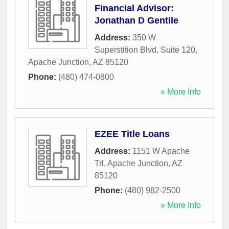
Financial Advisor:
Jonathan D Gentile
Address:
350 W
Superstition Blvd, Suite 120
,
Apache Junction
,
AZ
85120
Phone:
(480) 474-0800
» More Info
EZEE Title Loans
Address:
1151 W Apache
Trl
,
Apache Junction
,
AZ
85120
Phone:
(480) 982-2500
» More Info