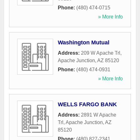
Phone:
(480) 474-0715
» More Info
Washington Mutual
Address:
209 W Apache Trl
,
Apache Junction
,
AZ
85120
Phone:
(480) 474-0931
» More Info
WELLS FARGO BANK
Address:
2891 W Apache
Trl
,
Apache Junction
,
AZ
85120
Phone:
(480) 827-2341