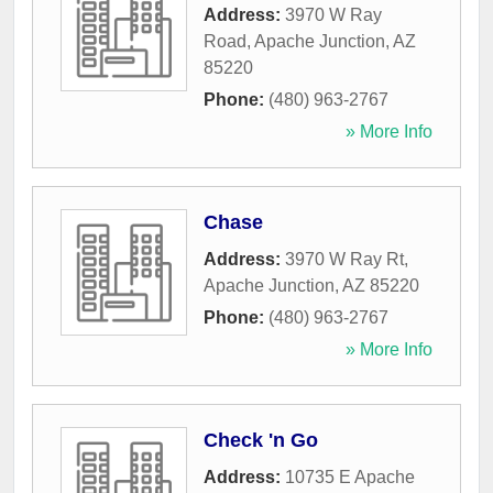
Address:
3970 W Ray
Road
,
Apache Junction
,
AZ
85220
Phone:
(480) 963-2767
» More Info
Chase
Address:
3970 W Ray Rt
,
Apache Junction
,
AZ
85220
Phone:
(480) 963-2767
» More Info
Check 'n Go
Address:
10735 E Apache