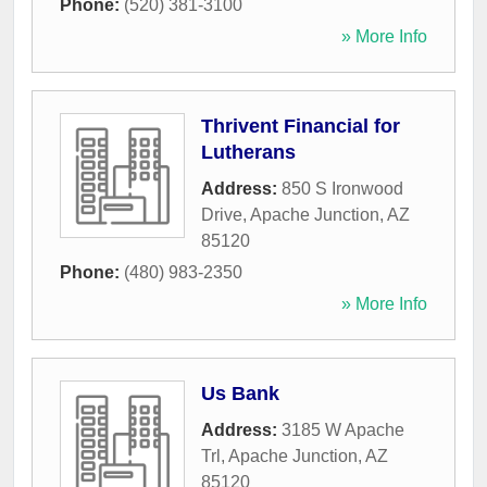
Phone:
(520) 381-3100
» More Info
Thrivent Financial for
Lutherans
Address:
850 S Ironwood
Drive
,
Apache Junction
,
AZ
85120
Phone:
(480) 983-2350
» More Info
Us Bank
Address:
3185 W Apache
Trl
,
Apache Junction
,
AZ
85120