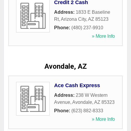
Credit 2 Cash
Address:
1833 E Baseline
Rt
,
Arizona City
,
AZ
85123
Phone:
(480) 237-9910
» More Info
Avondale, AZ
Ace Cash Express
Address:
238 W Western
Avenue
,
Avondale
,
AZ
85323
Phone:
(623) 882-8333
» More Info