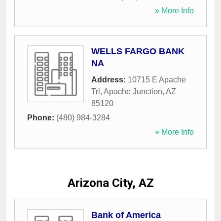
» More Info
WELLS FARGO BANK
NA
Address:
10715 E Apache
Trl
,
Apache Junction
,
AZ
85120
Phone:
(480) 984-3284
» More Info
Arizona City, AZ
Bank of America