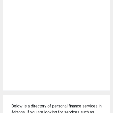
Below is a directory of personal finance services in
Arizona. If you are looking for services such as