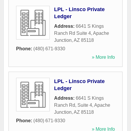
LPL - Linsco Private
Ledger
Address:
6641 S Kings
Ranch Rd Suite 4
,
Apache
Junction
,
AZ
85118
Phone:
(480) 671-9330
» More Info
LPL - Linsco Private
Ledger
Address:
6641 S Kings
Ranch Rd, Suite 4
,
Apache
Junction
,
AZ
85118
Phone:
(480) 671-9330
» More Info