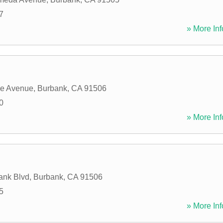
7
» More Inf
ve Avenue
,
Burbank
,
CA
91506
0
» More Inf
ank Blvd
,
Burbank
,
CA
91506
5
» More Inf