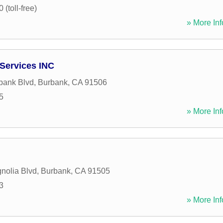
(toll-free)
» More Inf
 Services INC
bank Blvd
,
Burbank
,
CA
91506
5
» More Inf
nolia Blvd
,
Burbank
,
CA
91505
3
» More Inf