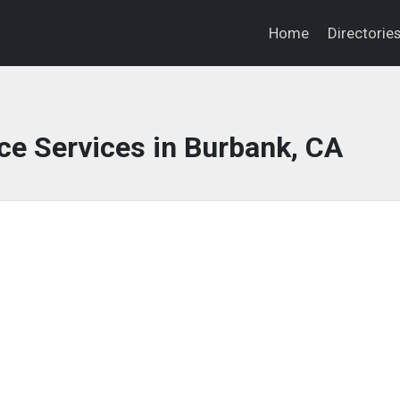
Home
Directorie
ce Services in Burbank, CA