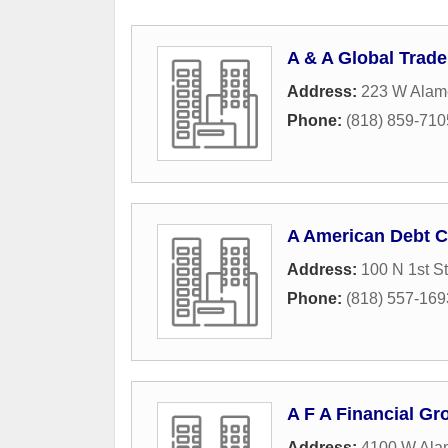
A & A Global Trade
Address:
223 W Alam
Phone:
(818) 859-710
A American Debt C
Address:
100 N 1st St
Phone:
(818) 557-169
A F A Financial G
Address:
4100 W Ala