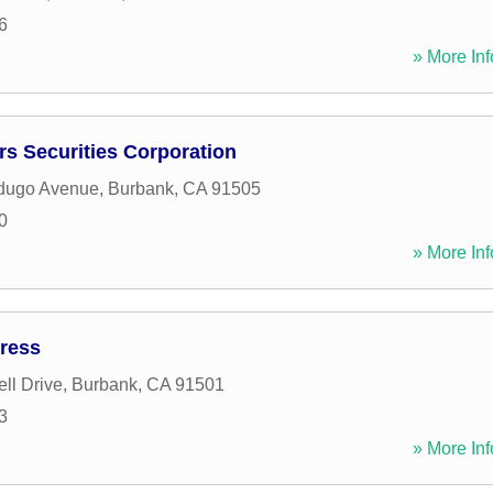
6
» More Inf
rs Securities Corporation
dugo Avenue
,
Burbank
,
CA
91505
0
» More Inf
ress
ll Drive
,
Burbank
,
CA
91501
3
» More Inf