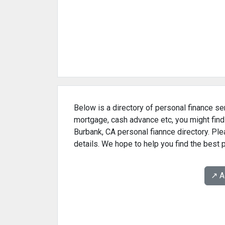
Below is a directory of personal finance ser
mortgage, cash advance etc, you might find
Burbank, CA personal fiannce directory. Ple
details. We hope to help you find the best 
↗️ 