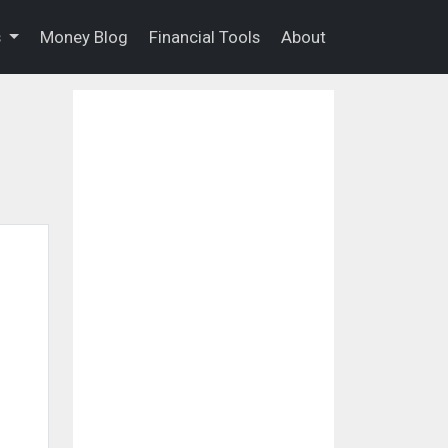
s
Money Blog
Financial Tools
About