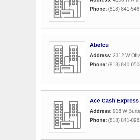
Phone:
(818) 841-546
Abefcu
Address:
2312 W Oli
Phone:
(818) 840-050
Ace Cash Express
Address:
916 W Burb
Phone:
(818) 841-098