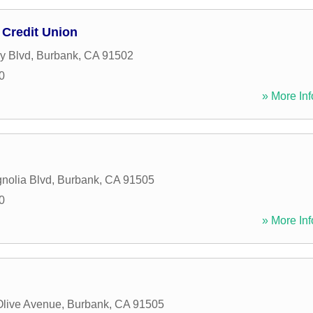
Credit Union
ry Blvd
,
Burbank
,
CA
91502
0
» More Inf
nolia Blvd
,
Burbank
,
CA
91505
0
» More Inf
Olive Avenue
,
Burbank
,
CA
91505