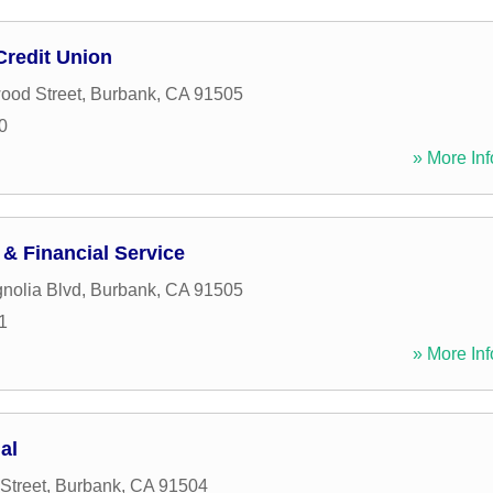
Credit Union
ood Street
,
Burbank
,
CA
91505
0
» More Inf
 & Financial Service
nolia Blvd
,
Burbank
,
CA
91505
1
» More Inf
al
Street
,
Burbank
,
CA
91504