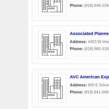
Phone:
(818) 846-234
Associated Planne
Address:
4303 W Ver
Phone:
(818) 980-310
AVC American Exp
Address:
600 E Grinne
Phone:
(818) 841-046