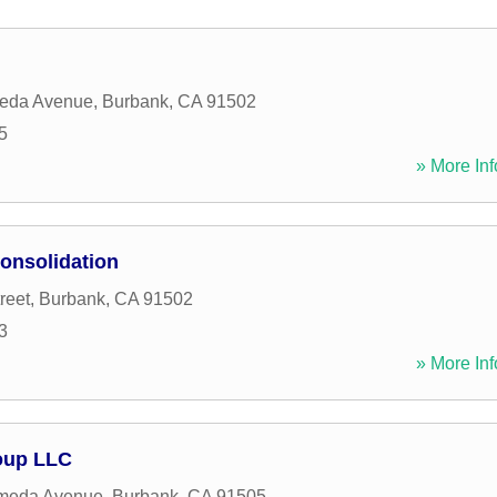
eda Avenue
,
Burbank
,
CA
91502
5
» More Inf
onsolidation
reet
,
Burbank
,
CA
91502
3
» More Inf
roup LLC
meda Avenue
,
Burbank
,
CA
91505