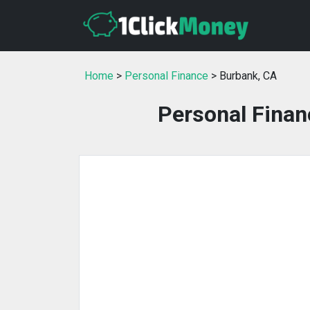
Home
>
Personal Finance
> Burbank, CA
Personal Finan