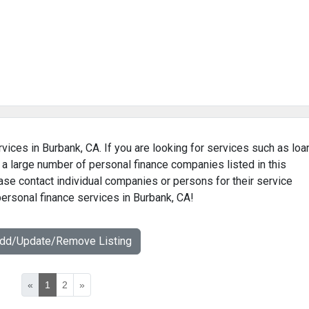
vices in Burbank, CA. If you are looking for services such as loa
 a large number of personal finance companies listed in this
ase contact individual companies or persons for their service
personal finance services in Burbank, CA!
Add/Update/Remove Listing
«
1
2
»