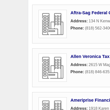
Aftra-Sag Federal 
Address:
134 N Kenw
Phone:
(818) 562-340
Allen Veronica Tax
Address:
2615 W Mag
Phone:
(818) 846-635
Ameriprise Financi
Address:
1918 Karen 