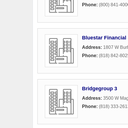
Phone:
(800) 841-4000 
Bluestar Financial
Address:
1807 W Bur
Phone:
(818) 842-802
Bridgegroup 3
Address:
3500 W Mag
Phone:
(818) 333-261