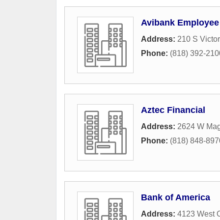
Avibank Employee 
Address:
210 S Victo
Phone:
(818) 392-210
Aztec Financial
Address:
2624 W Mag
Phone:
(818) 848-897
Bank of America
Address:
4123 West 