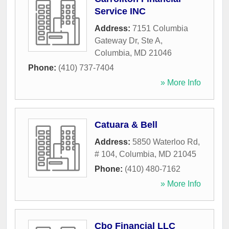
Service INC
Address:
7151 Columbia
Gateway Dr, Ste A
,
Columbia
,
MD
21046
Phone:
(410) 737-7404
» More Info
Catuara & Bell
Address:
5850 Waterloo Rd,
# 104
,
Columbia
,
MD
21045
Phone:
(410) 480-7162
» More Info
Cbo Financial LLC