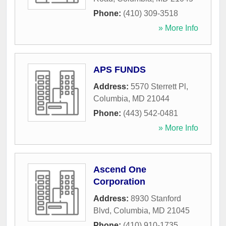
Phone:
(410) 309-3518
» More Info
APS FUNDS
Address:
5570 Sterrett Pl
,
Columbia
,
MD
21044
Phone:
(443) 542-0481
» More Info
Ascend One
Corporation
Address:
8930 Stanford
Blvd
,
Columbia
,
MD
21045
Phone:
(410) 910-1735