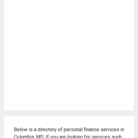
Below is a directory of personal finance services in
Columbia, MD. If you are looking for services such