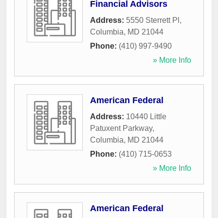
Financial Advisors
Address:
5550 Sterrett Pl
,
Columbia
,
MD
21044
Phone:
(410) 997-9490
» More Info
American Federal
Address:
10440 Little
Patuxent Parkway
,
Columbia
,
MD
21044
Phone:
(410) 715-0653
» More Info
American Federal