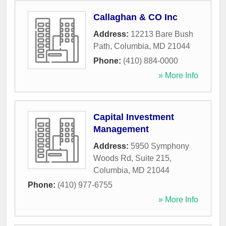
Callaghan & CO Inc
Address:
12213 Bare Bush
Path
,
Columbia
,
MD
21044
Phone:
(410) 884-0000
» More Info
Capital Investment
Management
Address:
5950 Symphony
Woods Rd, Suite 215
,
Columbia
,
MD
21044
Phone:
(410) 977-6755
» More Info