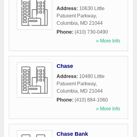
Address:
10630 Little
Patuxent Parkway
,
Columbia
,
MD
21044
Phone:
(410) 730-0490
» More Info
Chase
Address:
10480 Little
Patuxent Parkway
,
Columbia
,
MD
21044
Phone:
(410) 884-1060
» More Info
Chase Bank