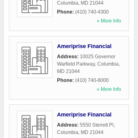
Columbia
,
MD
21044
Phone:
(410) 740-4300
» More Info
Ameriprise Financial
Address:
10025 Governor
Warfield Parkway
,
Columbia
,
MD
21044
Phone:
(410) 740-8000
» More Info
Ameriprise Financial
Address:
5550 Sterrett Pl
,
Columbia
,
MD
21044