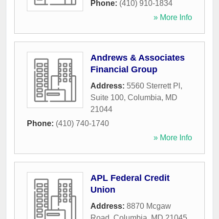
Phone:
(410) 910-1834
» More Info
Andrews & Associates
Financial Group
Address:
5560 Sterrett Pl,
Suite 100
,
Columbia
,
MD
21044
Phone:
(410) 740-1740
» More Info
APL Federal Credit
Union
Address:
8870 Mcgaw
Road
,
Columbia
,
MD
21045