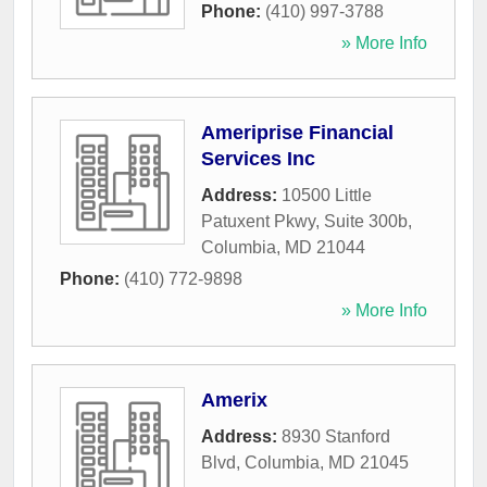
Phone:
(410) 997-3788
» More Info
Ameriprise Financial
Services Inc
Address:
10500 Little
Patuxent Pkwy, Suite 300b
,
Columbia
,
MD
21044
Phone:
(410) 772-9898
» More Info
Amerix
Address:
8930 Stanford
Blvd
,
Columbia
,
MD
21045