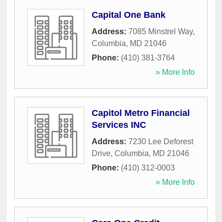
Capital One Bank
Address:
7085 Minstrel Way
,
Columbia
,
MD
21046
Phone:
(410) 381-3764
» More Info
Capitol Metro Financial
Services INC
Address:
7230 Lee Deforest
Drive
,
Columbia
,
MD
21046
Phone:
(410) 312-0003
» More Info