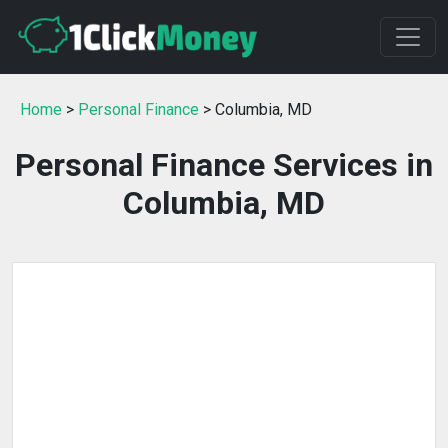
Home
>
Personal Finance
> Columbia, MD
Personal Finance Services in
Columbia, MD