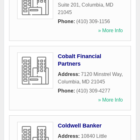
Suite 201
,
Columbia
,
MD
21045
Phone:
(410) 309-1156
» More Info
Cobalt Financial
Partners
Address:
7120 Minstrel Way
,
Columbia
,
MD
21045
Phone:
(410) 309-4277
» More Info
Coldwell Banker
Address:
10840 Little