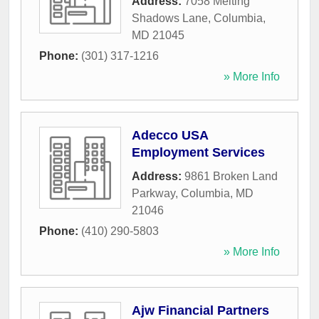
Address:
7058 Melting
Shadows Lane
,
Columbia
,
MD
21045
Phone:
(301) 317-1216
» More Info
Adecco USA
Employment Services
Address:
9861 Broken Land
Parkway
,
Columbia
,
MD
21046
Phone:
(410) 290-5803
» More Info
Ajw Financial Partners