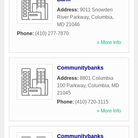
Address:
9011 Snowden
River Parkway
,
Columbia
,
MD
21046
Phone:
(410) 277-7870
» More Info
Communitybanks
Address:
8801 Columbia
100 Parkway
,
Columbia
,
MD
21045
Phone:
(410) 720-3115
» More Info
Communitybanks