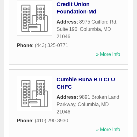
Credit Union
Foundation-Md
Address:
8975 Guilford Rd,
Suite 190
,
Columbia
,
MD
21046
Phone:
(443) 325-0771
» More Info
Cumbie Buna B II CLU
CHFC
Address:
9891 Broken Land
Parkway
,
Columbia
,
MD
21046
Phone:
(410) 290-3930
» More Info