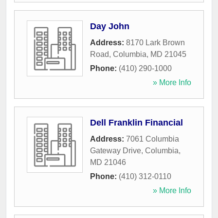
Day John
Address:
8170 Lark Brown
Road
,
Columbia
,
MD
21045
Phone:
(410) 290-1000
» More Info
Dell Franklin Financial
Address:
7061 Columbia
Gateway Drive
,
Columbia
,
MD
21046
Phone:
(410) 312-0110
» More Info