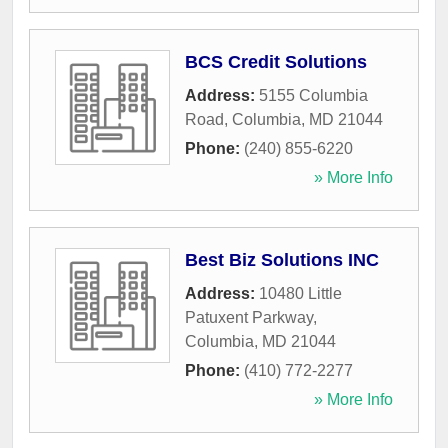
BCS Credit Solutions
Address:
5155 Columbia
Road
,
Columbia
,
MD
21044
Phone:
(240) 855-6220
» More Info
Best Biz Solutions INC
Address:
10480 Little
Patuxent Parkway
,
Columbia
,
MD
21044
Phone:
(410) 772-2277
» More Info