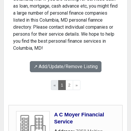
as loan, mortgage, cash advance etc, you might find
a large number of personal finance companies
listed in this Columbia, MD personal fiannce
directory. Please contact individual companies or
persons for their service details. We hope to help
you find the best personal finance services in
Columbia, MD!
↗️ Add/Update/Remove Listing
«
1
2
»
A C Moyer Financial
Service