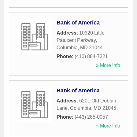
Bank of America
Address:
10320 Little
Patuxent Parkway
,
Columbia
,
MD
21044
Phone:
(410) 884-7221
» More Info
Bank of America
Address:
6201 Old Dobbin
Lane
,
Columbia
,
MD
21045
Phone:
(443) 285-0057
» More Info