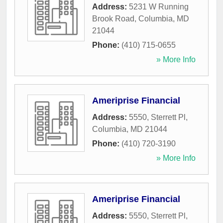
Address:
5231 W Running
Brook Road
,
Columbia
,
MD
21044
Phone:
(410) 715-0655
» More Info
Ameriprise Financial
Address:
5550, Sterrett Pl
,
Columbia
,
MD
21044
Phone:
(410) 720-3190
» More Info
Ameriprise Financial
Address:
5550, Sterrett Pl
,