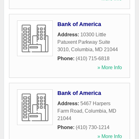
Bank of America
Address:
10300 Little
Patuxent Parkway Suite
3010
,
Columbia
,
MD
21044
Phone:
(410) 715-6818
» More Info
Bank of America
Address:
5467 Harpers
Farm Road
,
Columbia
,
MD
21044
Phone:
(410) 730-1214
» More Info