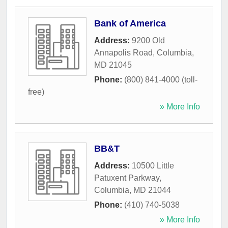
Bank of America
Address:
9200 Old
Annapolis Road
,
Columbia
,
MD
21045
Phone:
(800) 841-4000 (toll-
free)
» More Info
BB&T
Address:
10500 Little
Patuxent Parkway
,
Columbia
,
MD
21044
Phone:
(410) 740-5038
» More Info