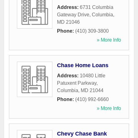
Address:
6731 Columbia
Gateway Drive
,
Columbia
,
MD
21046
Phone:
(410) 309-3800
» More Info
Chase Home Loans
Address:
10480 Little
Patuxent Parkway
,
Columbia
,
MD
21044
Phone:
(410) 992-6660
» More Info
Chevy Chase Bank