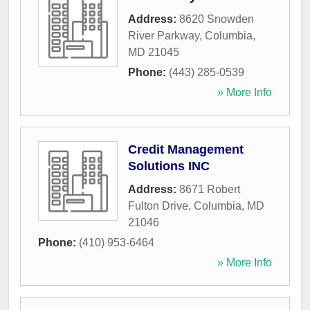
Address:
8620 Snowden
River Parkway
,
Columbia
,
MD
21045
Phone:
(443) 285-0539
» More Info
Credit Management
Solutions INC
Address:
8671 Robert
Fulton Drive
,
Columbia
,
MD
21046
Phone:
(410) 953-6464
» More Info