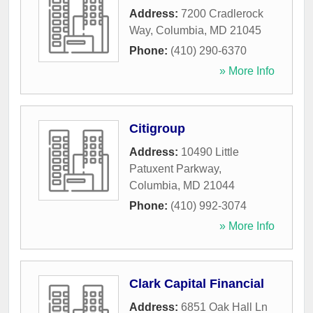
Address:
7200 Cradlerock
Way
,
Columbia
,
MD
21045
Phone:
(410) 290-6370
» More Info
Citigroup
Address:
10490 Little
Patuxent Parkway
,
Columbia
,
MD
21044
Phone:
(410) 992-3074
» More Info
Clark Capital Financial
Address:
6851 Oak Hall Ln