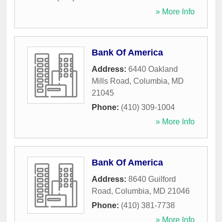
» More Info
Bank Of America
Address:
6440 Oakland
Mills Road
,
Columbia
,
MD
21045
Phone:
(410) 309-1004
» More Info
Bank Of America
Address:
8640 Guilford
Road
,
Columbia
,
MD
21046
Phone:
(410) 381-7738
» More Info