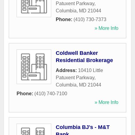
Patuxent Parkway
,
Columbia
,
MD
21044
Phone:
(410) 730-7373
» More Info
Coldwell Banker
Residential Brokerage
Address:
10410 Little
Patuxent Parkway
,
Columbia
,
MD
21044
Phone:
(410) 740-7100
» More Info
Columbia BJ's - M&T
Bank