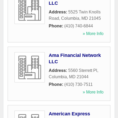
LLC
Address:
5525 Twin Knolls
Road
,
Columbia
,
MD
21045
Phone:
(410) 740-6844
» More Info
Ama Financial Network
LLC
Address:
5560 Sterrett Pl
,
Columbia
,
MD
21044
Phone:
(410) 730-7511
» More Info
American Express