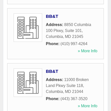
BB&T
Address:
8850 Columbia
100 Pkwy, Suite 101
,
Columbia
,
MD
21045
Phone:
(410) 997-4264
» More Info
BB&T
Address:
11000 Broken
Land Pkwy Suite 118
,
Columbia
,
MD
21044
Phone:
(443) 367-3520
» More Info