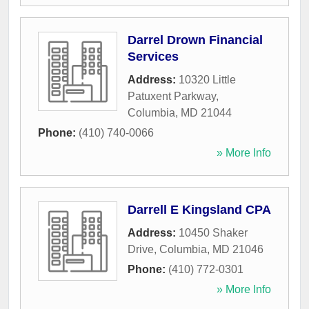
Darrel Drown Financial
Services
Address:
10320 Little
Patuxent Parkway
,
Columbia
,
MD
21044
Phone:
(410) 740-0066
» More Info
Darrell E Kingsland CPA
Address:
10450 Shaker
Drive
,
Columbia
,
MD
21046
Phone:
(410) 772-0301
» More Info