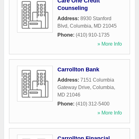
Care One Credit
Counseling
Address:
8930 Stanford
Blvd
,
Columbia
,
MD
21045
Phone:
(410) 910-1735
» More Info
Carrollton Bank
Address:
7151 Columbia
Gateway Drive
,
Columbia
,
MD
21046
Phone:
(410) 312-5400
» More Info
Carrollton Financial