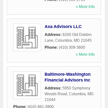
» More Info
Axa Advisors LLC
Address:
6200 Old Dobbin
Lane
,
Columbia
,
MD
21045
Phone:
(410) 309-3600
» More Info
Baltimore-Washington
Financial Advisors Inc
Address:
5950 Symphony
Woods Road
,
Columbia
,
MD
21044
Phone:
(410) 461-3900