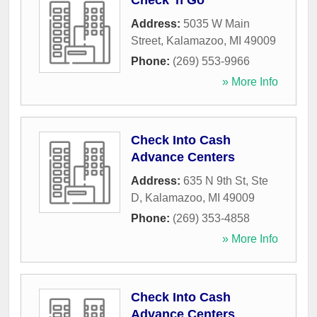
Check 'n Go
Address:
5035 W Main
Street
,
Kalamazoo
,
MI
49009
Phone:
(269) 553-9966
» More Info
Check Into Cash
Advance Centers
Address:
635 N 9th St, Ste
D
,
Kalamazoo
,
MI
49009
Phone:
(269) 353-4858
» More Info
Check Into Cash
Advance Centers