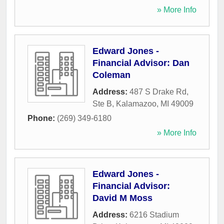
» More Info
Edward Jones -
Financial Advisor: Dan
Coleman
Address:
487 S Drake Rd,
Ste B
,
Kalamazoo
,
MI
49009
Phone:
(269) 349-6180
» More Info
Edward Jones -
Financial Advisor:
David M Moss
Address:
6216 Stadium