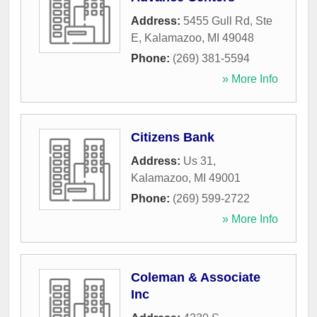
Address:
5455 Gull Rd, Ste
E
,
Kalamazoo
,
MI
49048
Phone:
(269) 381-5594
» More Info
Citizens Bank
Address:
Us 31
,
Kalamazoo
,
MI
49001
Phone:
(269) 599-2722
» More Info
Coleman & Associate
Inc