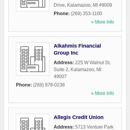
Drive
,
Kalamazoo
,
MI
49009
Phone:
(269) 353-1100
» More Info
Alkahmis Financial
Group Inc
Address:
225 W Walnut St,
Suite 2
,
Kalamazoo
,
MI
49007
Phone:
(269) 978-0238
» More Info
Allegis Credit Union
Address:
5713 Venture Park