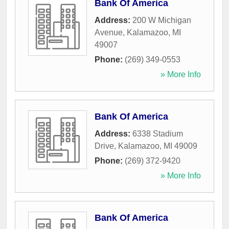
Bank Of America
Address:
200 W Michigan
Avenue
,
Kalamazoo
,
MI
49007
Phone:
(269) 349-0553
» More Info
Bank Of America
Address:
6338 Stadium
Drive
,
Kalamazoo
,
MI
49009
Phone:
(269) 372-9420
» More Info
Bank Of America