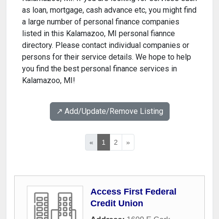
as loan, mortgage, cash advance etc, you might find
a large number of personal finance companies
listed in this Kalamazoo, MI personal fiannce
directory. Please contact individual companies or
persons for their service details. We hope to help
you find the best personal finance services in
Kalamazoo, MI!
↗️ Add/Update/Remove Listing
«
1
2
»
Access First Federal
Credit Union