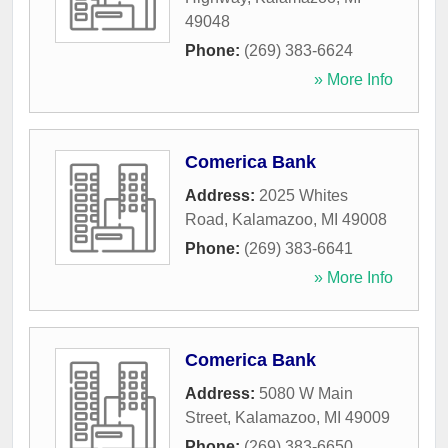
49048
Phone:
(269) 383-6624
» More Info
Comerica Bank
Address:
2025 Whites
Road
,
Kalamazoo
,
MI
49008
Phone:
(269) 383-6641
» More Info
Comerica Bank
Address:
5080 W Main
Street
,
Kalamazoo
,
MI
49009
Phone:
(269) 383-6650