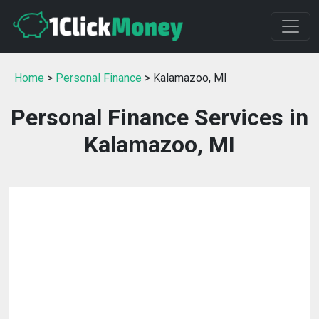
Home
>
Personal Finance
> Kalamazoo, MI
Personal Finance Services in
Kalamazoo, MI