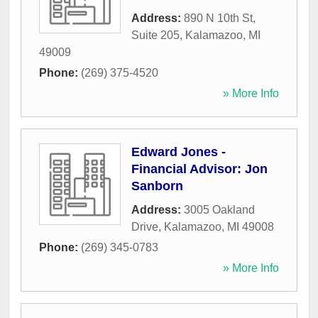
Address:
890 N 10th St,
Suite 205
,
Kalamazoo
,
MI
49009
Phone:
(269) 375-4520
» More Info
Edward Jones -
Financial Advisor: Jon
Sanborn
Address:
3005 Oakland
Drive
,
Kalamazoo
,
MI
49008
Phone:
(269) 345-0783
» More Info