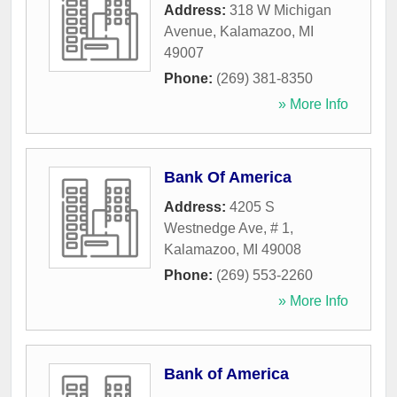
Address:
318 W Michigan
Avenue
,
Kalamazoo
,
MI
49007
Phone:
(269) 381-8350
» More Info
Bank Of America
Address:
4205 S
Westnedge Ave, # 1
,
Kalamazoo
,
MI
49008
Phone:
(269) 553-2260
» More Info
Bank of America