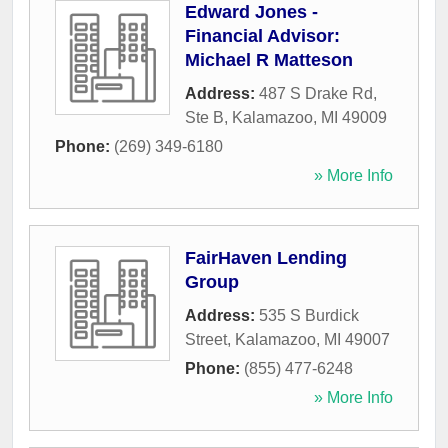
Edward Jones -
Financial Advisor:
Michael R Matteson
Address:
487 S Drake Rd,
Ste B
,
Kalamazoo
,
MI
49009
Phone:
(269) 349-6180
» More Info
FairHaven Lending
Group
Address:
535 S Burdick
Street
,
Kalamazoo
,
MI
49007
Phone:
(855) 477-6248
» More Info