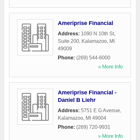
Ameriprise Financial
Address:
1090 N 10th St,
Suite 200
,
Kalamazoo
,
MI
49009
Phone:
(269) 544-6000
» More Info
Ameriprise Financial -
Daniel B Liehr
Address:
5751 E G Avenue
,
Kalamazoo
,
MI
49004
Phone:
(269) 720-9931
» More Info