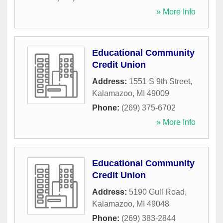
» More Info
Educational Community
Credit Union
Address:
1551 S 9th Street
,
Kalamazoo
,
MI
49009
Phone:
(269) 375-6702
» More Info
Educational Community
Credit Union
Address:
5190 Gull Road
,
Kalamazoo
,
MI
49048
Phone:
(269) 383-2844