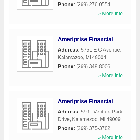
Phone:
(269) 276-0554
» More Info
Ameriprise Financial
Address:
5751 E G Avenue
,
Kalamazoo
,
MI
49004
Phone:
(269) 349-8006
» More Info
Ameriprise Financial
Address:
5991 Venture Park
Drive
,
Kalamazoo
,
MI
49009
Phone:
(269) 375-3782
» More Info