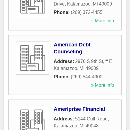
Drive
,
Kalamazoo
,
MI
49009
Phone:
(269) 372-4455
» More Info
American Debt
Counseling
Address:
2970 S 9th St, # E
,
Kalamazoo
,
MI
49009
Phone:
(269) 544-4900
» More Info
Ameriprise Financial
Address:
5144 Gull Road
,
Kalamazoo
,
MI
49048