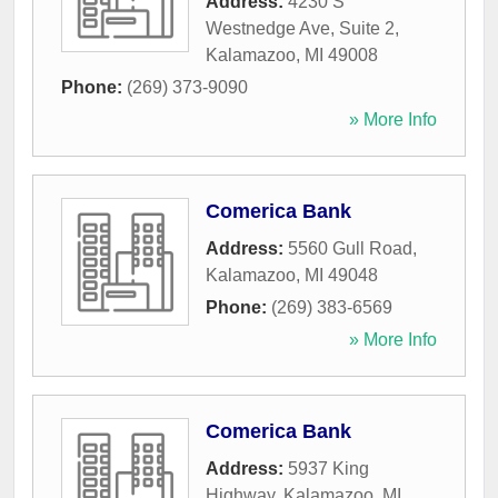
Address:
4230 S
Westnedge Ave, Suite 2
,
Kalamazoo
,
MI
49008
Phone:
(269) 373-9090
» More Info
Comerica Bank
Address:
5560 Gull Road
,
Kalamazoo
,
MI
49048
Phone:
(269) 383-6569
» More Info
Comerica Bank
Address:
5937 King
Highway
,
Kalamazoo
,
MI