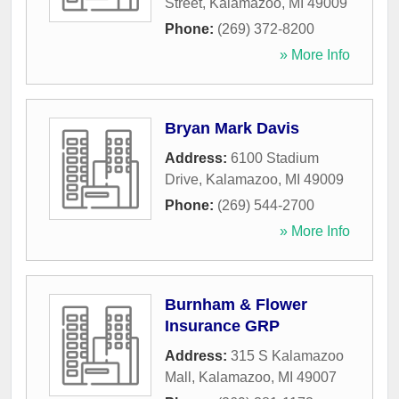
Street
,
Kalamazoo
,
MI
49009
Phone:
(269) 372-8200
» More Info
Bryan Mark Davis
Address:
6100 Stadium
Drive
,
Kalamazoo
,
MI
49009
Phone:
(269) 544-2700
» More Info
Burnham & Flower
Insurance GRP
Address:
315 S Kalamazoo
Mall
,
Kalamazoo
,
MI
49007