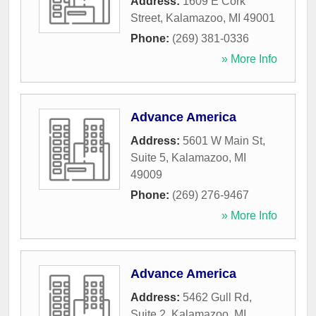
Address:
1609 E Cork
Street
,
Kalamazoo
,
MI
49001
Phone:
(269) 381-0336
» More Info
Advance America
Address:
5601 W Main St,
Suite 5
,
Kalamazoo
,
MI
49009
Phone:
(269) 276-9467
» More Info
Advance America
Address:
5462 Gull Rd,
Suite 2
,
Kalamazoo
,
MI