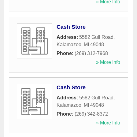
» More Info
Cash Store
Address:
5582 Gull Road
,
Kalamazoo
,
MI
49048
Phone:
(269) 312-7968
» More Info
Cash Store
Address:
5582 Gull Road
,
Kalamazoo
,
MI
49048
Phone:
(269) 342-8372
» More Info