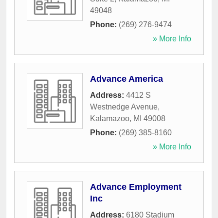
49048
Phone:
(269) 276-9474
» More Info
Advance America
Address:
4412 S
Westnedge Avenue
,
Kalamazoo
,
MI
49008
Phone:
(269) 385-8160
» More Info
Advance Employment
Inc
Address:
6180 Stadium