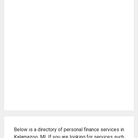
Below is a directory of personal finance services in
Kalamazoo, MI. If you are looking for services such