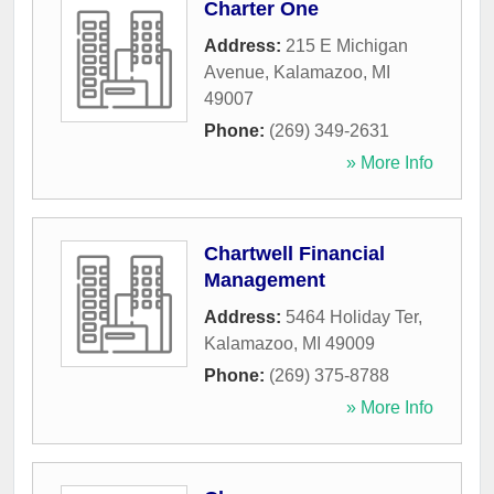
Charter One
Address:
215 E Michigan
Avenue
,
Kalamazoo
,
MI
49007
Phone:
(269) 349-2631
» More Info
Chartwell Financial
Management
Address:
5464 Holiday Ter
,
Kalamazoo
,
MI
49009
Phone:
(269) 375-8788
» More Info