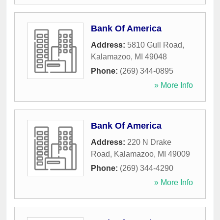
Bank Of America
Address:
5810 Gull Road
,
Kalamazoo
,
MI
49048
Phone:
(269) 344-0895
» More Info
Bank Of America
Address:
220 N Drake
Road
,
Kalamazoo
,
MI
49009
Phone:
(269) 344-4290
» More Info