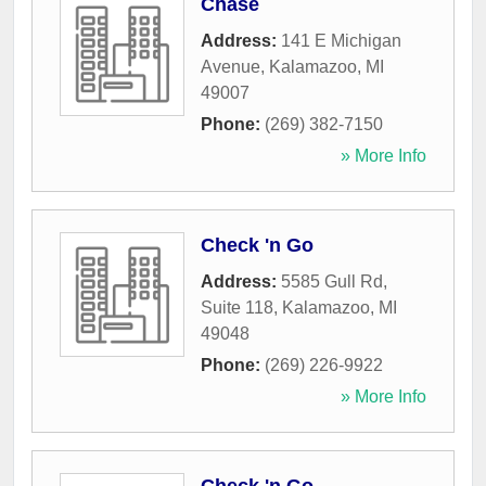
Chase
Address:
141 E Michigan
Avenue
,
Kalamazoo
,
MI
49007
Phone:
(269) 382-7150
» More Info
Check 'n Go
Address:
5585 Gull Rd,
Suite 118
,
Kalamazoo
,
MI
49048
Phone:
(269) 226-9922
» More Info