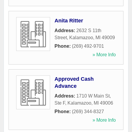
Anita Ritter
Address:
2632 S 11th
Street
,
Kalamazoo
,
MI
49009
Phone:
(269) 492-9701
» More Info
Approved Cash
Advance
Address:
1710 W Main St,
Ste F
,
Kalamazoo
,
MI
49006
Phone:
(269) 344-8327
» More Info