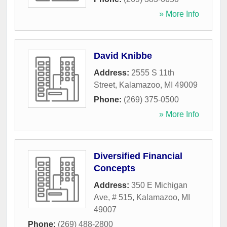
» More Info
David Knibbe
Address:
2555 S 11th
Street
,
Kalamazoo
,
MI
49009
Phone:
(269) 375-0500
» More Info
Diversified Financial
Concepts
Address:
350 E Michigan
Ave, # 515
,
Kalamazoo
,
MI
49007
Phone:
(269) 488-2800