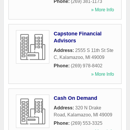
Phone:
(269) 381-1173
» More Info
Capstone Financial
Advisors
Address:
2555 S 11th St Ste
C
,
Kalamazoo
,
MI
49009
Phone:
(269) 978-8402
» More Info
Cash On Demand
Address:
320 N Drake
Road
,
Kalamazoo
,
MI
49009
Phone:
(269) 553-3325