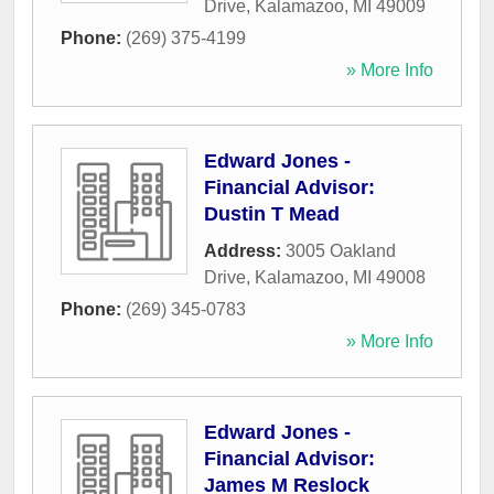
Drive
,
Kalamazoo
,
MI
49009
Phone:
(269) 375-4199
» More Info
Edward Jones -
Financial Advisor:
Dustin T Mead
Address:
3005 Oakland
Drive
,
Kalamazoo
,
MI
49008
Phone:
(269) 345-0783
» More Info
Edward Jones -
Financial Advisor:
James M Reslock