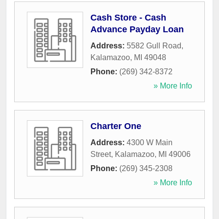
Cash Store - Cash
Advance Payday Loan
Address:
5582 Gull Road
,
Kalamazoo
,
MI
49048
Phone:
(269) 342-8372
» More Info
Charter One
Address:
4300 W Main
Street
,
Kalamazoo
,
MI
49006
Phone:
(269) 345-2308
» More Info