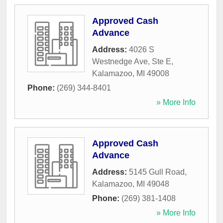
Approved Cash
Advance
Address:
4026 S
Westnedge Ave, Ste E
,
Kalamazoo
,
MI
49008
Phone:
(269) 344-8401
» More Info
Approved Cash
Advance
Address:
5145 Gull Road
,
Kalamazoo
,
MI
49048
Phone:
(269) 381-1408
» More Info