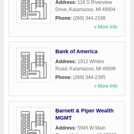
Address:
116 S Riverview
Drive
,
Kalamazoo
,
MI
49004
Phone:
(269) 344-2198
» More Info
Bank of America
Address:
1912 Whites
Road
,
Kalamazoo
,
MI
49008
Phone:
(269) 344-2395
» More Info
Barnett & Piper Wealth
MGMT
Address:
5945 W Main