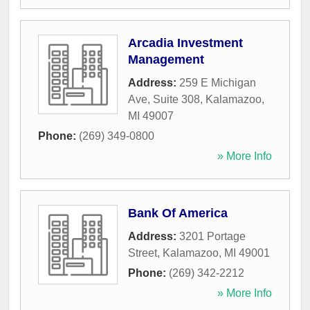
Arcadia Investment
Management
Address:
259 E Michigan
Ave, Suite 308
,
Kalamazoo
,
MI
49007
Phone:
(269) 349-0800
» More Info
Bank Of America
Address:
3201 Portage
Street
,
Kalamazoo
,
MI
49001
Phone:
(269) 342-2212
» More Info