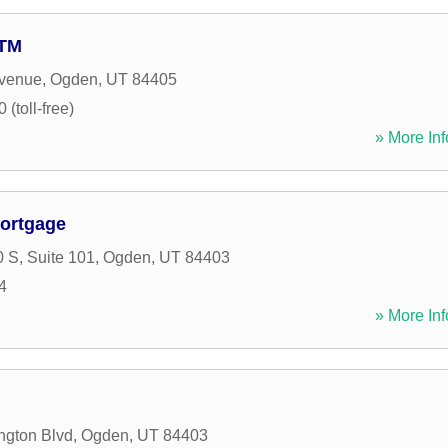
ATM
Avenue
,
Ogden
,
UT
84405
(toll-free)
» More Inf
ortgage
 S, Suite 101
,
Ogden
,
UT
84403
4
» More Inf
ngton Blvd
,
Ogden
,
UT
84403