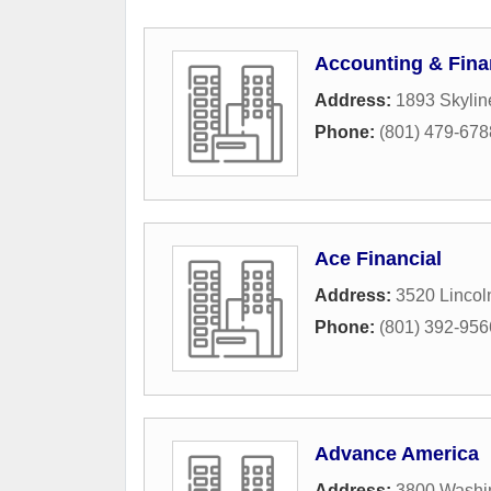
Accounting & Finan
Address:
1893 Skylin
Phone:
(801) 479-678
Ace Financial
Address:
3520 Lincol
Phone:
(801) 392-956
Advance America
Address:
3800 Washi