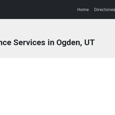
Home
Directorie
nce Services in Ogden, UT