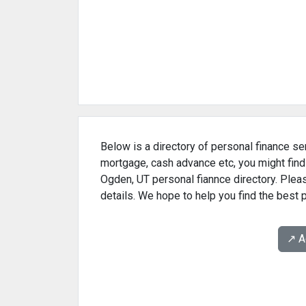
Below is a directory of personal finance ser
mortgage, cash advance etc, you might find
Ogden, UT personal fiannce directory. Pleas
details. We hope to help you find the best 
↗️ 