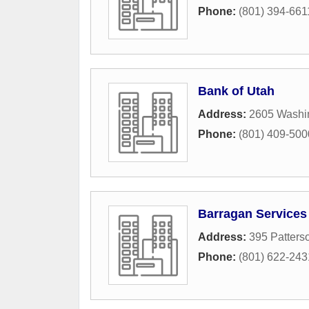
Phone:
(801) 394-661
Bank of Utah
Address:
2605 Washi
Phone:
(801) 409-500
Barragan Services
Address:
395 Patterso
Phone:
(801) 622-243