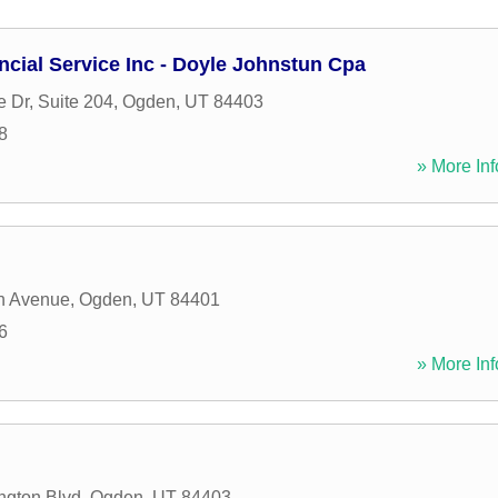
cial Service Inc - Doyle Johnstun Cpa
e Dr, Suite 204
,
Ogden
,
UT
84403
8
» More Inf
n Avenue
,
Ogden
,
UT
84401
6
» More Inf
ngton Blvd
,
Ogden
,
UT
84403