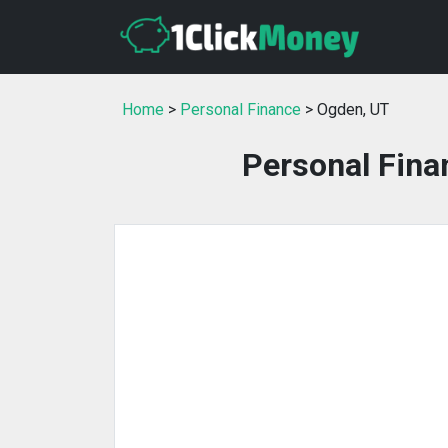
Home
>
Personal Finance
> Ogden, UT
Personal Fina