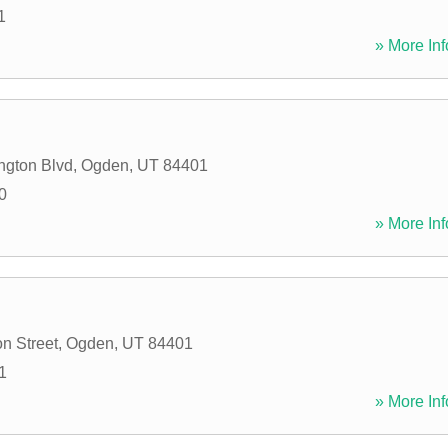
1
» More Inf
ngton Blvd
,
Ogden
,
UT
84401
0
» More Inf
n Street
,
Ogden
,
UT
84401
1
» More Inf