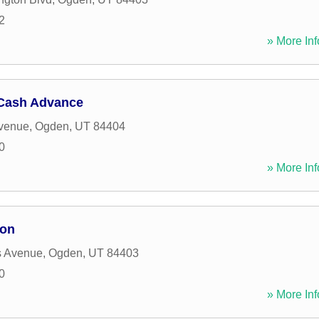
2
» More Inf
Cash Advance
Avenue
,
Ogden
,
UT
84404
0
» More Inf
ion
 Avenue
,
Ogden
,
UT
84403
0
» More Inf