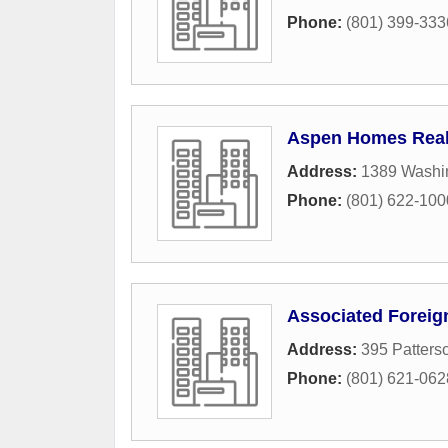
Phone:
(801) 399-333
Aspen Homes Real
Address:
1389 Washi
Phone:
(801) 622-100
Associated Forei
Address:
395 Patterso
Phone:
(801) 621-062