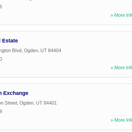
6
» More Inf
 Estate
ngton Blvd
,
Ogden
,
UT
84404
0
» More Inf
gn Exchange
n Street
,
Ogden
,
UT
84401
8
» More Inf