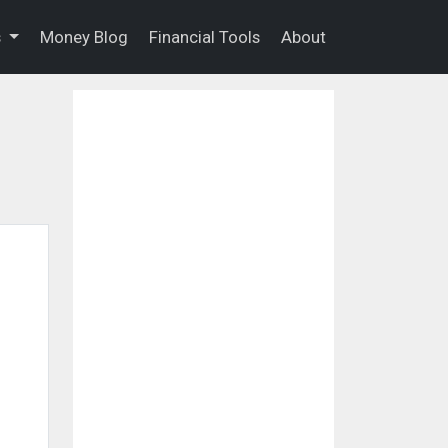
s
Money Blog
Financial Tools
About