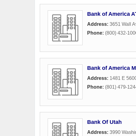
Bank of America 
Address:
3651 Wall 
Phone:
(800) 432-1000 
Bank of America M
Address:
1481 E 5600
Phone:
(801) 479-124
Bank Of Utah
Address:
3990 Washi