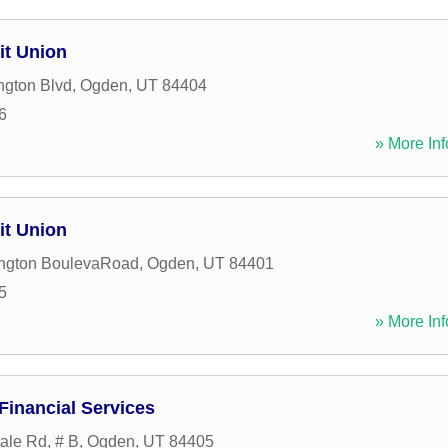
it Union
ngton Blvd
,
Ogden
,
UT
84404
6
» More Inf
it Union
ngton BoulevaRoad
,
Ogden
,
UT
84401
5
» More Inf
Financial Services
ale Rd, # B
,
Ogden
,
UT
84405