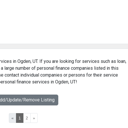
vices in Ogden, UT. If you are looking for services such as loan,
 a large number of personal finance companies listed in this
e contact individual companies or persons for their service
personal finance services in Ogden, UT!
Add/Update/Remove Listing
«
1
2
»