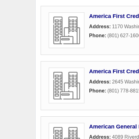
America First Cred
Address:
1170 Washi
Phone:
(801) 627-160
America First Cred
Address:
2645 Washi
Phone:
(801) 778-881
American General 
Address:
4089 Riverd