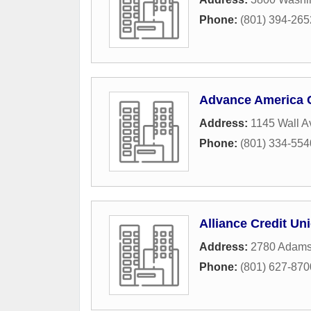
Phone:
(801) 394-265
Advance America 
Address:
1145 Wall 
Phone:
(801) 334-554
Alliance Credit Un
Address:
2780 Adams
Phone:
(801) 627-870