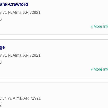
Bank-Crawford
y 71 N
,
Alma
,
AR
72921
0
» More Inf
ge
y 71 N
,
Alma
,
AR
72921
8
» More Inf
y 64 W
,
Alma
,
AR
72921
7