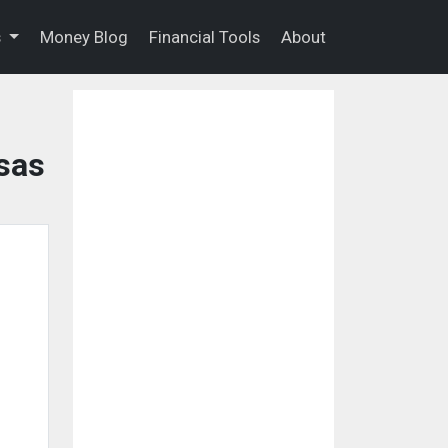
s
Money Blog
Financial Tools
About
sas