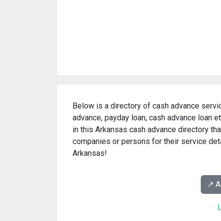
Below is a directory of cash advance servi
advance, payday loan, cash advance loan et
in this Arkansas cash advance directory tha
companies or persons for their service det
Arkansas!
↗️ 
L