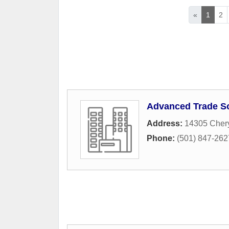
«
1
2
Advanced Trade S
Address:
14305 Cher
Phone:
(501) 847-262