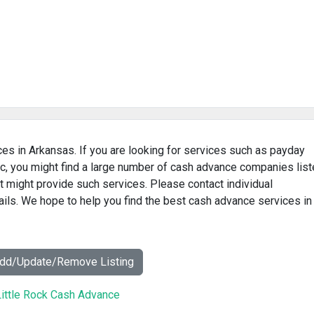
ces in Arkansas. If you are looking for services such as payday
c, you might find a large number of cash advance companies lis
t might provide such services. Please contact individual
ails. We hope to help you find the best cash advance services in
Add/Update/Remove Listing
ittle Rock Cash Advance