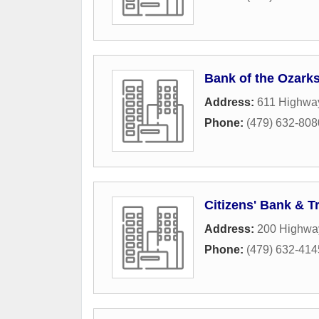
Bank of the Ozark
Address:
611 Highwa
Phone:
(479) 632-808
Citizens' Bank & T
Address:
200 Highwa
Phone:
(479) 632-414