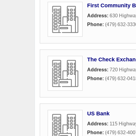
First Community 
Address:
630 Highwa
Phone:
(479) 632-333
The Check Exchan
Address:
720 Highwa
Phone:
(479) 632-041
US Bank
Address:
115 Highwa
Phone:
(479) 632-400