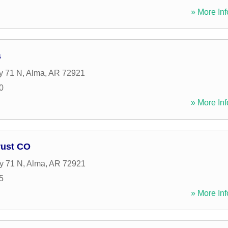
» More Inf
s
y 71 N
,
Alma
,
AR
72921
0
» More Inf
rust CO
y 71 N
,
Alma
,
AR
72921
5
» More Inf