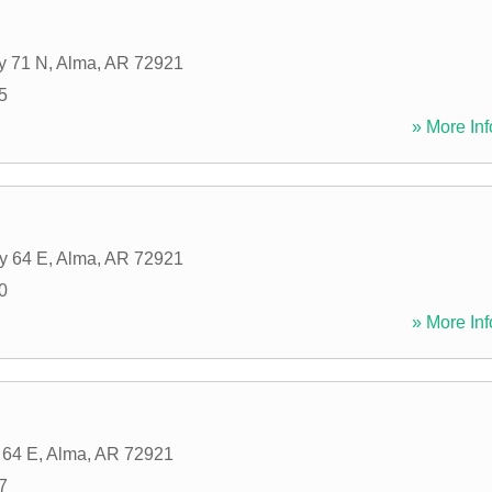
y 71 N
,
Alma
,
AR
72921
5
» More Inf
y 64 E
,
Alma
,
AR
72921
0
» More Inf
 64 E
,
Alma
,
AR
72921
7