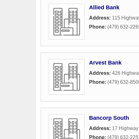
Allied Bank
Address:
115 Highwa
Phone:
(479) 632-226
Arvest Bank
Address:
426 Highwa
Phone:
(479) 632-850
Bancorp South
Address:
17 Highway
Phone:
(479) 632-225