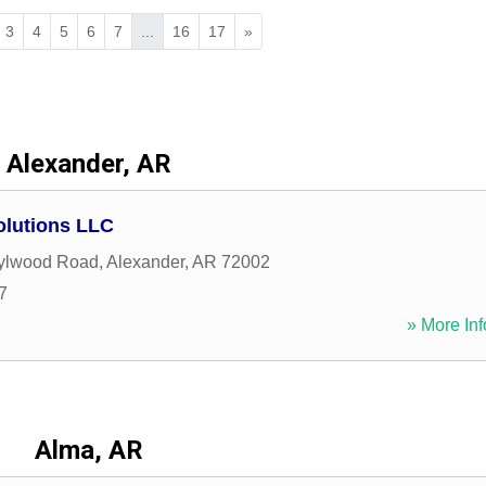
3
4
5
6
7
...
16
17
»
Alexander, AR
olutions LLC
ylwood Road
,
Alexander
,
AR
72002
7
» More Inf
Alma, AR