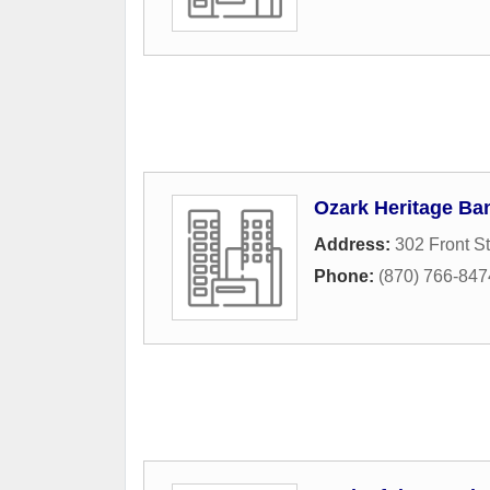
Ozark Heritage Ba
Address:
302 Front St
Phone:
(870) 766-847