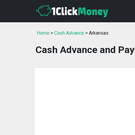
Home
>
Cash Advance
> Arkansas
Cash Advance and Pay