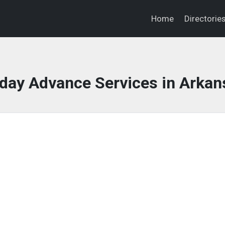
Home
Directorie
day Advance Services in Arkan