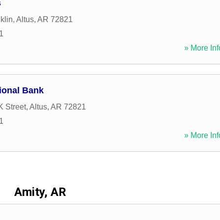
s
klin
,
Altus
,
AR
72821
1
» More Inf
ional Bank
 Street
,
Altus
,
AR
72821
1
» More Inf
Amity, AR