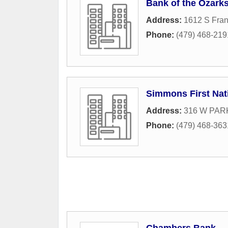
Bank of the Ozark
Address:
1612 S Fran
Phone:
(479) 468-219
Simmons First Nat
Address:
316 W PARK
Phone:
(479) 468-363