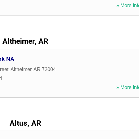
» More Inf
Altheimer, AR
nk NA
reet
,
Altheimer
,
AR
72004
4
» More Inf
Altus, AR