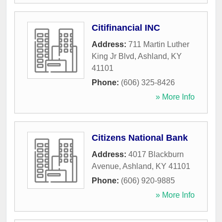
Citifinancial INC
Address:
711 Martin Luther
King Jr Blvd
,
Ashland
,
KY
41101
Phone:
(606) 325-8426
» More Info
Citizens National Bank
Address:
4017 Blackburn
Avenue
,
Ashland
,
KY
41101
Phone:
(606) 920-9885
» More Info