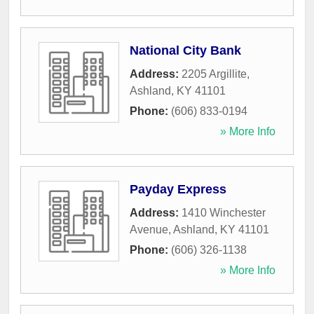
National City Bank
Address:
2205 Argillite
,
Ashland
,
KY
41101
Phone:
(606) 833-0194
» More Info
Payday Express
Address:
1410 Winchester
Avenue
,
Ashland
,
KY
41101
Phone:
(606) 326-1138
» More Info