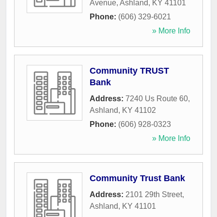
Avenue
,
Ashland
,
KY
41101
Phone:
(606) 329-6021
» More Info
Community TRUST
Bank
Address:
7240 Us Route 60
,
Ashland
,
KY
41102
Phone:
(606) 928-0323
» More Info
Community Trust Bank
Address:
2101 29th Street
,
Ashland
,
KY
41101