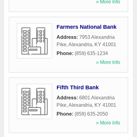
» More Info
Farmers National Bank
Address:
7953 Alexandria
Pike
,
Alexandria
,
KY
41001
Phone:
(859) 635-1234
» More Info
Fifth Third Bank
Address:
6801 Alexandria
Pike
,
Alexandria
,
KY
41001
Phone:
(859) 635-2050
» More Info