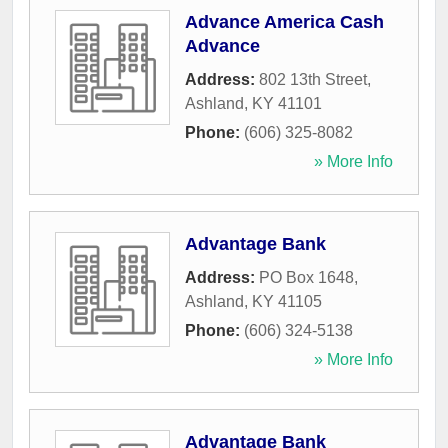
Advance America Cash
Advance
Address:
802 13th Street
,
Ashland
,
KY
41101
Phone:
(606) 325-8082
» More Info
Advantage Bank
Address:
PO Box 1648
,
Ashland
,
KY
41105
Phone:
(606) 324-5138
» More Info
Advantage Bank