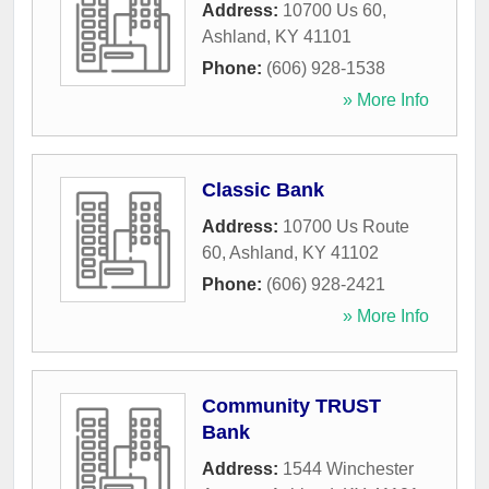
Address:
10700 Us 60
,
Ashland
,
KY
41101
Phone:
(606) 928-1538
» More Info
Classic Bank
Address:
10700 Us Route
60
,
Ashland
,
KY
41102
Phone:
(606) 928-2421
» More Info
Community TRUST
Bank
Address:
1544 Winchester