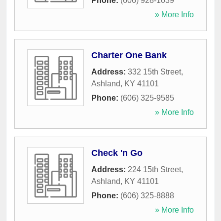
Phone:
(606) 928-1039
» More Info
Charter One Bank
Address:
332 15th Street
,
Ashland
,
KY
41101
Phone:
(606) 325-9585
» More Info
Check 'n Go
Address:
224 15th Street
,
Ashland
,
KY
41101
Phone:
(606) 325-8888
» More Info