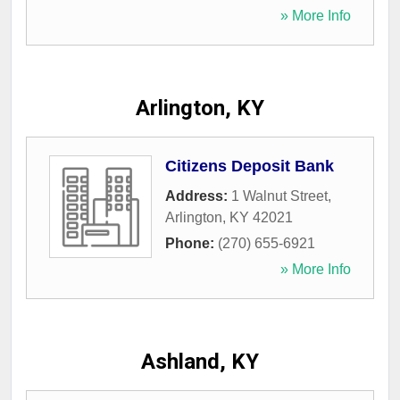
» More Info
Arlington, KY
Citizens Deposit Bank
Address:
1 Walnut Street
,
Arlington
,
KY
42021
Phone:
(270) 655-6921
» More Info
Ashland, KY