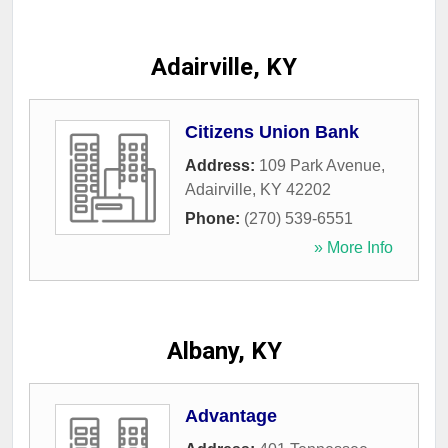
Adairville, KY
Citizens Union Bank
Address:
109 Park Avenue
,
Adairville
,
KY
42202
Phone:
(270) 539-6551
» More Info
Albany, KY
Advantage