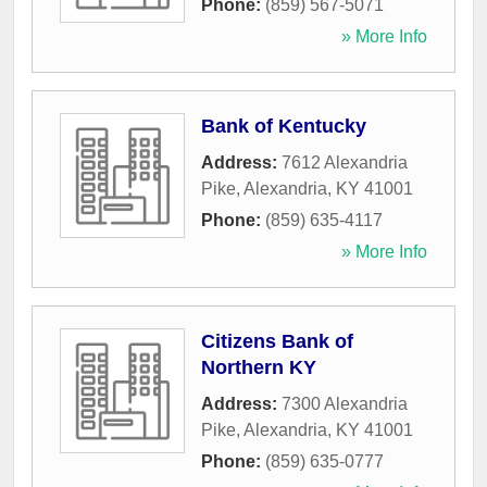
Phone:
(859) 567-5071
» More Info
Bank of Kentucky
Address:
7612 Alexandria
Pike
,
Alexandria
,
KY
41001
Phone:
(859) 635-4117
» More Info
Citizens Bank of
Northern KY
Address:
7300 Alexandria
Pike
,
Alexandria
,
KY
41001
Phone:
(859) 635-0777