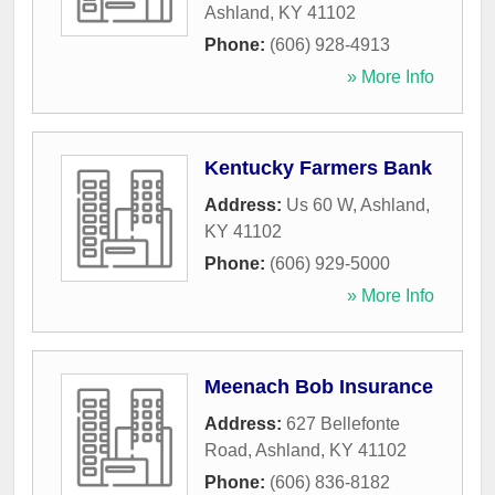
Ashland
,
KY
41102
Phone:
(606) 928-4913
» More Info
Kentucky Farmers Bank
Address:
Us 60 W
,
Ashland
,
KY
41102
Phone:
(606) 929-5000
» More Info
Meenach Bob Insurance
Address:
627 Bellefonte
Road
,
Ashland
,
KY
41102
Phone:
(606) 836-8182