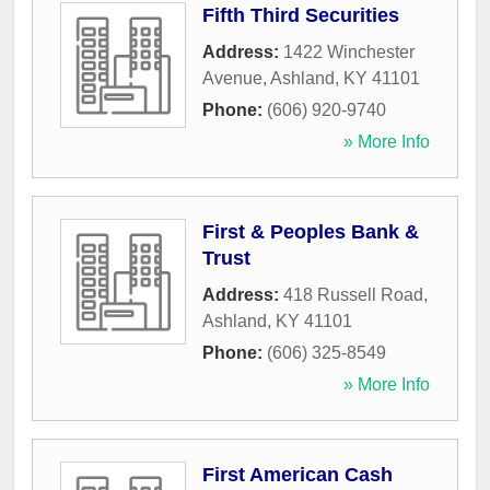
Fifth Third Securities
Address:
1422 Winchester
Avenue
,
Ashland
,
KY
41101
Phone:
(606) 920-9740
» More Info
First & Peoples Bank &
Trust
Address:
418 Russell Road
,
Ashland
,
KY
41101
Phone:
(606) 325-8549
» More Info
First American Cash