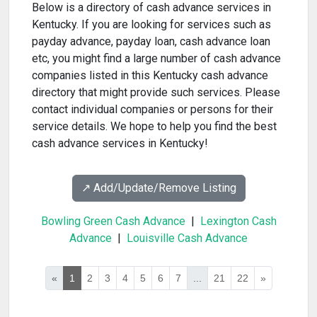
Below is a directory of cash advance services in
Kentucky. If you are looking for services such as
payday advance, payday loan, cash advance loan
etc, you might find a large number of cash advance
companies listed in this Kentucky cash advance
directory that might provide such services. Please
contact individual companies or persons for their
service details. We hope to help you find the best
cash advance services in Kentucky!
↗️ Add/Update/Remove Listing
Bowling Green Cash Advance
|
Lexington Cash
Advance
|
Louisville Cash Advance
«
1
2
3
4
5
6
7
...
21
22
»