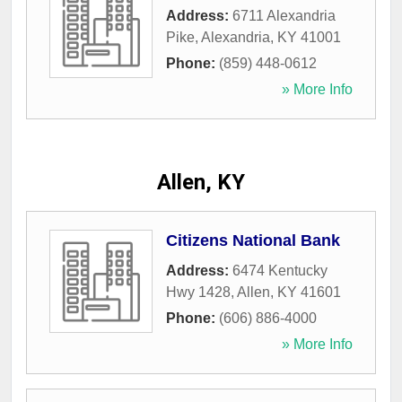
Address:
6711 Alexandria
Pike
,
Alexandria
,
KY
41001
Phone:
(859) 448-0612
» More Info
Allen, KY
Citizens National Bank
Address:
6474 Kentucky
Hwy 1428
,
Allen
,
KY
41601
Phone:
(606) 886-4000
» More Info