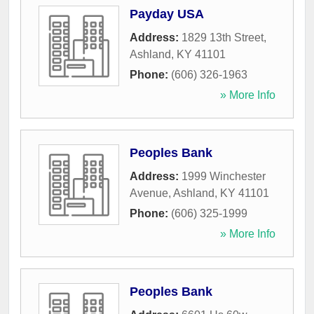
Payday USA
Address:
1829 13th Street
,
Ashland
,
KY
41101
Phone:
(606) 326-1963
» More Info
Peoples Bank
Address:
1999 Winchester
Avenue
,
Ashland
,
KY
41101
Phone:
(606) 325-1999
» More Info
Peoples Bank