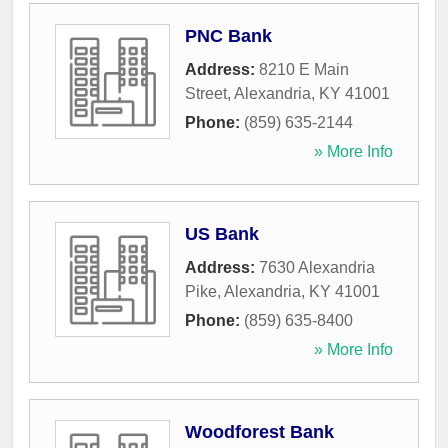
PNC Bank
Address:
8210 E Main
Street
,
Alexandria
,
KY
41001
Phone:
(859) 635-2144
» More Info
US Bank
Address:
7630 Alexandria
Pike
,
Alexandria
,
KY
41001
Phone:
(859) 635-8400
» More Info
Woodforest Bank