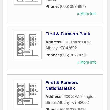
Phone:
(606) 387-9977
» More Info
First & Farmers Bank
Address:
101 Plaza Drive
,
Albany
,
KY
42602
Phone:
(606) 387-9850
» More Info
First & Farmers
National Bank
Address:
200 S Washington
Street
,
Albany
,
KY
42602
Phone:
(606) 387-6416