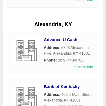
Alexandria, KY
Advance U Cash
Address:
6823 Alexandria
Pike
,
Alexandria
,
KY
41001
Phone:
(859) 448-9700
» More Info
Bank of Kentucky
Address:
400 E Main Street
,
Alexandria
,
KY
41001