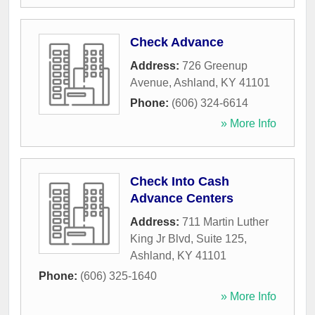
Check Advance
Address:
726 Greenup
Avenue
,
Ashland
,
KY
41101
Phone:
(606) 324-6614
» More Info
Check Into Cash
Advance Centers
Address:
711 Martin Luther
King Jr Blvd, Suite 125
,
Ashland
,
KY
41101
Phone:
(606) 325-1640
» More Info