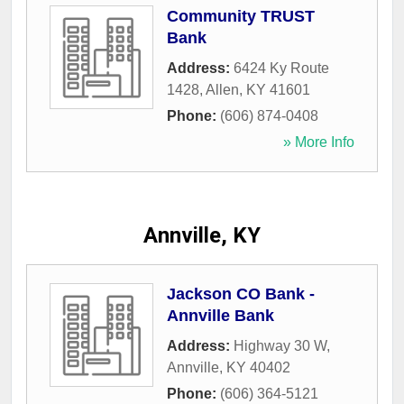
Community TRUST
Bank
Address:
6424 Ky Route
1428
,
Allen
,
KY
41601
Phone:
(606) 874-0408
» More Info
Annville, KY
Jackson CO Bank -
Annville Bank
Address:
Highway 30 W
,
Annville
,
KY
40402
Phone:
(606) 364-5121