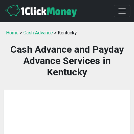
Home
>
Cash Advance
> Kentucky
Cash Advance and Payday
Advance Services in
Kentucky