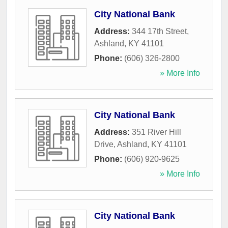
City National Bank
Address:
344 17th Street
,
Ashland
,
KY
41101
Phone:
(606) 326-2800
» More Info
City National Bank
Address:
351 River Hill
Drive
,
Ashland
,
KY
41101
Phone:
(606) 920-9625
» More Info
City National Bank