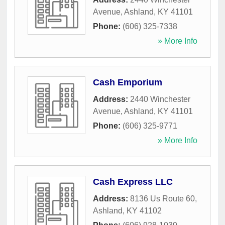
Avenue
,
Ashland
,
KY
41101
Phone:
(606) 325-7338
» More Info
Cash Emporium
Address:
2440 Winchester
Avenue
,
Ashland
,
KY
41101
Phone:
(606) 325-9771
» More Info
Cash Express LLC
Address:
8136 Us Route 60
,
Ashland
,
KY
41102