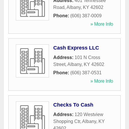
Address:
401 Tennessee
Road
,
Albany
,
KY
42602
Phone:
(606) 387-0009
» More Info
Cash Express LLC
Address:
101 N Cross
Street
,
Albany
,
KY
42602
Phone:
(606) 387-0531
» More Info
Checks To Cash
Address:
120 Westview
Shopping Ctr
,
Albany
,
KY
42602