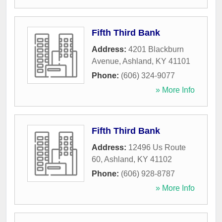
Fifth Third Bank
Address:
4201 Blackburn
Avenue
,
Ashland
,
KY
41101
Phone:
(606) 324-9077
» More Info
Fifth Third Bank
Address:
12496 Us Route
60
,
Ashland
,
KY
41102
Phone:
(606) 928-8787
» More Info