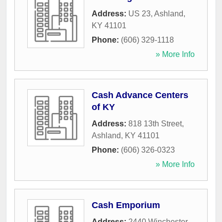
Address:
US 23
,
Ashland
,
KY
41101
Phone:
(606) 329-1118
» More Info
Cash Advance Centers
of KY
Address:
818 13th Street
,
Ashland
,
KY
41101
Phone:
(606) 326-0323
» More Info
Cash Emporium
Address:
2440 Winchester