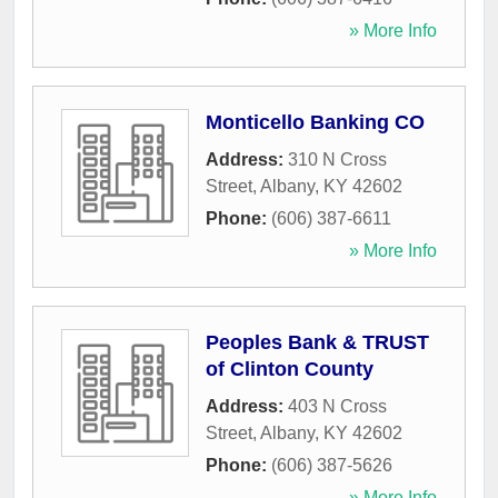
» More Info
Monticello Banking CO
Address:
310 N Cross
Street
,
Albany
,
KY
42602
Phone:
(606) 387-6611
» More Info
Peoples Bank & TRUST
of Clinton County
Address:
403 N Cross
Street
,
Albany
,
KY
42602
Phone:
(606) 387-5626
» More Info