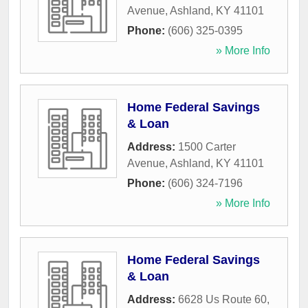
Avenue
,
Ashland
,
KY
41101
Phone:
(606) 325-0395
» More Info
Home Federal Savings
& Loan
Address:
1500 Carter
Avenue
,
Ashland
,
KY
41101
Phone:
(606) 324-7196
» More Info
Home Federal Savings
& Loan
Address:
6628 Us Route 60
,