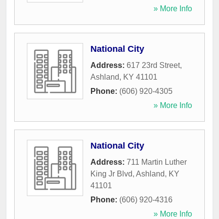
» More Info
National City
Address:
617 23rd Street
,
Ashland
,
KY
41101
Phone:
(606) 920-4305
» More Info
National City
Address:
711 Martin Luther
King Jr Blvd
,
Ashland
,
KY
41101
Phone:
(606) 920-4316
» More Info