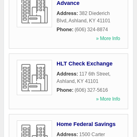
Advance
Address:
382 Diederich
Blvd
,
Ashland
,
KY
41101
Phone:
(606) 324-8874
» More Info
HLT Check Exchange
Address:
117 6th Street
,
Ashland
,
KY
41101
Phone:
(606) 327-5616
» More Info
Home Federal Savings
Address:
1500 Carter