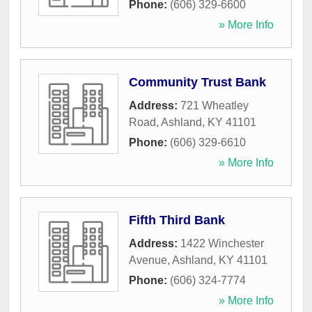
Phone:
(606) 329-6600
» More Info
Community Trust Bank
Address:
721 Wheatley
Road
,
Ashland
,
KY
41101
Phone:
(606) 329-6610
» More Info
Fifth Third Bank
Address:
1422 Winchester
Avenue
,
Ashland
,
KY
41101
Phone:
(606) 324-7774
» More Info