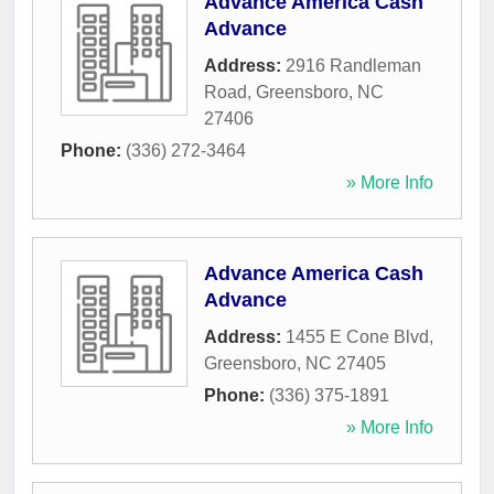
Advance America Cash
Advance
Address:
2916 Randleman
Road
,
Greensboro
,
NC
27406
Phone:
(336) 272-3464
» More Info
Advance America Cash
Advance
Address:
1455 E Cone Blvd
,
Greensboro
,
NC
27405
Phone:
(336) 375-1891
» More Info