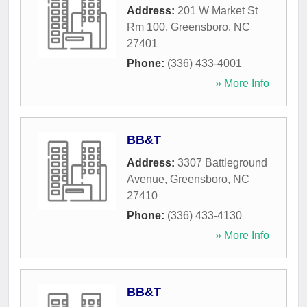
Address:
201 W Market St
Rm 100
,
Greensboro
,
NC
27401
Phone:
(336) 433-4001
» More Info
BB&T
Address:
3307 Battleground
Avenue
,
Greensboro
,
NC
27410
Phone:
(336) 433-4130
» More Info
BB&T