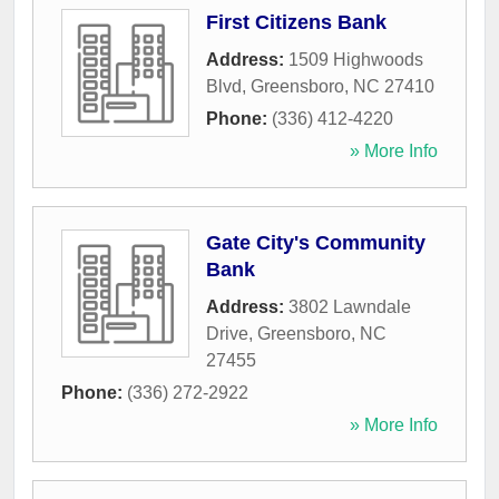
First Citizens Bank
Address:
1509 Highwoods
Blvd
,
Greensboro
,
NC
27410
Phone:
(336) 412-4220
» More Info
Gate City's Community
Bank
Address:
3802 Lawndale
Drive
,
Greensboro
,
NC
27455
Phone:
(336) 272-2922
» More Info