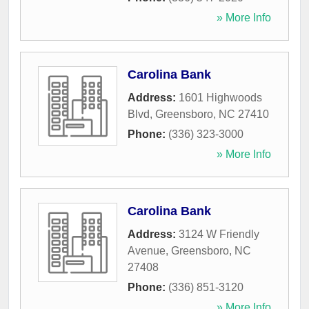
» More Info
Carolina Bank
Address:
1601 Highwoods
Blvd
,
Greensboro
,
NC
27410
Phone:
(336) 323-3000
» More Info
Carolina Bank
Address:
3124 W Friendly
Avenue
,
Greensboro
,
NC
27408
Phone:
(336) 851-3120
» More Info