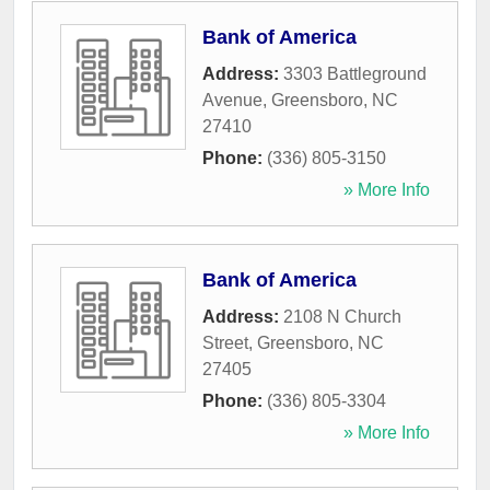
Bank of America
Address:
3303 Battleground
Avenue
,
Greensboro
,
NC
27410
Phone:
(336) 805-3150
» More Info
Bank of America
Address:
2108 N Church
Street
,
Greensboro
,
NC
27405
Phone:
(336) 805-3304
» More Info