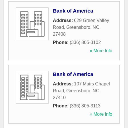
Bank of America
Address:
629 Green Valley
Road
,
Greensboro
,
NC
27408
Phone:
(336) 805-3102
» More Info
Bank of America
Address:
107 Muirs Chapel
Road
,
Greensboro
,
NC
27410
Phone:
(336) 805-3113
» More Info