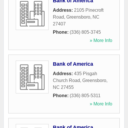
Bank of America
Address:
2105 Pinecroft
Road
,
Greensboro
,
NC
27407
Phone:
(336) 805-3745
» More Info
Bank of America
Address:
435 Pisgah
Church Road
,
Greensboro
,
NC
27455
Phone:
(336) 805-5311
» More Info
Bank of America