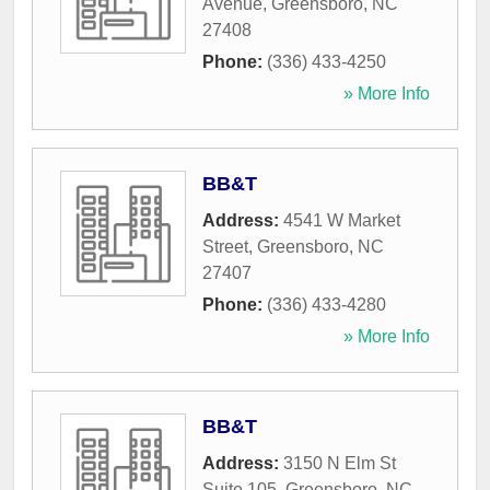
Avenue
,
Greensboro
,
NC
27408
Phone:
(336) 433-4250
» More Info
BB&T
Address:
4541 W Market
Street
,
Greensboro
,
NC
27407
Phone:
(336) 433-4280
» More Info
BB&T
Address:
3150 N Elm St
Suite 105
,
Greensboro
,
NC