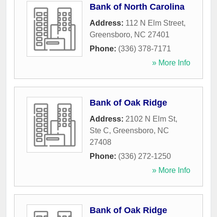
Bank of North Carolina
Address:
112 N Elm Street
,
Greensboro
,
NC
27401
Phone:
(336) 378-7171
» More Info
Bank of Oak Ridge
Address:
2102 N Elm St,
Ste C
,
Greensboro
,
NC
27408
Phone:
(336) 272-1250
» More Info
Bank of Oak Ridge