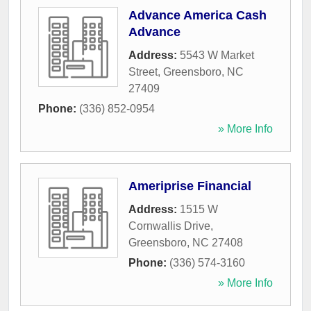
Advance America Cash
Advance
Address:
5543 W Market
Street
,
Greensboro
,
NC
27409
Phone:
(336) 852-0954
» More Info
Ameriprise Financial
Address:
1515 W
Cornwallis Drive
,
Greensboro
,
NC
27408
Phone:
(336) 574-3160
» More Info