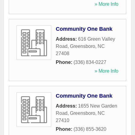
» More Info
Community One Bank
Address:
616 Green Valley
Road
,
Greensboro
,
NC
27408
Phone:
(336) 834-0227
» More Info
Community One Bank
Address:
1655 New Garden
Road
,
Greensboro
,
NC
27410
Phone:
(336) 855-3620