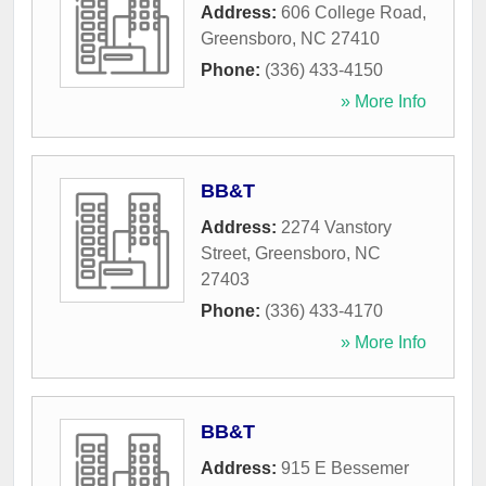
Address:
606 College Road
,
Greensboro
,
NC
27410
Phone:
(336) 433-4150
» More Info
BB&T
Address:
2274 Vanstory
Street
,
Greensboro
,
NC
27403
Phone:
(336) 433-4170
» More Info
BB&T
Address:
915 E Bessemer