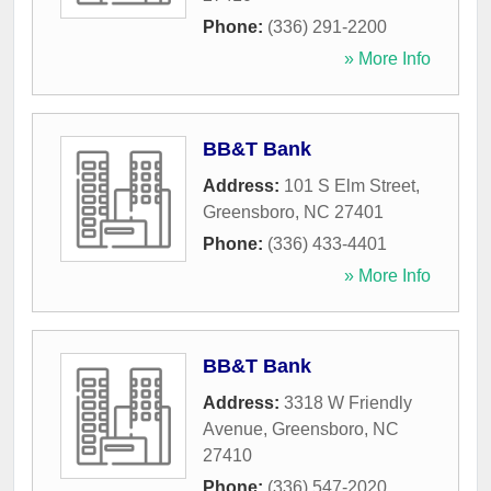
Phone:
(336) 291-2200
» More Info
BB&T Bank
Address:
101 S Elm Street
,
Greensboro
,
NC
27401
Phone:
(336) 433-4401
» More Info
BB&T Bank
Address:
3318 W Friendly
Avenue
,
Greensboro
,
NC
27410
Phone:
(336) 547-2020