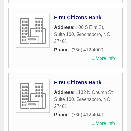
First Citizens Bank
Address:
100 S Elm St,
Suite 100
,
Greensboro
,
NC
27401
Phone:
(336) 412-4000
» More Info
First Citizens Bank
Address:
1132 N Church St,
Suite 100
,
Greensboro
,
NC
27401
Phone:
(336) 412-4040
» More Info