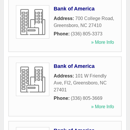
Bank of America
Address:
700 College Road
,
Greensboro
,
NC
27410
Phone:
(336) 805-3373
» More Info
Bank of America
Address:
101 W Friendly
Ave, Fl2
,
Greensboro
,
NC
27401
Phone:
(336) 805-3669
» More Info