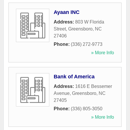
Ayaan INC
Address:
803 W Florida
Street
,
Greensboro
,
NC
27406
Phone:
(336) 272-9773
» More Info
Bank of America
Address:
1616 E Bessemer
Avenue
,
Greensboro
,
NC
27405
Phone:
(336) 805-3050
» More Info