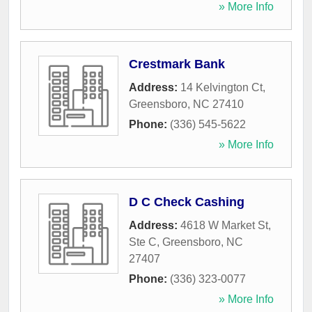
» More Info
Crestmark Bank
Address:
14 Kelvington Ct
,
Greensboro
,
NC
27410
Phone:
(336) 545-5622
» More Info
D C Check Cashing
Address:
4618 W Market St,
Ste C
,
Greensboro
,
NC
27407
Phone:
(336) 323-0077
» More Info