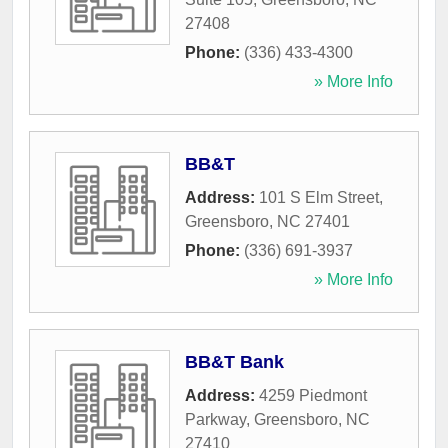
27408
Phone:
(336) 433-4300
» More Info
BB&T
Address:
101 S Elm Street
,
Greensboro
,
NC
27401
Phone:
(336) 691-3937
» More Info
BB&T Bank
Address:
4259 Piedmont
Parkway
,
Greensboro
,
NC
27410