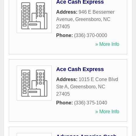
Ace Cash Express
Address:
946 E Bessemer
Avenue
,
Greensboro
,
NC
27405
Phone:
(336) 370-0000
» More Info
Ace Cash Express
Address:
1015 E Cone Blvd
Ste A
,
Greensboro
,
NC
27405
Phone:
(336) 375-1040
» More Info