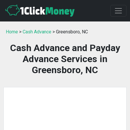
Home
>
Cash Advance
> Greensboro, NC
Cash Advance and Payday
Advance Services in
Greensboro, NC