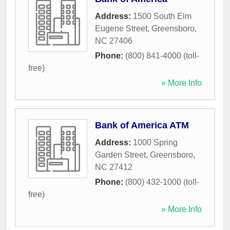
Address:
1500 South Elm
Eugene Street
,
Greensboro
,
NC
27406
Phone:
(800) 841-4000 (toll-
free)
» More Info
Bank of America ATM
Address:
1000 Spring
Garden Street
,
Greensboro
,
NC
27412
Phone:
(800) 432-1000 (toll-
free)
» More Info