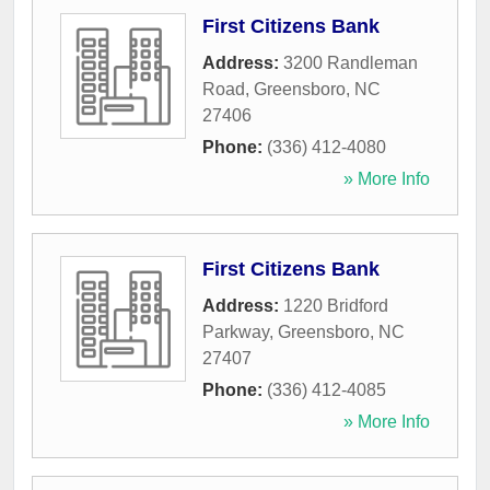
First Citizens Bank
Address:
3200 Randleman
Road
,
Greensboro
,
NC
27406
Phone:
(336) 412-4080
» More Info
First Citizens Bank
Address:
1220 Bridford
Parkway
,
Greensboro
,
NC
27407
Phone:
(336) 412-4085
» More Info