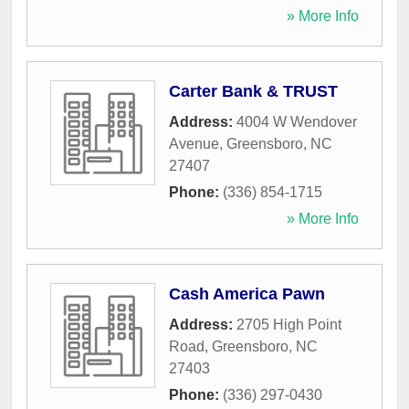
» More Info
Carter Bank & TRUST
Address:
4004 W Wendover
Avenue
,
Greensboro
,
NC
27407
Phone:
(336) 854-1715
» More Info
Cash America Pawn
Address:
2705 High Point
Road
,
Greensboro
,
NC
27403
Phone:
(336) 297-0430