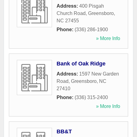
Address:
400 Pisgah
Church Road
,
Greensboro
,
NC
27455
Phone:
(336) 286-1900
» More Info
Bank of Oak Ridge
Address:
1597 New Garden
Road
,
Greensboro
,
NC
27410
Phone:
(336) 315-2400
» More Info
BB&T