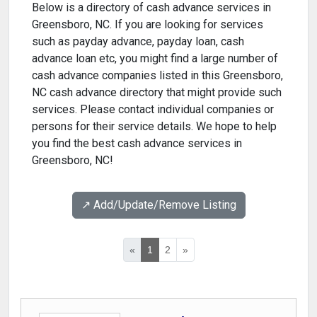
Below is a directory of cash advance services in
Greensboro, NC. If you are looking for services
such as payday advance, payday loan, cash
advance loan etc, you might find a large number of
cash advance companies listed in this Greensboro,
NC cash advance directory that might provide such
services. Please contact individual companies or
persons for their service details. We hope to help
you find the best cash advance services in
Greensboro, NC!
↗️ Add/Update/Remove Listing
«
1
2
»