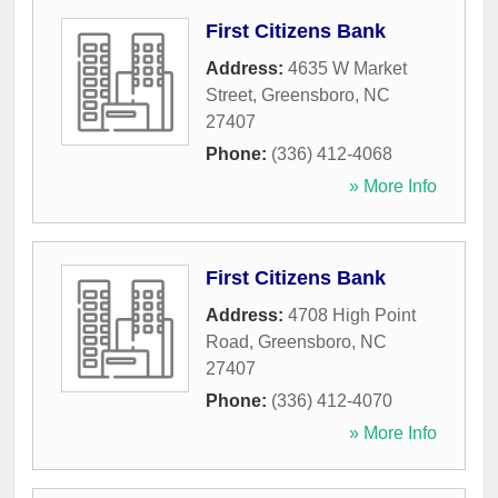
First Citizens Bank
Address:
4635 W Market
Street
,
Greensboro
,
NC
27407
Phone:
(336) 412-4068
» More Info
First Citizens Bank
Address:
4708 High Point
Road
,
Greensboro
,
NC
27407
Phone:
(336) 412-4070
» More Info