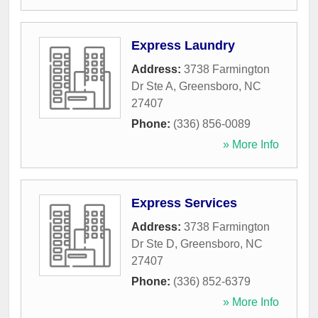
Express Laundry
Address:
3738 Farmington
Dr Ste A
,
Greensboro
,
NC
27407
Phone:
(336) 856-0089
» More Info
Express Services
Address:
3738 Farmington
Dr Ste D
,
Greensboro
,
NC
27407
Phone:
(336) 852-6379
» More Info