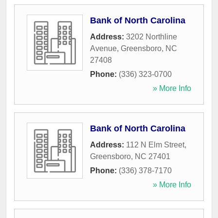
Bank of North Carolina
Address:
3202 Northline
Avenue
,
Greensboro
,
NC
27408
Phone:
(336) 323-0700
» More Info
Bank of North Carolina
Address:
112 N Elm Street
,
Greensboro
,
NC
27401
Phone:
(336) 378-7170
» More Info