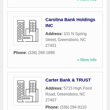
Carolina Bank Holdings
INC
Address:
101 N Spring
Street
,
Greensboro
,
NC
27401
Phone:
(336) 288-1898
» More Info
Carter Bank & TRUST
Address:
5715 High Point
Road
,
Greensboro
,
NC
27407
Phone:
(336) 294-9110