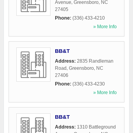
Avenue
,
Greensboro
,
NC
27405
Phone:
(336) 433-4210
» More Info
BB&T
Address:
2835 Randleman
Road
,
Greensboro
,
NC
27406
Phone:
(336) 433-4230
» More Info
BB&T
Address:
1310 Battleground