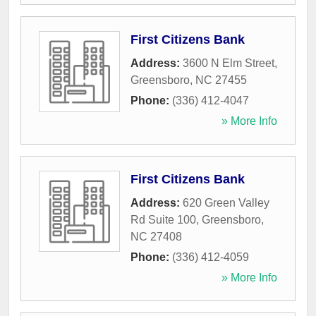
First Citizens Bank
Address:
3600 N Elm Street
,
Greensboro
,
NC
27455
Phone:
(336) 412-4047
» More Info
First Citizens Bank
Address:
620 Green Valley
Rd Suite 100
,
Greensboro
,
NC
27408
Phone:
(336) 412-4059
» More Info