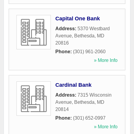
Capital One Bank
Address:
5370 Westbard
Avenue
,
Bethesda
,
MD
20816
Phone:
(301) 961-2060
» More Info
Cardinal Bank
Address:
7315 Wisconsin
Avenue
,
Bethesda
,
MD
20814
Phone:
(301) 652-0997
» More Info