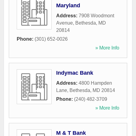
Maryland
Address:
7908 Woodmont
Avenue
,
Bethesda
,
MD
20814
Phone:
(301) 652-0026
» More Info
Indymac Bank
Address:
4800 Hampden
Lane
,
Bethesda
,
MD
20814
Phone:
(240) 482-3709
» More Info
M & T Bank