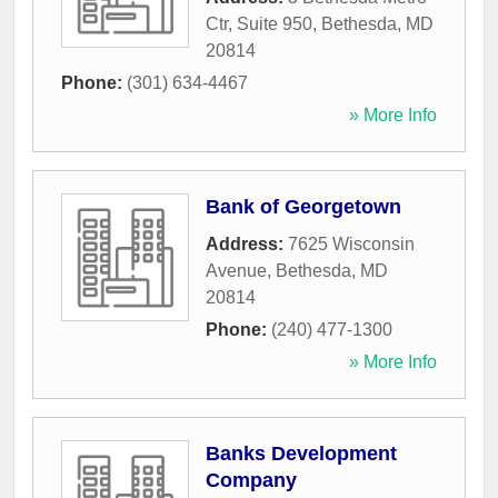
Ctr, Suite 950
,
Bethesda
,
MD
20814
Phone:
(301) 634-4467
» More Info
Bank of Georgetown
Address:
7625 Wisconsin
Avenue
,
Bethesda
,
MD
20814
Phone:
(240) 477-1300
» More Info
Banks Development
Company