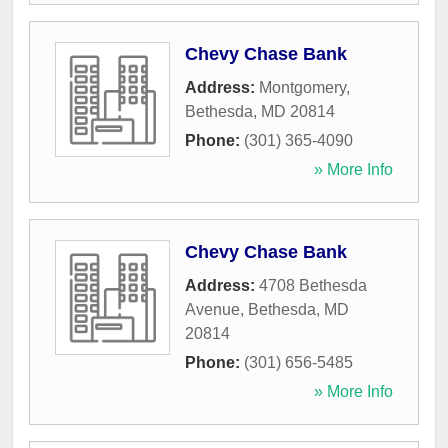
Chevy Chase Bank
Address:
Montgomery
,
Bethesda
,
MD
20814
Phone:
(301) 365-4090
» More Info
Chevy Chase Bank
Address:
4708 Bethesda
Avenue
,
Bethesda
,
MD
20814
Phone:
(301) 656-5485
» More Info