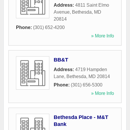
Address:
4811 Saint Elmo
Avenue
,
Bethesda
,
MD
20814
Phone:
(301) 652-4200
» More Info
BB&T
Address:
4719 Hampden
Lane
,
Bethesda
,
MD
20814
Phone:
(301) 656-5300
» More Info
Bethesda Place - M&T
Bank