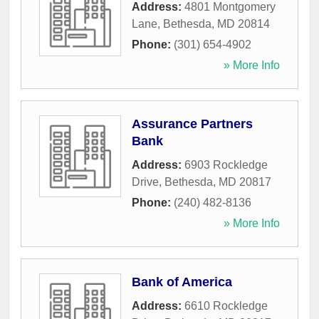
Address:
4801 Montgomery
Lane
,
Bethesda
,
MD
20814
Phone:
(301) 654-4902
» More Info
Assurance Partners
Bank
Address:
6903 Rockledge
Drive
,
Bethesda
,
MD
20817
Phone:
(240) 482-8136
» More Info
Bank of America
Address:
6610 Rockledge