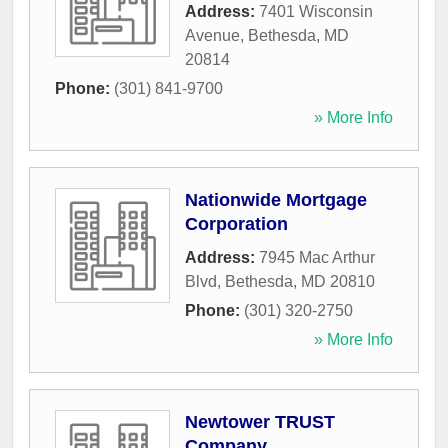
Address:
7401 Wisconsin
Avenue
,
Bethesda
,
MD
20814
Phone:
(301) 841-9700
» More Info
Nationwide Mortgage
Corporation
Address:
7945 Mac Arthur
Blvd
,
Bethesda
,
MD
20810
Phone:
(301) 320-2750
» More Info
Newtower TRUST
Company