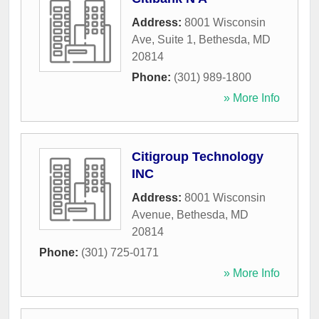
Address:
8001 Wisconsin
Ave, Suite 1
,
Bethesda
,
MD
20814
Phone:
(301) 989-1800
» More Info
Citigroup Technology
INC
Address:
8001 Wisconsin
Avenue
,
Bethesda
,
MD
20814
Phone:
(301) 725-0171
» More Info