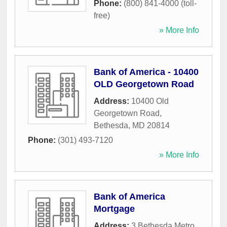
Phone:
(800) 841-4000 (toll-
free)
» More Info
Bank of America - 10400
OLD Georgetown Road
Address:
10400 Old
Georgetown Road
,
Bethesda
,
MD
20814
Phone:
(301) 493-7120
» More Info
Bank of America
Mortgage
Address:
3 Bethesda Metro