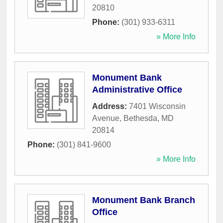
20810
Phone:
(301) 933-6311
» More Info
Monument Bank
Administrative Office
Address:
7401 Wisconsin
Avenue
,
Bethesda
,
MD
20814
Phone:
(301) 841-9600
» More Info
Monument Bank Branch
Office