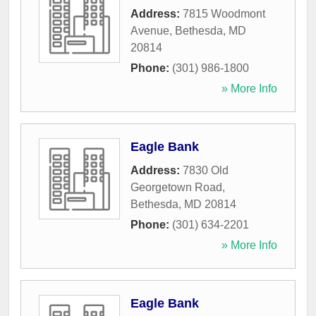
Address:
7815 Woodmont
Avenue
,
Bethesda
,
MD
20814
Phone:
(301) 986-1800
» More Info
Eagle Bank
Address:
7830 Old
Georgetown Road
,
Bethesda
,
MD
20814
Phone:
(301) 634-2201
» More Info
Eagle Bank