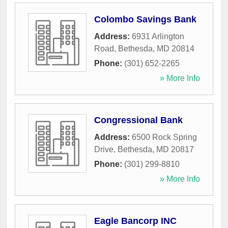
Colombo Savings Bank
Address:
6931 Arlington
Road
,
Bethesda
,
MD
20814
Phone:
(301) 652-2265
» More Info
Congressional Bank
Address:
6500 Rock Spring
Drive
,
Bethesda
,
MD
20817
Phone:
(301) 299-8810
» More Info
Eagle Bancorp INC