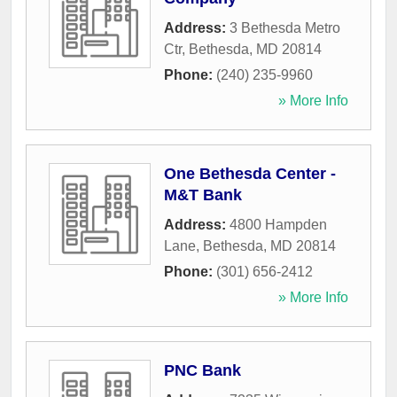
Address:
3 Bethesda Metro
Ctr
,
Bethesda
,
MD
20814
Phone:
(240) 235-9960
» More Info
One Bethesda Center -
M&T Bank
Address:
4800 Hampden
Lane
,
Bethesda
,
MD
20814
Phone:
(301) 656-2412
» More Info
PNC Bank