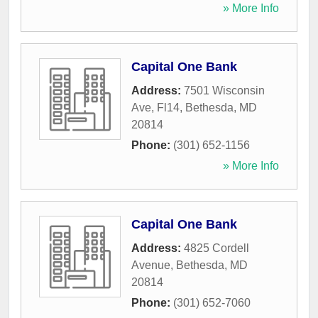
» More Info
Capital One Bank
Address:
7501 Wisconsin
Ave, Fl14
,
Bethesda
,
MD
20814
Phone:
(301) 652-1156
» More Info
Capital One Bank
Address:
4825 Cordell
Avenue
,
Bethesda
,
MD
20814
Phone:
(301) 652-7060