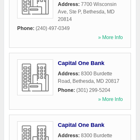
Address:
7700 Wisconsin
Ave, Ste P
,
Bethesda
,
MD
20814
Phone:
(240) 497-0349
» More Info
Capital One Bank
Address:
8300 Burdette
Road
,
Bethesda
,
MD
20817
Phone:
(301) 299-5204
» More Info
Capital One Bank
Address:
8300 Burdette