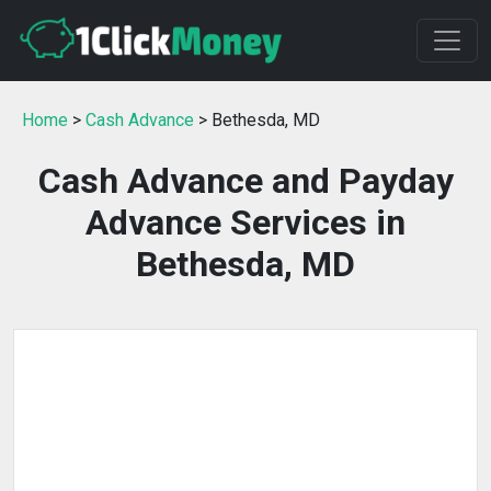
Home
>
Cash Advance
> Bethesda, MD
Cash Advance and Payday
Advance Services in
Bethesda, MD