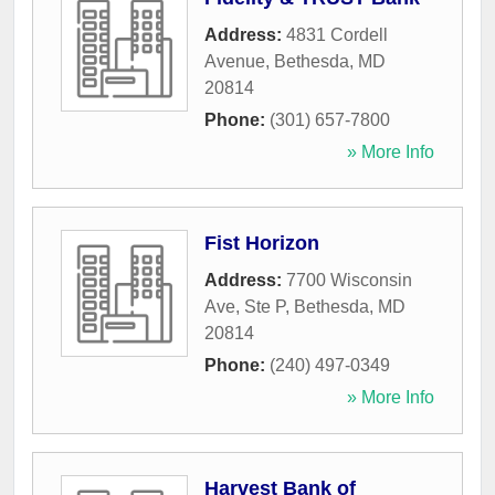
Address:
4831 Cordell
Avenue
,
Bethesda
,
MD
20814
Phone:
(301) 657-7800
» More Info
Fist Horizon
Address:
7700 Wisconsin
Ave, Ste P
,
Bethesda
,
MD
20814
Phone:
(240) 497-0349
» More Info
Harvest Bank of