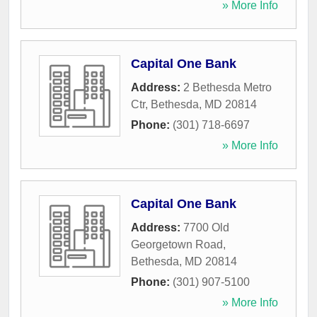
» More Info
Capital One Bank
Address:
2 Bethesda Metro
Ctr
,
Bethesda
,
MD
20814
Phone:
(301) 718-6697
» More Info
Capital One Bank
Address:
7700 Old
Georgetown Road
,
Bethesda
,
MD
20814
Phone:
(301) 907-5100
» More Info