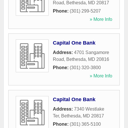
Road
,
Bethesda
,
MD
20817
Phone:
(301) 299-5207
» More Info
Capital One Bank
Address:
4701 Sangamore
Road
,
Bethesda
,
MD
20816
Phone:
(301) 320-3800
» More Info
Capital One Bank
Address:
7340 Westlake
Ter
,
Bethesda
,
MD
20817
Phone:
(301) 365-5100