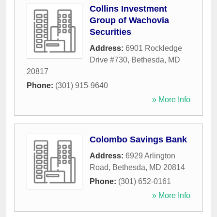
Collins Investment
Group of Wachovia
Securities
Address:
6901 Rockledge
Drive #730
,
Bethesda
,
MD
20817
Phone:
(301) 915-9640
» More Info
Colombo Savings Bank
Address:
6929 Arlington
Road
,
Bethesda
,
MD
20814
Phone:
(301) 652-0161
» More Info