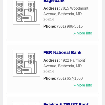
Eaglebank
Address:
7815 Woodmont
Avenue
,
Bethesda
,
MD
20814
Phone:
(301) 986-5515
» More Info
FBR National Bank
Address:
4922 Fairmont
Avenue
,
Bethesda
,
MD
20814
Phone:
(301) 657-1500
» More Info
Fidelity & TRUST Bank