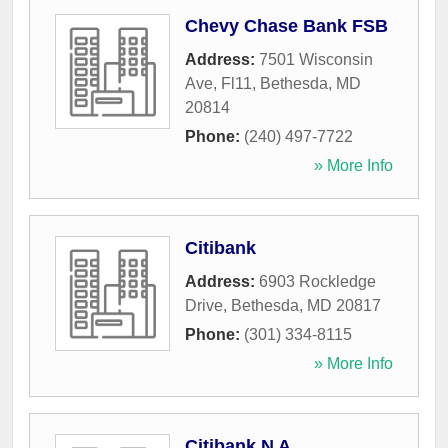
Chevy Chase Bank FSB
Address:
7501 Wisconsin
Ave, Fl11
,
Bethesda
,
MD
20814
Phone:
(240) 497-7722
» More Info
Citibank
Address:
6903 Rockledge
Drive
,
Bethesda
,
MD
20817
Phone:
(301) 334-8115
» More Info
Citibank N A