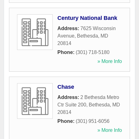
Century National Bank
Address:
7625 Wisconsin
Avenue
,
Bethesda
,
MD
20814
Phone:
(301) 718-5180
» More Info
Chase
Address:
2 Bethesda Metro
Ctr Suite 200
,
Bethesda
,
MD
20814
Phone:
(301) 951-6056
» More Info