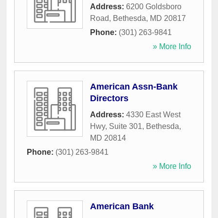
Address:
6200 Goldsboro
Road
,
Bethesda
,
MD
20817
Phone:
(301) 263-9841
» More Info
American Assn-Bank
Directors
Address:
4330 East West
Hwy, Suite 301
,
Bethesda
,
MD
20814
Phone:
(301) 263-9841
» More Info
American Bank