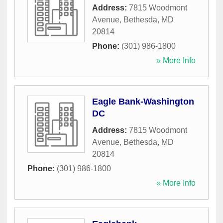
Address:
7815 Woodmont
Avenue
,
Bethesda
,
MD
20814
Phone:
(301) 986-1800
» More Info
Eagle Bank-Washington
DC
Address:
7815 Woodmont
Avenue
,
Bethesda
,
MD
20814
Phone:
(301) 986-1800
» More Info