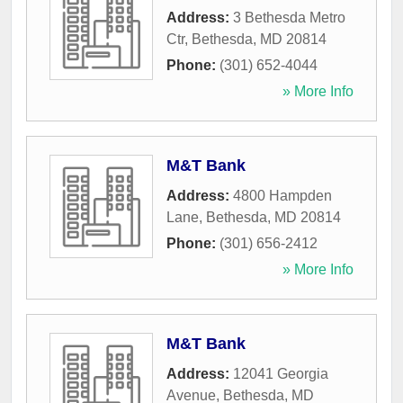
Address:
3 Bethesda Metro
Ctr
,
Bethesda
,
MD
20814
Phone:
(301) 652-4044
» More Info
M&T Bank
Address:
4800 Hampden
Lane
,
Bethesda
,
MD
20814
Phone:
(301) 656-2412
» More Info
M&T Bank
Address:
12041 Georgia
Avenue
,
Bethesda
,
MD