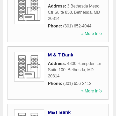
Address:
3 Bethesda Metro
Ctr Suite 850
,
Bethesda
,
MD
20814
Phone:
(301) 652-4044
» More Info
M & T Bank
Address:
4800 Hampden Ln
Suite 100
,
Bethesda
,
MD
20814
Phone:
(301) 656-2412
» More Info
M&T Bank