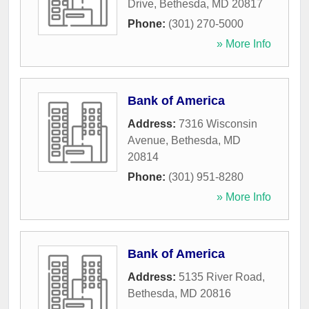
Drive
,
Bethesda
,
MD
20817
Phone:
(301) 270-5000
» More Info
Bank of America
Address:
7316 Wisconsin
Avenue
,
Bethesda
,
MD
20814
Phone:
(301) 951-8280
» More Info
Bank of America
Address:
5135 River Road
,
Bethesda
,
MD
20816