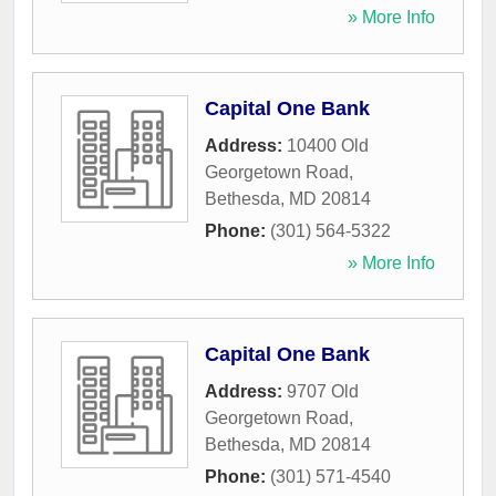
» More Info
Capital One Bank
Address:
10400 Old
Georgetown Road
,
Bethesda
,
MD
20814
Phone:
(301) 564-5322
» More Info
Capital One Bank
Address:
9707 Old
Georgetown Road
,
Bethesda
,
MD
20814
Phone:
(301) 571-4540