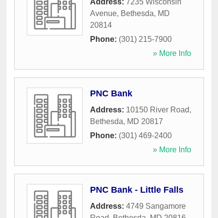
Address:
7235 Wisconsin
Avenue
,
Bethesda
,
MD
20814
Phone:
(301) 215-7900
» More Info
PNC Bank
Address:
10150 River Road
,
Bethesda
,
MD
20817
Phone:
(301) 469-2400
» More Info
PNC Bank - Little Falls
Address:
4749 Sangamore
Road
,
Bethesda
,
MD
20816