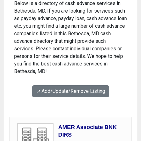
Below is a directory of cash advance services in
Bethesda, MD. If you are looking for services such
as payday advance, payday loan, cash advance loan
etc, you might find a large number of cash advance
companies listed in this Bethesda, MD cash
advance directory that might provide such
services. Please contact individual companies or
persons for their service details. We hope to help
you find the best cash advance services in
Bethesda, MD!
↗️ Add/Update/Remove Listing
AMER Associate BNK
DIRS