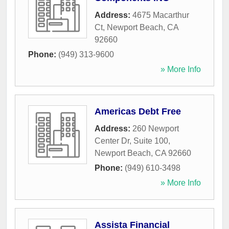
Address:
4675 Macarthur
Ct
,
Newport Beach
,
CA
92660
Phone:
(949) 313-9600
» More Info
Americas Debt Free
Address:
260 Newport
Center Dr, Suite 100
,
Newport Beach
,
CA
92660
Phone:
(949) 610-3498
» More Info
Assista Financial