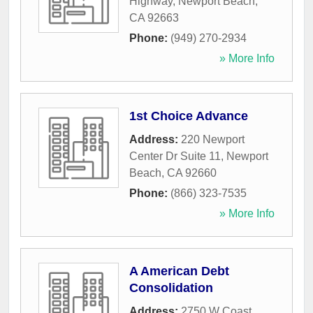
Highway
,
Newport Beach
,
CA
92663
Phone:
(949) 270-2934
» More Info
1st Choice Advance
Address:
220 Newport
Center Dr Suite 11
,
Newport
Beach
,
CA
92660
Phone:
(866) 323-7535
» More Info
A American Debt
Consolidation
Address:
2750 W Coast