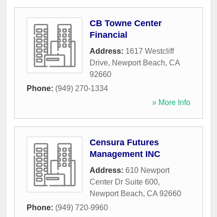
CB Towne Center
Financial
Address:
1617 Westcliff
Drive
,
Newport Beach
,
CA
92660
Phone:
(949) 270-1334
» More Info
Censura Futures
Management INC
Address:
610 Newport
Center Dr Suite 600
,
Newport Beach
,
CA
92660
Phone:
(949) 720-9960