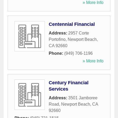
» More Info
Centennial Financial
Address:
2957 Corte
Portofino
,
Newport Beach
,
CA
92660
Phone:
(949) 706-1196
» More Info
Century Financial
Services
Address:
3501 Jamboree
Road
,
Newport Beach
,
CA
92660