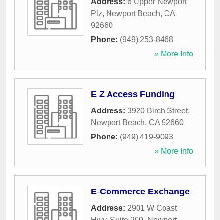
Address:
6 Upper Newport
Plz
,
Newport Beach
,
CA
92660
Phone:
(949) 253-8468
» More Info
E Z Access Funding
Address:
3920 Birch Street
,
Newport Beach
,
CA
92660
Phone:
(949) 419-9093
» More Info
E-Commerce Exchange
Address:
2901 W Coast
Hwy, Suite 200
,
Newport