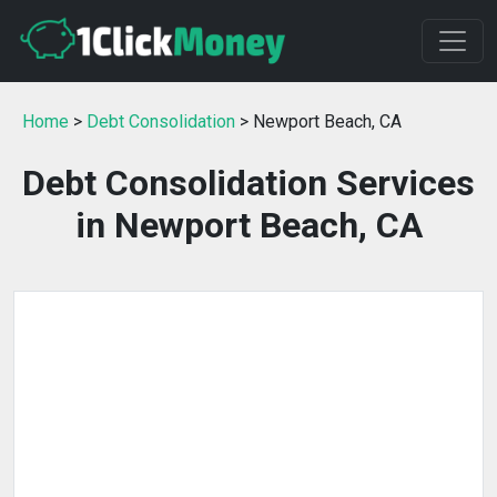
Home
>
Debt Consolidation
> Newport Beach, CA
Debt Consolidation Services
in Newport Beach, CA