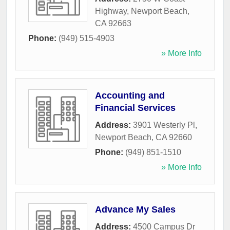
Highway
,
Newport Beach
,
CA
92663
Phone:
(949) 515-4903
» More Info
Accounting and
Financial Services
Address:
3901 Westerly Pl
,
Newport Beach
,
CA
92660
Phone:
(949) 851-1510
» More Info
Advance My Sales
Address:
4500 Campus Dr