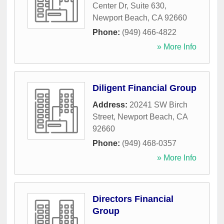
Center Dr, Suite 630
,
Newport Beach
,
CA
92660
Phone:
(949) 466-4822
» More Info
Diligent Financial Group
Address:
20241 SW Birch
Street
,
Newport Beach
,
CA
92660
Phone:
(949) 468-0357
» More Info
Directors Financial
Group