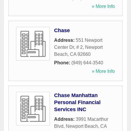
» More Info
Chase
Address:
551 Newport
Center Dr, # 2
,
Newport
Beach
,
CA
92660
Phone:
(949) 644-3540
» More Info
Chase Manhattan
Personal Financial
Services INC
Address:
3991 Macarthur
Blvd
,
Newport Beach
,
CA