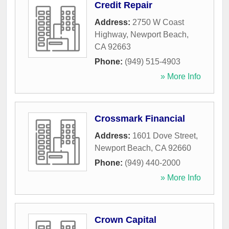
Credit Repair
Address:
2750 W Coast
Highway
,
Newport Beach
,
CA
92663
Phone:
(949) 515-4903
» More Info
Crossmark Financial
Address:
1601 Dove Street
,
Newport Beach
,
CA
92660
Phone:
(949) 440-2000
» More Info
Crown Capital