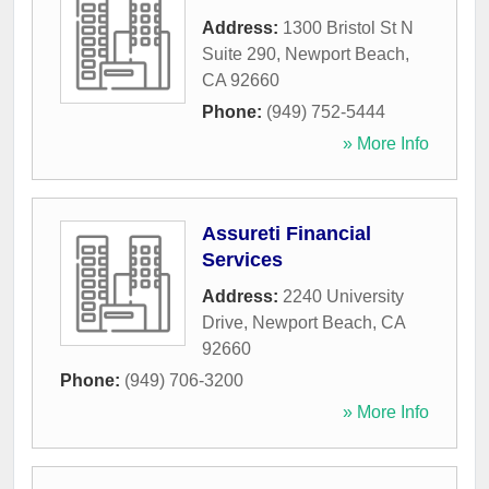
Address:
1300 Bristol St N
Suite 290
,
Newport Beach
,
CA
92660
Phone:
(949) 752-5444
» More Info
Assureti Financial
Services
Address:
2240 University
Drive
,
Newport Beach
,
CA
92660
Phone:
(949) 706-3200
» More Info