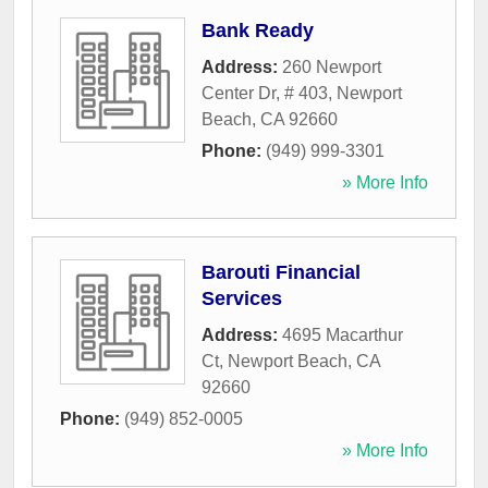
Bank Ready
Address:
260 Newport
Center Dr, # 403
,
Newport
Beach
,
CA
92660
Phone:
(949) 999-3301
» More Info
Barouti Financial
Services
Address:
4695 Macarthur
Ct
,
Newport Beach
,
CA
92660
Phone:
(949) 852-0005
» More Info