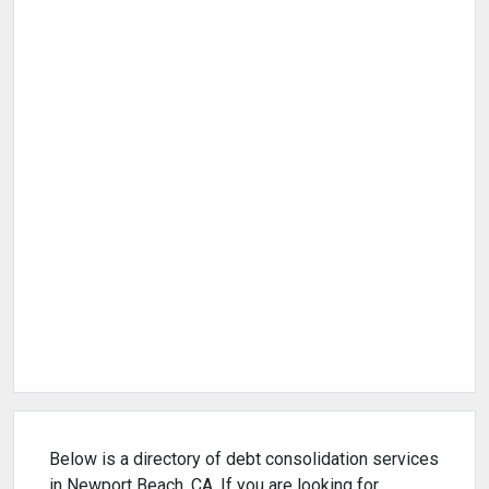
Below is a directory of debt consolidation services
in Newport Beach, CA. If you are looking for