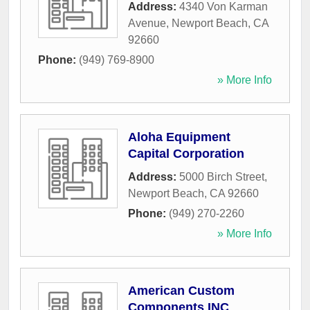
Address:
4340 Von Karman
Avenue
,
Newport Beach
,
CA
92660
Phone:
(949) 769-8900
» More Info
Aloha Equipment
Capital Corporation
Address:
5000 Birch Street
,
Newport Beach
,
CA
92660
Phone:
(949) 270-2260
» More Info
American Custom
Components INC