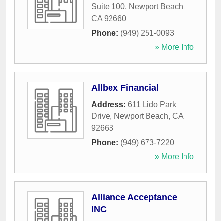
Suite 100
,
Newport Beach
,
CA
92660
Phone:
(949) 251-0093
» More Info
Allbex Financial
Address:
611 Lido Park
Drive
,
Newport Beach
,
CA
92663
Phone:
(949) 673-7220
» More Info
Alliance Acceptance
INC