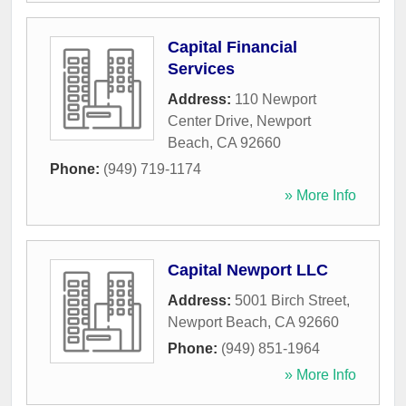
Capital Financial
Services
Address:
110 Newport
Center Drive
,
Newport
Beach
,
CA
92660
Phone:
(949) 719-1174
» More Info
Capital Newport LLC
Address:
5001 Birch Street
,
Newport Beach
,
CA
92660
Phone:
(949) 851-1964
» More Info