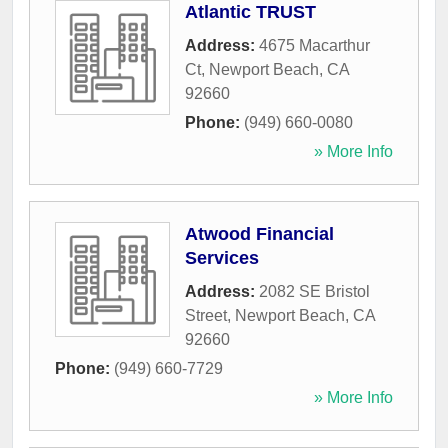
Atlantic TRUST
Address:
4675 Macarthur
Ct
,
Newport Beach
,
CA
92660
Phone:
(949) 660-0080
» More Info
Atwood Financial
Services
Address:
2082 SE Bristol
Street
,
Newport Beach
,
CA
92660
Phone:
(949) 660-7729
» More Info