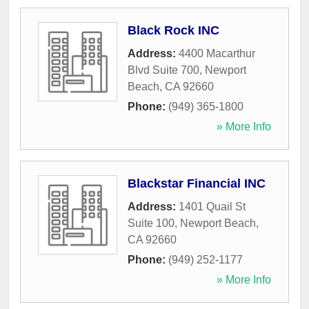
Black Rock INC
Address:
4400 Macarthur
Blvd Suite 700
,
Newport
Beach
,
CA
92660
Phone:
(949) 365-1800
» More Info
Blackstar Financial INC
Address:
1401 Quail St
Suite 100
,
Newport Beach
,
CA
92660
Phone:
(949) 252-1177
» More Info