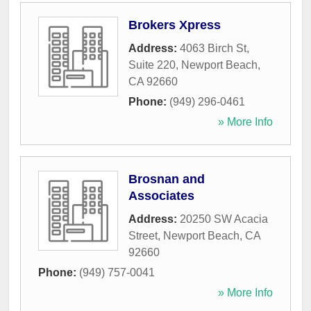
Brokers Xpress
Address:
4063 Birch St,
Suite 220
,
Newport Beach
,
CA
92660
Phone:
(949) 296-0461
» More Info
Brosnan and
Associates
Address:
20250 SW Acacia
Street
,
Newport Beach
,
CA
92660
Phone:
(949) 757-0041
» More Info