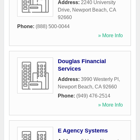
Address:
2240 University
Drive
,
Newport Beach
,
CA
92660
Phone:
(888) 500-0044
» More Info
Douglas Financial
Services
Address:
3990 Westerly Pl
,
Newport Beach
,
CA
92660
Phone:
(949) 476-2514
» More Info
E Agency Systems