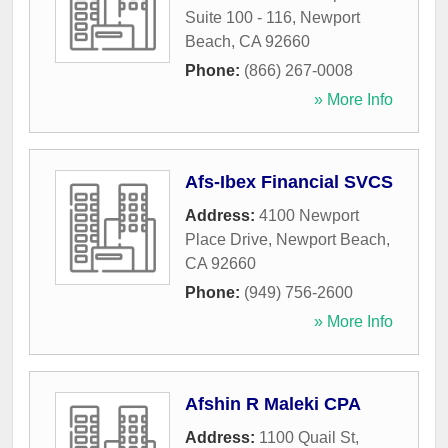
Suite 100 - 116
,
Newport
Beach
,
CA
92660
Phone:
(866) 267-0008
» More Info
Afs-Ibex Financial SVCS
Address:
4100 Newport
Place Drive
,
Newport Beach
,
CA
92660
Phone:
(949) 756-2600
» More Info
Afshin R Maleki CPA
Address:
1100 Quail St,