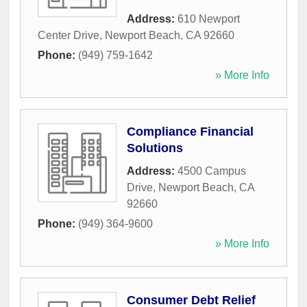
Address:
610 Newport
Center Drive
,
Newport Beach
,
CA
92660
Phone:
(949) 759-1642
» More Info
Compliance Financial
Solutions
Address:
4500 Campus
Drive
,
Newport Beach
,
CA
92660
Phone:
(949) 364-9600
» More Info
Consumer Debt Relief