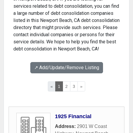
services related to debt consolidation, you can find
a large number of debt consolidation companies
listed in this Newport Beach, CA debt consolidation
directory that might provide such services. Please
contact individual companies or persons for their
service details. We hope to help you find the best
debt consolidation in Newport Beach, CA!
↗️ Add/Update/Remove Listing
«
1
2
3
»
1925 Financial
Address:
2901 W Coast