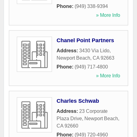
Phone:
(949) 338-9394
» More Info
Chanel Point Partners
Address:
3430 Via Lido
,
Newport Beach
,
CA
92663
Phone:
(949) 717-4800
» More Info
Charles Schwab
Address:
23 Corporate
Plaza Drive
,
Newport Beach
,
CA
92660
Phone:
(949) 720-4960