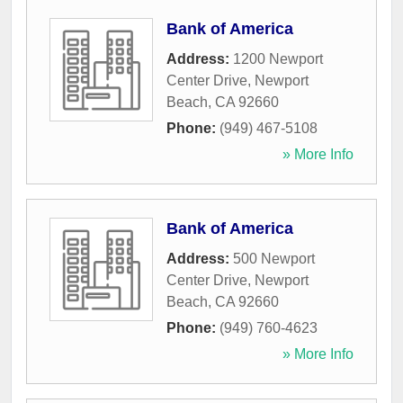
Bank of America
Address:
1200 Newport
Center Drive
,
Newport
Beach
,
CA
92660
Phone:
(949) 467-5108
» More Info
Bank of America
Address:
500 Newport
Center Drive
,
Newport
Beach
,
CA
92660
Phone:
(949) 760-4623
» More Info