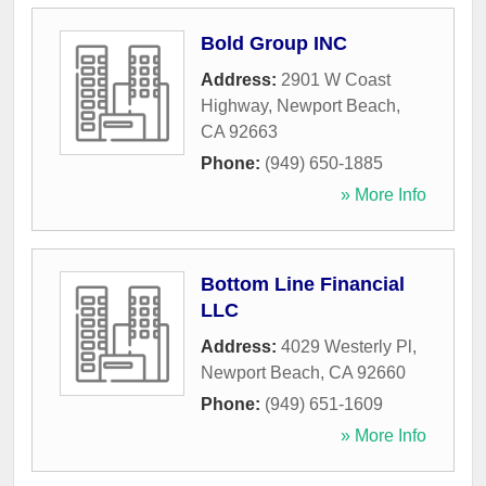
Bold Group INC
Address:
2901 W Coast
Highway
,
Newport Beach
,
CA
92663
Phone:
(949) 650-1885
» More Info
Bottom Line Financial
LLC
Address:
4029 Westerly Pl
,
Newport Beach
,
CA
92660
Phone:
(949) 651-1609
» More Info