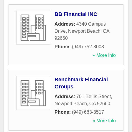
BB Financial INC
Address:
4340 Campus
Drive
,
Newport Beach
,
CA
92660
Phone:
(949) 752-8008
» More Info
Benchmark Financial
Groups
Address:
701 Bellis Street
,
Newport Beach
,
CA
92660
Phone:
(949) 683-3517
» More Info