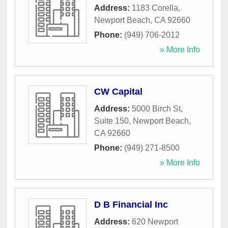
Address:
1183 Corella
,
Newport Beach
,
CA
92660
Phone:
(949) 706-2012
» More Info
CW Capital
Address:
5000 Birch St,
Suite 150
,
Newport Beach
,
CA
92660
Phone:
(949) 271-8500
» More Info
D B Financial Inc
Address:
620 Newport