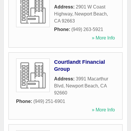
Address:
2901 W Coast
Highway
,
Newport Beach
,
CA
92663
Phone:
(949) 263-5921
» More Info
Courtlandt Financial
Group
Address:
3991 Macarthur
Blvd
,
Newport Beach
,
CA
92660
Phone:
(949) 251-6901
» More Info