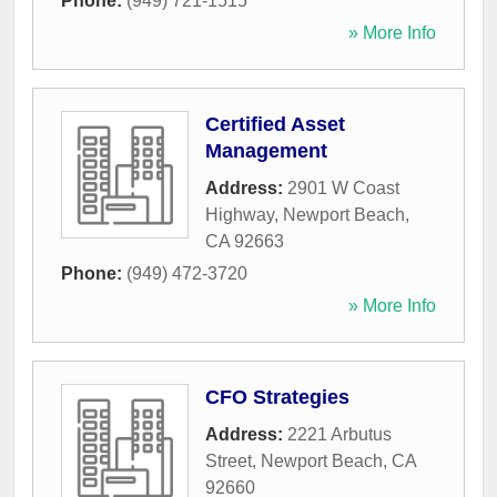
Phone:
(949) 721-1515
» More Info
Certified Asset
Management
Address:
2901 W Coast
Highway
,
Newport Beach
,
CA
92663
Phone:
(949) 472-3720
» More Info
CFO Strategies
Address:
2221 Arbutus
Street
,
Newport Beach
,
CA
92660