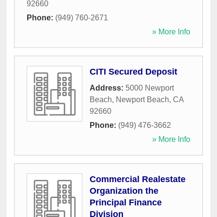
92660
Phone:
(949) 760-2671
» More Info
CITI Secured Deposit
Address:
5000 Newport
Beach
,
Newport Beach
,
CA
92660
Phone:
(949) 476-3662
» More Info
Commercial Realestate
Organization the
Principal Finance
Division