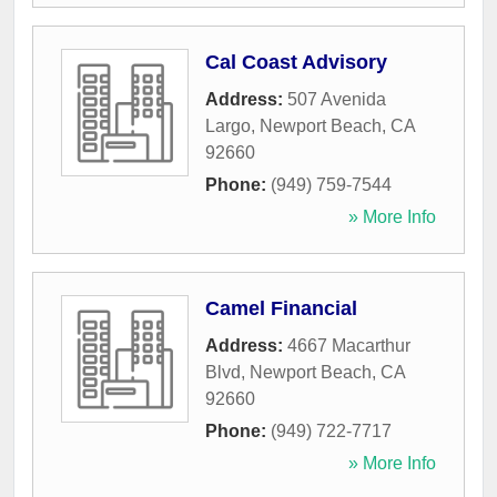
Cal Coast Advisory
Address:
507 Avenida
Largo
,
Newport Beach
,
CA
92660
Phone:
(949) 759-7544
» More Info
Camel Financial
Address:
4667 Macarthur
Blvd
,
Newport Beach
,
CA
92660
Phone:
(949) 722-7717
» More Info