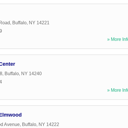
 Road
,
Buffalo
,
NY
14221
9
» More Inf
Center
8
,
Buffalo
,
NY
14240
4
» More Inf
- Elmwood
d Avenue
,
Buffalo
,
NY
14222