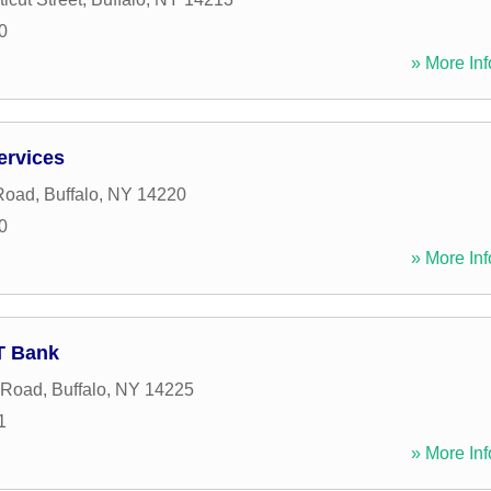
0
» More Inf
ervices
 Road
,
Buffalo
,
NY
14220
0
» More Inf
&T Bank
 Road
,
Buffalo
,
NY
14225
1
» More Inf