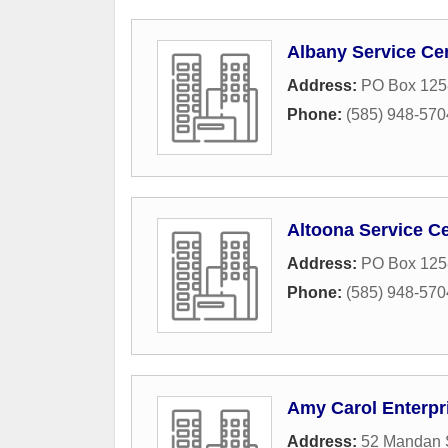
Albany Service Ce
Address:
PO Box 125
Phone:
(585) 948-570
Altoona Service C
Address:
PO Box 125
Phone:
(585) 948-570
Amy Carol Enterpr
Address:
52 Mandan S