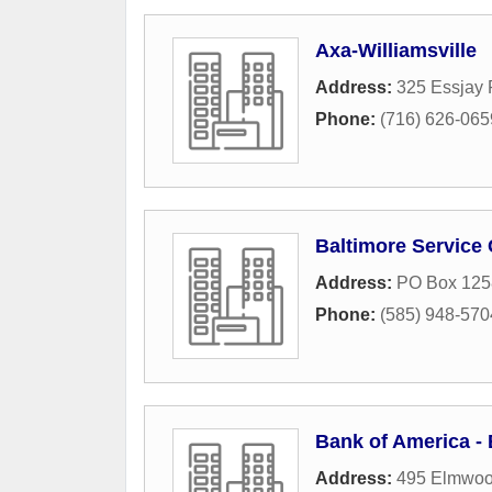
Axa-Williamsville
Address:
325 Essjay
Phone:
(716) 626-065
Baltimore Service 
Address:
PO Box 125
Phone:
(585) 948-570
Bank of America 
Address:
495 Elmwoo