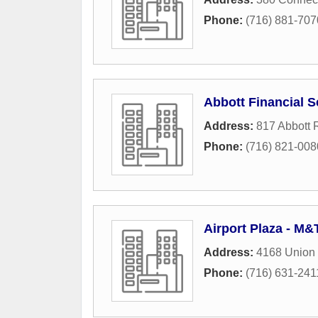
Phone:
(716) 881-707
Abbott Financial S
Address:
817 Abbott
Phone:
(716) 821-008
Airport Plaza - M
Address:
4168 Union
Phone:
(716) 631-241