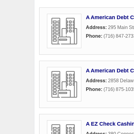
A American Debt C
Address:
295 Main St
Phone:
(716) 847-273
A American Debt C
Address:
2858 Delaw
Phone:
(716) 875-103
A EZ Check Cashi
Address:
380 Connect