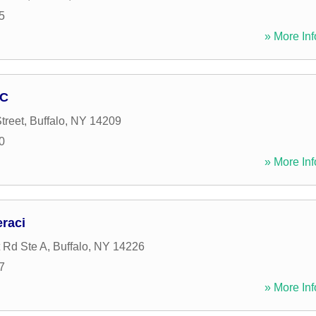
5
» More Inf
NC
treet
,
Buffalo
,
NY
14209
0
» More Inf
eraci
 Rd Ste A
,
Buffalo
,
NY
14226
7
» More Inf