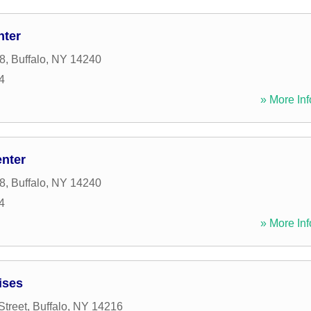
nter
8
,
Buffalo
,
NY
14240
4
» More Inf
enter
8
,
Buffalo
,
NY
14240
4
» More Inf
ises
treet
,
Buffalo
,
NY
14216