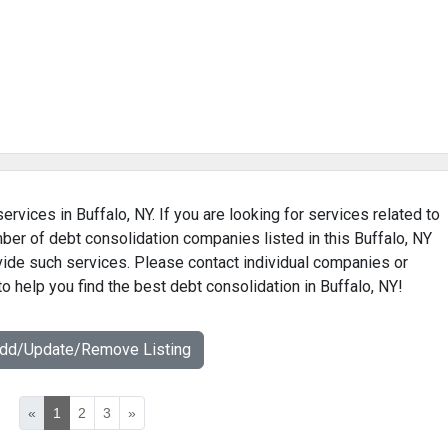
ervices in Buffalo, NY. If you are looking for services related to
mber of debt consolidation companies listed in this Buffalo, NY
ovide such services. Please contact individual companies or
o help you find the best debt consolidation in Buffalo, NY!
Add/Update/Remove Listing
«
1
2
3
»