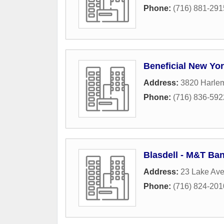
Phone:
(716) 881-291
Beneficial New Yo
Address:
3820 Harle
Phone:
(716) 836-592
Blasdell - M&T Ba
Address:
23 Lake Av
Phone:
(716) 824-201