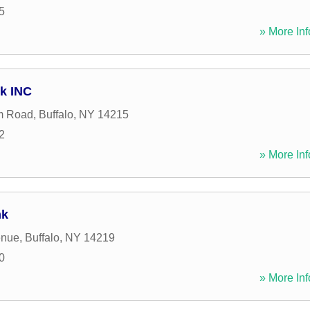
5
» More Inf
rk INC
m Road
,
Buffalo
,
NY
14215
2
» More Inf
nk
enue
,
Buffalo
,
NY
14219
0
» More Inf