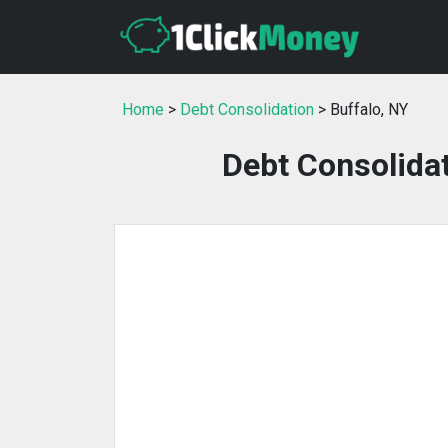
Home
>
Debt Consolidation
> Buffalo, NY
Debt Consolidat