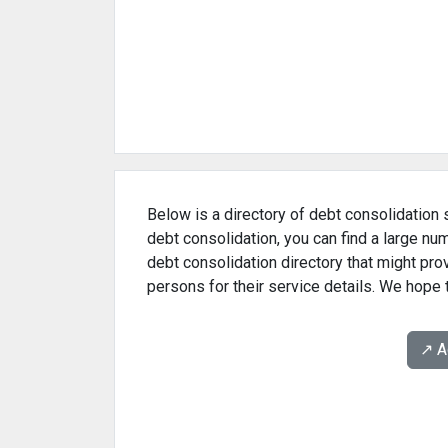
Below is a directory of debt consolidation s
debt consolidation, you can find a large nu
debt consolidation directory that might pr
persons for their service details. We hope t
↗️ 