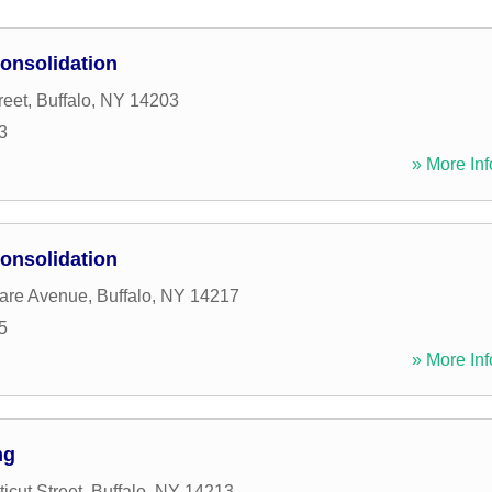
onsolidation
reet
,
Buffalo
,
NY
14203
3
» More Inf
onsolidation
are Avenue
,
Buffalo
,
NY
14217
5
» More Inf
ng
icut Street
,
Buffalo
,
NY
14213