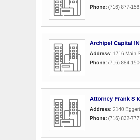
Phone:
(716) 877-158
Archipel Capital I
Address:
1716 Main S
Phone:
(716) 884-150
Attorney Frank S I
Address:
2140 Eggert
Phone:
(716) 832-777