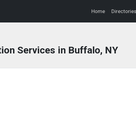
Home
Directorie
ion Services in Buffalo, NY