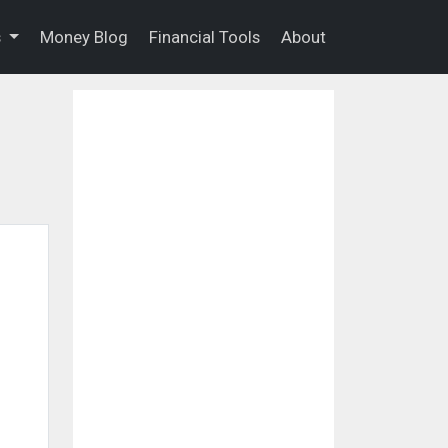
s
Money Blog
Financial Tools
About