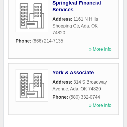
Springleaf Financial
Services
Address:
1161 N Hills
Shopping Ctr
,
Ada
,
OK
74820
Phone:
(866) 214-7135
» More Info
York & Associate
Address:
314 S Broadway
Avenue
,
Ada
,
OK
74820
Phone:
(580) 332-0744
» More Info