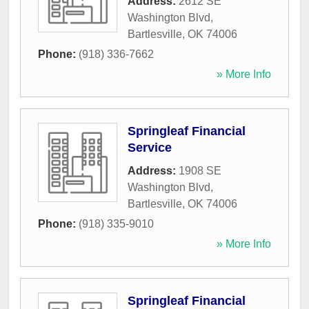
Address:
2612 SE
Washington Blvd
,
Bartlesville
,
OK
74006
Phone:
(918) 336-7662
» More Info
Springleaf Financial
Service
Address:
1908 SE
Washington Blvd
,
Bartlesville
,
OK
74006
Phone:
(918) 335-9010
» More Info
Springleaf Financial