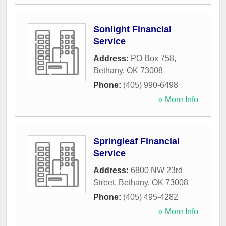
Sonlight Financial
Service
Address:
PO Box 758
,
Bethany
,
OK
73008
Phone:
(405) 990-6498
» More Info
Springleaf Financial
Service
Address:
6800 NW 23rd
Street
,
Bethany
,
OK
73008
Phone:
(405) 495-4282
» More Info