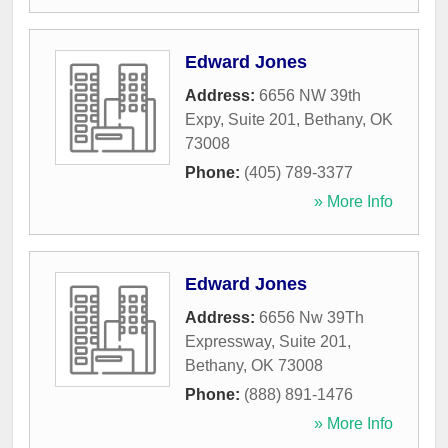
Edward Jones
Address:
6656 NW 39th
Expy, Suite 201
,
Bethany
,
OK
73008
Phone:
(405) 789-3377
» More Info
Edward Jones
Address:
6656 Nw 39Th
Expressway, Suite 201
,
Bethany
,
OK
73008
Phone:
(888) 891-1476
» More Info