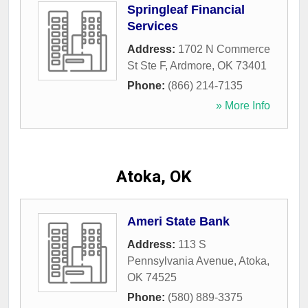
Springleaf Financial
Services
Address:
1702 N Commerce
St Ste F
,
Ardmore
,
OK
73401
Phone:
(866) 214-7135
» More Info
Atoka, OK
Ameri State Bank
Address:
113 S
Pennsylvania Avenue
,
Atoka
,
OK
74525
Phone:
(580) 889-3375