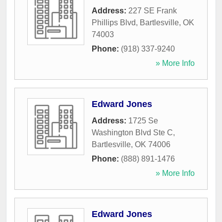
Address:
227 SE Frank
Phillips Blvd
,
Bartlesville
,
OK
74003
Phone:
(918) 337-9240
» More Info
Edward Jones
Address:
1725 Se
Washington Blvd Ste C
,
Bartlesville
,
OK
74006
Phone:
(888) 891-1476
» More Info
Edward Jones