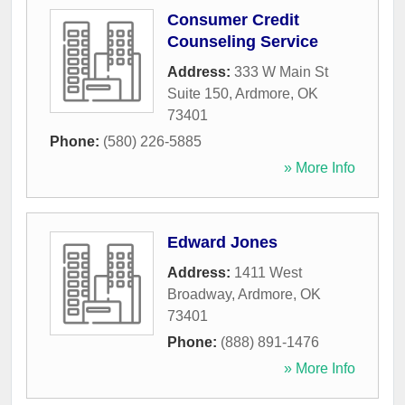
Consumer Credit
Counseling Service
Address:
333 W Main St
Suite 150
,
Ardmore
,
OK
73401
Phone:
(580) 226-5885
» More Info
Edward Jones
Address:
1411 West
Broadway
,
Ardmore
,
OK
73401
Phone:
(888) 891-1476
» More Info