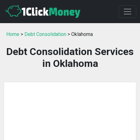
Home
>
Debt Consolidation
> Oklahoma
Debt Consolidation Services
in Oklahoma