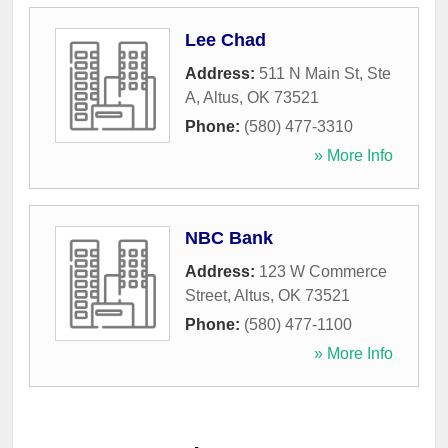
Lee Chad
Address:
511 N Main St, Ste
A
,
Altus
,
OK
73521
Phone:
(580) 477-3310
» More Info
NBC Bank
Address:
123 W Commerce
Street
,
Altus
,
OK
73521
Phone:
(580) 477-1100
» More Info