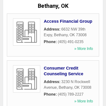
Bethany, OK
Access Financial Group
Address:
6632 NW 39th
Expy
,
Bethany
,
OK
73008
Phone:
(405) 491-0235
» More Info
Consumer Credit
Counseling Service
Address:
3230 N Rockwell
Avenue
,
Bethany
,
OK
73008
Phone:
(405) 789-2227
» More Info