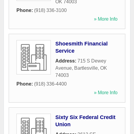
OK
74003
Phone:
(918) 336-3100
» More Info
Shoesmith Financial
Service
Address:
715 S Dewey
Avenue
,
Bartlesville
,
OK
74003
Phone:
(918) 336-4400
» More Info
Sixty Six Federal Credit
Union