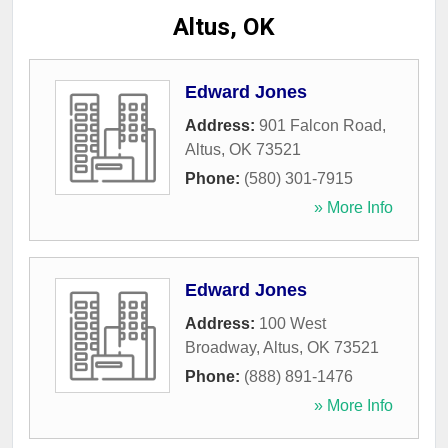
Altus, OK
Edward Jones
Address:
901 Falcon Road
,
Altus
,
OK
73521
Phone:
(580) 301-7915
» More Info
Edward Jones
Address:
100 West
Broadway
,
Altus
,
OK
73521
Phone:
(888) 891-1476
» More Info