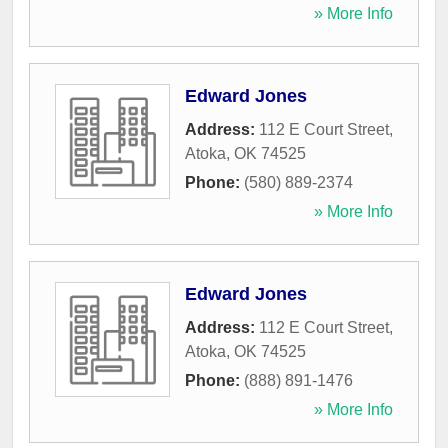
» More Info
Edward Jones
Address:
112 E Court Street
,
Atoka
,
OK
74525
Phone:
(580) 889-2374
» More Info
Edward Jones
Address:
112 E Court Street
,
Atoka
,
OK
74525
Phone:
(888) 891-1476
» More Info