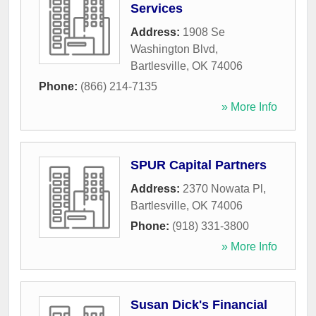
Services
Address:
1908 Se
Washington Blvd
,
Bartlesville
,
OK
74006
Phone:
(866) 214-7135
» More Info
SPUR Capital Partners
Address:
2370 Nowata Pl
,
Bartlesville
,
OK
74006
Phone:
(918) 331-3800
» More Info
Susan Dick's Financial