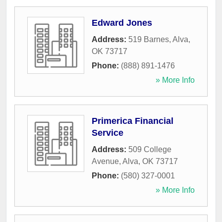
Edward Jones
Address:
519 Barnes
,
Alva
,
OK
73717
Phone:
(888) 891-1476
» More Info
Primerica Financial
Service
Address:
509 College
Avenue
,
Alva
,
OK
73717
Phone:
(580) 327-0001
» More Info