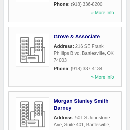
Phone:
(918) 336-8200
» More Info
Grove & Associate
Address:
216 SE Frank
Phillips Blvd
,
Bartlesville
,
OK
74003
Phone:
(918) 337-4134
» More Info
Morgan Stanley Smith
Barney
Address:
501 S Johnstone
Ave, Suite 401
,
Bartlesville
,