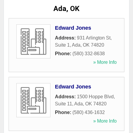
Ada, OK
Edward Jones
Address:
931 Arlington St,
Suite 1
,
Ada
,
OK
74820
Phone:
(580) 332-8638
» More Info
Edward Jones
Address:
1500 Hoppe Blvd,
Suite 11
,
Ada
,
OK
74820
Phone:
(580) 436-1632
» More Info