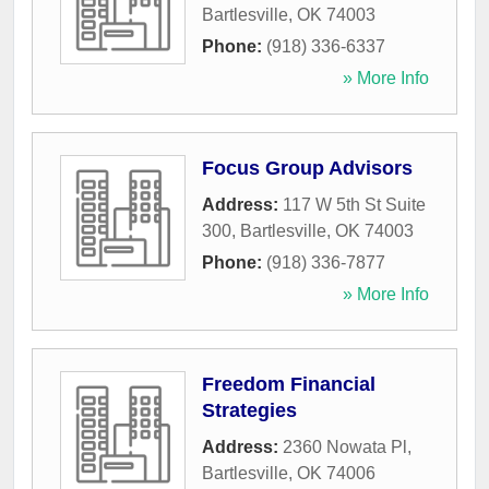
Bartlesville
,
OK
74003
Phone:
(918) 336-6337
» More Info
Focus Group Advisors
Address:
117 W 5th St Suite
300
,
Bartlesville
,
OK
74003
Phone:
(918) 336-7877
» More Info
Freedom Financial
Strategies
Address:
2360 Nowata Pl
,
Bartlesville
,
OK
74006