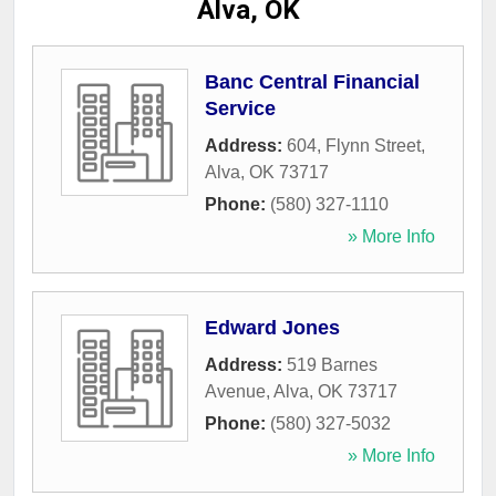
Alva, OK
Banc Central Financial
Service
Address:
604, Flynn Street
,
Alva
,
OK
73717
Phone:
(580) 327-1110
» More Info
Edward Jones
Address:
519 Barnes
Avenue
,
Alva
,
OK
73717
Phone:
(580) 327-5032
» More Info