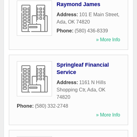
Raymond James
Address:
101 E Main Street
,
Ada
,
OK
74820
Phone:
(580) 436-8339
» More Info
Springleaf Financial
Service
Address:
1161 N Hills
Shopping Ctr
,
Ada
,
OK
74820
Phone:
(580) 332-2748
» More Info