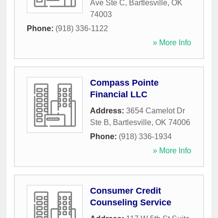
Ave Ste C
,
Bartlesville
,
OK
74003
Phone:
(918) 336-1122
» More Info
Compass Pointe
Financial LLC
Address:
3654 Camelot Dr
Ste B
,
Bartlesville
,
OK
74006
Phone:
(918) 336-1934
» More Info
Consumer Credit
Counseling Service