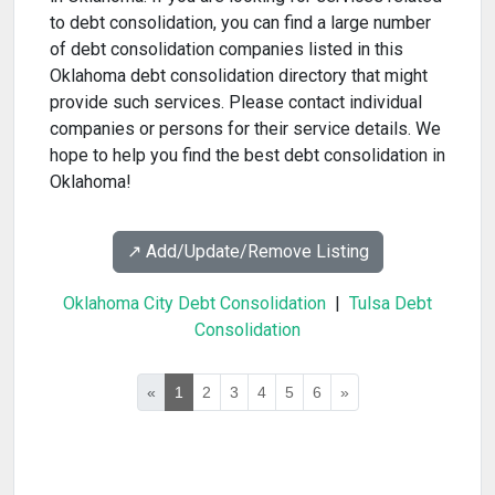
to debt consolidation, you can find a large number
of debt consolidation companies listed in this
Oklahoma debt consolidation directory that might
provide such services. Please contact individual
companies or persons for their service details. We
hope to help you find the best debt consolidation in
Oklahoma!
↗️ Add/Update/Remove Listing
Oklahoma City Debt Consolidation
|
Tulsa Debt
Consolidation
«
1
2
3
4
5
6
»