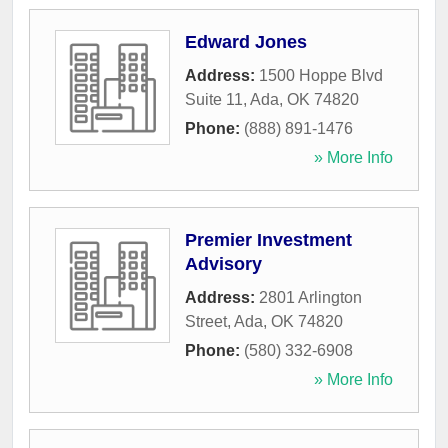
Edward Jones
Address:
1500 Hoppe Blvd
Suite 11
,
Ada
,
OK
74820
Phone:
(888) 891-1476
» More Info
Premier Investment
Advisory
Address:
2801 Arlington
Street
,
Ada
,
OK
74820
Phone:
(580) 332-6908
» More Info