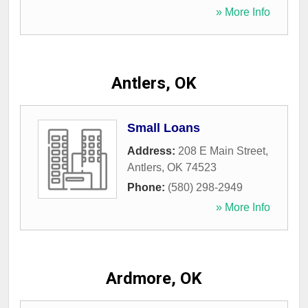
» More Info
Antlers, OK
Small Loans
Address:
208 E Main Street
,
Antlers
,
OK
74523
Phone:
(580) 298-2949
» More Info
Ardmore, OK