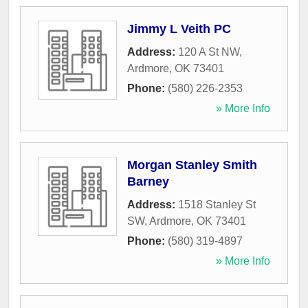
Jimmy L Veith PC
Address:
120 A St NW
,
Ardmore
,
OK
73401
Phone:
(580) 226-2353
» More Info
Morgan Stanley Smith
Barney
Address:
1518 Stanley St
SW
,
Ardmore
,
OK
73401
Phone:
(580) 319-4897
» More Info