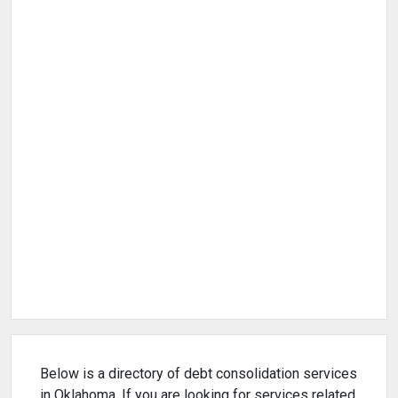
Below is a directory of debt consolidation services
in Oklahoma. If you are looking for services related