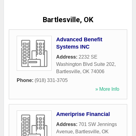
Bartlesville, OK
Advanced Benefit
Systems INC
Address:
2232 SE
Washington Blvd Suite 202
,
Bartlesville
,
OK
74006
Phone:
(918) 331-3705
» More Info
Ameriprise Financial
Address:
701 SW Jennings
Avenue
,
Bartlesville
,
OK