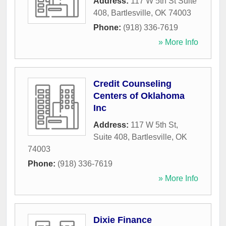
Address:
117 W 5th St Suite
408
,
Bartlesville
,
OK
74003
Phone:
(918) 336-7619
» More Info
Credit Counseling
Centers of Oklahoma
Inc
Address:
117 W 5th St,
Suite 408
,
Bartlesville
,
OK
74003
Phone:
(918) 336-7619
» More Info
Dixie Finance