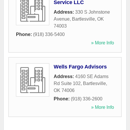
Service LLC
Address:
330 S Johnstone
Avenue
,
Bartlesville
,
OK
74003
Phone:
(918) 336-5400
» More Info
Wells Fargo Advisors
Address:
4160 SE Adams
Rd Suite 102
,
Bartlesville
,
OK
74006
Phone:
(918) 336-2600
» More Info