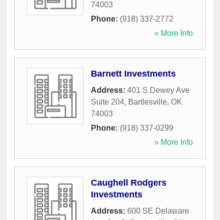
74003
Phone:
(918) 337-2772
» More Info
Barnett Investments
Address:
401 S Dewey Ave
Suite 204
,
Bartlesville
,
OK
74003
Phone:
(918) 337-0299
» More Info
Caughell Rodgers
Investments
Address:
600 SE Delaware