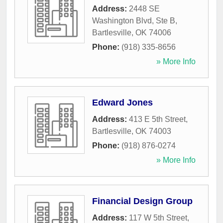
Address:
2448 SE
Washington Blvd, Ste B
,
Bartlesville
,
OK
74006
Phone:
(918) 335-8656
» More Info
Edward Jones
Address:
413 E 5th Street
,
Bartlesville
,
OK
74003
Phone:
(918) 876-0274
» More Info
Financial Design Group
Address:
117 W 5th Street
,