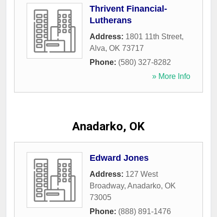
Thrivent Financial-
Lutherans
Address:
1801 11th Street
,
Alva
,
OK
73717
Phone:
(580) 327-8282
» More Info
Anadarko, OK
Edward Jones
Address:
127 West
Broadway
,
Anadarko
,
OK
73005
Phone:
(888) 891-1476