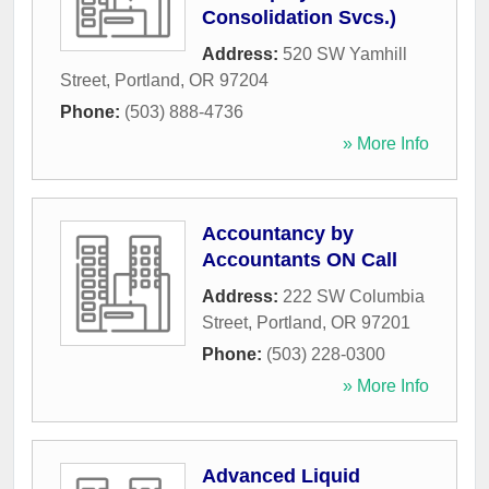
Consolidation Svcs.)
Address:
520 SW Yamhill
Street
,
Portland
,
OR
97204
Phone:
(503) 888-4736
» More Info
Accountancy by
Accountants ON Call
Address:
222 SW Columbia
Street
,
Portland
,
OR
97201
Phone:
(503) 228-0300
» More Info
Advanced Liquid