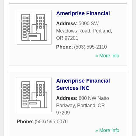
Ameriprise Financial
Address:
5000 SW
Meadows Road
,
Portland
,
OR
97201
Phone:
(503) 595-2110
» More Info
Ameriprise Financial
Services INC
Address:
600 NW Naito
Parkway
,
Portland
,
OR
97209
Phone:
(503) 595-0070
» More Info