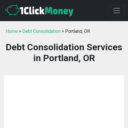
Home
>
Debt Consolidation
> Portland, OR
Debt Consolidation Services
in Portland, OR