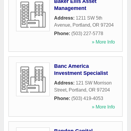
Baker Ellis Asset
Management
Address:
1211 SW 5th
Avenue
,
Portland
,
OR
97204
Phone:
(503) 227-5778
» More Info
Banc America
Investment Specialist
Address:
121 SW Morrison
Street
,
Portland
,
OR
97204
Phone:
(503) 419-4053
» More Info