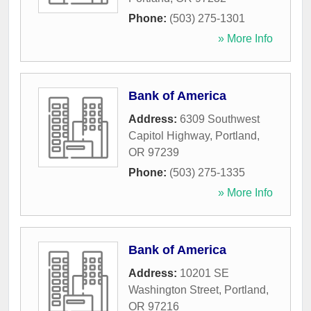
Phone:
(503) 275-1301
» More Info
Bank of America
Address:
6309 Southwest
Capitol Highway
,
Portland
,
OR
97239
Phone:
(503) 275-1335
» More Info
Bank of America
Address:
10201 SE
Washington Street
,
Portland
,
OR
97216