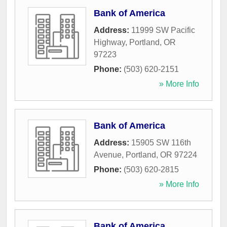
Bank of America
Address:
11999 SW Pacific
Highway
,
Portland
,
OR
97223
Phone:
(503) 620-2151
» More Info
Bank of America
Address:
15905 SW 116th
Avenue
,
Portland
,
OR
97224
Phone:
(503) 620-2815
» More Info
Bank of America