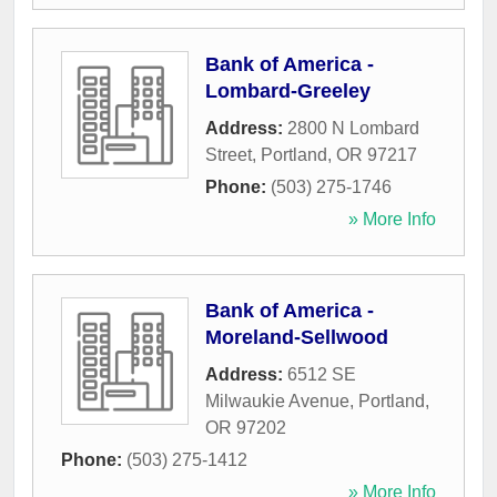
Bank of America -
Lombard-Greeley
Address:
2800 N Lombard
Street
,
Portland
,
OR
97217
Phone:
(503) 275-1746
» More Info
Bank of America -
Moreland-Sellwood
Address:
6512 SE
Milwaukie Avenue
,
Portland
,
OR
97202
Phone:
(503) 275-1412
» More Info