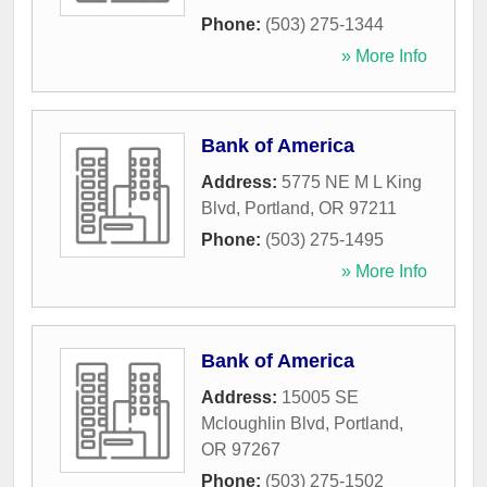
Phone:
(503) 275-1344
» More Info
Bank of America
Address:
5775 NE M L King
Blvd
,
Portland
,
OR
97211
Phone:
(503) 275-1495
» More Info
Bank of America
Address:
15005 SE
Mcloughlin Blvd
,
Portland
,
OR
97267
Phone:
(503) 275-1502