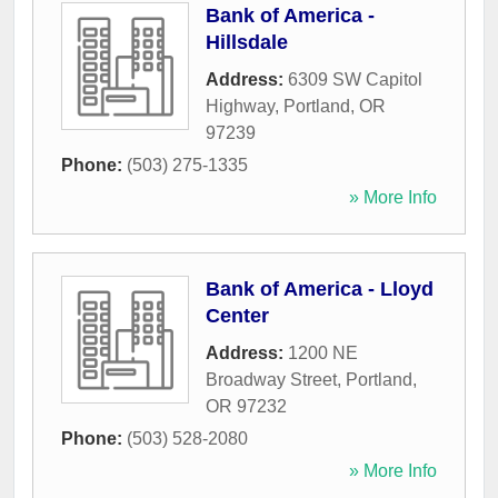
Bank of America -
Hillsdale
Address:
6309 SW Capitol
Highway
,
Portland
,
OR
97239
Phone:
(503) 275-1335
» More Info
Bank of America - Lloyd
Center
Address:
1200 NE
Broadway Street
,
Portland
,
OR
97232
Phone:
(503) 528-2080
» More Info