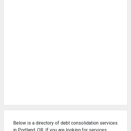
Below is a directory of debt consolidation services
in Portland, OR. If you are looking for services