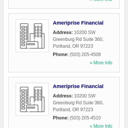
Ameriprise Financial
Address:
10200 SW
Greenburg Rd Suite 360
,
Portland
,
OR
97223
Phone:
(503) 205-4508
» More Info
Ameriprise Financial
Address:
10200 SW
Greenburg Rd Suite 360
,
Portland
,
OR
97223
Phone:
(503) 205-4510
» More Info