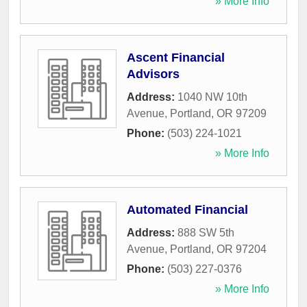
» More Info
Ascent Financial
Advisors
Address:
1040 NW 10th
Avenue
,
Portland
,
OR
97209
Phone:
(503) 224-1021
» More Info
Automated Financial
Address:
888 SW 5th
Avenue
,
Portland
,
OR
97204
Phone:
(503) 227-0376
» More Info