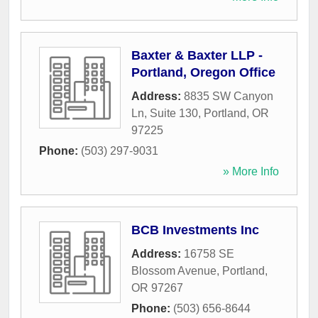
Baxter & Baxter LLP -
Portland, Oregon Office
Address:
8835 SW Canyon
Ln, Suite 130
,
Portland
,
OR
97225
Phone:
(503) 297-9031
» More Info
BCB Investments Inc
Address:
16758 SE
Blossom Avenue
,
Portland
,
OR
97267
Phone:
(503) 656-8644