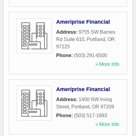
Ameriprise Financial
Address:
9755 SW Barnes
Rd Suite 610
,
Portland
,
OR
97225
Phone:
(503) 291-6500
» More Info
Ameriprise Financial
Address:
1400 NW Irving
Street
,
Portland
,
OR
97209
Phone:
(503) 517-1893
» More Info