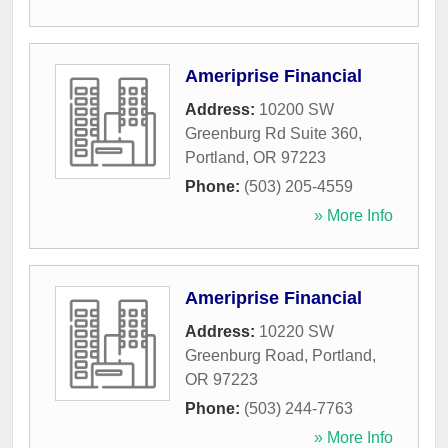
Ameriprise Financial
Address:
10200 SW
Greenburg Rd Suite 360
,
Portland
,
OR
97223
Phone:
(503) 205-4559
» More Info
Ameriprise Financial
Address:
10220 SW
Greenburg Road
,
Portland
,
OR
97223
Phone:
(503) 244-7763
» More Info