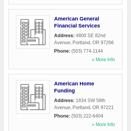
American General
Financial Services
Address:
4800 SE 82nd
Avenue
,
Portland
,
OR
97266
Phone:
(503) 774-1144
» More Info
American Home
Funding
Address:
1834 SW 58th
Avenue
,
Portland
,
OR
97221
Phone:
(503) 222-6404
» More Info