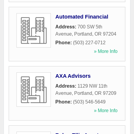
Automated Financial
Address:
700 SW 5th
Avenue
,
Portland
,
OR
97204
Phone:
(503) 227-0712
» More Info
AXA Advisors
Address:
1129 NW 11th
Avenue
,
Portland
,
OR
97209
Phone:
(503) 546-5649
» More Info