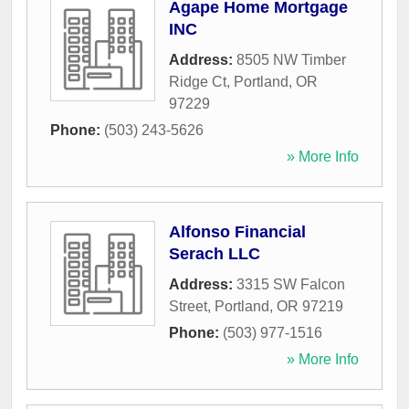
Agape Home Mortgage
INC
Address:
8505 NW Timber
Ridge Ct
,
Portland
,
OR
97229
Phone:
(503) 243-5626
» More Info
Alfonso Financial
Serach LLC
Address:
3315 SW Falcon
Street
,
Portland
,
OR
97219
Phone:
(503) 977-1516
» More Info