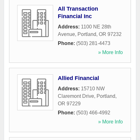
All Transaction
Financial Inc
Address:
1100 NE 28th
Avenue
,
Portland
,
OR
97232
Phone:
(503) 281-4473
» More Info
Allied Financial
Address:
15710 NW
Claremont Drive
,
Portland
,
OR
97229
Phone:
(503) 466-4992
» More Info