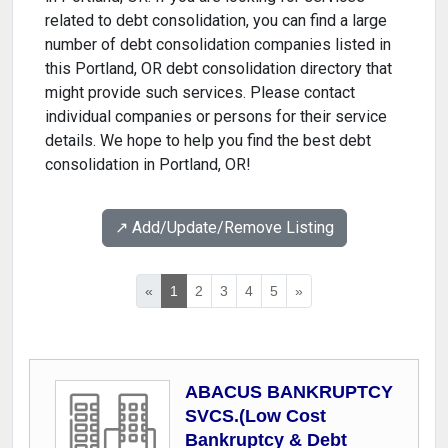
related to debt consolidation, you can find a large
number of debt consolidation companies listed in
this Portland, OR debt consolidation directory that
might provide such services. Please contact
individual companies or persons for their service
details. We hope to help you find the best debt
consolidation in Portland, OR!
↗️ Add/Update/Remove Listing
«
1
2
3
4
5
»
ABACUS BANKRUPTCY
SVCS.(Low Cost
Bankruptcy & Debt