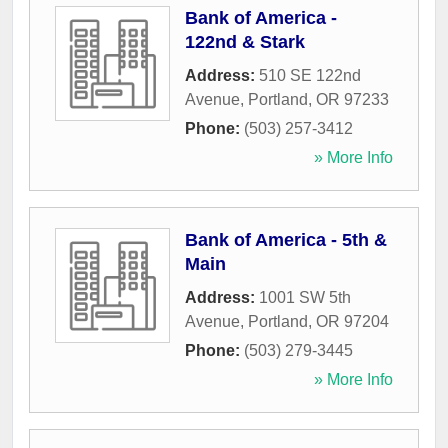
Bank of America -
122nd & Stark
Address:
510 SE 122nd
Avenue
,
Portland
,
OR
97233
Phone:
(503) 257-3412
» More Info
Bank of America - 5th &
Main
Address:
1001 SW 5th
Avenue
,
Portland
,
OR
97204
Phone:
(503) 279-3445
» More Info