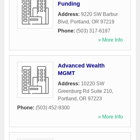
Funding
Address:
9220 SW Barbur
Blvd
,
Portland
,
OR
97219
Phone:
(503) 317-6187
» More Info
Advanced Wealth
MGMT
Address:
10220 SW
Greenburg Rd Suite 210
,
Portland
,
OR
97223
Phone:
(503) 452-9300
» More Info