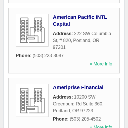
American Pacific INTL
Capital
Address:
222 SW Columbia
St, # 820
,
Portland
,
OR
97201
Phone:
(503) 223-8087
» More Info
Ameriprise Financial
Address:
10200 SW
Greenburg Rd Suite 360
,
Portland
,
OR
97223
Phone:
(503) 205-4502
» More Info