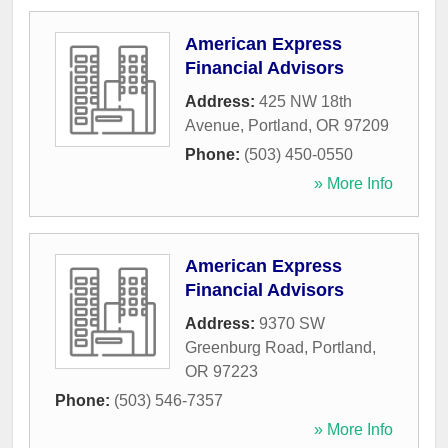
American Express
Financial Advisors
Address:
425 NW 18th
Avenue
,
Portland
,
OR
97209
Phone:
(503) 450-0550
» More Info
American Express
Financial Advisors
Address:
9370 SW
Greenburg Road
,
Portland
,
OR
97223
Phone:
(503) 546-7357
» More Info