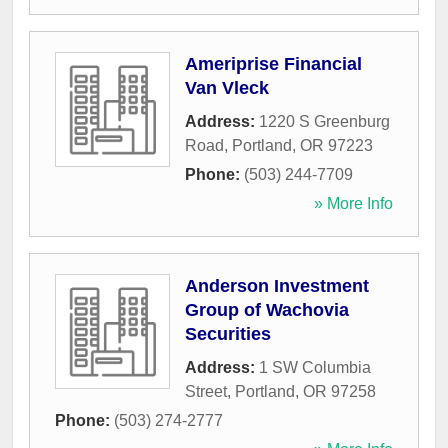
Ameriprise Financial
Van Vleck
Address:
1220 S Greenburg
Road
,
Portland
,
OR
97223
Phone:
(503) 244-7709
» More Info
Anderson Investment
Group of Wachovia
Securities
Address:
1 SW Columbia
Street
,
Portland
,
OR
97258
Phone:
(503) 274-2777