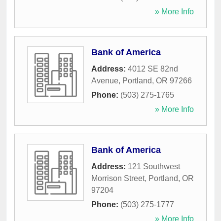
» More Info
Bank of America
Address:
4012 SE 82nd
Avenue
,
Portland
,
OR
97266
Phone:
(503) 275-1765
» More Info
Bank of America
Address:
121 Southwest
Morrison Street
,
Portland
,
OR
97204
Phone:
(503) 275-1777
» More Info