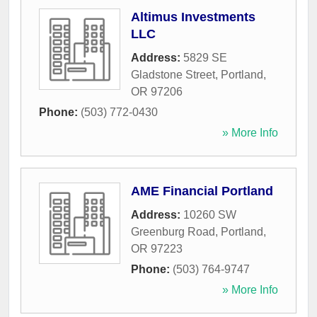
Altimus Investments
LLC
Address:
5829 SE
Gladstone Street
,
Portland
,
OR
97206
Phone:
(503) 772-0430
» More Info
AME Financial Portland
Address:
10260 SW
Greenburg Road
,
Portland
,
OR
97223
Phone:
(503) 764-9747
» More Info