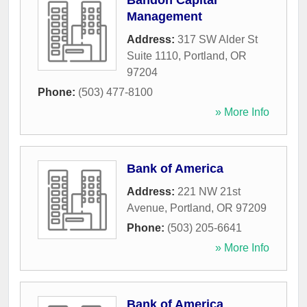
Bandon Capital
Management
Address:
317 SW Alder St
Suite 1110
,
Portland
,
OR
97204
Phone:
(503) 477-8100
» More Info
Bank of America
Address:
221 NW 21st
Avenue
,
Portland
,
OR
97209
Phone:
(503) 205-6641
» More Info
Bank of America