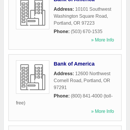
Address:
10101 Southwest
Washington Square Road
,
Portland
,
OR
97223
Phone:
(503) 670-1535
» More Info
Bank of America
Address:
12600 Northwest
Cornell Road
,
Portland
,
OR
97291
Phone:
(800) 841-4000 (toll-
free)
» More Info