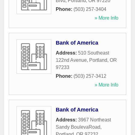
Blvd
,
Portland
,
OR
97220
Phone:
(503) 257-3404
» More Info
Bank of America
Address:
510 Southeast
122nd Avenue
,
Portland
,
OR
97233
Phone:
(503) 257-3412
» More Info
Bank of America
Address:
3967 Northeast
Sandy BoulevaRoad
,
Portland
,
OR
97232