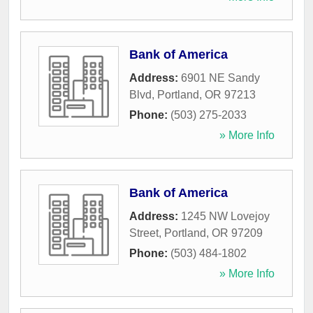
Bank of America
Address:
6901 NE Sandy
Blvd
,
Portland
,
OR
97213
Phone:
(503) 275-2033
» More Info
Bank of America
Address:
1245 NW Lovejoy
Street
,
Portland
,
OR
97209
Phone:
(503) 484-1802
» More Info