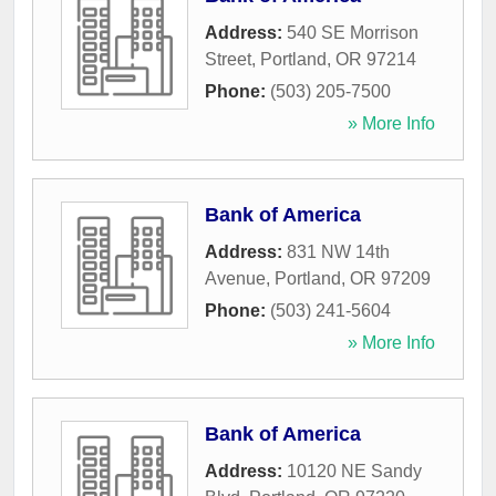
Address:
540 SE Morrison
Street
,
Portland
,
OR
97214
Phone:
(503) 205-7500
» More Info
Bank of America
Address:
831 NW 14th
Avenue
,
Portland
,
OR
97209
Phone:
(503) 241-5604
» More Info
Bank of America
Address:
10120 NE Sandy