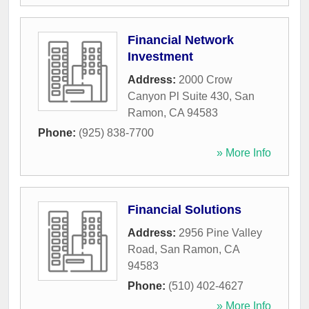
Financial Network
Investment
Address:
2000 Crow
Canyon Pl Suite 430
,
San
Ramon
,
CA
94583
Phone:
(925) 838-7700
» More Info
Financial Solutions
Address:
2956 Pine Valley
Road
,
San Ramon
,
CA
94583
Phone:
(510) 402-4627
» More Info