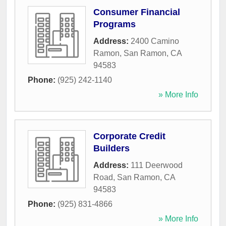
Consumer Financial
Programs
Address:
2400 Camino
Ramon
,
San Ramon
,
CA
94583
Phone:
(925) 242-1140
» More Info
Corporate Credit
Builders
Address:
111 Deerwood
Road
,
San Ramon
,
CA
94583
Phone:
(925) 831-4866
» More Info