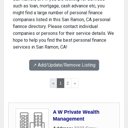
such as loan, mortgage, cash advance etc, you
might find a large number of personal finance
companies listed in this San Ramon, CA personal
fiannce directory. Please contact individual
companies or persons for their service details. We
hope to help you find the best personal finance
services in San Ramon, CA!
↗️ Add/Update/Remove Listing
«
1
2
»
A W Private Wealth
Management