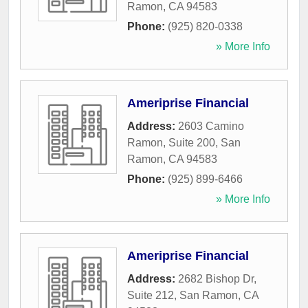
Ramon
,
CA
94583
Phone:
(925) 820-0338
» More Info
Ameriprise Financial
Address:
2603 Camino
Ramon, Suite 200
,
San
Ramon
,
CA
94583
Phone:
(925) 899-6466
» More Info
Ameriprise Financial
Address:
2682 Bishop Dr,
Suite 212
,
San Ramon
,
CA