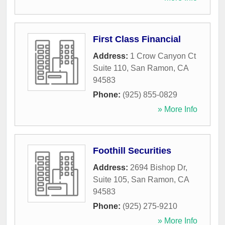
First Class Financial
Address:
1 Crow Canyon Ct
Suite 110
,
San Ramon
,
CA
94583
Phone:
(925) 855-0829
» More Info
Foothill Securities
Address:
2694 Bishop Dr,
Suite 105
,
San Ramon
,
CA
94583
Phone:
(925) 275-9210
» More Info