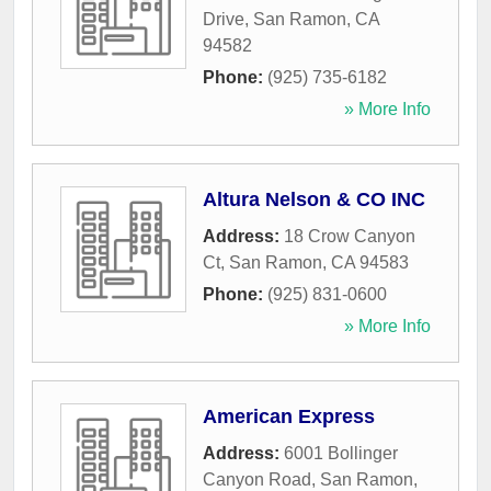
Drive
,
San Ramon
,
CA
94582
Phone:
(925) 735-6182
» More Info
Altura Nelson & CO INC
Address:
18 Crow Canyon
Ct
,
San Ramon
,
CA
94583
Phone:
(925) 831-0600
» More Info
American Express
Address:
6001 Bollinger
Canyon Road
,
San Ramon
,