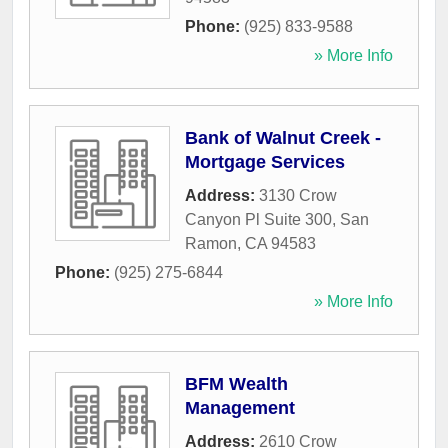
Phone:
(925) 833-9588
» More Info
Bank of Walnut Creek -
Mortgage Services
Address:
3130 Crow
Canyon Pl Suite 300
,
San
Ramon
,
CA
94583
Phone:
(925) 275-6844
» More Info
BFM Wealth
Management
Address:
2610 Crow