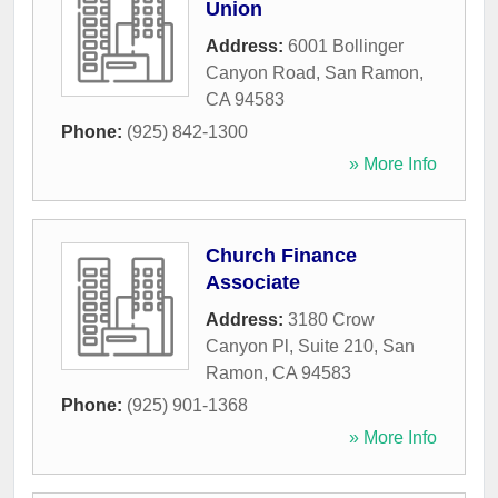
Union
Address:
6001 Bollinger
Canyon Road
,
San Ramon
,
CA
94583
Phone:
(925) 842-1300
» More Info
Church Finance
Associate
Address:
3180 Crow
Canyon Pl, Suite 210
,
San
Ramon
,
CA
94583
Phone:
(925) 901-1368
» More Info