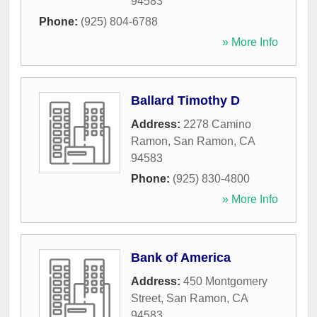
94583
Phone:
(925) 804-6788
» More Info
Ballard Timothy D
Address:
2278 Camino
Ramon
,
San Ramon
,
CA
94583
Phone:
(925) 830-4800
» More Info
Bank of America
Address:
450 Montgomery
Street
,
San Ramon
,
CA
94583