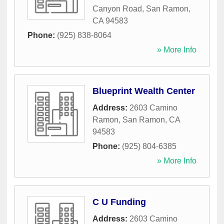
Canyon Road
,
San Ramon
,
CA
94583
Phone:
(925) 838-8064
» More Info
Blueprint Wealth Center
Address:
2603 Camino
Ramon
,
San Ramon
,
CA
94583
Phone:
(925) 804-6385
» More Info
C U Funding
Address:
2603 Camino