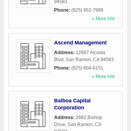
94583
Phone:
(925) 952-7999
» More Info
Ascend Management
Address:
12667 Alcosta
Blvd
,
San Ramon
,
CA
94583
Phone:
(925) 804-6151
» More Info
Balboa Capital
Corporation
Address:
2682 Bishop
Drive
,
San Ramon
,
CA