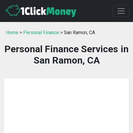
Home
>
Personal Finance
> San Ramon, CA
Personal Finance Services in
San Ramon, CA