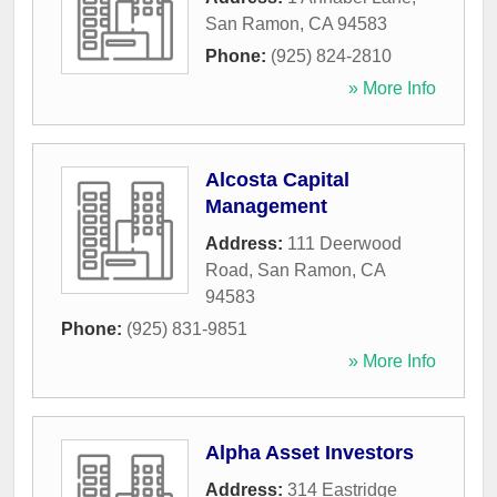
San Ramon
,
CA
94583
Phone:
(925) 824-2810
» More Info
Alcosta Capital
Management
Address:
111 Deerwood
Road
,
San Ramon
,
CA
94583
Phone:
(925) 831-9851
» More Info
Alpha Asset Investors
Address:
314 Eastridge