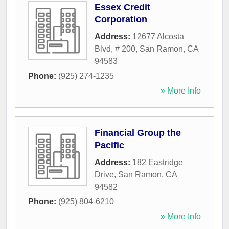
Essex Credit
Corporation
Address:
12677 Alcosta
Blvd, # 200
,
San Ramon
,
CA
94583
Phone:
(925) 274-1235
» More Info
Financial Group the
Pacific
Address:
182 Eastridge
Drive
,
San Ramon
,
CA
94582
Phone:
(925) 804-6210
» More Info