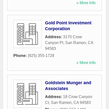
» More Info
Gold Point Investment
Corporation
Address:
3170 Crow
Canyon Pl
,
San Ramon
,
CA
94583
Phone:
(925) 355-1728
» More Info
Goldstein Munger and
Associates
Address:
18 Crow Canyon
Ct
,
San Ramon
,
CA
94583