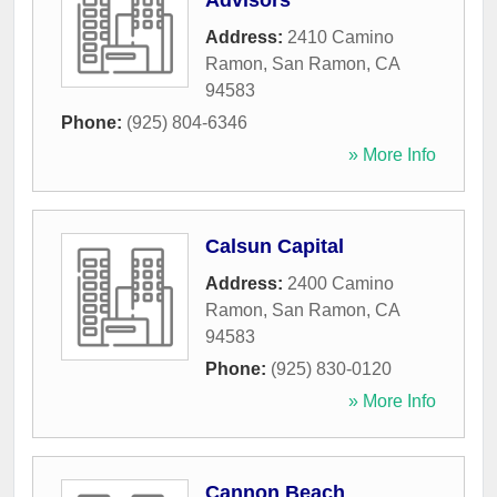
Advisors
Address:
2410 Camino
Ramon
,
San Ramon
,
CA
94583
Phone:
(925) 804-6346
» More Info
Calsun Capital
Address:
2400 Camino
Ramon
,
San Ramon
,
CA
94583
Phone:
(925) 830-0120
» More Info
Cannon Beach