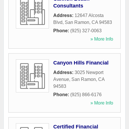
Consultants
Address:
12647 Alcosta
Blvd
,
San Ramon
,
CA
94583
Phone:
(925) 327-0063
» More Info
Canyon Hills Financial
Address:
3025 Newport
Avenue
,
San Ramon
,
CA
94583
Phone:
(925) 866-6176
» More Info
Certified Financial