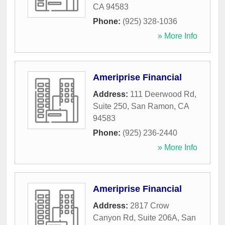
CA
94583
Phone:
(925) 328-1036
» More Info
Ameriprise Financial
Address:
111 Deerwood Rd,
Suite 250
,
San Ramon
,
CA
94583
Phone:
(925) 236-2440
» More Info
Ameriprise Financial
Address:
2817 Crow
Canyon Rd, Suite 206A
,
San