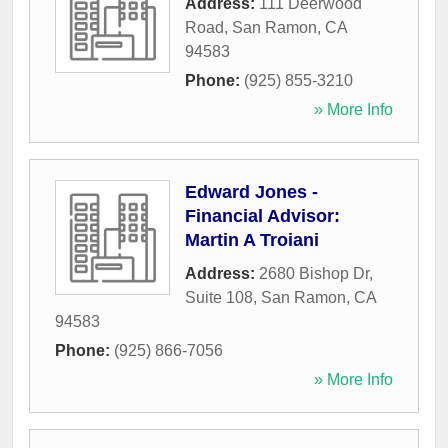
Address:
111 Deerwood
Road
,
San Ramon
,
CA
94583
Phone:
(925) 855-3210
» More Info
Edward Jones -
Financial Advisor:
Martin A Troiani
Address:
2680 Bishop Dr,
Suite 108
,
San Ramon
,
CA
94583
Phone:
(925) 866-7056
» More Info