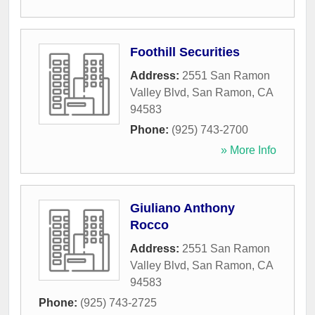
Foothill Securities
Address:
2551 San Ramon
Valley Blvd
,
San Ramon
,
CA
94583
Phone:
(925) 743-2700
» More Info
Giuliano Anthony
Rocco
Address:
2551 San Ramon
Valley Blvd
,
San Ramon
,
CA
94583
Phone:
(925) 743-2725