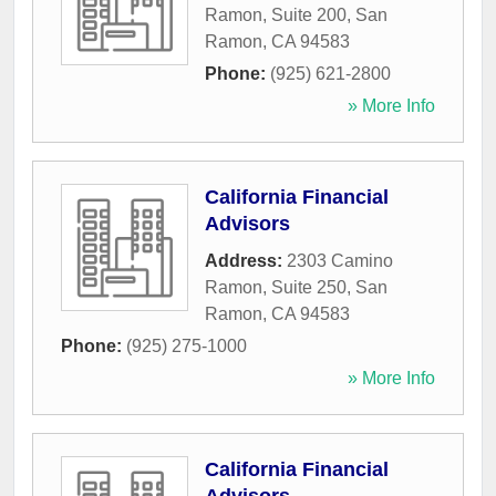
Ramon, Suite 200
,
San
Ramon
,
CA
94583
Phone:
(925) 621-2800
» More Info
California Financial
Advisors
Address:
2303 Camino
Ramon, Suite 250
,
San
Ramon
,
CA
94583
Phone:
(925) 275-1000
» More Info
California Financial