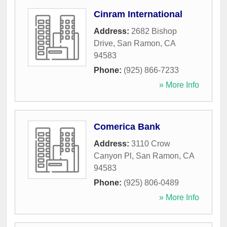
Cinram International
Address:
2682 Bishop
Drive
,
San Ramon
,
CA
94583
Phone:
(925) 866-7233
» More Info
Comerica Bank
Address:
3110 Crow
Canyon Pl
,
San Ramon
,
CA
94583
Phone:
(925) 806-0489
» More Info