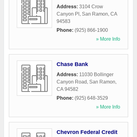
Address:
3104 Crow
Canyon Pl
,
San Ramon
,
CA
94583
Phone:
(925) 866-1900
» More Info
Chase Bank
Address:
11030 Bollinger
Canyon Road
,
San Ramon
,
CA
94582
Phone:
(925) 648-3529
» More Info
Chevron Federal Credit