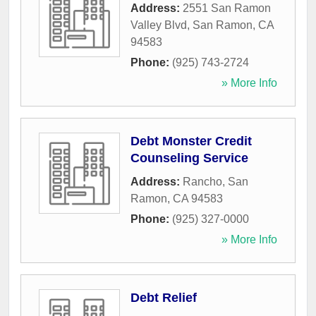
Address:
2551 San Ramon
Valley Blvd
,
San Ramon
,
CA
94583
Phone:
(925) 743-2724
» More Info
Debt Monster Credit
Counseling Service
Address:
Rancho
,
San
Ramon
,
CA
94583
Phone:
(925) 327-0000
» More Info
Debt Relief