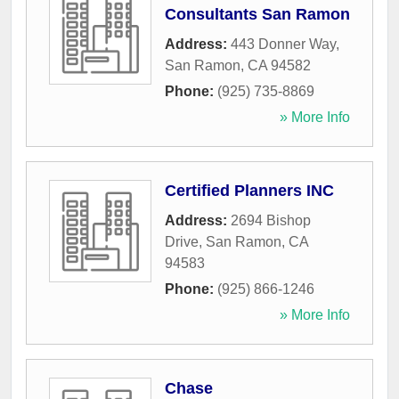
Consultants San Ramon
Address:
443 Donner Way
,
San Ramon
,
CA
94582
Phone:
(925) 735-8869
» More Info
Certified Planners INC
Address:
2694 Bishop
Drive
,
San Ramon
,
CA
94583
Phone:
(925) 866-1246
» More Info
Chase