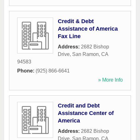
Credit & Debt
Assistance of America
Fax Line
Address:
2682 Bishop
Drive
,
San Ramon
,
CA
94583
Phone:
(925) 866-6641
» More Info
Credit and Debt
Assistance Center of
America
Address:
2682 Bishop
Drive
,
San Ramon
,
CA