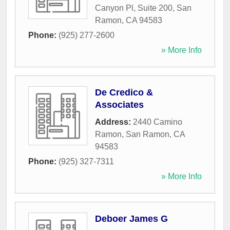
Canyon Pl, Suite 200
,
San
Ramon
,
CA
94583
Phone:
(925) 277-2600
» More Info
De Credico &
Associates
Address:
2440 Camino
Ramon
,
San Ramon
,
CA
94583
Phone:
(925) 327-7311
» More Info
Deboer James G