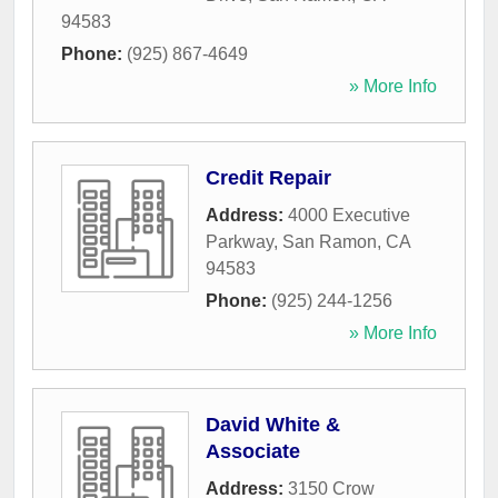
94583
Phone:
(925) 867-4649
» More Info
Credit Repair
Address:
4000 Executive
Parkway
,
San Ramon
,
CA
94583
Phone:
(925) 244-1256
» More Info
David White &
Associate
Address:
3150 Crow