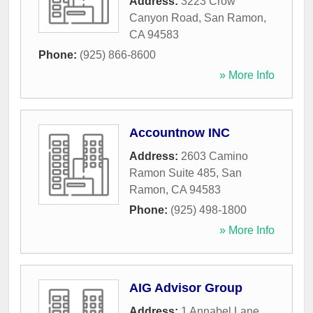
Address:
3223 Crow
Canyon Road
,
San Ramon
,
CA
94583
Phone:
(925) 866-8600
» More Info
Accountnow INC
Address:
2603 Camino
Ramon Suite 485
,
San
Ramon
,
CA
94583
Phone:
(925) 498-1800
» More Info
AIG Advisor Group
Address:
1 Annabel Lane
,