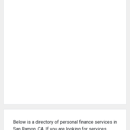
Below is a directory of personal finance services in
San Ramon, CA. If you are looking for services