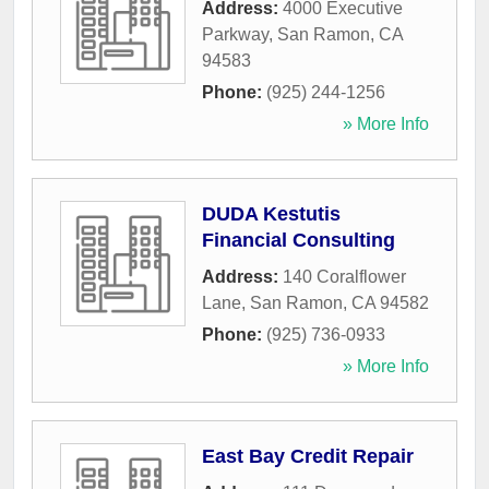
Address:
4000 Executive
Parkway
,
San Ramon
,
CA
94583
Phone:
(925) 244-1256
» More Info
DUDA Kestutis
Financial Consulting
Address:
140 Coralflower
Lane
,
San Ramon
,
CA
94582
Phone:
(925) 736-0933
» More Info
East Bay Credit Repair