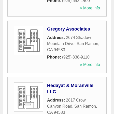
Phone:
(925) 552-1400
» More Info
Gregory Associates
Address:
2674 Shadow
Mountain Drive
,
San Ramon
,
CA
94583
Phone:
(925) 838-9110
» More Info
Hedayat & Moranville
LLC
Address:
2817 Crow
Canyon Road
,
San Ramon
,
CA
94583