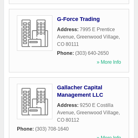
G-Force Trading
Address:
7995 E Prentice
Avenue
,
Greenwood Village
,
CO
80111
Phone:
(303) 640-2650
» More Info
Gallacher Capital
Management LLC
Address:
9250 E Costilla
Avenue
,
Greenwood Village
,
CO
80112
Phone:
(303) 708-1640
» More Info