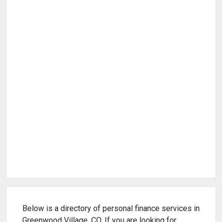
Below is a directory of personal finance services in
Greenwood Village, CO. If you are looking for