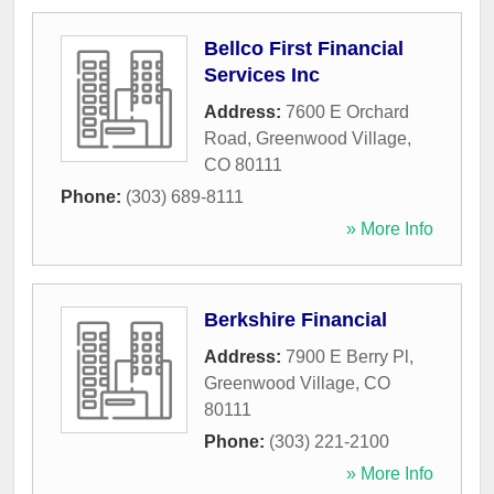
Bellco First Financial
Services Inc
Address:
7600 E Orchard
Road
,
Greenwood Village
,
CO
80111
Phone:
(303) 689-8111
» More Info
Berkshire Financial
Address:
7900 E Berry Pl
,
Greenwood Village
,
CO
80111
Phone:
(303) 221-2100
» More Info