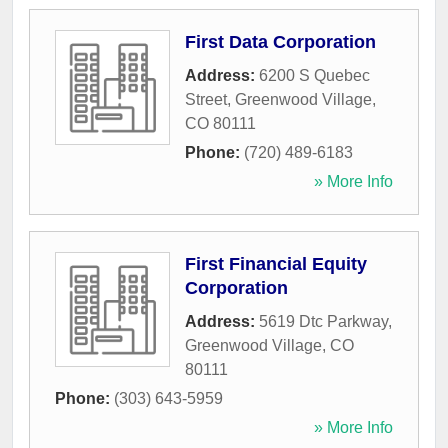
First Data Corporation
Address:
6200 S Quebec
Street
,
Greenwood Village
,
CO
80111
Phone:
(720) 489-6183
» More Info
First Financial Equity
Corporation
Address:
5619 Dtc Parkway
,
Greenwood Village
,
CO
80111
Phone:
(303) 643-5959
» More Info