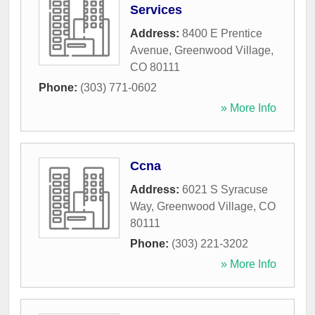
Services
Address:
8400 E Prentice
Avenue
,
Greenwood Village
,
CO
80111
Phone:
(303) 771-0602
» More Info
Ccna
Address:
6021 S Syracuse
Way
,
Greenwood Village
,
CO
80111
Phone:
(303) 221-3202
» More Info