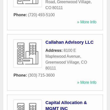
Road
,
Greenwood Village
,
CO
80111
Phone:
(720) 493-5100
» More Info
Callahan Advisory LLC
Address:
8100 E
Maplewood Avenue
,
Greenwood Village
,
CO
80111
Phone:
(303) 715-3600
» More Info
Capital Allocation &
MGMT INC