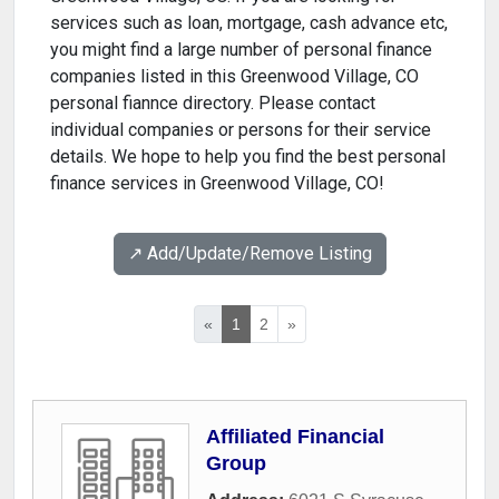
services such as loan, mortgage, cash advance etc,
you might find a large number of personal finance
companies listed in this Greenwood Village, CO
personal fiannce directory. Please contact
individual companies or persons for their service
details. We hope to help you find the best personal
finance services in Greenwood Village, CO!
↗️ Add/Update/Remove Listing
«
1
2
»
Affiliated Financial
Group