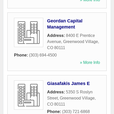
Geordan Capital
Management
Address:
8400 E Prentice
Avenue
,
Greenwood Village
,
CO
80111
Phone:
(303) 694-4500
» More Info
Giasafakis James E
Address:
5350 S Roslyn
Street
,
Greenwood Village
,
CO
80111
Phone:
(303) 721-6868