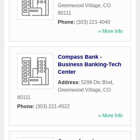
Greenwood Village
,
CO
80111
Phone:
(303) 221-4040
» More Info
Compass Bank -
Business Banking-Tech
Center
Address:
5299 Dtc Blvd
,
Greenwood Village
,
CO
80111
Phone:
(303) 221-4522
» More Info