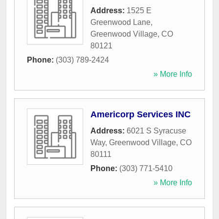
Address:
1525 E
Greenwood Lane
,
Greenwood Village
,
CO
80121
Phone:
(303) 789-2424
» More Info
Americorp Services INC
Address:
6021 S Syracuse
Way
,
Greenwood Village
,
CO
80111
Phone:
(303) 771-5410
» More Info