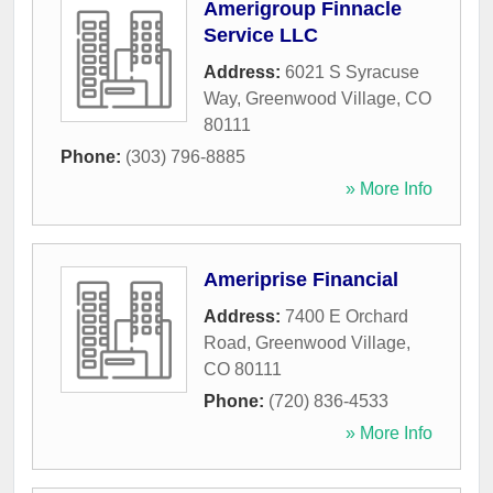
Amerigroup Finnacle
Service LLC
Address:
6021 S Syracuse
Way
,
Greenwood Village
,
CO
80111
Phone:
(303) 796-8885
» More Info
Ameriprise Financial
Address:
7400 E Orchard
Road
,
Greenwood Village
,
CO
80111
Phone:
(720) 836-4533
» More Info