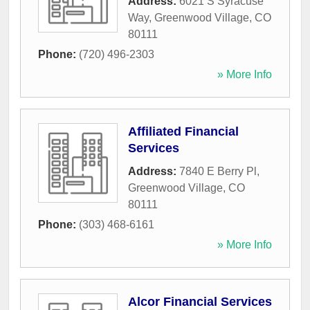
Address:
6021 S Syracuse
Way
,
Greenwood Village
,
CO
80111
Phone:
(720) 496-2303
» More Info
Affiliated Financial
Services
Address:
7840 E Berry Pl
,
Greenwood Village
,
CO
80111
Phone:
(303) 468-6161
» More Info
Alcor Financial Services