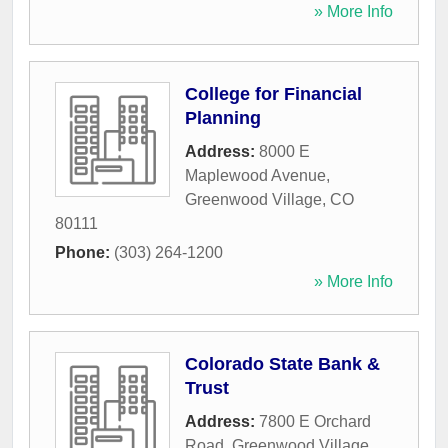
» More Info
College for Financial
Planning
Address:
8000 E
Maplewood Avenue
,
Greenwood Village
,
CO
80111
Phone:
(303) 264-1200
» More Info
Colorado State Bank &
Trust
Address:
7800 E Orchard
Road
,
Greenwood Village
,