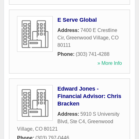
E Serve Global
Address:
7400 E Crestline
Cir
,
Greenwood Village
,
CO
80111
Phone:
(303) 741-4288
» More Info
Edward Jones -
Financial Advisor: Chris
Bracken
Address:
5910 S University
Blvd, Ste C4
,
Greenwood
Village
,
CO
80121
Phone:
(303) 797-0446