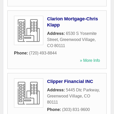
Clarion Mortgage-Chris
Klapp
Address:
6530 S Yosemite
Street
,
Greenwood Village
,
CO
80111
Phone:
(720) 493-8844
» More Info
Clipper Financial INC
Address:
5445 Dtc Parkway
,
Greenwood Village
,
CO
80111
Phone:
(303) 831-9600