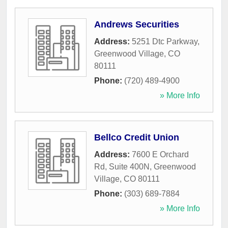
Andrews Securities
Address:
5251 Dtc Parkway
,
Greenwood Village
,
CO
80111
Phone:
(720) 489-4900
» More Info
Bellco Credit Union
Address:
7600 E Orchard
Rd, Suite 400N
,
Greenwood
Village
,
CO
80111
Phone:
(303) 689-7884
» More Info