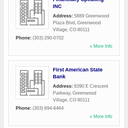
INC
Address:
5889 Greenwood
Plaza Blvd
,
Greenwood
Village
,
CO
80111
Phone:
(303) 290-0702
» More Info
First American State
Bank
Address:
8390 E Crescent
Parkway
,
Greenwood
Village
,
CO
80111
Phone:
(303) 694-6464
» More Info