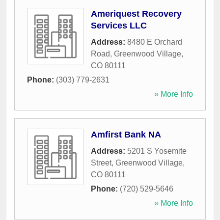
Ameriquest Recovery
Services LLC
Address:
8480 E Orchard
Road
,
Greenwood Village
,
CO
80111
Phone:
(303) 779-2631
» More Info
Amfirst Bank NA
Address:
5201 S Yosemite
Street
,
Greenwood Village
,
CO
80111
Phone:
(720) 529-5646
» More Info