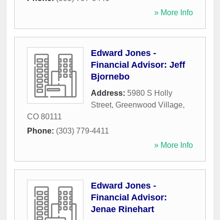
» More Info
Edward Jones -
Financial Advisor: Jeff
Bjornebo
Address:
5980 S Holly
Street
,
Greenwood Village
,
CO
80111
Phone:
(303) 779-4411
» More Info
Edward Jones -
Financial Advisor:
Jenae Rinehart