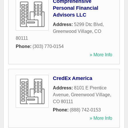
Comprehensive
Personal Financial
Advisors LLC
Address:
5299 Dtc Blvd
,
Greenwood Village
,
CO
80111
Phone:
(303) 770-0154
» More Info
CredEx America
Address:
8101 E Prentice
Avenue
,
Greenwood Village
,
CO
80111
Phone:
(888) 742-0153
» More Info