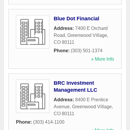
Blue Dot Financial
Address:
7400 E Orchard
Road
,
Greenwood Village
,
CO
80111
Phone:
(303) 501-1374
» More Info
BRC Investment
Management LLC
Address:
8400 E Prentice
Avenue
,
Greenwood Village
,
CO
80111
Phone:
(303) 414-1100