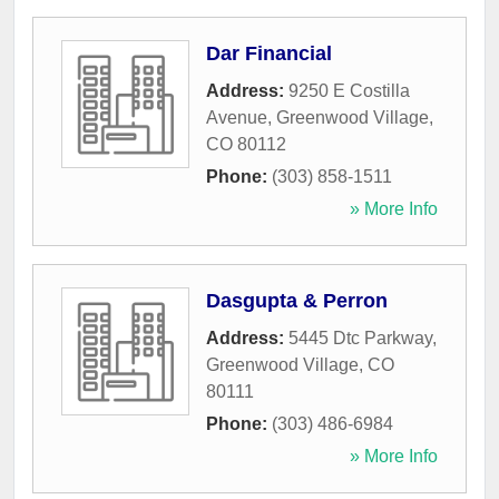
Dar Financial
Address:
9250 E Costilla
Avenue
,
Greenwood Village
,
CO
80112
Phone:
(303) 858-1511
» More Info
Dasgupta & Perron
Address:
5445 Dtc Parkway
,
Greenwood Village
,
CO
80111
Phone:
(303) 486-6984
» More Info