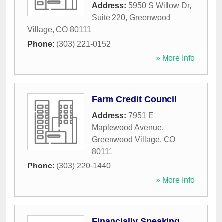
Address:
5950 S Willow Dr,
Suite 220
,
Greenwood
Village
,
CO
80111
Phone:
(303) 221-0152
» More Info
Farm Credit Council
Address:
7951 E
Maplewood Avenue
,
Greenwood Village
,
CO
80111
Phone:
(303) 220-1440
» More Info
Financially Speaking