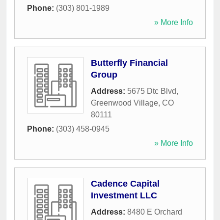
Phone:
(303) 801-1989
» More Info
Butterfly Financial
Group
Address:
5675 Dtc Blvd
,
Greenwood Village
,
CO
80111
Phone:
(303) 458-0945
» More Info
Cadence Capital
Investment LLC
Address:
8480 E Orchard