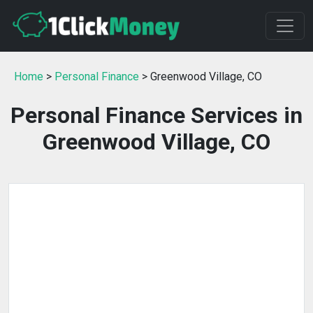
Home
>
Personal Finance
> Greenwood Village, CO
Personal Finance Services in
Greenwood Village, CO