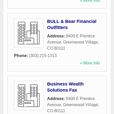
» More Info
BULL & Bear Financial
Outfitters
Address:
8400 E Prentice
Avenue
,
Greenwood Village
,
CO
80111
Phone:
(303) 215-1313
» More Info
Business Wealth
Solutions Fax
Address:
8400 E Prentice
Avenue
,
Greenwood Village
,
CO
80111