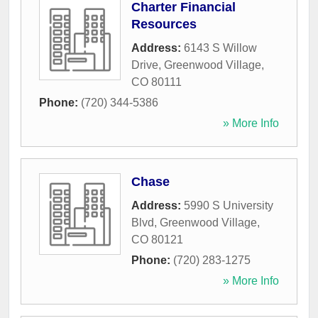
Charter Financial
Resources
Address:
6143 S Willow
Drive
,
Greenwood Village
,
CO
80111
Phone:
(720) 344-5386
» More Info
Chase
Address:
5990 S University
Blvd
,
Greenwood Village
,
CO
80121
Phone:
(720) 283-1275
» More Info