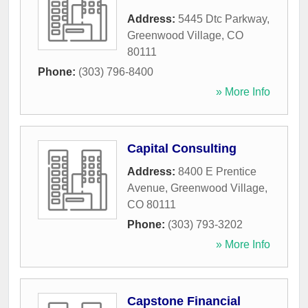
Address:
5445 Dtc Parkway
,
Greenwood Village
,
CO
80111
Phone:
(303) 796-8400
» More Info
Capital Consulting
Address:
8400 E Prentice
Avenue
,
Greenwood Village
,
CO
80111
Phone:
(303) 793-3202
» More Info
Capstone Financial