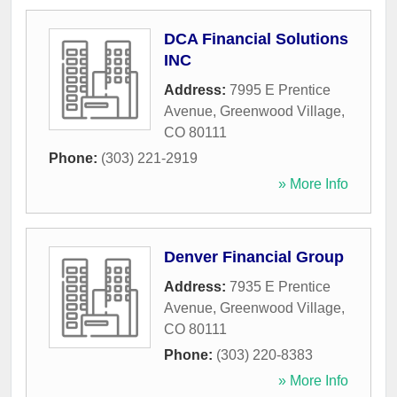
DCA Financial Solutions
INC
Address:
7995 E Prentice
Avenue
,
Greenwood Village
,
CO
80111
Phone:
(303) 221-2919
» More Info
Denver Financial Group
Address:
7935 E Prentice
Avenue
,
Greenwood Village
,
CO
80111
Phone:
(303) 220-8383
» More Info