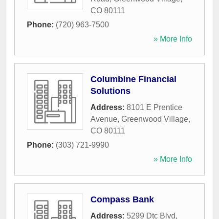
CO
80111
Phone:
(720) 963-7500
» More Info
Columbine Financial
Solutions
Address:
8101 E Prentice
Avenue
,
Greenwood Village
,
CO
80111
Phone:
(303) 721-9990
» More Info
Compass Bank
Address:
5299 Dtc Blvd
,