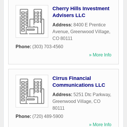
Cherry Hills Investment
Advisers LLC
Address:
8400 E Prentice
Avenue
,
Greenwood Village
,
CO
80111
Phone:
(303) 703-4560
» More Info
Cirrus Financial
Communications LLC
Address:
5251 Dtc Parkway
,
Greenwood Village
,
CO
80111
Phone:
(720) 489-5900
» More Info