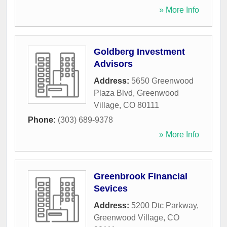
» More Info
Goldberg Investment
Advisors
Address:
5650 Greenwood
Plaza Blvd
,
Greenwood
Village
,
CO
80111
Phone:
(303) 689-9378
» More Info
Greenbrook Financial
Sevices
Address:
5200 Dtc Parkway
,
Greenwood Village
,
CO