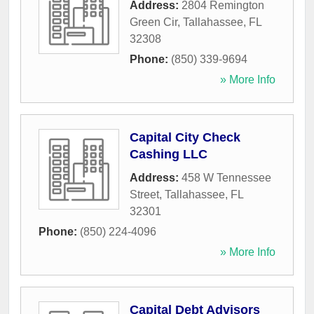
Address:
2804 Remington
Green Cir
,
Tallahassee
,
FL
32308
Phone:
(850) 339-9694
» More Info
Capital City Check
Cashing LLC
Address:
458 W Tennessee
Street
,
Tallahassee
,
FL
32301
Phone:
(850) 224-4096
» More Info
Capital Debt Advisors