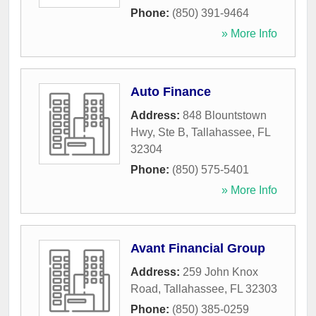
Phone:
(850) 391-9464
» More Info
Auto Finance
Address:
848 Blountstown
Hwy, Ste B
,
Tallahassee
,
FL
32304
Phone:
(850) 575-5401
» More Info
Avant Financial Group
Address:
259 John Knox
Road
,
Tallahassee
,
FL
32303
Phone:
(850) 385-0259