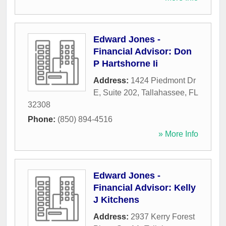
Edward Jones -
Financial Advisor: Don
P Hartshorne Ii
Address:
1424 Piedmont Dr
E, Suite 202
,
Tallahassee
,
FL
32308
Phone:
(850) 894-4516
» More Info
Edward Jones -
Financial Advisor: Kelly
J Kitchens
Address:
2937 Kerry Forest