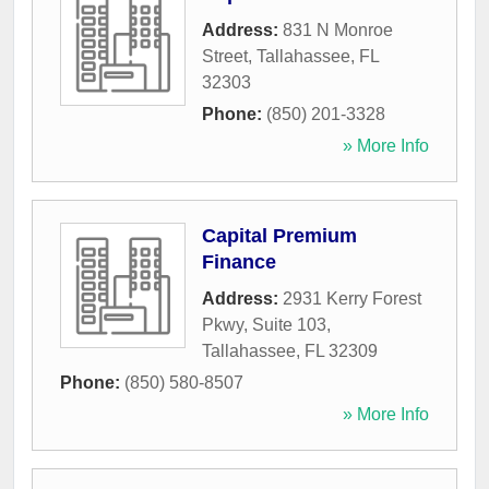
Address:
831 N Monroe
Street
,
Tallahassee
,
FL
32303
Phone:
(850) 201-3328
» More Info
Capital Premium
Finance
Address:
2931 Kerry Forest
Pkwy, Suite 103
,
Tallahassee
,
FL
32309
Phone:
(850) 580-8507
» More Info