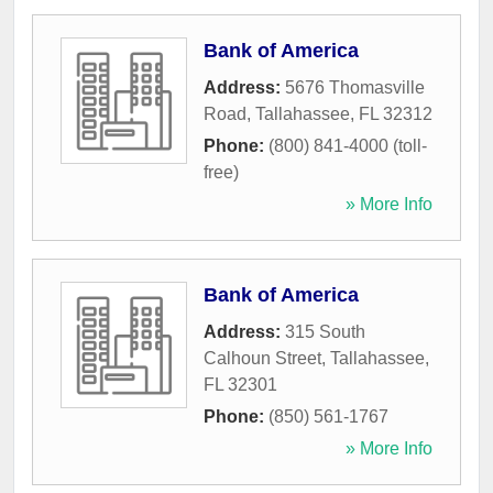
Bank of America
Address:
5676 Thomasville
Road
,
Tallahassee
,
FL
32312
Phone:
(800) 841-4000 (toll-
free)
» More Info
Bank of America
Address:
315 South
Calhoun Street
,
Tallahassee
,
FL
32301
Phone:
(850) 561-1767
» More Info