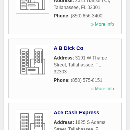
Address:
2321 Hansen Ct
,
Tallahassee
,
FL
32301
Phone:
(850) 656-3400
» More Info
A B Dick Co
Address:
3191 W Tharpe
Street
,
Tallahassee
,
FL
32303
Phone:
(850) 575-8151
» More Info
Ace Cash Express
Address:
1825 S Adams
Street
,
Tallahassee
,
FL