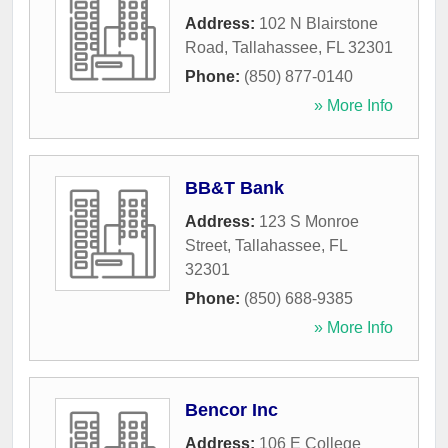
Address:
102 N Blairstone
Road
,
Tallahassee
,
FL
32301
Phone:
(850) 877-0140
» More Info
BB&T Bank
Address:
123 S Monroe
Street
,
Tallahassee
,
FL
32301
Phone:
(850) 688-9385
» More Info
Bencor Inc
Address:
106 E College