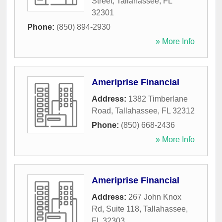
Street
,
Tallahassee
,
FL
32301
Phone:
(850) 894-2930
» More Info
Ameriprise Financial
Address:
1382 Timberlane
Road
,
Tallahassee
,
FL
32312
Phone:
(850) 668-2436
» More Info
Ameriprise Financial
Address:
267 John Knox
Rd, Suite 118
,
Tallahassee
,
FL
32303