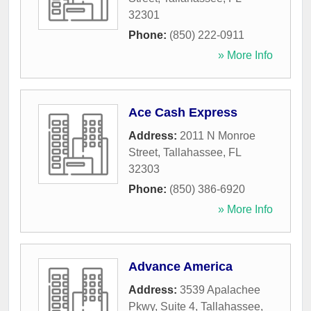
32301
Phone:
(850) 222-0911
» More Info
Ace Cash Express
Address:
2011 N Monroe
Street
,
Tallahassee
,
FL
32303
Phone:
(850) 386-6920
» More Info
Advance America
Address:
3539 Apalachee
Pkwy, Suite 4
,
Tallahassee
,