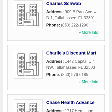
Charles Schwab
Address:
909 E Park Ave, #
D-1
,
Tallahassee
,
FL
32301
Phone:
(850) 222-1290
» More Info
Charlie's Discount Mart
Address:
1442 Capital Cir
NW
,
Tallahassee
,
FL
32303
Phone:
(850) 576-6185
» More Info
Chase Health Advance
Address:
1717 Hermitage