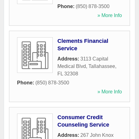
Phone:
(850) 878-3500
» More Info
Clements Financial
Service
Address:
3113 Capital
Medical Blvd
,
Tallahassee
,
FL
32308
Phone:
(850) 878-3500
» More Info
Consumer Credit
Counseling Service
Address:
267 John Knox