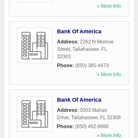
» More Info
Bank Of America
Address:
2262 N Monroe
Street
,
Tallahassee
,
FL
32303
Phone:
(850) 385-4473
» More Info
Bank Of America
Address:
3003 Mahan
Drive
,
Tallahassee
,
FL
32308
Phone:
(850) 402-8880
» More Info