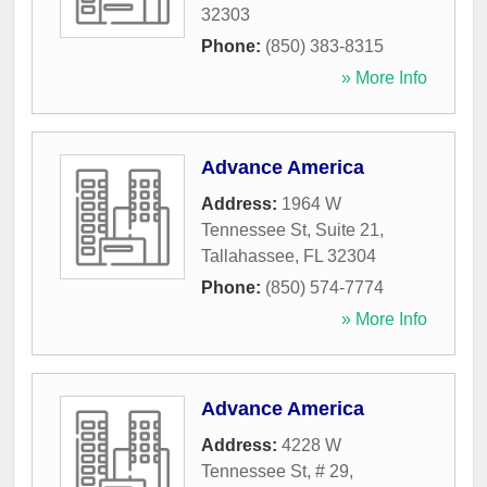
32303
Phone:
(850) 383-8315
» More Info
Advance America
Address:
1964 W
Tennessee St, Suite 21
,
Tallahassee
,
FL
32304
Phone:
(850) 574-7774
» More Info
Advance America
Address:
4228 W
Tennessee St, # 29
,