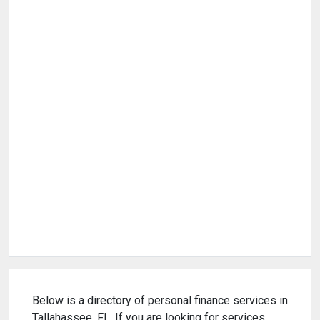
Below is a directory of personal finance services in
Tallahassee, FL. If you are looking for services