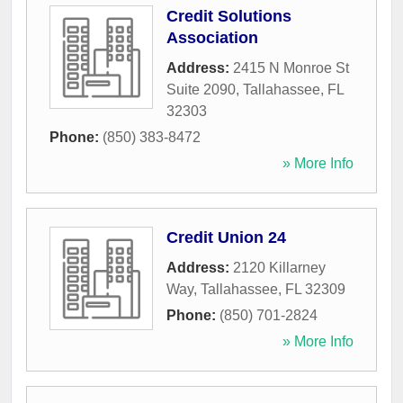
Credit Solutions
Association
Address:
2415 N Monroe St
Suite 2090
,
Tallahassee
,
FL
32303
Phone:
(850) 383-8472
» More Info
Credit Union 24
Address:
2120 Killarney
Way
,
Tallahassee
,
FL
32309
Phone:
(850) 701-2824
» More Info