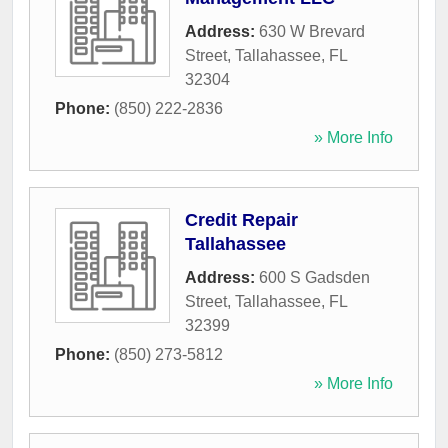
Address:
630 W Brevard
Street
,
Tallahassee
,
FL
32304
Phone:
(850) 222-2836
» More Info
Credit Repair
Tallahassee
Address:
600 S Gadsden
Street
,
Tallahassee
,
FL
32399
Phone:
(850) 273-5812
» More Info