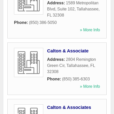
Address:
1589 Metropolitan
Blvd, Suite 102
,
Tallahassee
,
FL
32308
Phone:
(850) 386-5050
» More Info
Calton & Associate
Address:
2804 Remington
Green Cir
,
Tallahassee
,
FL
32308
Phone:
(850) 385-6303
» More Info
Calton & Associates