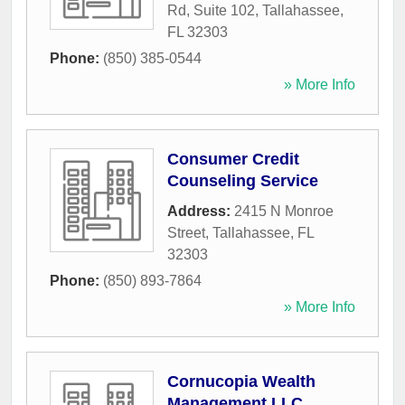
Rd, Suite 102
,
Tallahassee
,
FL
32303
Phone:
(850) 385-0544
» More Info
Consumer Credit
Counseling Service
Address:
2415 N Monroe
Street
,
Tallahassee
,
FL
32303
Phone:
(850) 893-7864
» More Info
Cornucopia Wealth
Management LLC