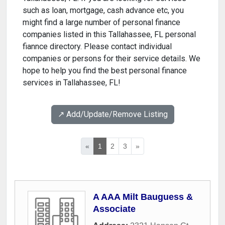
such as loan, mortgage, cash advance etc, you
might find a large number of personal finance
companies listed in this Tallahassee, FL personal
fiannce directory. Please contact individual
companies or persons for their service details. We
hope to help you find the best personal finance
services in Tallahassee, FL!
↗️ Add/Update/Remove Listing
«
1
2
3
»
A AAA Milt Bauguess &
Associate