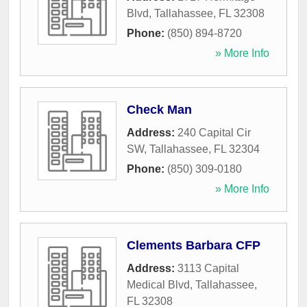
Blvd
,
Tallahassee
,
FL
32308
Phone:
(850) 894-8720
» More Info
Check Man
Address:
240 Capital Cir
SW
,
Tallahassee
,
FL
32304
Phone:
(850) 309-0180
» More Info
Clements Barbara CFP
Address:
3113 Capital
Medical Blvd
,
Tallahassee
,
FL
32308