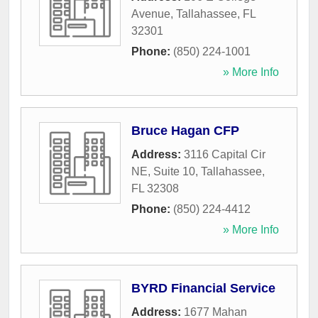
Avenue
,
Tallahassee
,
FL
32301
Phone:
(850) 224-1001
» More Info
Bruce Hagan CFP
Address:
3116 Capital Cir
NE, Suite 10
,
Tallahassee
,
FL
32308
Phone:
(850) 224-4412
» More Info
BYRD Financial Service
Address:
1677 Mahan