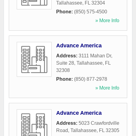
Tallahassee
,
FL
32304
Phone:
(850) 575-4500
» More Info
Advance America
Address:
3111 Mahan Dr,
Suite 28
,
Tallahassee
,
FL
32308
Phone:
(850) 877-2978
» More Info
Advance America
Address:
5023 Crawfordville
Road
,
Tallahassee
,
FL
32305