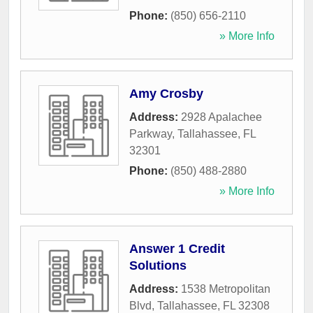
Phone:
(850) 656-2110
» More Info
Amy Crosby
Address:
2928 Apalachee
Parkway
,
Tallahassee
,
FL
32301
Phone:
(850) 488-2880
» More Info
Answer 1 Credit
Solutions
Address:
1538 Metropolitan
Blvd
,
Tallahassee
,
FL
32308