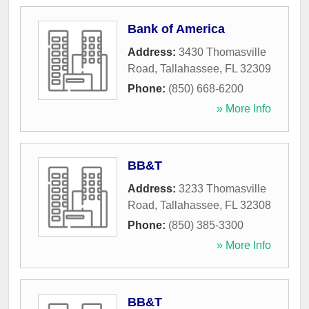
Bank of America
Address:
3430 Thomasville
Road
,
Tallahassee
,
FL
32309
Phone:
(850) 668-6200
» More Info
BB&T
Address:
3233 Thomasville
Road
,
Tallahassee
,
FL
32308
Phone:
(850) 385-3300
» More Info
BB&T