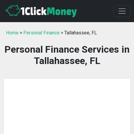
Home
>
Personal Finance
> Tallahassee, FL
Personal Finance Services in
Tallahassee, FL