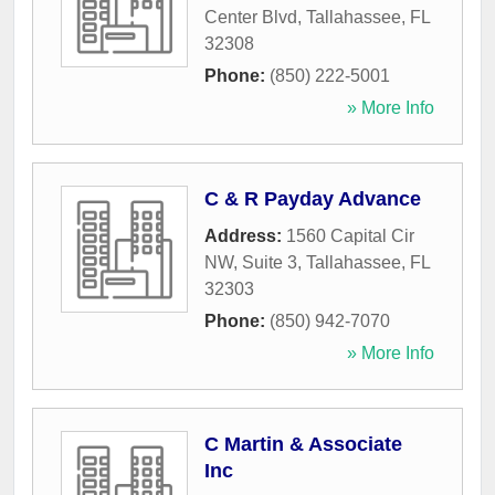
Center Blvd
,
Tallahassee
,
FL
32308
Phone:
(850) 222-5001
» More Info
C & R Payday Advance
Address:
1560 Capital Cir
NW, Suite 3
,
Tallahassee
,
FL
32303
Phone:
(850) 942-7070
» More Info
C Martin & Associate
Inc