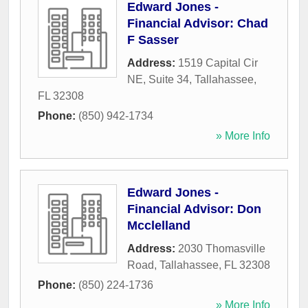
Edward Jones -
Financial Advisor: Chad
F Sasser
Address:
1519 Capital Cir
NE, Suite 34
,
Tallahassee
,
FL
32308
Phone:
(850) 942-1734
» More Info
Edward Jones -
Financial Advisor: Don
Mcclelland
Address:
2030 Thomasville
Road
,
Tallahassee
,
FL
32308
Phone:
(850) 224-1736
» More Info