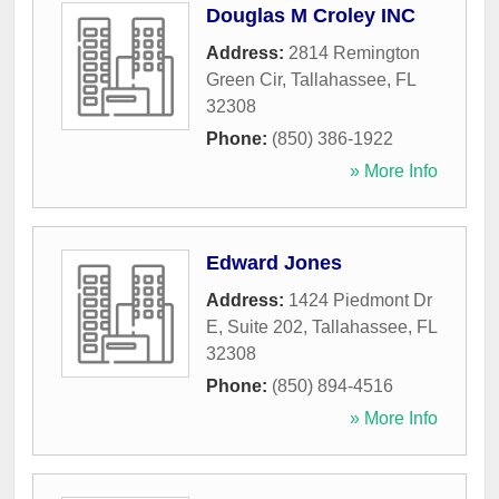
Douglas M Croley INC
Address:
2814 Remington
Green Cir
,
Tallahassee
,
FL
32308
Phone:
(850) 386-1922
» More Info
Edward Jones
Address:
1424 Piedmont Dr
E, Suite 202
,
Tallahassee
,
FL
32308
Phone:
(850) 894-4516
» More Info