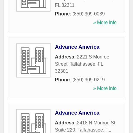
FL
32311
Phone:
(850) 309-0039
» More Info
Advance America
Address:
2221 S Monroe
Street
,
Tallahassee
,
FL
32301
Phone:
(850) 309-0219
» More Info
Advance America
Address:
2418 N Monroe St,
Suite 220
,
Tallahassee
,
FL