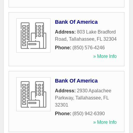
Bank Of America
Address:
803 Lake Bradford
Road
,
Tallahassee
,
FL
32304
Phone:
(850) 576-4246
» More Info
Bank Of America
Address:
2930 Apalachee
Parkway
,
Tallahassee
,
FL
32301
Phone:
(850) 942-6390
» More Info