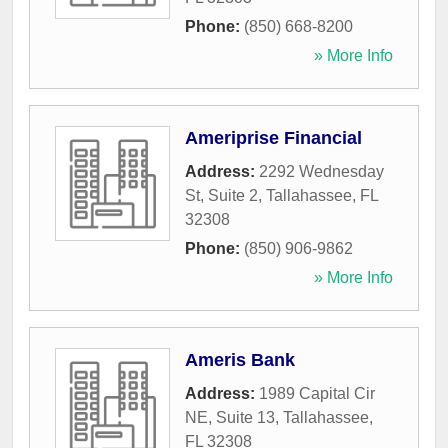
Phone:
(850) 668-8200
» More Info
Ameriprise Financial
Address:
2292 Wednesday
St, Suite 2
,
Tallahassee
,
FL
32308
Phone:
(850) 906-9862
» More Info
Ameris Bank
Address:
1989 Capital Cir
NE, Suite 13
,
Tallahassee
,
FL
32308