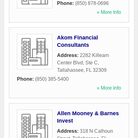
Phone:
(850) 878-0696
» More Info
Akom Financial
Consultants
Address:
2282 Killearn
Center Blvd, Ste C
,
Tallahassee
,
FL
32309
Phone:
(850) 385-5400
» More Info
Allen Mooney & Barnes
Invest
Address:
318 N Calhoun