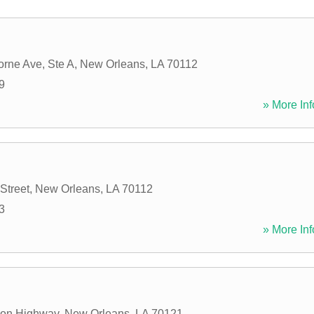
orne Ave, Ste A
,
New Orleans
,
LA
70112
9
» More Inf
Street
,
New Orleans
,
LA
70112
3
» More Inf
son Highway
,
New Orleans
,
LA
70121