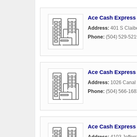
Ace Cash Express
Address:
401 S Claib
Phone:
(504) 529-521
Ace Cash Express
Address:
1026 Canal 
Phone:
(504) 566-168
Ace Cash Express
Address:
4103 Jeffer