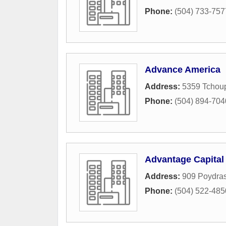
Phone:
(504) 733-757
Advance America
Address:
5359 Tchoup
Phone:
(504) 894-704
Advantage Capita
Address:
909 Poydras
Phone:
(504) 522-485