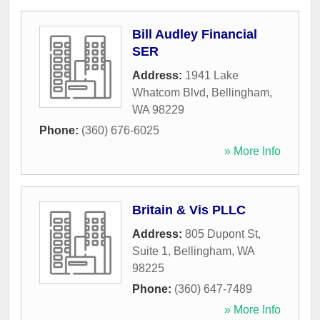
Bill Audley Financial
SER
Address:
1941 Lake
Whatcom Blvd
,
Bellingham
,
WA
98229
Phone:
(360) 676-6025
» More Info
Britain & Vis PLLC
Address:
805 Dupont St,
Suite 1
,
Bellingham
,
WA
98225
Phone:
(360) 647-7489
» More Info