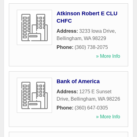
Atkinson Robert E CLU
CHFC
Address:
3233 Iowa Drive
,
Bellingham
,
WA
98229
Phone:
(360) 738-2075
» More Info
Bank of America
Address:
1275 E Sunset
Drive
,
Bellingham
,
WA
98226
Phone:
(360) 647-0305
» More Info