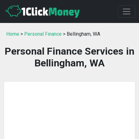
Home
>
Personal Finance
> Bellingham, WA
Personal Finance Services in
Bellingham, WA