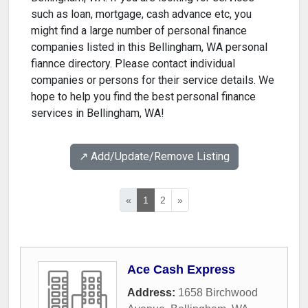
such as loan, mortgage, cash advance etc, you
might find a large number of personal finance
companies listed in this Bellingham, WA personal
fiannce directory. Please contact individual
companies or persons for their service details. We
hope to help you find the best personal finance
services in Bellingham, WA!
↗️ Add/Update/Remove Listing
«
1
2
»
Ace Cash Express
Address:
1658 Birchwood