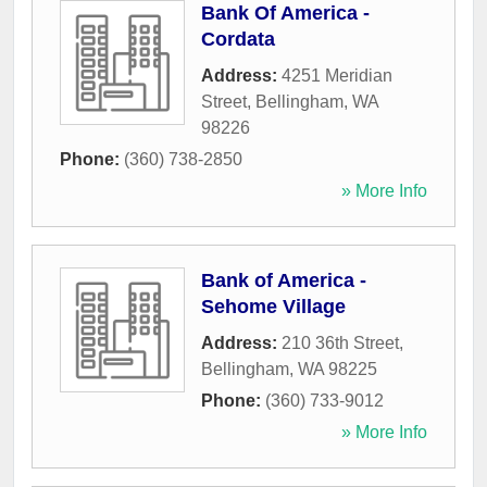
Bank Of America -
Cordata
Address:
4251 Meridian
Street
,
Bellingham
,
WA
98226
Phone:
(360) 738-2850
» More Info
Bank of America -
Sehome Village
Address:
210 36th Street
,
Bellingham
,
WA
98225
Phone:
(360) 733-9012
» More Info