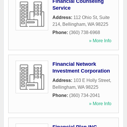
Financial Counseling
Service
Address:
112 Ohio St, Suite
214
,
Bellingham
,
WA
98225
Phone:
(360) 738-6968
» More Info
Financial Network
Investment Corporation
Address:
103 E Holly Street
,
Bellingham
,
WA
98225
Phone:
(360) 734-2041
» More Info