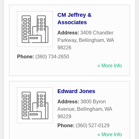
CM Jeffrey &
Associates
Address:
3409 Chandler
Parkway
,
Bellingham
,
WA
98226
Phone:
(360) 734-2650
» More Info
Edward Jones
Address:
3800 Byron
Avenue
,
Bellingham
,
WA
98229
Phone:
(360) 527-0129
» More Info