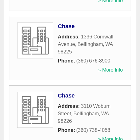
» More Info
Chase
Address:
1336 Cornwall
Avenue
,
Bellingham
,
WA
98225
Phone:
(360) 676-8900
» More Info
Chase
Address:
3110 Woburn
Street
,
Bellingham
,
WA
98226
Phone:
(360) 738-4058
» More Info