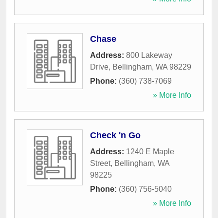
Chase
Address:
800 Lakeway
Drive
,
Bellingham
,
WA
98229
Phone:
(360) 738-7069
» More Info
Check 'n Go
Address:
1240 E Maple
Street
,
Bellingham
,
WA
98225
Phone:
(360) 756-5040
» More Info