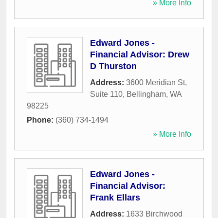
» More Info
Edward Jones -
Financial Advisor: Drew
D Thurston
Address:
3600 Meridian St,
Suite 110
,
Bellingham
,
WA
98225
Phone:
(360) 734-1494
» More Info
Edward Jones -
Financial Advisor:
Frank Ellars
Address:
1633 Birchwood