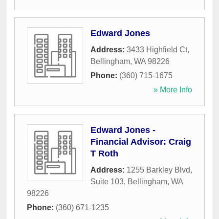
Edward Jones
Address:
3433 Highfield Ct
,
Bellingham
,
WA
98226
Phone:
(360) 715-1675
» More Info
Edward Jones -
Financial Advisor: Craig
T Roth
Address:
1255 Barkley Blvd,
Suite 103
,
Bellingham
,
WA
98226
Phone:
(360) 671-1235