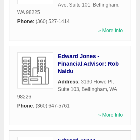
Ave, Suite 101
,
Bellingham
,
WA
98225
Phone:
(360) 527-1414
» More Info
Edward Jones -
Financial Advisor: Rob
Naidu
Address:
3130 Howe Pl,
Suite 103
,
Bellingham
,
WA
98226
Phone:
(360) 647-5761
» More Info