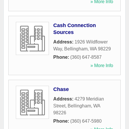
» More Info
Cash Connection
Sources
Address:
1926 Wildflower
Way
,
Bellingham
,
WA
98229
Phone:
(360) 647-8587
» More Info
Chase
Address:
4279 Meridian
Street
,
Bellingham
,
WA
98226
Phone:
(360) 647-5980