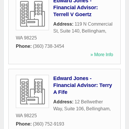
Edward Jones -
Financial Advisor:
Terrell V Goertz
Address:
119 N Commercial
St, Suite 140
,
Bellingham
,
WA
98225
Phone:
(360) 738-3454
» More Info
Edward Jones -
Financial Advisor: Terry
A Fife
Address:
12 Bellwether
Way, Suite 106
,
Bellingham
,
WA
98225
Phone:
(360) 752-9193