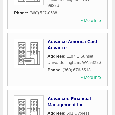
98226
Phone:
(360) 527-0538
» More Info
Advance America Cash
Advance
Address:
1187 E Sunset
Drive
,
Bellingham
,
WA
98226
Phone:
(360) 676-5518
» More Info
Advanced Financial
Management Inc
Address:
501 Cypress