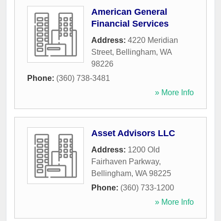
American General
Financial Services
Address:
4220 Meridian
Street
,
Bellingham
,
WA
98226
Phone:
(360) 738-3481
» More Info
Asset Advisors LLC
Address:
1200 Old
Fairhaven Parkway
,
Bellingham
,
WA
98225
Phone:
(360) 733-1200
» More Info