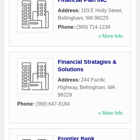
Financial Plan INC
Address:
103 E Holly Street
,
Bellingham
,
WA
98225
Phone:
(360) 714-1234
» More Info
Financial Stratagies &
Solutions
Address:
244 Pacific
Highway
,
Bellingham
,
WA
98229
Phone:
(360) 647-8184
» More Info
Frontier Bank