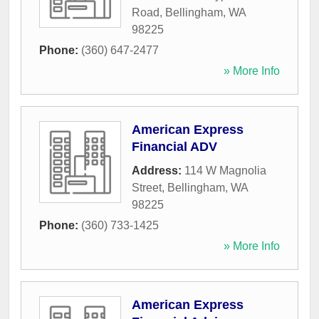
Road
,
Bellingham
,
WA
98225
Phone:
(360) 647-2477
» More Info
American Express
Financial ADV
Address:
114 W Magnolia
Street
,
Bellingham
,
WA
98225
Phone:
(360) 733-1425
» More Info
American Express