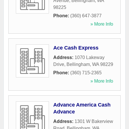
Avenue
,
Bellingham
,
WA
98225
Phone:
(360) 647-3877
» More Info
Ace Cash Express
Address:
1070 Lakeway
Drive
,
Bellingham
,
WA
98229
Phone:
(360) 715-2365
» More Info
Advance America Cash
Advance
Address:
1301 W Bakerview
Road
,
Bellingham
,
WA