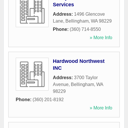
Services
Address:
1496 Glencove
Lane
,
Bellingham
,
WA
98229
Phone:
(360) 714-8550
» More Info
Hardwood Northwest
INC
Address:
3700 Taylor
Avenue
,
Bellingham
,
WA
98229
Phone:
(360) 201-8192
» More Info