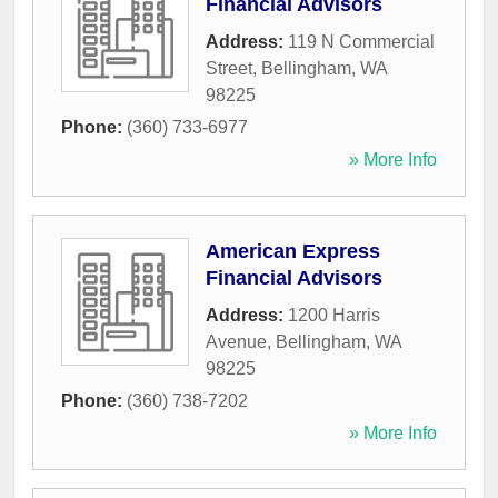
Financial Advisors
Address:
119 N Commercial
Street
,
Bellingham
,
WA
98225
Phone:
(360) 733-6977
» More Info
American Express
Financial Advisors
Address:
1200 Harris
Avenue
,
Bellingham
,
WA
98225
Phone:
(360) 738-7202
» More Info