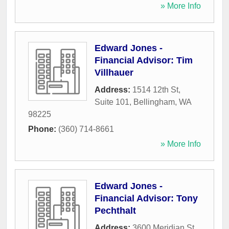
» More Info
Edward Jones -
Financial Advisor: Tim
Villhauer
Address:
1514 12th St,
Suite 101
,
Bellingham
,
WA
98225
Phone:
(360) 714-8661
» More Info
Edward Jones -
Financial Advisor: Tony
Pechthalt
Address:
3600 Meridian St,