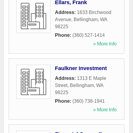
Ellars, Frank
Address:
1633 Birchwood
Avenue
,
Bellingham
,
WA
98225
Phone:
(360) 527-1414
» More Info
Faulkner Investment
Address:
1313 E Maple
Street
,
Bellingham
,
WA
98225
Phone:
(360) 738-1941
» More Info