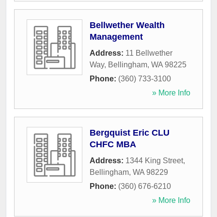
Bellwether Wealth
Management
Address:
11 Bellwether
Way
,
Bellingham
,
WA
98225
Phone:
(360) 733-3100
» More Info
Bergquist Eric CLU
CHFC MBA
Address:
1344 King Street
,
Bellingham
,
WA
98229
Phone:
(360) 676-6210
» More Info