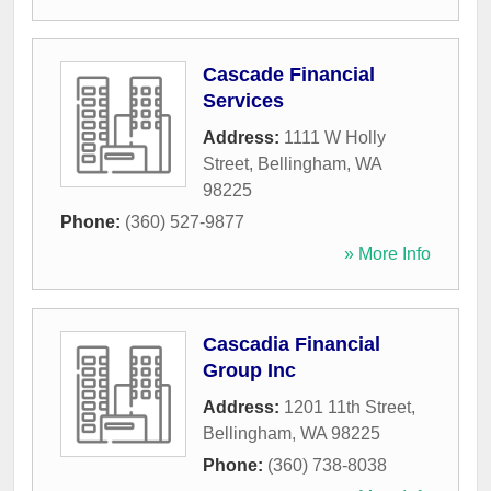
Cascade Financial
Services
Address:
1111 W Holly
Street
,
Bellingham
,
WA
98225
Phone:
(360) 527-9877
» More Info
Cascadia Financial
Group Inc
Address:
1201 11th Street
,
Bellingham
,
WA
98225
Phone:
(360) 738-8038