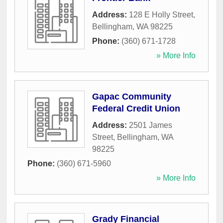
Address:
128 E Holly Street
,
Bellingham
,
WA
98225
Phone:
(360) 671-1728
» More Info
Gapac Community
Federal Credit Union
Address:
2501 James
Street
,
Bellingham
,
WA
98225
Phone:
(360) 671-5960
» More Info
Grady Financial