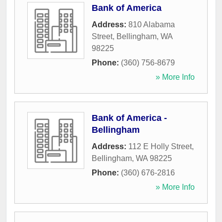
Bank of America
Address:
810 Alabama
Street
,
Bellingham
,
WA
98225
Phone:
(360) 756-8679
» More Info
Bank of America -
Bellingham
Address:
112 E Holly Street
,
Bellingham
,
WA
98225
Phone:
(360) 676-2816
» More Info