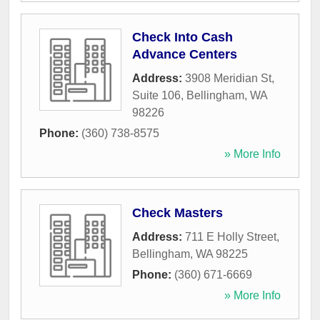
Check Into Cash
Advance Centers
Address:
3908 Meridian St,
Suite 106
,
Bellingham
,
WA
98226
Phone:
(360) 738-8575
» More Info
Check Masters
Address:
711 E Holly Street
,
Bellingham
,
WA
98225
Phone:
(360) 671-6669
» More Info