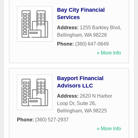
Bay City Financial
Services
Address:
1255 Barkley Blvd
,
Bellingham
,
WA
98226
Phone:
(360) 647-0649
» More Info
Bayport Financial
Advisors LLC
Address:
2620 N Harbor
Loop Dr, Suite 26
,
Bellingham
,
WA
98225
Phone:
(360) 527-2937
» More Info