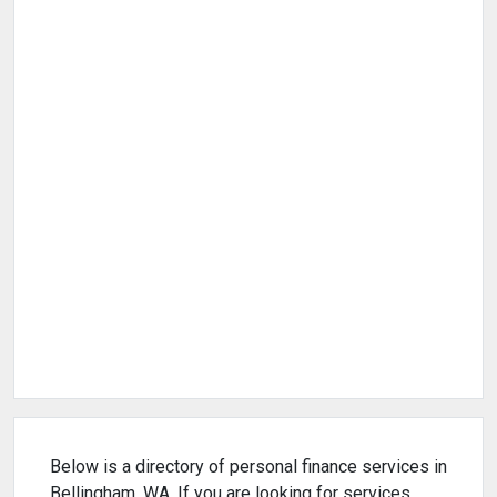
Below is a directory of personal finance services in
Bellingham, WA. If you are looking for services