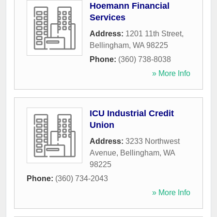
Hoemann Financial
Services
Address:
1201 11th Street
,
Bellingham
,
WA
98225
Phone:
(360) 738-8038
» More Info
ICU Industrial Credit
Union
Address:
3233 Northwest
Avenue
,
Bellingham
,
WA
98225
Phone:
(360) 734-2043
» More Info