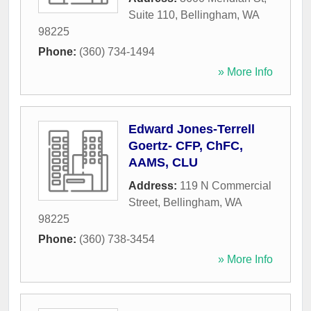
Suite 110
,
Bellingham
,
WA
98225
Phone:
(360) 734-1494
» More Info
Edward Jones-Terrell
Goertz- CFP, ChFC,
AAMS, CLU
Address:
119 N Commercial
Street
,
Bellingham
,
WA
98225
Phone:
(360) 738-3454
» More Info