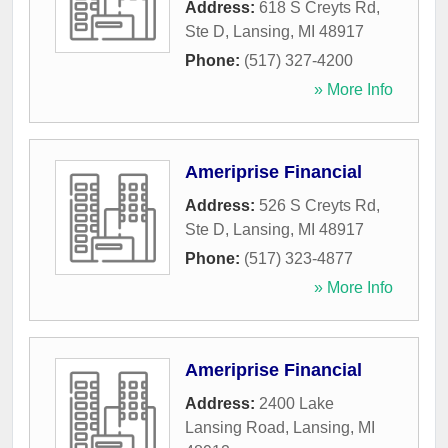
Address:
618 S Creyts Rd,
Ste D
,
Lansing
,
MI
48917
Phone:
(517) 327-4200
» More Info
Ameriprise Financial
Address:
526 S Creyts Rd,
Ste D
,
Lansing
,
MI
48917
Phone:
(517) 323-4877
» More Info
Ameriprise Financial
Address:
2400 Lake
Lansing Road
,
Lansing
,
MI