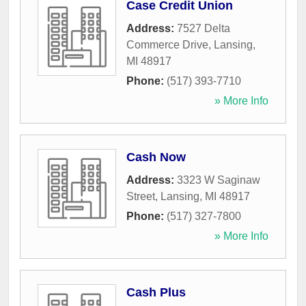
Case Credit Union
Address:
7527 Delta
Commerce Drive
,
Lansing
,
MI
48917
Phone:
(517) 393-7710
» More Info
Cash Now
Address:
3323 W Saginaw
Street
,
Lansing
,
MI
48917
Phone:
(517) 327-7800
» More Info
Cash Plus