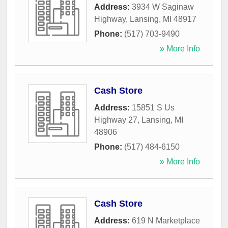
Address:
3934 W Saginaw
Highway
,
Lansing
,
MI
48917
Phone:
(517) 703-9490
» More Info
Cash Store
Address:
15851 S Us
Highway 27
,
Lansing
,
MI
48906
Phone:
(517) 484-6150
» More Info
Cash Store
Address:
619 N Marketplace