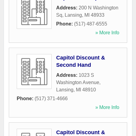
Address:
200 N Washington
Sq
,
Lansing
,
MI
48933
Phone:
(517) 487-6555
» More Info
Capitol Discount &
Second Hand
Address:
1023 S
Washington Avenue
,
Lansing
,
MI
48910
Phone:
(517) 371-4666
» More Info
Capitol Discount &