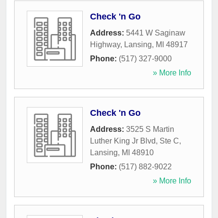
Check 'n Go
Address:
5441 W Saginaw
Highway
,
Lansing
,
MI
48917
Phone:
(517) 327-9000
» More Info
Check 'n Go
Address:
3525 S Martin
Luther King Jr Blvd, Ste C
,
Lansing
,
MI
48910
Phone:
(517) 882-9022
» More Info