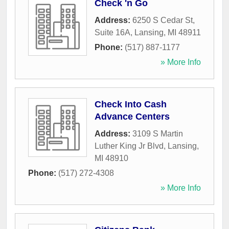
Check 'n Go
Address:
6250 S Cedar St,
Suite 16A
,
Lansing
,
MI
48911
Phone:
(517) 887-1177
» More Info
Check Into Cash
Advance Centers
Address:
3109 S Martin
Luther King Jr Blvd
,
Lansing
,
MI
48910
Phone:
(517) 272-4308
» More Info