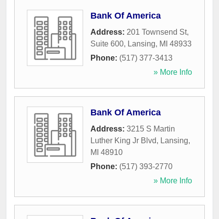
Bank Of America
Address:
201 Townsend St,
Suite 600
,
Lansing
,
MI
48933
Phone:
(517) 377-3413
» More Info
Bank Of America
Address:
3215 S Martin
Luther King Jr Blvd
,
Lansing
,
MI
48910
Phone:
(517) 393-2770
» More Info