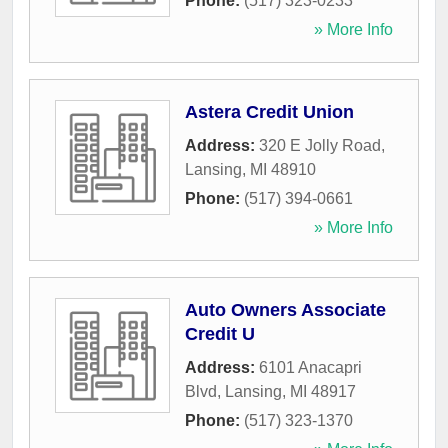
Phone:
(517) 323-0233
» More Info
Astera Credit Union
Address:
320 E Jolly Road
,
Lansing
,
MI
48910
Phone:
(517) 394-0661
» More Info
Auto Owners Associate
Credit U
Address:
6101 Anacapri
Blvd
,
Lansing
,
MI
48917
Phone:
(517) 323-1370