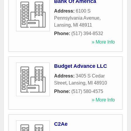
Bank Of America
Address:
6100 S
Pennsylvania Avenue
,
Lansing
,
MI
48911
Phone:
(517) 394-8532
» More Info
Budget Advance LLC
Address:
3405 S Cedar
Street
,
Lansing
,
MI
48910
Phone:
(517) 580-4575
» More Info
C2Ae