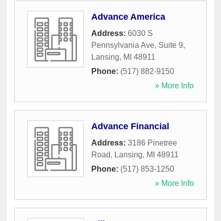
Advance America
Address:
6030 S
Pennsylvania Ave, Suite 9
,
Lansing
,
MI
48911
Phone:
(517) 882-9150
» More Info
Advance Financial
Address:
3186 Pinetree
Road
,
Lansing
,
MI
48911
Phone:
(517) 853-1250
» More Info