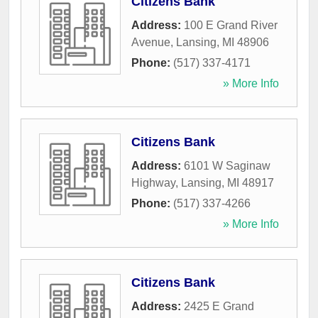
Citizens Bank
Address:
100 E Grand River
Avenue
,
Lansing
,
MI
48906
Phone:
(517) 337-4171
» More Info
Citizens Bank
Address:
6101 W Saginaw
Highway
,
Lansing
,
MI
48917
Phone:
(517) 337-4266
» More Info
Citizens Bank
Address:
2425 E Grand