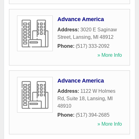
Advance America
Address:
3020 E Saginaw
Street
,
Lansing
,
MI
48912
Phone:
(517) 333-2092
» More Info
Advance America
Address:
1122 W Holmes
Rd, Suite 18
,
Lansing
,
MI
48910
Phone:
(517) 394-2685
» More Info