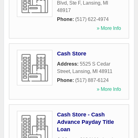
Blvd, Ste F
,
Lansing
,
MI
48917
Phone:
(517) 622-4974
» More Info
Cash Store
Address:
5525 S Cedar
Street
,
Lansing
,
MI
48911
Phone:
(517) 887-6124
» More Info
Cash Store - Cash
Advance Payday Title
Loan