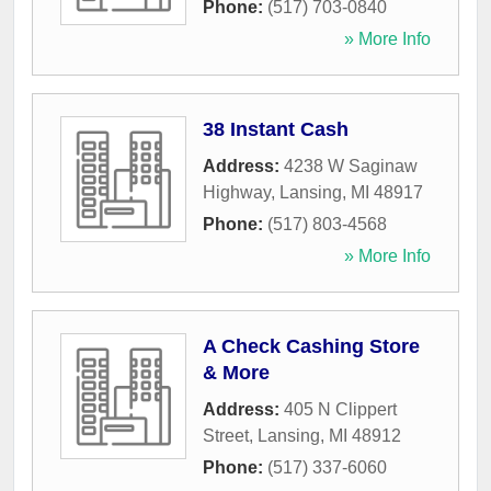
Phone:
(517) 703-0840
» More Info
38 Instant Cash
Address:
4238 W Saginaw
Highway
,
Lansing
,
MI
48917
Phone:
(517) 803-4568
» More Info
A Check Cashing Store
& More
Address:
405 N Clippert
Street
,
Lansing
,
MI
48912
Phone:
(517) 337-6060