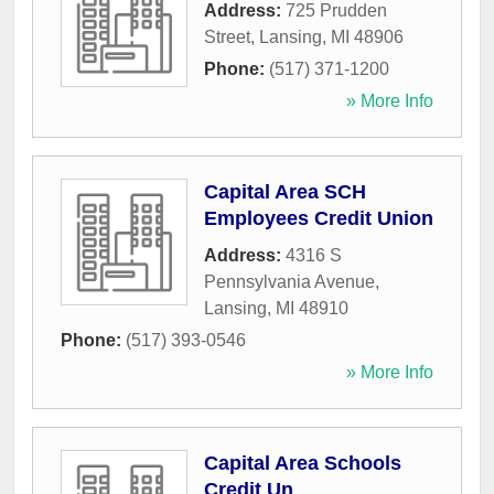
Address:
725 Prudden
Street
,
Lansing
,
MI
48906
Phone:
(517) 371-1200
» More Info
Capital Area SCH
Employees Credit Union
Address:
4316 S
Pennsylvania Avenue
,
Lansing
,
MI
48910
Phone:
(517) 393-0546
» More Info
Capital Area Schools
Credit Un