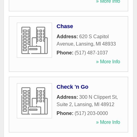
» More Info
Chase
Address:
620 S Capitol
Avenue
,
Lansing
,
MI
48933
Phone:
(517) 487-1037
» More Info
Check 'n Go
Address:
300 N Clippert St,
Suite 2
,
Lansing
,
MI
48912
Phone:
(517) 203-0000
» More Info