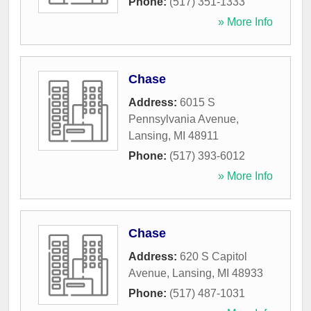
Phone:
(517) 351-1333
» More Info
Chase
Address:
6015 S
Pennsylvania Avenue
,
Lansing
,
MI
48911
Phone:
(517) 393-6012
» More Info
Chase
Address:
620 S Capitol
Avenue
,
Lansing
,
MI
48933
Phone:
(517) 487-1031