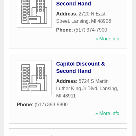
Second Hand
Address:
2720 N East
Street
,
Lansing
,
MI
48906
Phone:
(517) 374-7900
» More Info
Capitol Discount &
Second Hand
Address:
5724 S Martin
Luther King Jr Blvd
,
Lansing
,
MI
48911
Phone:
(517) 393-9800
» More Info