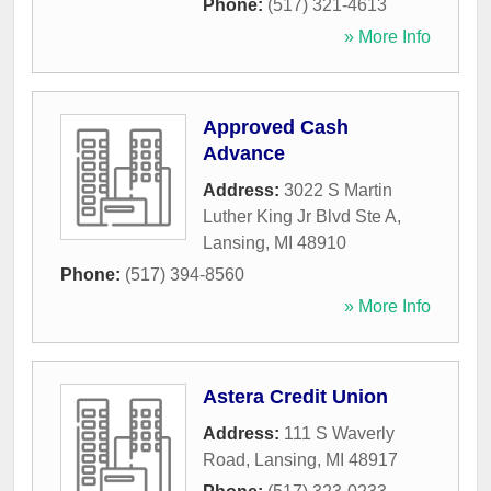
Phone:
(517) 321-4613
» More Info
Approved Cash
Advance
Address:
3022 S Martin
Luther King Jr Blvd Ste A
,
Lansing
,
MI
48910
Phone:
(517) 394-8560
» More Info
Astera Credit Union
Address:
111 S Waverly
Road
,
Lansing
,
MI
48917