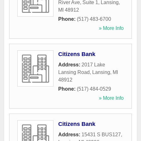
River Ave, Suite 1
,
Lansing
,
MI
48912
Phone:
(517) 483-6700
» More Info
Citizens Bank
Address:
2017 Lake
Lansing Road
,
Lansing
,
MI
48912
Phone:
(517) 484-0529
» More Info
Citizens Bank
Address:
15431 S BUS127
,