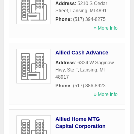
Address:
5210 S Cedar
Street
,
Lansing
,
MI
48911
Phone:
(517) 394-8275
» More Info
Allied Cash Advance
Address:
6334 W Saginaw
Hwy, Ste F
,
Lansing
,
MI
48917
Phone:
(517) 886-8923
» More Info
Allied Home MTG
Capital Corporation