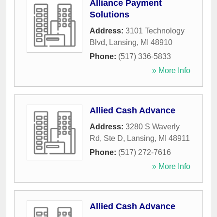
Alliance Payment
Solutions
Address:
3101 Technology
Blvd
,
Lansing
,
MI
48910
Phone:
(517) 336-5833
» More Info
Allied Cash Advance
Address:
3280 S Waverly
Rd, Ste D
,
Lansing
,
MI
48911
Phone:
(517) 272-7616
» More Info
Allied Cash Advance