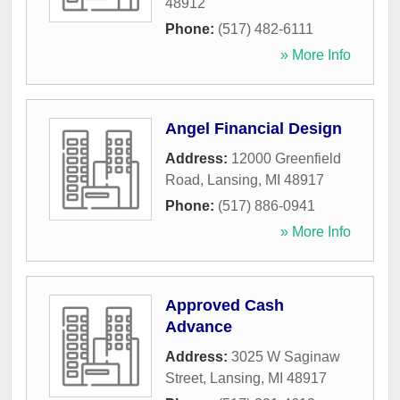
48912
Phone:
(517) 482-6111
» More Info
Angel Financial Design
Address:
12000 Greenfield
Road
,
Lansing
,
MI
48917
Phone:
(517) 886-0941
» More Info
Approved Cash
Advance
Address:
3025 W Saginaw
Street
,
Lansing
,
MI
48917