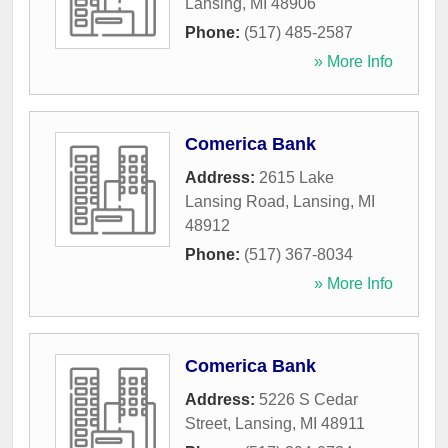
Lansing
,
MI
48906
Phone:
(517) 485-2587
» More Info
Comerica Bank
Address:
2615 Lake
Lansing Road
,
Lansing
,
MI
48912
Phone:
(517) 367-8034
» More Info
Comerica Bank
Address:
5226 S Cedar
Street
,
Lansing
,
MI
48911