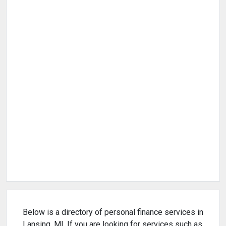
Below is a directory of personal finance services in
Lansing, MI. If you are looking for services such as