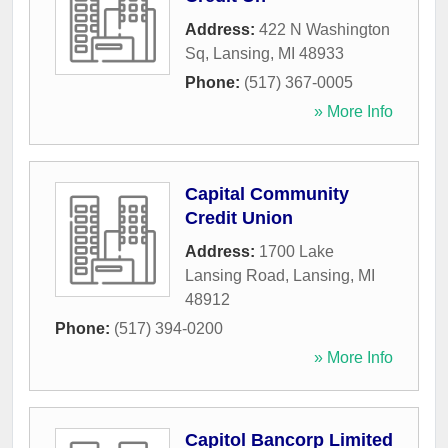
Address:
422 N Washington
Sq
,
Lansing
,
MI
48933
Phone:
(517) 367-0005
» More Info
Capital Community
Credit Union
Address:
1700 Lake
Lansing Road
,
Lansing
,
MI
48912
Phone:
(517) 394-0200
» More Info
Capitol Bancorp Limited