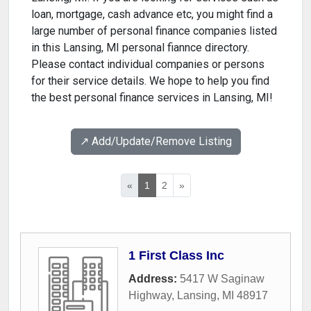
loan, mortgage, cash advance etc, you might find a
large number of personal finance companies listed
in this Lansing, MI personal fiannce directory.
Please contact individual companies or persons
for their service details. We hope to help you find
the best personal finance services in Lansing, MI!
↗️ Add/Update/Remove Listing
«
1
2
»
1 First Class Inc
Address:
5417 W Saginaw
Highway
,
Lansing
,
MI
48917