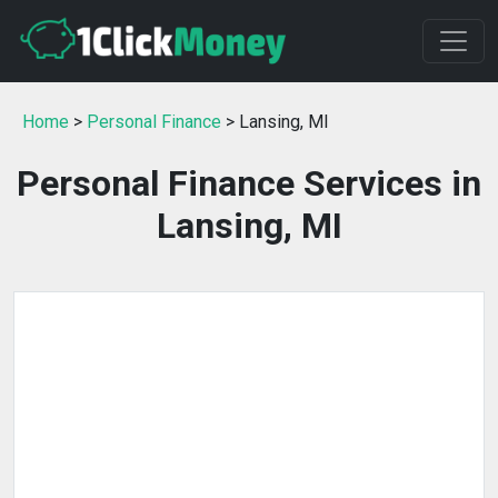
Home
>
Personal Finance
> Lansing, MI
Personal Finance Services in
Lansing, MI