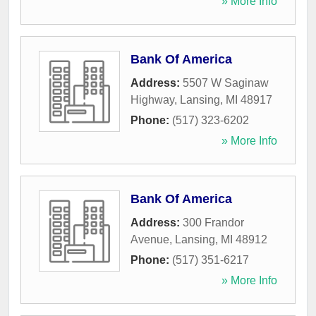
» More Info
Bank Of America
Address:
5507 W Saginaw
Highway
,
Lansing
,
MI
48917
Phone:
(517) 323-6202
» More Info
Bank Of America
Address:
300 Frandor
Avenue
,
Lansing
,
MI
48912
Phone:
(517) 351-6217
» More Info