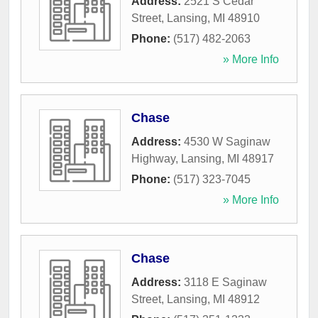
Address:
2521 S Cedar
Street
,
Lansing
,
MI
48910
Phone:
(517) 482-2063
» More Info
Chase
Address:
4530 W Saginaw
Highway
,
Lansing
,
MI
48917
Phone:
(517) 323-7045
» More Info
Chase
Address:
3118 E Saginaw
Street
,
Lansing
,
MI
48912