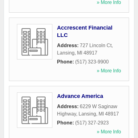
» More Info
Accrescent Financial
LLC
Address:
727 Lincoln Ct
,
Lansing
,
MI
48917
Phone:
(517) 323-9900
» More Info
Advance America
Address:
6229 W Saginaw
Highway
,
Lansing
,
MI
48917
Phone:
(517) 327-2923
» More Info