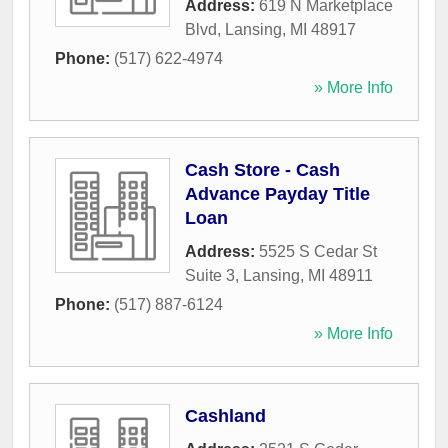
Address:
619 N Marketplace
Blvd
,
Lansing
,
MI
48917
Phone:
(517) 622-4974
» More Info
Cash Store - Cash
Advance Payday Title
Loan
Address:
5525 S Cedar St
Suite 3
,
Lansing
,
MI
48911
Phone:
(517) 887-6124
» More Info
Cashland