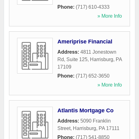
Phone:
(717) 610-4333
» More Info
Ameriprise Financial
Address:
4811 Jonestown
Rd, Suite 125
,
Harrisburg
,
PA
17109
Phone:
(717) 652-3650
» More Info
Atlantis Mortgage Co
Address:
5090 Franklin
Street
,
Harrisburg
,
PA
17111
Phone:
(717) 541-8850