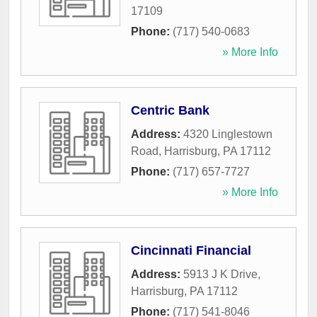
17109
Phone:
(717) 540-0683
» More Info
Centric Bank
Address:
4320 Linglestown
Road
,
Harrisburg
,
PA
17112
Phone:
(717) 657-7727
» More Info
Cincinnati Financial
Address:
5913 J K Drive
,
Harrisburg
,
PA
17112
Phone:
(717) 541-8046