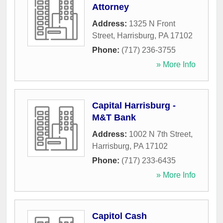
Attorney
Address:
1325 N Front
Street
,
Harrisburg
,
PA
17102
Phone:
(717) 236-3755
» More Info
Capital Harrisburg -
M&T Bank
Address:
1002 N 7th Street
,
Harrisburg
,
PA
17102
Phone:
(717) 233-6435
» More Info
Capitol Cash