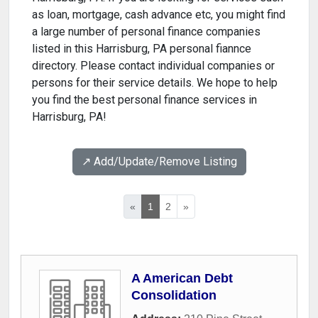
as loan, mortgage, cash advance etc, you might find
a large number of personal finance companies
listed in this Harrisburg, PA personal fiannce
directory. Please contact individual companies or
persons for their service details. We hope to help
you find the best personal finance services in
Harrisburg, PA!
↗️ Add/Update/Remove Listing
«
1
2
»
A American Debt
Consolidation