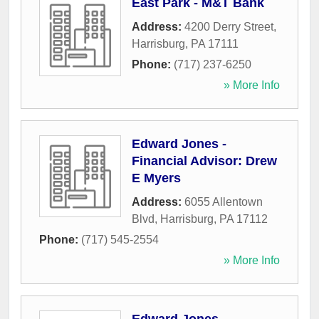
East Park - M&T Bank
Address:
4200 Derry Street
,
Harrisburg
,
PA
17111
Phone:
(717) 237-6250
» More Info
Edward Jones -
Financial Advisor: Drew
E Myers
Address:
6055 Allentown
Blvd
,
Harrisburg
,
PA
17112
Phone:
(717) 545-2554
» More Info