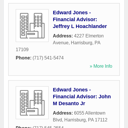
Edward Jones -
Financial Advisor:
Jeffrey L Hoachlander
Address:
4227 Elmerton
Avenue
,
Harrisburg
,
PA
17109
Phone:
(717) 541-5474
» More Info
Edward Jones -
Financial Advisor: John
M Desanto Jr
Address:
6055 Allentown
Blvd
,
Harrisburg
,
PA
17112