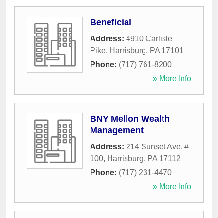
Beneficial
Address:
4910 Carlisle
Pike
,
Harrisburg
,
PA
17101
Phone:
(717) 761-8200
» More Info
BNY Mellon Wealth
Management
Address:
214 Sunset Ave, #
100
,
Harrisburg
,
PA
17112
Phone:
(717) 231-4470
» More Info