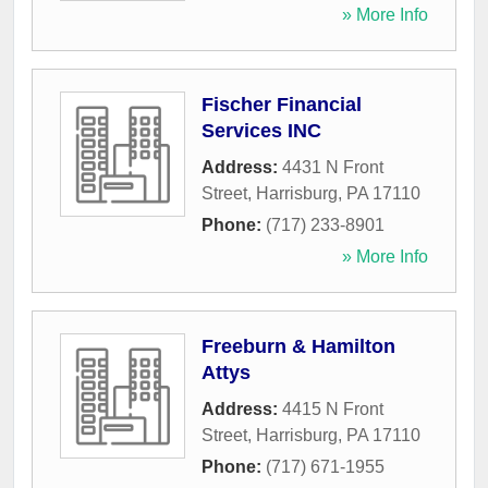
» More Info
Fischer Financial
Services INC
Address:
4431 N Front
Street
,
Harrisburg
,
PA
17110
Phone:
(717) 233-8901
» More Info
Freeburn & Hamilton
Attys
Address:
4415 N Front
Street
,
Harrisburg
,
PA
17110
Phone:
(717) 671-1955