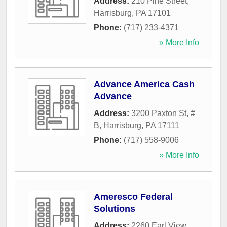
Address:
210 Pine Street
,
Harrisburg
,
PA
17101
Phone:
(717) 233-4371
» More Info
Advance America Cash
Advance
Address:
3200 Paxton St, #
B
,
Harrisburg
,
PA
17111
Phone:
(717) 558-9006
» More Info
Ameresco Federal
Solutions
Address:
2260 Earl View