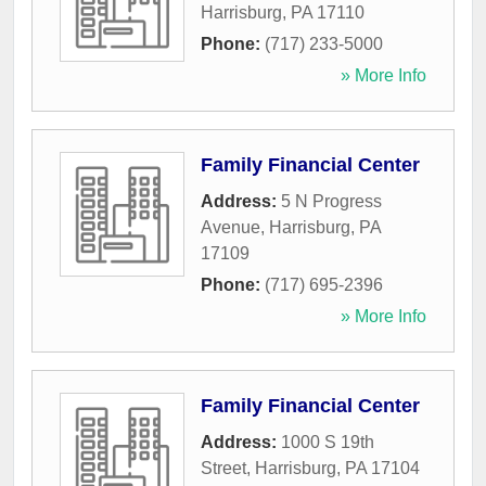
Harrisburg
,
PA
17110
Phone:
(717) 233-5000
» More Info
Family Financial Center
Address:
5 N Progress
Avenue
,
Harrisburg
,
PA
17109
Phone:
(717) 695-2396
» More Info
Family Financial Center
Address:
1000 S 19th
Street
,
Harrisburg
,
PA
17104