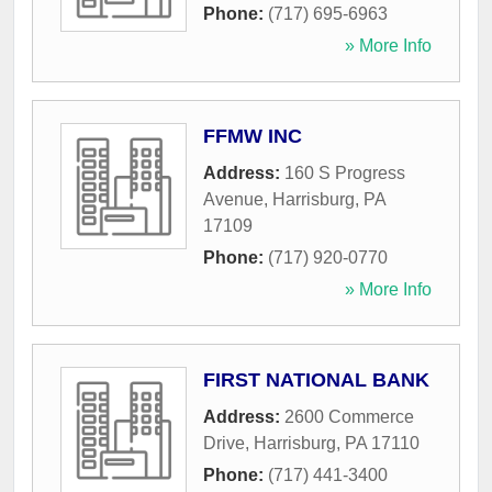
Phone:
(717) 695-6963
» More Info
FFMW INC
Address:
160 S Progress
Avenue
,
Harrisburg
,
PA
17109
Phone:
(717) 920-0770
» More Info
FIRST NATIONAL BANK
Address:
2600 Commerce
Drive
,
Harrisburg
,
PA
17110
Phone:
(717) 441-3400