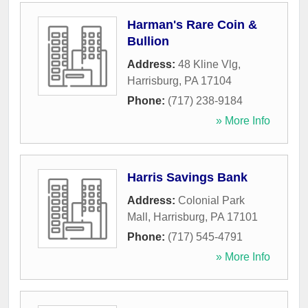
Harman's Rare Coin &
Bullion
Address:
48 Kline Vlg
,
Harrisburg
,
PA
17104
Phone:
(717) 238-9184
» More Info
Harris Savings Bank
Address:
Colonial Park
Mall
,
Harrisburg
,
PA
17101
Phone:
(717) 545-4791
» More Info