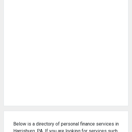
Below is a directory of personal finance services in
Harrisburg, PA. If you are looking for services such