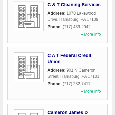
C & T Cleaning Services
Address:
1070 Lakewood
Drive
,
Harrisburg
,
PA
17109
Phone:
(717) 439-2942
» More Info
C A T Federal Credit
Union
Address:
901 N Cameron
Street
,
Harrisburg
,
PA
17101
Phone:
(717) 232-7411
» More Info
Cameron James D