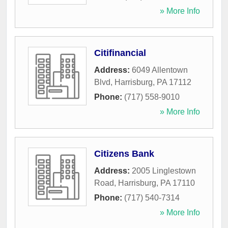
» More Info
Citifinancial
Address:
6049 Allentown
Blvd
,
Harrisburg
,
PA
17112
Phone:
(717) 558-9010
» More Info
Citizens Bank
Address:
2005 Linglestown
Road
,
Harrisburg
,
PA
17110
Phone:
(717) 540-7314
» More Info