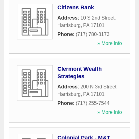
Citizens Bank
Address:
10 S 2nd Street
,
Harrisburg
,
PA
17101
Phone:
(717) 780-3173
» More Info
Clermont Wealth
Strategies
Address:
200 N 3rd Street
,
Harrisburg
,
PA
17101
Phone:
(717) 255-7544
» More Info
Colonial Park - M&T