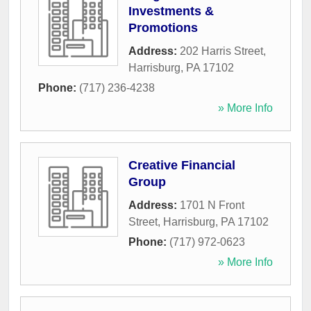
Investments &
Promotions
Address:
202 Harris Street
,
Harrisburg
,
PA
17102
Phone:
(717) 236-4238
» More Info
Creative Financial
Group
Address:
1701 N Front
Street
,
Harrisburg
,
PA
17102
Phone:
(717) 972-0623
» More Info