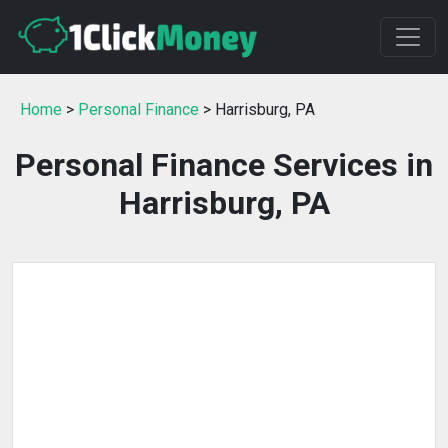
Home
>
Personal Finance
> Harrisburg, PA
Personal Finance Services in
Harrisburg, PA