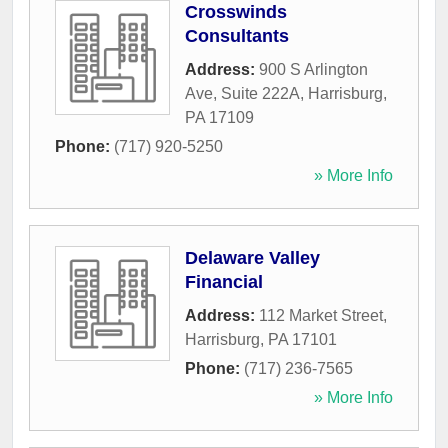
Crosswinds
Consultants
Address:
900 S Arlington
Ave, Suite 222A
,
Harrisburg
,
PA
17109
Phone:
(717) 920-5250
» More Info
Delaware Valley
Financial
Address:
112 Market Street
,
Harrisburg
,
PA
17101
Phone:
(717) 236-7565
» More Info