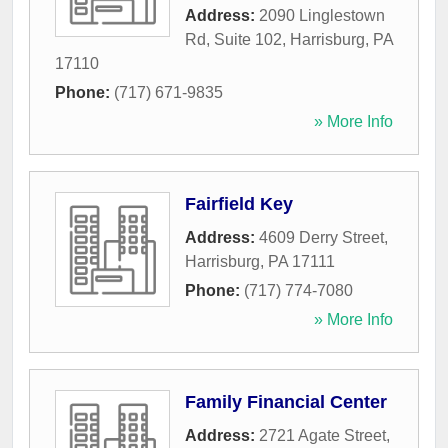
Address:
2090 Linglestown
Rd, Suite 102
,
Harrisburg
,
PA
17110
Phone:
(717) 671-9835
» More Info
Fairfield Key
Address:
4609 Derry Street
,
Harrisburg
,
PA
17111
Phone:
(717) 774-7080
» More Info
Family Financial Center
Address:
2721 Agate Street
,