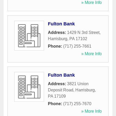
» More Info
Fulton Bank
Address:
1429 N 3rd Street
,
Harrisburg
,
PA
17102
Phone:
(717) 255-7661
» More Info
Fulton Bank
Address:
3821 Union
Deposit Road
,
Harrisburg
,
PA
17109
Phone:
(717) 255-7670
» More Info