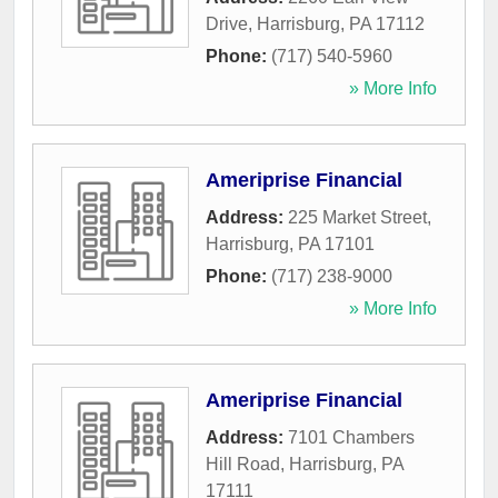
Drive
,
Harrisburg
,
PA
17112
Phone:
(717) 540-5960
» More Info
Ameriprise Financial
Address:
225 Market Street
,
Harrisburg
,
PA
17101
Phone:
(717) 238-9000
» More Info
Ameriprise Financial
Address:
7101 Chambers
Hill Road
,
Harrisburg
,
PA
17111