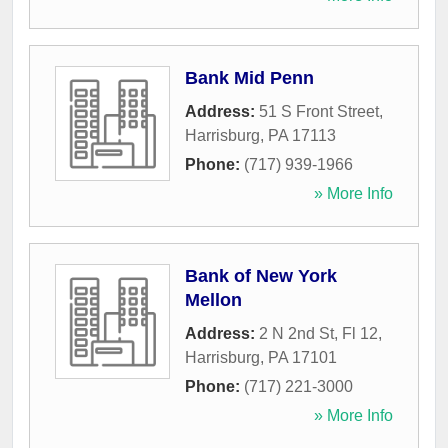
Bank Mid Penn
Address:
51 S Front Street
,
Harrisburg
,
PA
17113
Phone:
(717) 939-1966
» More Info
Bank of New York
Mellon
Address:
2 N 2nd St, Fl 12
,
Harrisburg
,
PA
17101
Phone:
(717) 221-3000
» More Info