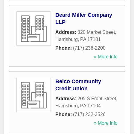
Beard Miller Company
LLP
Address:
320 Market Street
,
Harrisburg
,
PA
17101
Phone:
(717) 236-2200
» More Info
Belco Community
Credit Union
Address:
205 S Front Street
,
Harrisburg
,
PA
17104
Phone:
(717) 232-3526
» More Info