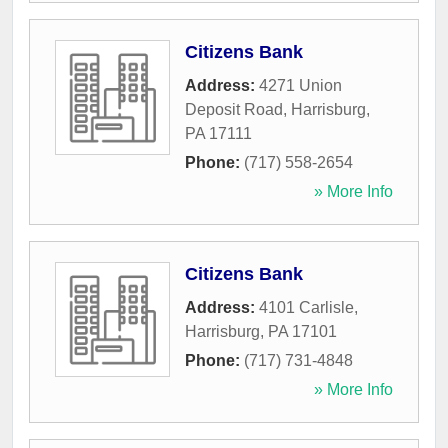
Citizens Bank
Address:
4271 Union
Deposit Road
,
Harrisburg
,
PA
17111
Phone:
(717) 558-2654
» More Info
Citizens Bank
Address:
4101 Carlisle
,
Harrisburg
,
PA
17101
Phone:
(717) 731-4848
» More Info