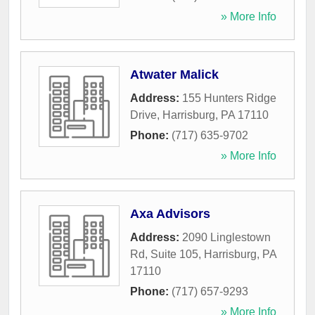
» More Info
Atwater Malick
Address:
155 Hunters Ridge
Drive
,
Harrisburg
,
PA
17110
Phone:
(717) 635-9702
» More Info
Axa Advisors
Address:
2090 Linglestown
Rd, Suite 105
,
Harrisburg
,
PA
17110
Phone:
(717) 657-9293
» More Info