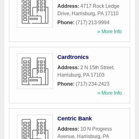
Address:
4717 Rock Ledge
Drive
,
Harrisburg
,
PA
17110
Phone:
(717) 213-9994
» More Info
Cardtronics
Address:
2 N 15th Street
,
Harrisburg
,
PA
17103
Phone:
(717) 234-2423
» More Info
Centric Bank
Address:
10 N Progress
Avenue
,
Harrisburg
,
PA