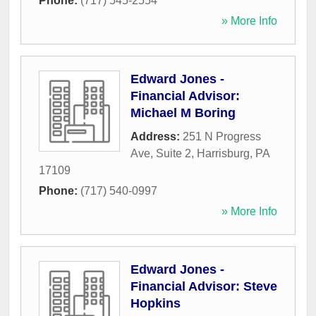
Phone:
(717) 545-2554
» More Info
Edward Jones -
Financial Advisor:
Michael M Boring
Address:
251 N Progress
Ave, Suite 2
,
Harrisburg
,
PA
17109
Phone:
(717) 540-0997
» More Info
Edward Jones -
Financial Advisor: Steve
Hopkins