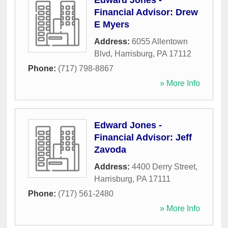
Edward Jones -
Financial Advisor: Drew
E Myers
Address:
6055 Allentown
Blvd
,
Harrisburg
,
PA
17112
Phone:
(717) 798-8867
» More Info
Edward Jones -
Financial Advisor: Jeff
Zavoda
Address:
4400 Derry Street
,
Harrisburg
,
PA
17111
Phone:
(717) 561-2480
» More Info