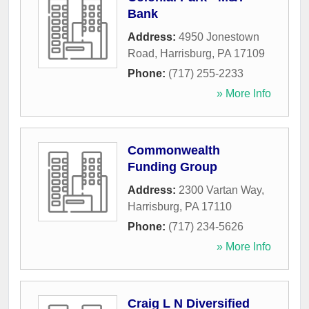
Bank
Address:
4950 Jonestown
Road
,
Harrisburg
,
PA
17109
Phone:
(717) 255-2233
» More Info
Commonwealth
Funding Group
Address:
2300 Vartan Way
,
Harrisburg
,
PA
17110
Phone:
(717) 234-5626
» More Info
Craig L N Diversified