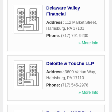
Delaware Valley
Financial
Address:
112 Market Street
,
Harrisburg
,
PA
17101
Phone:
(717) 791-9230
» More Info
Deloitte & Touche LLP
Address:
3600 Vartan Way
,
Harrisburg
,
PA
17110
Phone:
(717) 545-2976
» More Info