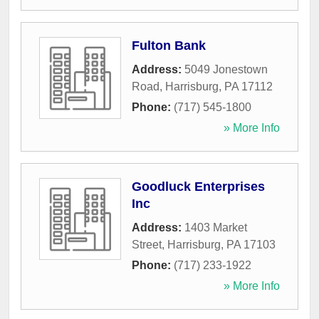
Fulton Bank
Address:
5049 Jonestown
Road
,
Harrisburg
,
PA
17112
Phone:
(717) 545-1800
» More Info
Goodluck Enterprises
Inc
Address:
1403 Market
Street
,
Harrisburg
,
PA
17103
Phone:
(717) 233-1922
» More Info