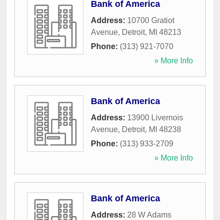
Bank of America
Address:
10700 Gratiot
Avenue
,
Detroit
,
MI
48213
Phone:
(313) 921-7070
» More Info
Bank of America
Address:
13900 Livernois
Avenue
,
Detroit
,
MI
48238
Phone:
(313) 933-2709
» More Info
Bank of America
Address:
28 W Adams