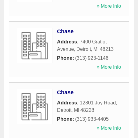
» More Info
Chase
Address:
7400 Gratiot
Avenue
,
Detroit
,
MI
48213
Phone:
(313) 923-1146
» More Info
Chase
Address:
12801 Joy Road
,
Detroit
,
MI
48228
Phone:
(313) 933-4405
» More Info