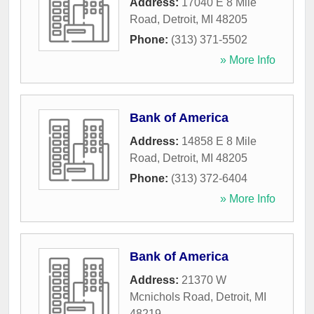
Address:
17040 E 8 Mile
Road
,
Detroit
,
MI
48205
Phone:
(313) 371-5502
» More Info
Bank of America
Address:
14858 E 8 Mile
Road
,
Detroit
,
MI
48205
Phone:
(313) 372-6404
» More Info
Bank of America
Address:
21370 W
Mcnichols Road
,
Detroit
,
MI
48219