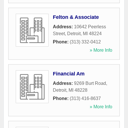
Felton & Associate
Address:
10642 Peerless
Street
,
Detroit
,
MI
48224
Phone:
(313) 332-0412
» More Info
Financial Am
Address:
9269 Burt Road
,
Detroit
,
MI
48228
Phone:
(313) 416-8637
» More Info