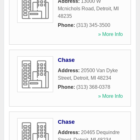
Address:
13000 W
Mcnichols Road
,
Detroit
,
MI
48235
Phone:
(313) 345-3500
» More Info
Chase
Address:
20500 Van Dyke
Street
,
Detroit
,
MI
48234
Phone:
(313) 368-0378
» More Info
Chase
Address:
20465 Dequindre
Street
,
Detroit
,
MI
48234