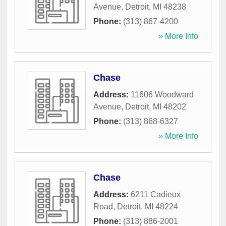
Avenue
,
Detroit
,
MI
48238
Phone:
(313) 867-4200
» More Info
Chase
Address:
11606 Woodward
Avenue
,
Detroit
,
MI
48202
Phone:
(313) 868-6327
» More Info
Chase
Address:
6211 Cadieux
Road
,
Detroit
,
MI
48224
Phone:
(313) 886-2001