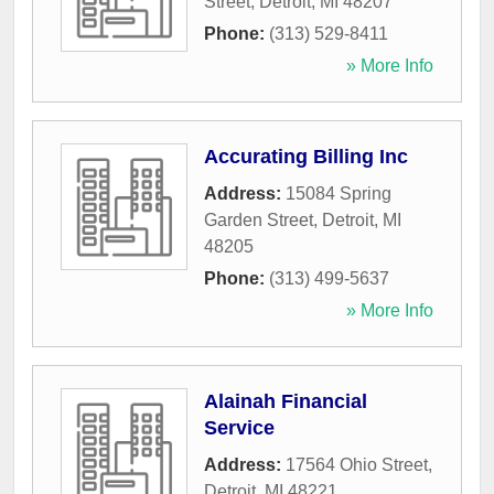
Street
,
Detroit
,
MI
48207
Phone:
(313) 529-8411
» More Info
Accurating Billing Inc
Address:
15084 Spring
Garden Street
,
Detroit
,
MI
48205
Phone:
(313) 499-5637
» More Info
Alainah Financial
Service
Address:
17564 Ohio Street
,
Detroit
,
MI
48221