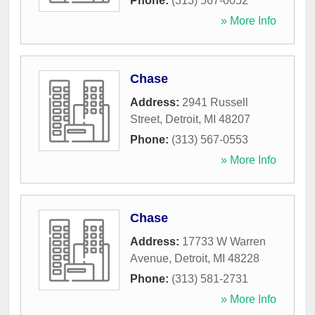
Phone:
(313) 567-0052
» More Info
Chase
Address:
2941 Russell
Street
,
Detroit
,
MI
48207
Phone:
(313) 567-0553
» More Info
Chase
Address:
17733 W Warren
Avenue
,
Detroit
,
MI
48228
Phone:
(313) 581-2731
» More Info