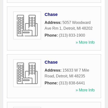
Chase
Address:
5057 Woodward
Ave Rm 1
,
Detroit
,
MI
48202
Phone:
(313) 833-1900
» More Info
Chase
Address:
15633 W 7 Mile
Road
,
Detroit
,
MI
48235
Phone:
(313) 838-6441
» More Info