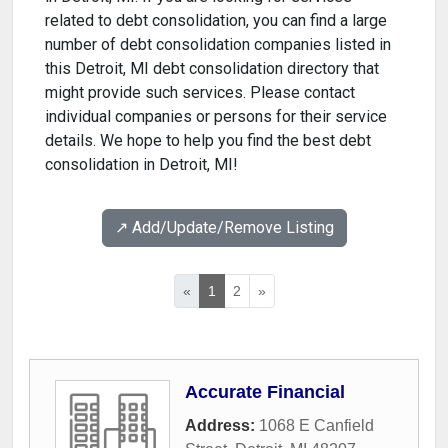
related to debt consolidation, you can find a large
number of debt consolidation companies listed in
this Detroit, MI debt consolidation directory that
might provide such services. Please contact
individual companies or persons for their service
details. We hope to help you find the best debt
consolidation in Detroit, MI!
↗️ Add/Update/Remove Listing
«
1
2
»
Accurate Financial
Address:
1068 E Canfield