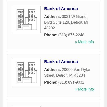
Bank of America
Address:
3031 W Grand
Blvd Suite 128
,
Detroit
,
MI
48202
Phone:
(313) 875-2248
» More Info
Bank of America
Address:
20000 Van Dyke
Street
,
Detroit
,
MI
48234
Phone:
(313) 891-9032
» More Info