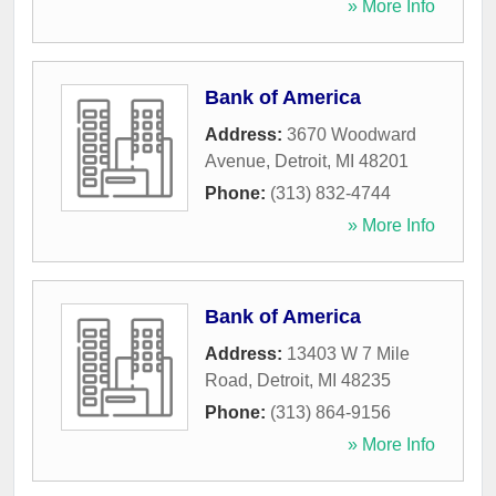
» More Info
Bank of America
Address:
3670 Woodward
Avenue
,
Detroit
,
MI
48201
Phone:
(313) 832-4744
» More Info
Bank of America
Address:
13403 W 7 Mile
Road
,
Detroit
,
MI
48235
Phone:
(313) 864-9156
» More Info