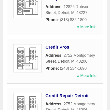
Address:
12825 Robson
Street
,
Detroit
,
MI
48227
Phone:
(313) 835-1800
» More Info
Credit Pros
Address:
2752 Montgomery
Street
,
Detroit
,
MI
48206
Phone:
(248) 534-1690
» More Info
Credit Repair Detroit
Address:
2752 Montgomery
Street
,
Detroit
,
MI
48206