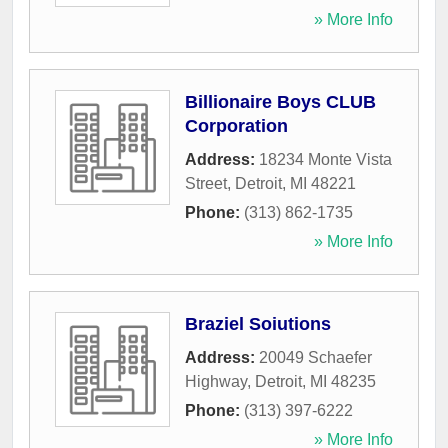
» More Info
Billionaire Boys CLUB
Corporation
Address:
18234 Monte Vista
Street
,
Detroit
,
MI
48221
Phone:
(313) 862-1735
» More Info
Braziel Soiutions
Address:
20049 Schaefer
Highway
,
Detroit
,
MI
48235
Phone:
(313) 397-6222
» More Info