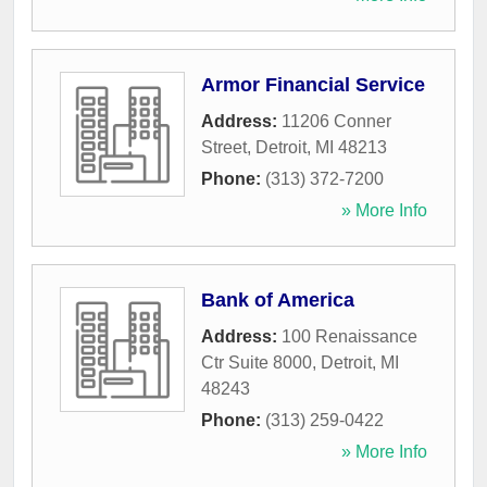
Armor Financial Service
Address:
11206 Conner
Street
,
Detroit
,
MI
48213
Phone:
(313) 372-7200
» More Info
Bank of America
Address:
100 Renaissance
Ctr Suite 8000
,
Detroit
,
MI
48243
Phone:
(313) 259-0422
» More Info