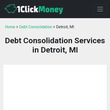
Home
>
Debt Consolidation
> Detroit, MI
Debt Consolidation Services
in Detroit, MI