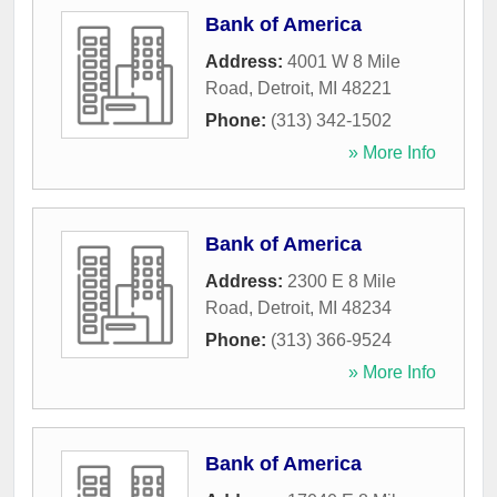
Bank of America
Address:
4001 W 8 Mile
Road
,
Detroit
,
MI
48221
Phone:
(313) 342-1502
» More Info
Bank of America
Address:
2300 E 8 Mile
Road
,
Detroit
,
MI
48234
Phone:
(313) 366-9524
» More Info
Bank of America