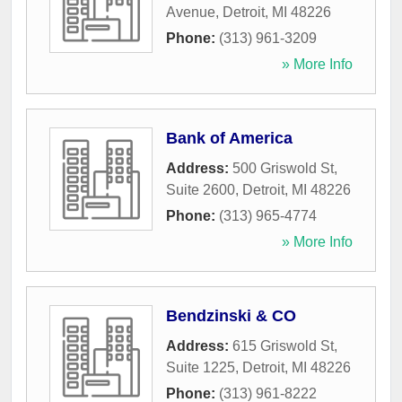
Avenue
,
Detroit
,
MI
48226
Phone:
(313) 961-3209
» More Info
Bank of America
Address:
500 Griswold St,
Suite 2600
,
Detroit
,
MI
48226
Phone:
(313) 965-4774
» More Info
Bendzinski & CO
Address:
615 Griswold St,
Suite 1225
,
Detroit
,
MI
48226
Phone:
(313) 961-8222