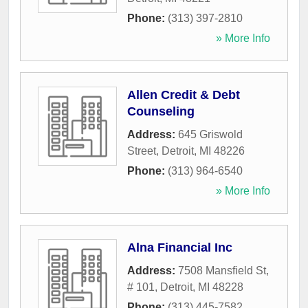
Phone:
(313) 397-2810
» More Info
Allen Credit & Debt
Counseling
Address:
645 Griswold
Street
,
Detroit
,
MI
48226
Phone:
(313) 964-6540
» More Info
Alna Financial Inc
Address:
7508 Mansfield St,
# 101
,
Detroit
,
MI
48228
Phone:
(313) 445-7582