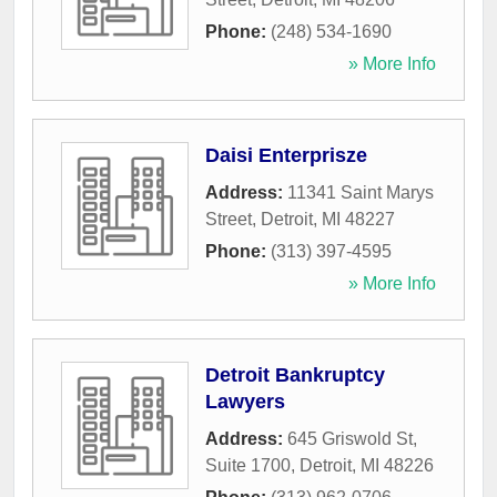
Phone:
(248) 534-1690
» More Info
Daisi Enterprisze
Address:
11341 Saint Marys
Street
,
Detroit
,
MI
48227
Phone:
(313) 397-4595
» More Info
Detroit Bankruptcy
Lawyers
Address:
645 Griswold St,
Suite 1700
,
Detroit
,
MI
48226