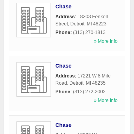
Chase
Address:
18203 Fenkell
Street
,
Detroit
,
MI
48223
Phone:
(313) 270-1813
» More Info
Chase
Address:
17221 W 8 Mile
Road
,
Detroit
,
MI
48235
Phone:
(313) 272-2002
» More Info
Chase