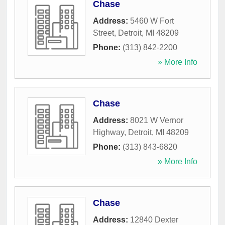
Chase
Address:
5460 W Fort
Street
,
Detroit
,
MI
48209
Phone:
(313) 842-2200
» More Info
Chase
Address:
8021 W Vernor
Highway
,
Detroit
,
MI
48209
Phone:
(313) 843-6820
» More Info
Chase
Address:
12840 Dexter