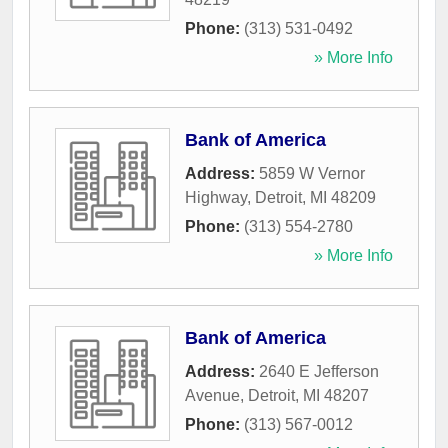
Phone:
(313) 531-0492
» More Info
Bank of America
Address:
5859 W Vernor
Highway
,
Detroit
,
MI
48209
Phone:
(313) 554-2780
» More Info
Bank of America
Address:
2640 E Jefferson
Avenue
,
Detroit
,
MI
48207
Phone:
(313) 567-0012