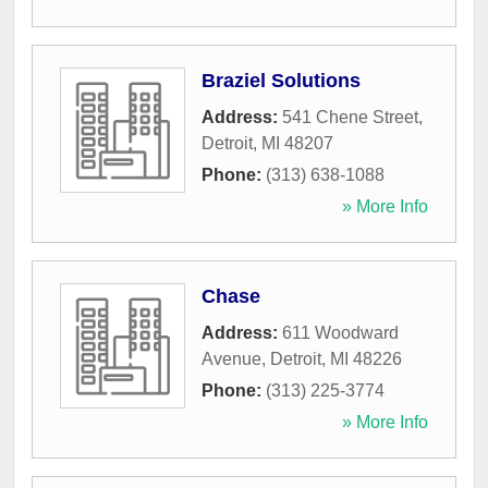
Braziel Solutions
Address:
541 Chene Street
,
Detroit
,
MI
48207
Phone:
(313) 638-1088
» More Info
Chase
Address:
611 Woodward
Avenue
,
Detroit
,
MI
48226
Phone:
(313) 225-3774
» More Info