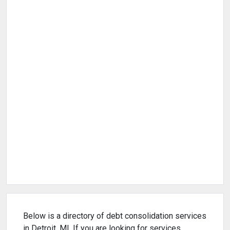
Below is a directory of debt consolidation services
in Detroit, MI. If you are looking for services