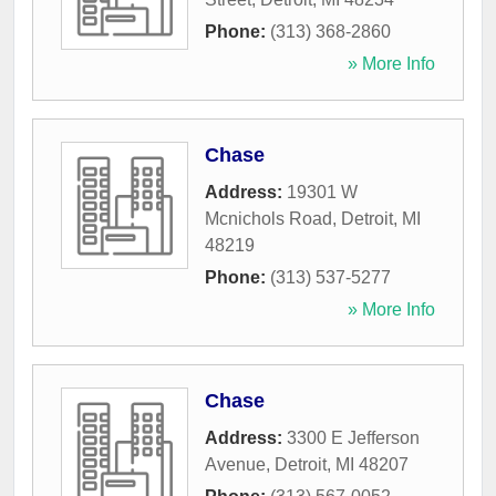
Phone:
(313) 368-2860
» More Info
Chase
Address:
19301 W
Mcnichols Road
,
Detroit
,
MI
48219
Phone:
(313) 537-5277
» More Info
Chase
Address:
3300 E Jefferson
Avenue
,
Detroit
,
MI
48207