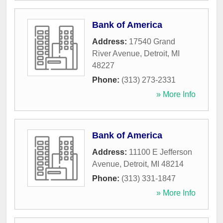
Bank of America
Address:
17540 Grand
River Avenue
,
Detroit
,
MI
48227
Phone:
(313) 273-2331
» More Info
Bank of America
Address:
11100 E Jefferson
Avenue
,
Detroit
,
MI
48214
Phone:
(313) 331-1847
» More Info