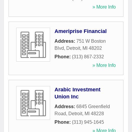
» More Info
Ameriprise Financial
Address:
751 W Boston
Blvd
,
Detroit
,
MI
48202
Phone:
(313) 867-2332
» More Info
Arabic Investment
Union Inc
Address:
6845 Greenfield
Road
,
Detroit
,
MI
48228
Phone:
(313) 945-1645
» More Info