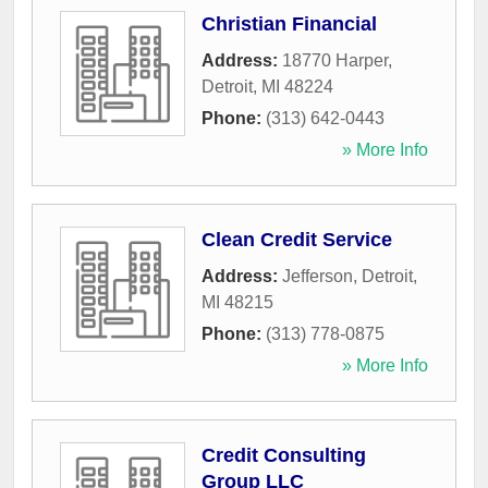
Christian Financial
Address:
18770 Harper
,
Detroit
,
MI
48224
Phone:
(313) 642-0443
» More Info
Clean Credit Service
Address:
Jefferson
,
Detroit
,
MI
48215
Phone:
(313) 778-0875
» More Info
Credit Consulting
Group LLC