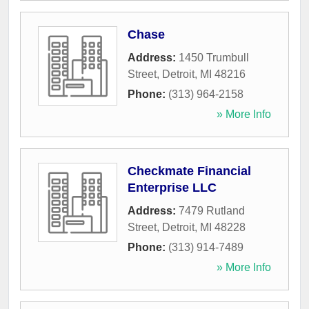
Chase
Address:
1450 Trumbull
Street
,
Detroit
,
MI
48216
Phone:
(313) 964-2158
» More Info
Checkmate Financial
Enterprise LLC
Address:
7479 Rutland
Street
,
Detroit
,
MI
48228
Phone:
(313) 914-7489
» More Info