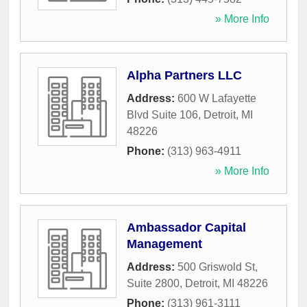
» More Info
Alpha Partners LLC
Address:
600 W Lafayette
Blvd Suite 106
,
Detroit
,
MI
48226
Phone:
(313) 963-4911
» More Info
Ambassador Capital
Management
Address:
500 Griswold St,
Suite 2800
,
Detroit
,
MI
48226
Phone:
(313) 961-3111