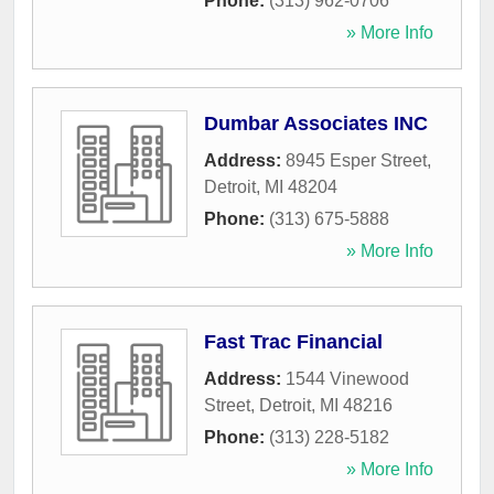
Phone:
(313) 962-0706
» More Info
Dumbar Associates INC
Address:
8945 Esper Street
,
Detroit
,
MI
48204
Phone:
(313) 675-5888
» More Info
Fast Trac Financial
Address:
1544 Vinewood
Street
,
Detroit
,
MI
48216
Phone:
(313) 228-5182
» More Info