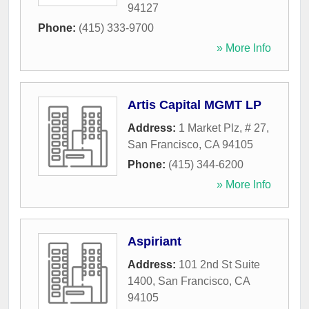
94127
Phone:
(415) 333-9700
» More Info
Artis Capital MGMT LP
Address:
1 Market Plz, # 27
,
San Francisco
,
CA
94105
Phone:
(415) 344-6200
» More Info
Aspiriant
Address:
101 2nd St Suite
1400
,
San Francisco
,
CA
94105