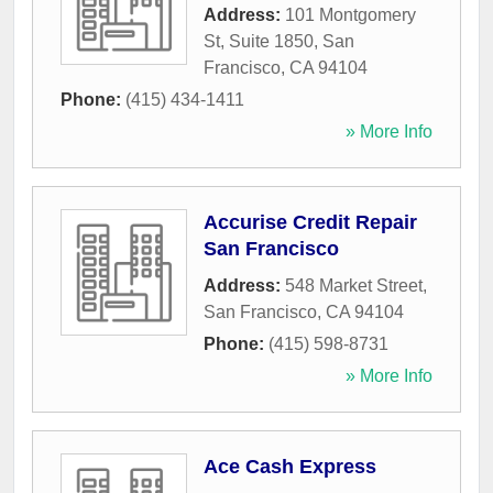
Address:
101 Montgomery
St, Suite 1850
,
San
Francisco
,
CA
94104
Phone:
(415) 434-1411
» More Info
Accurise Credit Repair
San Francisco
Address:
548 Market Street
,
San Francisco
,
CA
94104
Phone:
(415) 598-8731
» More Info
Ace Cash Express