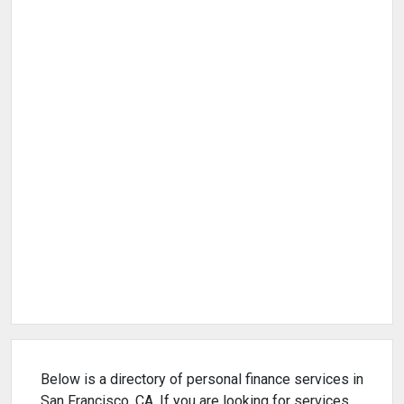
Below is a directory of personal finance services in
San Francisco, CA. If you are looking for services