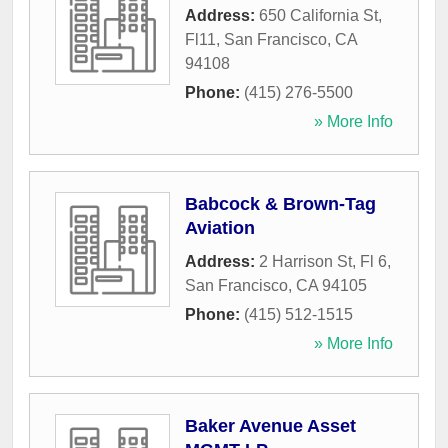
Address:
650 California St,
Fl11
,
San Francisco
,
CA
94108
Phone:
(415) 276-5500
» More Info
Babcock & Brown-Tag
Aviation
Address:
2 Harrison St, Fl 6
,
San Francisco
,
CA
94105
Phone:
(415) 512-1515
» More Info
Baker Avenue Asset