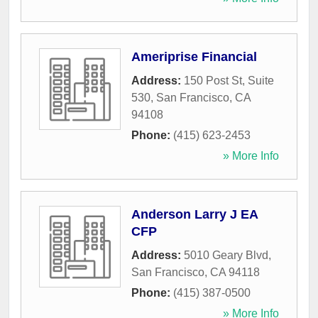
Ameriprise Financial
Address:
150 Post St, Suite
530
,
San Francisco
,
CA
94108
Phone:
(415) 623-2453
» More Info
Anderson Larry J EA
CFP
Address:
5010 Geary Blvd
,
San Francisco
,
CA
94118
Phone:
(415) 387-0500
» More Info