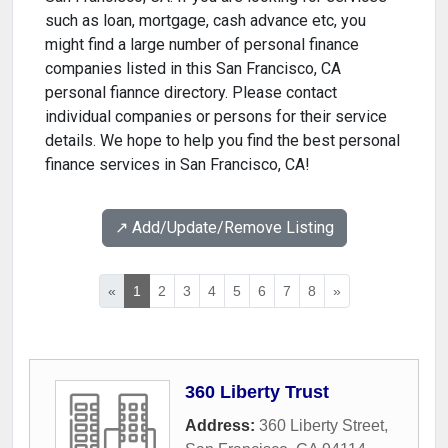
such as loan, mortgage, cash advance etc, you
might find a large number of personal finance
companies listed in this San Francisco, CA
personal fiannce directory. Please contact
individual companies or persons for their service
details. We hope to help you find the best personal
finance services in San Francisco, CA!
↗️ Add/Update/Remove Listing
«
1
2
3
4
5
6
7
8
»
360 Liberty Trust
Address:
360 Liberty Street
,