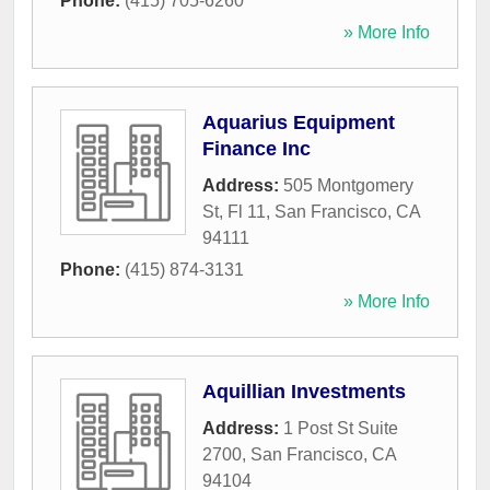
Phone:
(415) 705-6260
» More Info
Aquarius Equipment
Finance Inc
Address:
505 Montgomery
St, Fl 11
,
San Francisco
,
CA
94111
Phone:
(415) 874-3131
» More Info
Aquillian Investments
Address:
1 Post St Suite
2700
,
San Francisco
,
CA
94104