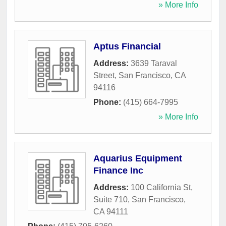
» More Info
Aptus Financial
Address:
3639 Taraval
Street
,
San Francisco
,
CA
94116
Phone:
(415) 664-7995
» More Info
Aquarius Equipment
Finance Inc
Address:
100 California St,
Suite 710
,
San Francisco
,
CA
94111