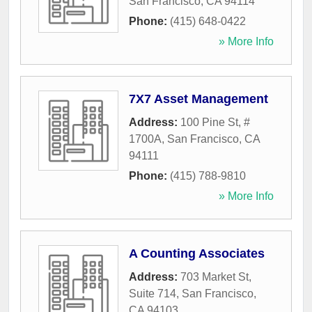
San Francisco
,
CA
94114
Phone:
(415) 648-0422
» More Info
7X7 Asset Management
Address:
100 Pine St, #
1700A
,
San Francisco
,
CA
94111
Phone:
(415) 788-9810
» More Info
A Counting Associates
Address:
703 Market St,
Suite 714
,
San Francisco
,
CA
94103