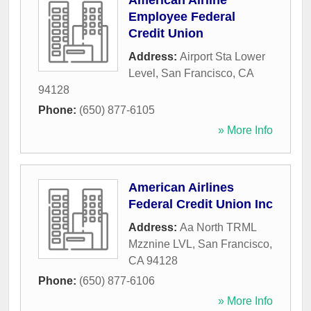
American Airline
Employee Federal
Credit Union
Address:
Airport Sta Lower
Level
,
San Francisco
,
CA
94128
Phone:
(650) 877-6105
» More Info
American Airlines
Federal Credit Union Inc
Address:
Aa North TRML
Mzznine LVL
,
San Francisco
,
CA
94128
Phone:
(650) 877-6106
» More Info