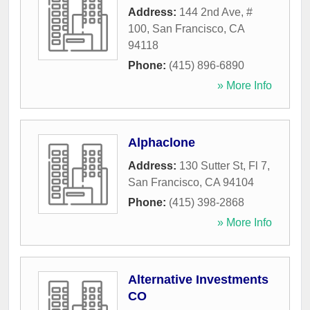
Address:
144 2nd Ave, #
100
,
San Francisco
,
CA
94118
Phone:
(415) 896-6890
» More Info
Alphaclone
Address:
130 Sutter St, Fl 7
,
San Francisco
,
CA
94104
Phone:
(415) 398-2868
» More Info
Alternative Investments
CO