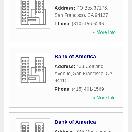
Address:
PO Box 37176
,
San Francisco
,
CA
94137
Phone:
(310) 456-6296
» More Info
Bank of America
Address:
433 Cortland
Avenue
,
San Francisco
,
CA
94110
Phone:
(415) 401-1569
» More Info
Bank of America
Address:
345 Montgomery