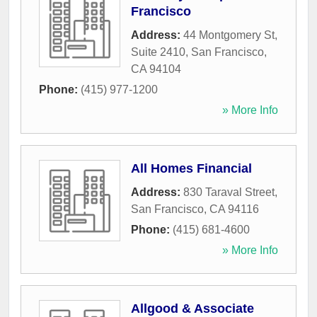
Francisco
Address:
44 Montgomery St,
Suite 2410
,
San Francisco
,
CA
94104
Phone:
(415) 977-1200
» More Info
All Homes Financial
Address:
830 Taraval Street
,
San Francisco
,
CA
94116
Phone:
(415) 681-4600
» More Info
Allgood & Associate