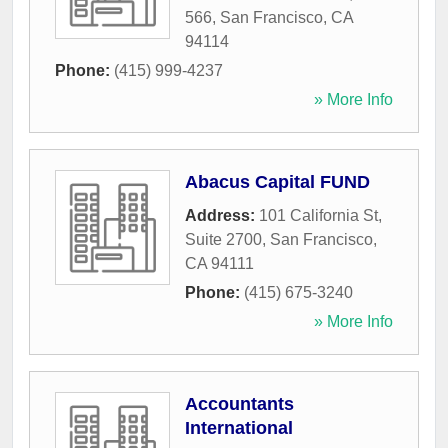
566
,
San Francisco
,
CA
94114
Phone:
(415) 999-4237
» More Info
Abacus Capital FUND
Address:
101 California St,
Suite 2700
,
San Francisco
,
CA
94111
Phone:
(415) 675-3240
» More Info
Accountants
International