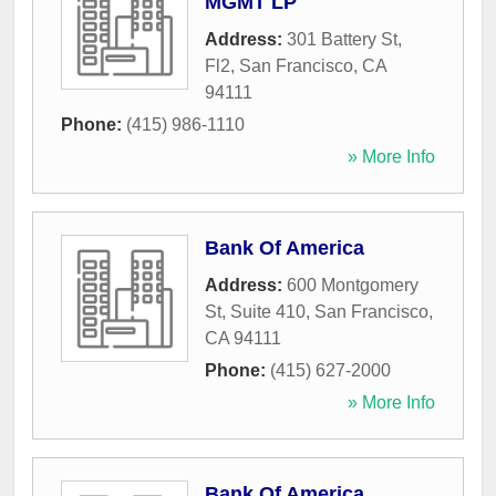
MGMT LP
Address:
301 Battery St,
Fl2
,
San Francisco
,
CA
94111
Phone:
(415) 986-1110
» More Info
Bank Of America
Address:
600 Montgomery
St, Suite 410
,
San Francisco
,
CA
94111
Phone:
(415) 627-2000
» More Info
Bank Of America