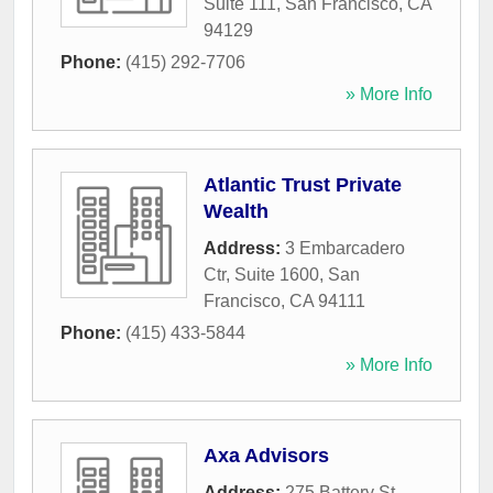
Suite 111
,
San Francisco
,
CA
94129
Phone:
(415) 292-7706
» More Info
Atlantic Trust Private
Wealth
Address:
3 Embarcadero
Ctr, Suite 1600
,
San
Francisco
,
CA
94111
Phone:
(415) 433-5844
» More Info
Axa Advisors
Address:
275 Battery St,