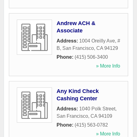
Andrew ACH &
Associate
Address:
1004 Oreilly Ave, #
B
,
San Francisco
,
CA
94129
Phone:
(415) 506-3400
» More Info
Any Kind Check
Cashing Center
Address:
1040 Polk Street
,
San Francisco
,
CA
94109
Phone:
(415) 563-0782
» More Info