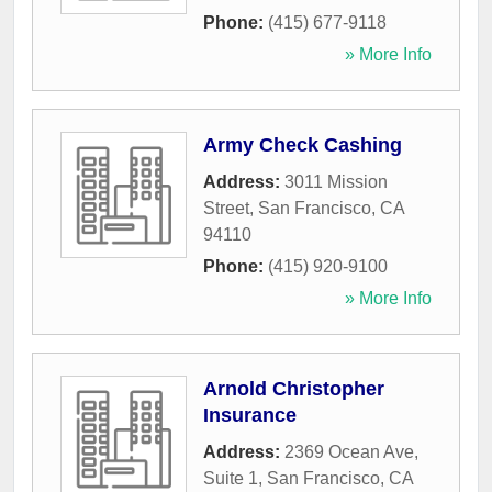
Phone:
(415) 677-9118
» More Info
Army Check Cashing
Address:
3011 Mission
Street
,
San Francisco
,
CA
94110
Phone:
(415) 920-9100
» More Info
Arnold Christopher
Insurance
Address:
2369 Ocean Ave,
Suite 1
,
San Francisco
,
CA