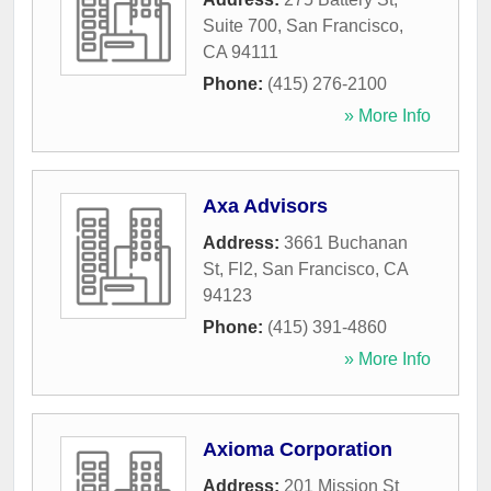
Suite 700
,
San Francisco
,
CA
94111
Phone:
(415) 276-2100
» More Info
Axa Advisors
Address:
3661 Buchanan
St, Fl2
,
San Francisco
,
CA
94123
Phone:
(415) 391-4860
» More Info
Axioma Corporation
Address:
201 Mission St