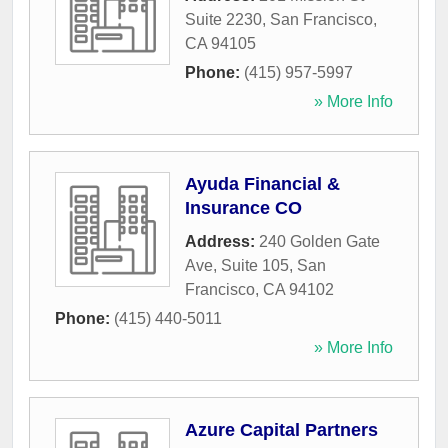
Suite 2230
,
San Francisco
,
CA
94105
Phone:
(415) 957-5997
» More Info
Ayuda Financial &
Insurance CO
Address:
240 Golden Gate
Ave, Suite 105
,
San
Francisco
,
CA
94102
Phone:
(415) 440-5011
» More Info
Azure Capital Partners