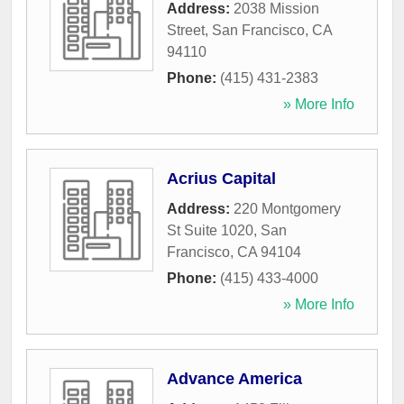
Address:
2038 Mission
Street
,
San Francisco
,
CA
94110
Phone:
(415) 431-2383
» More Info
Acrius Capital
Address:
220 Montgomery
St Suite 1020
,
San
Francisco
,
CA
94104
Phone:
(415) 433-4000
» More Info
Advance America