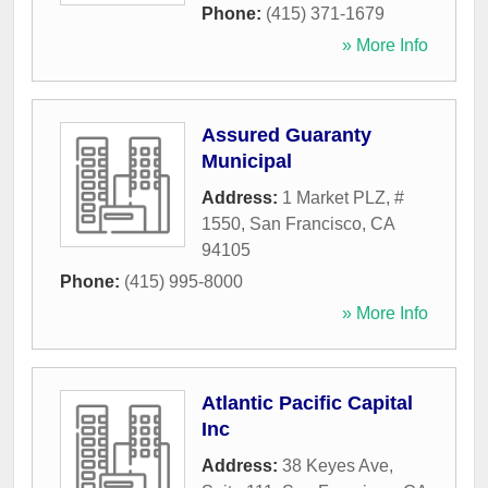
Phone:
(415) 371-1679
» More Info
Assured Guaranty
Municipal
Address:
1 Market PLZ, #
1550
,
San Francisco
,
CA
94105
Phone:
(415) 995-8000
» More Info
Atlantic Pacific Capital
Inc
Address:
38 Keyes Ave,