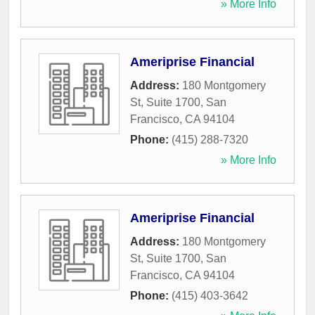
» More Info
Ameriprise Financial
Address:
180 Montgomery
St, Suite 1700
,
San
Francisco
,
CA
94104
Phone:
(415) 288-7320
» More Info
Ameriprise Financial
Address:
180 Montgomery
St, Suite 1700
,
San
Francisco
,
CA
94104
Phone:
(415) 403-3642