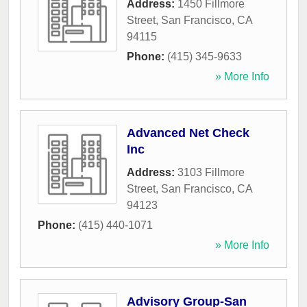
Address:
1450 Fillmore
Street
,
San Francisco
,
CA
94115
Phone:
(415) 345-9633
» More Info
Advanced Net Check
Inc
Address:
3103 Fillmore
Street
,
San Francisco
,
CA
94123
Phone:
(415) 440-1071
» More Info
Advisory Group-San