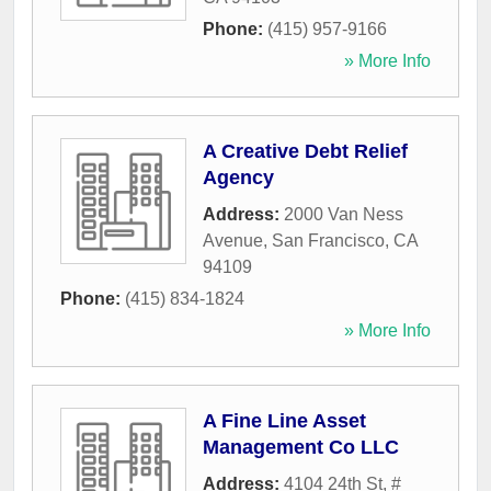
Phone:
(415) 957-9166
» More Info
A Creative Debt Relief
Agency
Address:
2000 Van Ness
Avenue
,
San Francisco
,
CA
94109
Phone:
(415) 834-1824
» More Info
A Fine Line Asset
Management Co LLC
Address:
4104 24th St, #