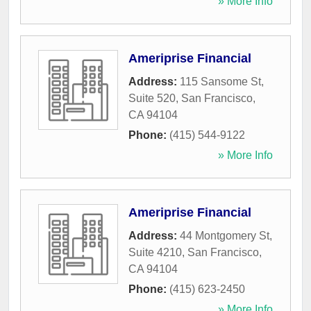
» More Info
Ameriprise Financial
Address:
115 Sansome St,
Suite 520
,
San Francisco
,
CA
94104
Phone:
(415) 544-9122
» More Info
Ameriprise Financial
Address:
44 Montgomery St,
Suite 4210
,
San Francisco
,
CA
94104
Phone:
(415) 623-2450
» More Info