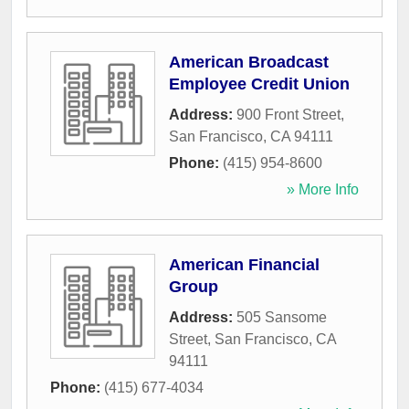
American Broadcast
Employee Credit Union
Address:
900 Front Street
,
San Francisco
,
CA
94111
Phone:
(415) 954-8600
» More Info
American Financial
Group
Address:
505 Sansome
Street
,
San Francisco
,
CA
94111
Phone:
(415) 677-4034