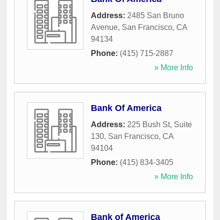
Address:
2485 San Bruno
Avenue
,
San Francisco
,
CA
94134
Phone:
(415) 715-2887
» More Info
Bank Of America
Address:
225 Bush St, Suite
130
,
San Francisco
,
CA
94104
Phone:
(415) 834-3405
» More Info
Bank of America