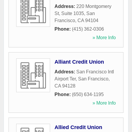
Address:
220 Montgomery
St, Suite 1035
,
San
Francisco
,
CA
94104
Phone:
(415) 362-0306
» More Info
Alliant Credit Union
Address:
San Francisco Intl
Airport Ter
,
San Francisco
,
CA
94128
Phone:
(650) 634-1195
» More Info
Allied Credit Union