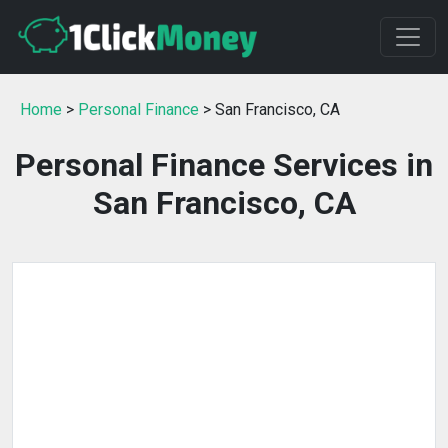
Home
>
Personal Finance
> San Francisco, CA
Personal Finance Services in
San Francisco, CA