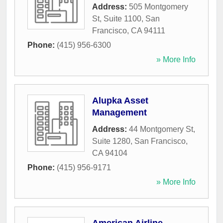
Address:
505 Montgomery
St, Suite 1100
,
San
Francisco
,
CA
94111
Phone:
(415) 956-6300
» More Info
Alupka Asset
Management
Address:
44 Montgomery St,
Suite 1280
,
San Francisco
,
CA
94104
Phone:
(415) 956-9171
» More Info