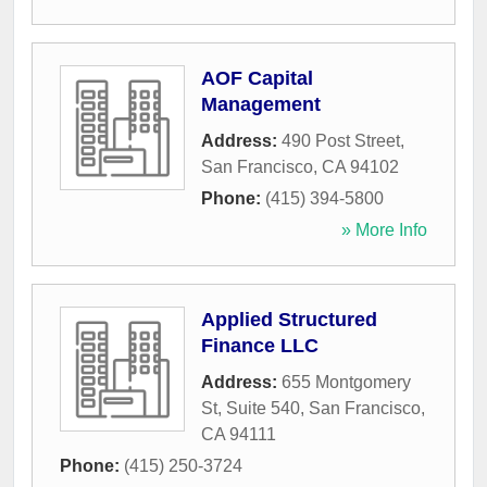
AOF Capital
Management
Address:
490 Post Street
,
San Francisco
,
CA
94102
Phone:
(415) 394-5800
» More Info
Applied Structured
Finance LLC
Address:
655 Montgomery
St, Suite 540
,
San Francisco
,
CA
94111
Phone:
(415) 250-3724