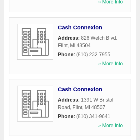
» More Info
Cash Connexion
Address:
826 Welch Blvd
,
Flint
,
MI
48504
Phone:
(810) 232-7955
» More Info
Cash Connexion
Address:
1391 W Bristol
Road
,
Flint
,
MI
48507
Phone:
(810) 341-9641
» More Info