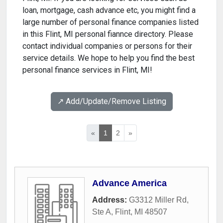
loan, mortgage, cash advance etc, you might find a
large number of personal finance companies listed
in this Flint, MI personal fiannce directory. Please
contact individual companies or persons for their
service details. We hope to help you find the best
personal finance services in Flint, MI!
↗️ Add/Update/Remove Listing
«
1
2
»
Advance America
Address:
G3312 Miller Rd,
Ste A
,
Flint
,
MI
48507