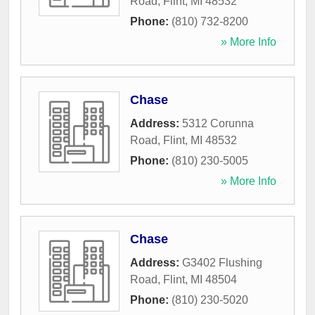
Road
,
Flint
,
MI
48532
Phone:
(810) 732-8200
» More Info
Chase
Address:
5312 Corunna
Road
,
Flint
,
MI
48532
Phone:
(810) 230-5005
» More Info
Chase
Address:
G3402 Flushing
Road
,
Flint
,
MI
48504
Phone:
(810) 230-5020