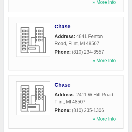
» More Info
Chase
Address:
4841 Fenton
Road
,
Flint
,
MI
48507
Phone:
(810) 234-3557
» More Info
Chase
Address:
2411 W Hill Road
,
Flint
,
MI
48507
Phone:
(810) 235-1306
» More Info