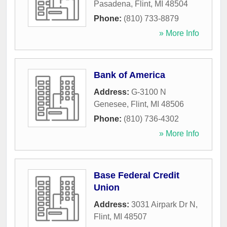
Pasadena
,
Flint
,
MI
48504
Phone:
(810) 733-8879
» More Info
Bank of America
Address:
G-3100 N
Genesee
,
Flint
,
MI
48506
Phone:
(810) 736-4302
» More Info
Base Federal Credit
Union
Address:
3031 Airpark Dr N
,
Flint
,
MI
48507