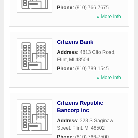
Phone:
(810) 766-7675
» More Info
Citizens Bank
Address:
4813 Clio Road
,
Flint
,
MI
48504
Phone:
(810) 789-1545
» More Info
Citizens Republic
Bancorp Inc
Address:
328 S Saginaw
Street
,
Flint
,
MI
48502
Phone:
(810) 766-7500