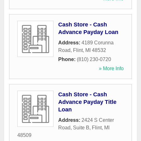
Cash Store - Cash
Advance Payday Loan
Address:
4189 Corunna
Road
,
Flint
,
MI
48532
Phone:
(810) 230-0720
» More Info
Cash Store - Cash
Advance Payday Title
Loan
Address:
2424 S Center
Road, Suite B
,
Flint
,
MI
48509