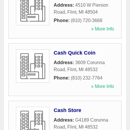
Address:
4510 W Pierson
Road
,
Flint
,
MI
48504
Phone:
(810) 720-3668
» More Info
Cash Quick Coin
Address:
3609 Corunna
Road
,
Flint
,
MI
48532
Phone:
(810) 232-7764
» More Info
Cash Store
Address:
G4189 Corunna
Road
,
Flint
,
MI
48532