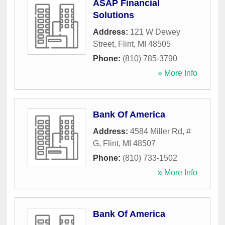
ASAP Financial
Solutions
Address:
121 W Dewey
Street
,
Flint
,
MI
48505
Phone:
(810) 785-3790
» More Info
Bank Of America
Address:
4584 Miller Rd, #
G
,
Flint
,
MI
48507
Phone:
(810) 733-1502
» More Info
Bank Of America