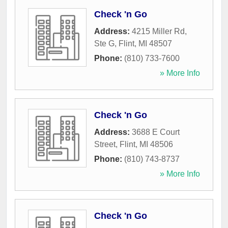
Check 'n Go
Address:
4215 Miller Rd,
Ste G
,
Flint
,
MI
48507
Phone:
(810) 733-7600
» More Info
Check 'n Go
Address:
3688 E Court
Street
,
Flint
,
MI
48506
Phone:
(810) 743-8737
» More Info
Check 'n Go