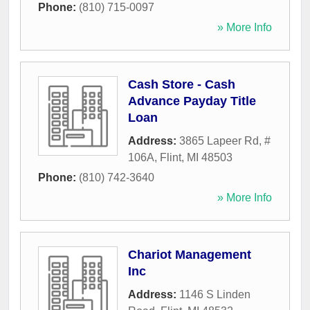
Phone:
(810) 715-0097
» More Info
Cash Store - Cash
Advance Payday Title
Loan
Address:
3865 Lapeer Rd, #
106A
,
Flint
,
MI
48503
Phone:
(810) 742-3640
» More Info
Chariot Management
Inc
Address:
1146 S Linden