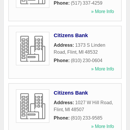
Phone:
(517) 337-4259
» More Info
Citizens Bank
Address:
1373 S Linden
Road
,
Flint
,
MI
48532
Phone:
(810) 230-0604
» More Info
Citizens Bank
Address:
1027 W Hill Road
,
Flint
,
MI
48507
Phone:
(810) 233-9585
» More Info