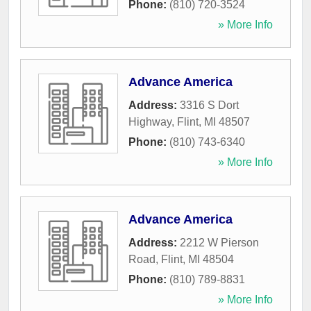
Phone:
(810) 720-3524
» More Info
Advance America
Address:
3316 S Dort
Highway
,
Flint
,
MI
48507
Phone:
(810) 743-6340
» More Info
Advance America
Address:
2212 W Pierson
Road
,
Flint
,
MI
48504
Phone:
(810) 789-8831
» More Info