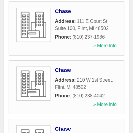
Chase
Address:
111 E Court St
Suite 100
,
Flint
,
MI
48502
Phone:
(810) 237-1986
» More Info
Chase
Address:
210 W 1st Street
,
Flint
,
MI
48502
Phone:
(810) 238-4042
» More Info
Chase