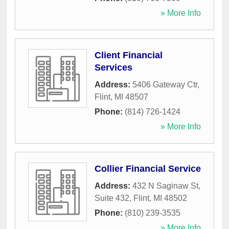
» More Info
Client Financial
Services
Address:
5406 Gateway Ctr
,
Flint
,
MI
48507
Phone:
(814) 726-1424
» More Info
Collier Financial Service
Address:
432 N Saginaw St,
Suite 432
,
Flint
,
MI
48502
Phone:
(810) 239-3535
» More Info