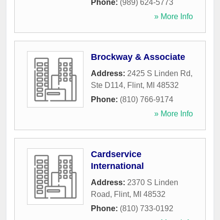
Phone:
(989) 624-5773
» More Info
Brockway & Associate
Address:
2425 S Linden Rd,
Ste D114
,
Flint
,
MI
48532
Phone:
(810) 766-9174
» More Info
Cardservice
International
Address:
2370 S Linden
Road
,
Flint
,
MI
48532
Phone:
(810) 733-0192