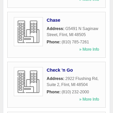
Chase
Address:
G5491 N Saginaw
Street
,
Flint
,
MI
48505
Phone:
(810) 785-7261
» More Info
Check 'n Go
Address:
2922 Flushing Rd,
Suite 2
,
Flint
,
MI
48504
Phone:
(810) 232-2000
» More Info