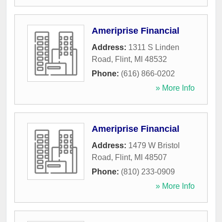
Ameriprise Financial
Address:
1311 S Linden
Road
,
Flint
,
MI
48532
Phone:
(616) 866-0202
» More Info
Ameriprise Financial
Address:
1479 W Bristol
Road
,
Flint
,
MI
48507
Phone:
(810) 233-0909
» More Info