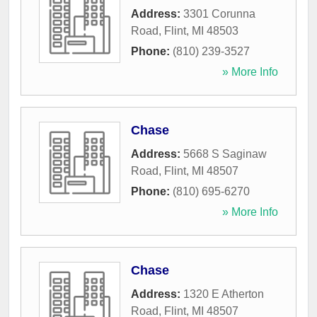
Address:
3301 Corunna
Road
,
Flint
,
MI
48503
Phone:
(810) 239-3527
» More Info
Chase
Address:
5668 S Saginaw
Road
,
Flint
,
MI
48507
Phone:
(810) 695-6270
» More Info
Chase
Address:
1320 E Atherton
Road
,
Flint
,
MI
48507