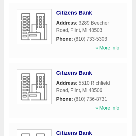
Citizens Bank
Address:
3289 Beecher
Road
,
Flint
,
MI
48503
Phone:
(810) 733-5303
» More Info
Citizens Bank
Address:
5510 Richfield
Road
,
Flint
,
MI
48506
Phone:
(810) 736-8731
» More Info
Citizens Bank