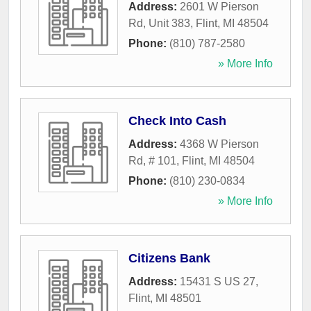
Address:
2601 W Pierson
Rd, Unit 383
,
Flint
,
MI
48504
Phone:
(810) 787-2580
» More Info
Check Into Cash
Address:
4368 W Pierson
Rd, # 101
,
Flint
,
MI
48504
Phone:
(810) 230-0834
» More Info
Citizens Bank
Address:
15431 S US 27
,
Flint
,
MI
48501