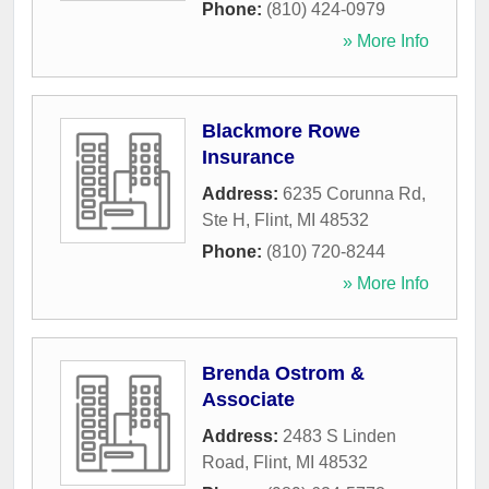
Phone:
(810) 424-0979
» More Info
Blackmore Rowe
Insurance
Address:
6235 Corunna Rd,
Ste H
,
Flint
,
MI
48532
Phone:
(810) 720-8244
» More Info
Brenda Ostrom &
Associate
Address:
2483 S Linden
Road
,
Flint
,
MI
48532