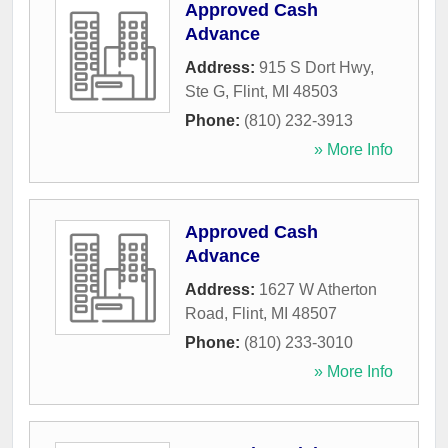
Approved Cash
Advance
Address:
915 S Dort Hwy,
Ste G
,
Flint
,
MI
48503
Phone:
(810) 232-3913
» More Info
Approved Cash
Advance
Address:
1627 W Atherton
Road
,
Flint
,
MI
48507
Phone:
(810) 233-3010
» More Info