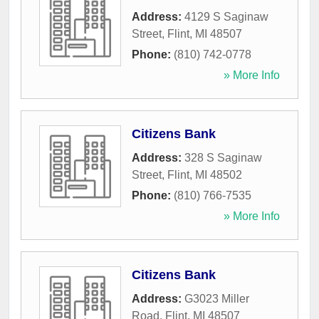
Address:
4129 S Saginaw
Street
,
Flint
,
MI
48507
Phone:
(810) 742-0778
» More Info
Citizens Bank
Address:
328 S Saginaw
Street
,
Flint
,
MI
48502
Phone:
(810) 766-7535
» More Info
Citizens Bank
Address:
G3023 Miller
Road
,
Flint
,
MI
48507