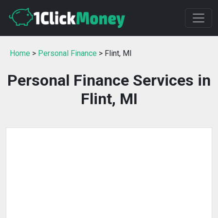
Home
>
Personal Finance
> Flint, MI
Personal Finance Services in
Flint, MI