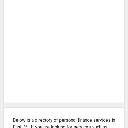
Below is a directory of personal finance services in
Flint, MI. If you are looking for services such as