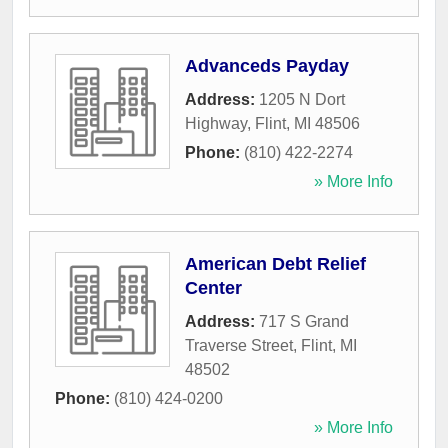
Advanceds Payday
Address:
1205 N Dort
Highway
,
Flint
,
MI
48506
Phone:
(810) 422-2274
» More Info
American Debt Relief
Center
Address:
717 S Grand
Traverse Street
,
Flint
,
MI
48502
Phone:
(810) 424-0200
» More Info