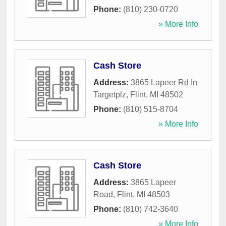
Phone:
(810) 230-0720
» More Info
Cash Store
Address:
3865 Lapeer Rd In
Targetplz
,
Flint
,
MI
48502
Phone:
(810) 515-8704
» More Info
Cash Store
Address:
3865 Lapeer
Road
,
Flint
,
MI
48503
Phone:
(810) 742-3640
» More Info