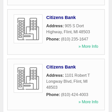
Citizens Bank
Address:
905 S Dort
Highway
,
Flint
,
MI
48503
Phone:
(810) 235-1647
» More Info
Citizens Bank
Address:
1101 Robert T
Longway Blvd
,
Flint
,
MI
48503
Phone:
(810) 424-4003
» More Info