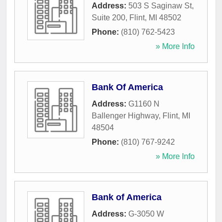
Address:
503 S Saginaw St,
Suite 200
,
Flint
,
MI
48502
Phone:
(810) 762-5423
» More Info
Bank Of America
Address:
G1160 N
Ballenger Highway
,
Flint
,
MI
48504
Phone:
(810) 767-9242
» More Info
Bank of America
Address:
G-3050 W