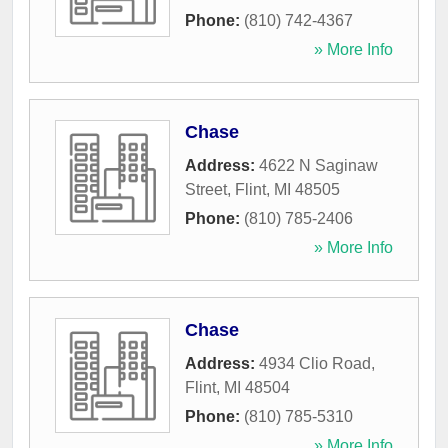
Phone:
(810) 742-4367
» More Info
Chase
Address:
4622 N Saginaw
Street
,
Flint
,
MI
48505
Phone:
(810) 785-2406
» More Info
Chase
Address:
4934 Clio Road
,
Flint
,
MI
48504
Phone:
(810) 785-5310
» More Info