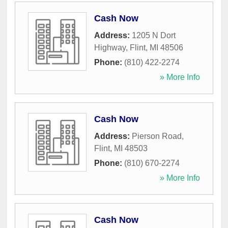
Cash Now
Address:
1205 N Dort
Highway
,
Flint
,
MI
48506
Phone:
(810) 422-2274
» More Info
Cash Now
Address:
Pierson Road
,
Flint
,
MI
48503
Phone:
(810) 670-2274
» More Info
Cash Now