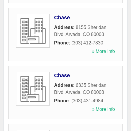
Chase
Address:
8155 Sheridan
Blvd
,
Arvada
,
CO
80003
Phone:
(303) 412-7830
» More Info
Chase
Address:
6335 Sheridan
Blvd
,
Arvada
,
CO
80003
Phone:
(303) 431-4984
» More Info