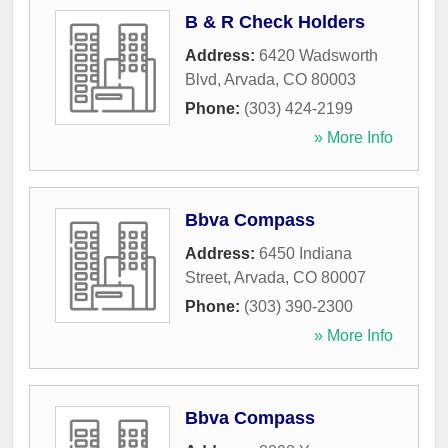
B & R Check Holders
Address:
6420 Wadsworth
Blvd
,
Arvada
,
CO
80003
Phone:
(303) 424-2199
» More Info
Bbva Compass
Address:
6450 Indiana
Street
,
Arvada
,
CO
80007
Phone:
(303) 390-2300
» More Info
Bbva Compass