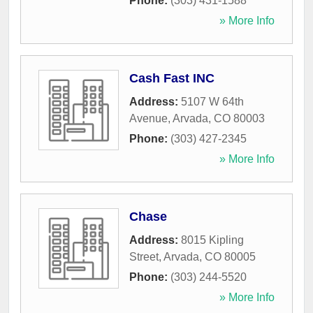
Phone:
(303) 431-1588
» More Info
Cash Fast INC
Address:
5107 W 64th
Avenue
,
Arvada
,
CO
80003
Phone:
(303) 427-2345
» More Info
Chase
Address:
8015 Kipling
Street
,
Arvada
,
CO
80005
Phone:
(303) 244-5520
» More Info