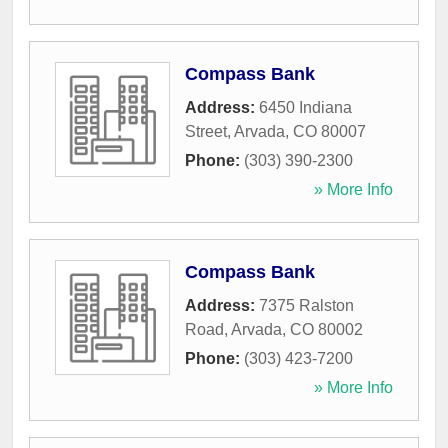
Compass Bank
Address:
6450 Indiana
Street
,
Arvada
,
CO
80007
Phone:
(303) 390-2300
» More Info
Compass Bank
Address:
7375 Ralston
Road
,
Arvada
,
CO
80002
Phone:
(303) 423-7200
» More Info