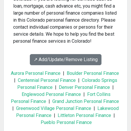
loan, mortgage, cash advance etc, you might find a
large number of personal finance companies listed
in this Colorado personal fiannce directory. Please
contact individual companies or persons for their
service details. We hope to help you find the best
personal finance services in Colorado!
↗️ Add/Update/Remove Listing
Aurora Personal Finance
|
Boulder Personal Finance
|
Centennial Personal Finance
|
Colorado Springs
Personal Finance
|
Denver Personal Finance
|
Englewood Personal Finance
|
Fort Collins
Personal Finance
|
Grand Junction Personal Finance
|
Greenwood Village Personal Finance
|
Lakewood
Personal Finance
|
Littleton Personal Finance
|
Pueblo Personal Finance