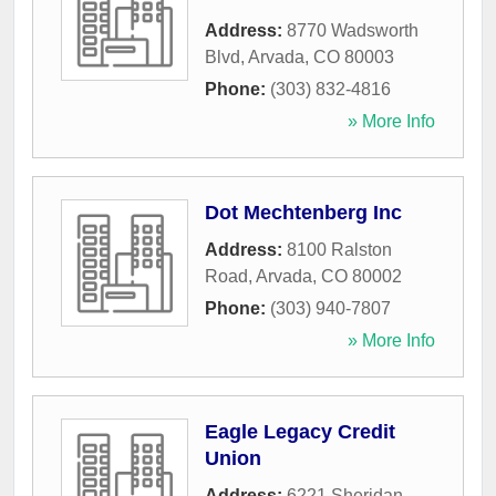
Address:
8770 Wadsworth
Blvd
,
Arvada
,
CO
80003
Phone:
(303) 832-4816
» More Info
Dot Mechtenberg Inc
Address:
8100 Ralston
Road
,
Arvada
,
CO
80002
Phone:
(303) 940-7807
» More Info
Eagle Legacy Credit
Union
Address:
6221 Sheridan