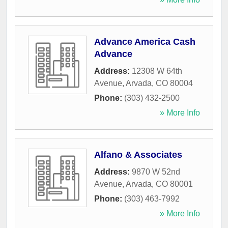
Advance America Cash
Advance
Address:
12308 W 64th
Avenue
,
Arvada
,
CO
80004
Phone:
(303) 432-2500
» More Info
Alfano & Associates
Address:
9870 W 52nd
Avenue
,
Arvada
,
CO
80001
Phone:
(303) 463-7992
» More Info