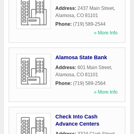
Address:
2437 Main Street
,
Alamosa
,
CO
81101
Phone:
(719) 589-2544
» More Info
Alamosa State Bank
Address:
601 Main Street
,
Alamosa
,
CO
81101
Phone:
(719) 589-2564
» More Info
Check Into Cash
Advance Centers
Address:
3324 Clark Street
,