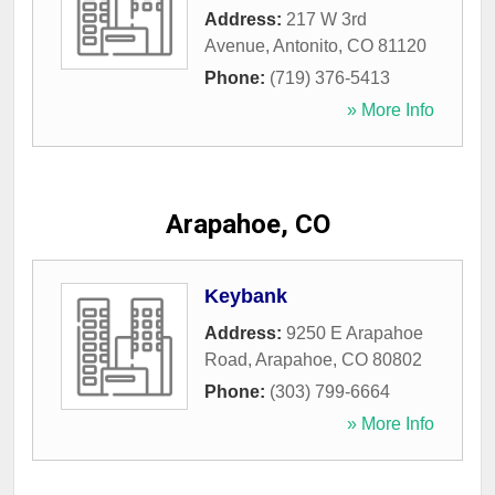
Address:
217 W 3rd
Avenue
,
Antonito
,
CO
81120
Phone:
(719) 376-5413
» More Info
Arapahoe, CO
Keybank
Address:
9250 E Arapahoe
Road
,
Arapahoe
,
CO
80802
Phone:
(303) 799-6664
» More Info