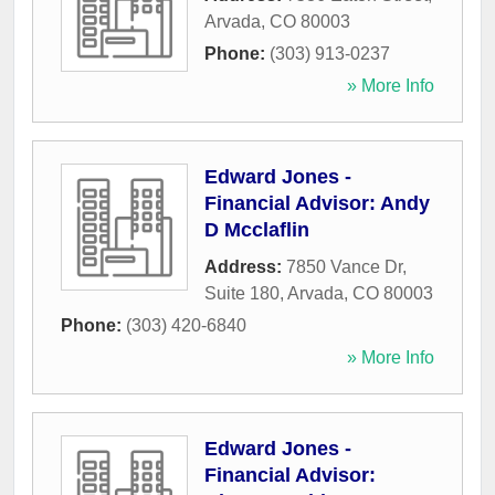
Arvada
,
CO
80003
Phone:
(303) 913-0237
» More Info
Edward Jones -
Financial Advisor: Andy
D Mcclaflin
Address:
7850 Vance Dr,
Suite 180
,
Arvada
,
CO
80003
Phone:
(303) 420-6840
» More Info
Edward Jones -
Financial Advisor: