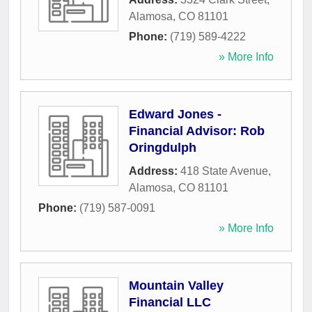
Alamosa
,
CO
81101
Phone:
(719) 589-4222
» More Info
Edward Jones -
Financial Advisor: Rob
Oringdulph
Address:
418 State Avenue
,
Alamosa
,
CO
81101
Phone:
(719) 587-0091
» More Info
Mountain Valley
Financial LLC