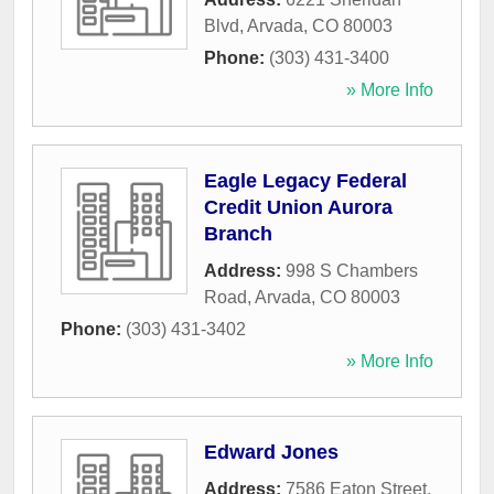
Blvd
,
Arvada
,
CO
80003
Phone:
(303) 431-3400
» More Info
Eagle Legacy Federal
Credit Union Aurora
Branch
Address:
998 S Chambers
Road
,
Arvada
,
CO
80003
Phone:
(303) 431-3402
» More Info
Edward Jones
Address:
7586 Eaton Street
,