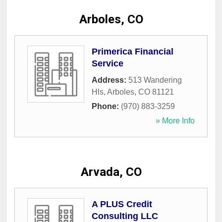
Arboles, CO
Primerica Financial
Service
Address:
513 Wandering
Hls
,
Arboles
,
CO
81121
Phone:
(970) 883-3259
» More Info
Arvada, CO
A PLUS Credit
Consulting LLC