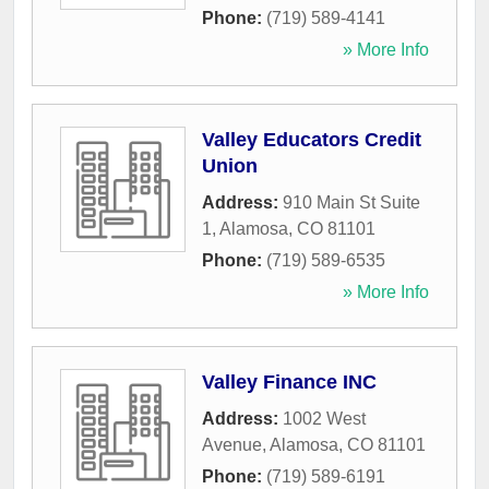
Phone:
(719) 589-4141
» More Info
Valley Educators Credit
Union
Address:
910 Main St Suite
1
,
Alamosa
,
CO
81101
Phone:
(719) 589-6535
» More Info
Valley Finance INC
Address:
1002 West
Avenue
,
Alamosa
,
CO
81101
Phone:
(719) 589-6191