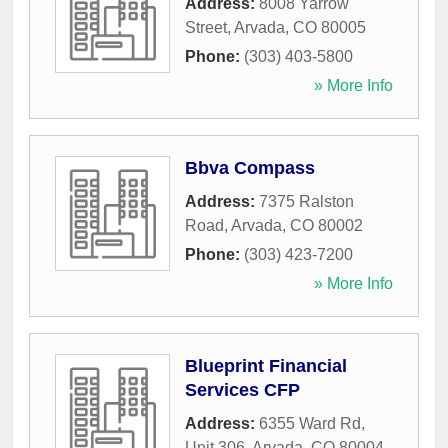
Address:
8008 Yarrow
Street
,
Arvada
,
CO
80005
Phone:
(303) 403-5800
» More Info
Bbva Compass
Address:
7375 Ralston
Road
,
Arvada
,
CO
80002
Phone:
(303) 423-7200
» More Info
Blueprint Financial
Services CFP
Address:
6355 Ward Rd,
Unit 306
,
Arvada
,
CO
80004