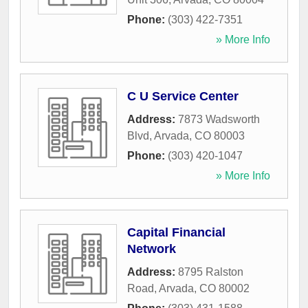
Phone:
(303) 422-7351
» More Info
C U Service Center
Address:
7873 Wadsworth
Blvd
,
Arvada
,
CO
80003
Phone:
(303) 420-1047
» More Info
Capital Financial
Network
Address:
8795 Ralston
Road
,
Arvada
,
CO
80002