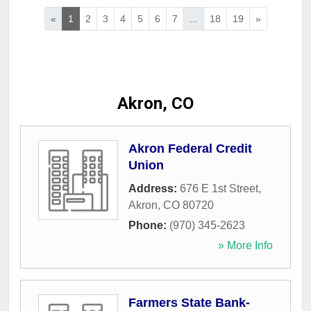
«
1
2
3
4
5
6
7
...
18
19
»
Akron, CO
Akron Federal Credit
Union
Address:
676 E 1st Street
,
Akron
,
CO
80720
Phone:
(970) 345-2623
» More Info
Farmers State Bank-