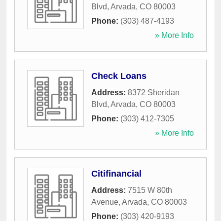
Blvd
,
Arvada
,
CO
80003
Phone:
(303) 487-4193
» More Info
Check Loans
Address:
8372 Sheridan
Blvd
,
Arvada
,
CO
80003
Phone:
(303) 412-7305
» More Info
Citifinancial
Address:
7515 W 80th
Avenue
,
Arvada
,
CO
80003
Phone:
(303) 420-9193