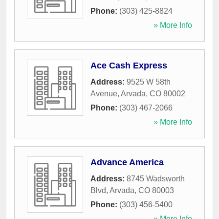
Phone:
(303) 425-8824
» More Info
Ace Cash Express
Address:
9525 W 58th
Avenue
,
Arvada
,
CO
80002
Phone:
(303) 467-2066
» More Info
Advance America
Address:
8745 Wadsworth
Blvd
,
Arvada
,
CO
80003
Phone:
(303) 456-5400
» More Info