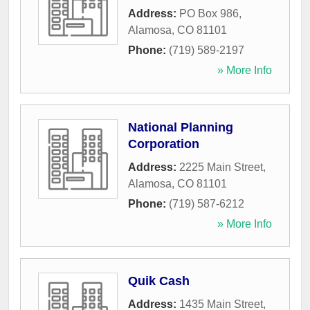
Address:
PO Box 986
,
Alamosa
,
CO
81101
Phone:
(719) 589-2197
» More Info
National Planning
Corporation
Address:
2225 Main Street
,
Alamosa
,
CO
81101
Phone:
(719) 587-6212
» More Info
Quik Cash
Address:
1435 Main Street
,