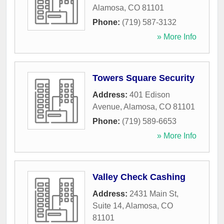
Alamosa
,
CO
81101
Phone:
(719) 587-3132
» More Info
Towers Square Security
Address:
401 Edison
Avenue
,
Alamosa
,
CO
81101
Phone:
(719) 589-6653
» More Info
Valley Check Cashing
Address:
2431 Main St,
Suite 14
,
Alamosa
,
CO
81101