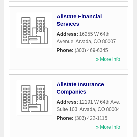
Allstate Financial
Services
Address:
16255 W 64th
Avenue
,
Arvada
,
CO
80007
Phone:
(303) 469-6345
» More Info
Allstate Insurance
Companies
Address:
12191 W 64th Ave,
Suite 103
,
Arvada
,
CO
80004
Phone:
(303) 422-1115
» More Info