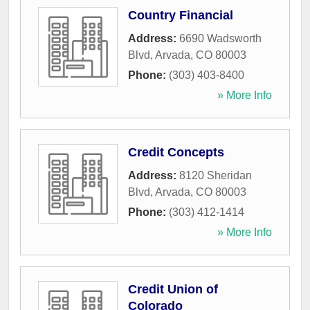
Country Financial
Address:
6690 Wadsworth
Blvd
,
Arvada
,
CO
80003
Phone:
(303) 403-8400
» More Info
Credit Concepts
Address:
8120 Sheridan
Blvd
,
Arvada
,
CO
80003
Phone:
(303) 412-1414
» More Info
Credit Union of
Colorado