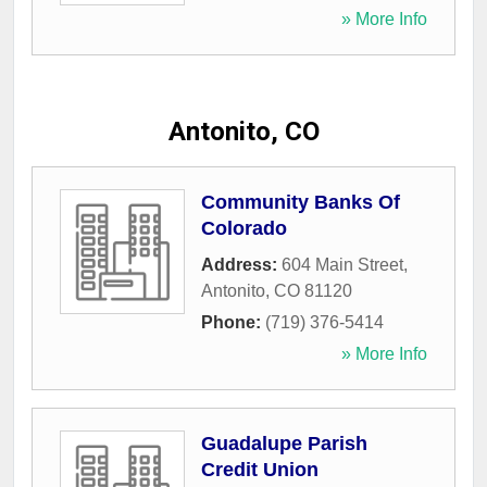
» More Info
Antonito, CO
Community Banks Of
Colorado
Address:
604 Main Street
,
Antonito
,
CO
81120
Phone:
(719) 376-5414
» More Info
Guadalupe Parish
Credit Union