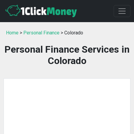
Home
>
Personal Finance
> Colorado
Personal Finance Services in
Colorado