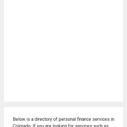
Below is a directory of personal finance services in
Colorado. If you are looking for services such as