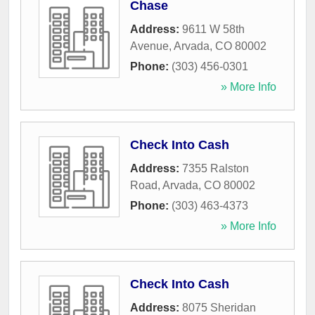
Chase
Address:
9611 W 58th
Avenue
,
Arvada
,
CO
80002
Phone:
(303) 456-0301
» More Info
Check Into Cash
Address:
7355 Ralston
Road
,
Arvada
,
CO
80002
Phone:
(303) 463-4373
» More Info
Check Into Cash
Address:
8075 Sheridan