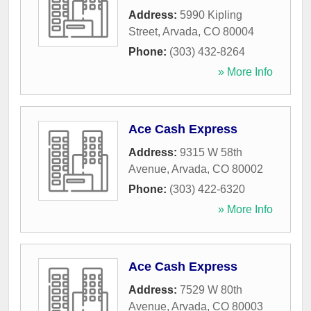
Address:
5990 Kipling
Street
,
Arvada
,
CO
80004
Phone:
(303) 432-8264
» More Info
Ace Cash Express
Address:
9315 W 58th
Avenue
,
Arvada
,
CO
80002
Phone:
(303) 422-6320
» More Info
Ace Cash Express
Address:
7529 W 80th
Avenue
,
Arvada
,
CO
80003