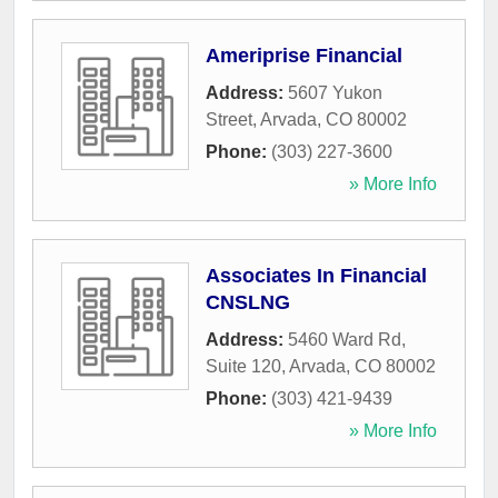
Ameriprise Financial
Address:
5607 Yukon
Street
,
Arvada
,
CO
80002
Phone:
(303) 227-3600
» More Info
Associates In Financial
CNSLNG
Address:
5460 Ward Rd,
Suite 120
,
Arvada
,
CO
80002
Phone:
(303) 421-9439
» More Info