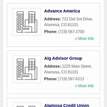
Advance America
Address:
722 Del Sol Drive
,
Alamosa
,
CO
81101
Phone:
(719) 587-2700
» More Info
Aig Advisor Group
Address:
2225 Main Street
,
Alamosa
,
CO
81101
Phone:
(719) 587-6212
» More Info
Alamosa Credit Union