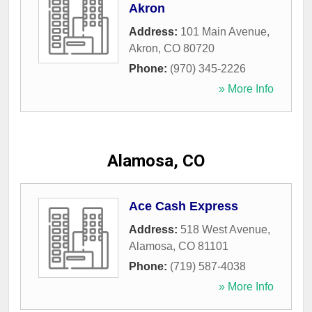
Akron
Address:
101 Main Avenue
,
Akron
,
CO
80720
Phone:
(970) 345-2226
» More Info
Alamosa, CO
Ace Cash Express
Address:
518 West Avenue
,
Alamosa
,
CO
81101
Phone:
(719) 587-4038
» More Info