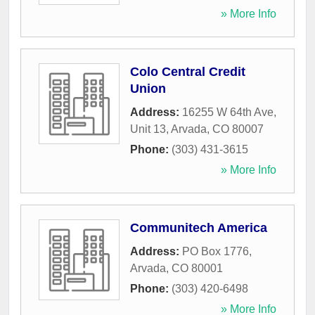
» More Info
Colo Central Credit
Union
Address:
16255 W 64th Ave,
Unit 13
,
Arvada
,
CO
80007
Phone:
(303) 431-3615
» More Info
Communitech America
Address:
PO Box 1776
,
Arvada
,
CO
80001
Phone:
(303) 420-6498
» More Info