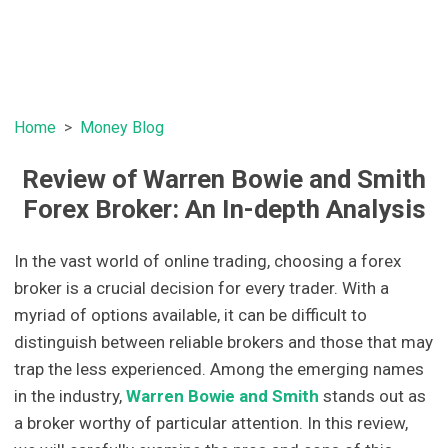
Home
Money Blog
Review of Warren Bowie and Smith
Forex Broker: An In-depth Analysis
In the vast world of online trading, choosing a forex
broker is a crucial decision for every trader. With a
myriad of options available, it can be difficult to
distinguish between reliable brokers and those that may
trap the less experienced. Among the emerging names
in the industry,
Warren Bowie and Smith
stands out as
a broker worthy of particular attention. In this review,