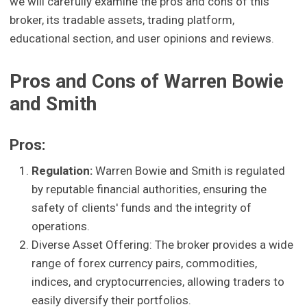
we will carefully examine the pros and cons of this
broker, its tradable assets, trading platform,
educational section, and user opinions and reviews.
Pros and Cons of Warren Bowie
and Smith
Pros:
Regulation:
Warren Bowie and Smith is regulated
by reputable financial authorities, ensuring the
safety of clients' funds and the integrity of
operations.
Diverse Asset Offering: The broker provides a wide
range of forex currency pairs, commodities,
indices, and cryptocurrencies, allowing traders to
easily diversify their portfolios.