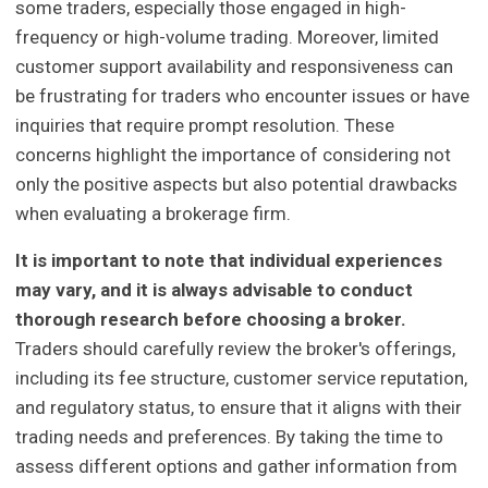
some traders, especially those engaged in high-
frequency or high-volume trading. Moreover, limited
customer support availability and responsiveness can
be frustrating for traders who encounter issues or have
inquiries that require prompt resolution. These
concerns highlight the importance of considering not
only the positive aspects but also potential drawbacks
when evaluating a brokerage firm.
It is important to note that individual experiences
may vary, and it is always advisable to conduct
thorough research before choosing a broker.
Traders should carefully review the broker's offerings,
including its fee structure, customer service reputation,
and regulatory status, to ensure that it aligns with their
trading needs and preferences. By taking the time to
assess different options and gather information from