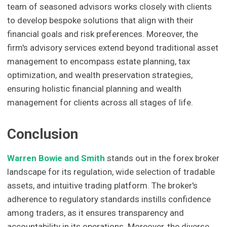
team of seasoned advisors works closely with clients
to develop bespoke solutions that align with their
financial goals and risk preferences. Moreover, the
firm's advisory services extend beyond traditional asset
management to encompass estate planning, tax
optimization, and wealth preservation strategies,
ensuring holistic financial planning and wealth
management for clients across all stages of life.
Conclusion
Warren Bowie and Smith
stands out in the forex broker
landscape for its regulation, wide selection of tradable
assets, and intuitive trading platform. The broker's
adherence to regulatory standards instills confidence
among traders, as it ensures transparency and
accountability in its operations. Moreover, the diverse