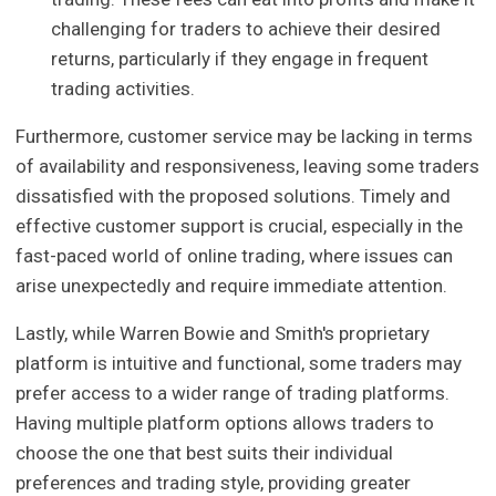
challenging for traders to achieve their desired
returns, particularly if they engage in frequent
trading activities.
Furthermore, customer service may be lacking in terms
of availability and responsiveness, leaving some traders
dissatisfied with the proposed solutions. Timely and
effective customer support is crucial, especially in the
fast-paced world of online trading, where issues can
arise unexpectedly and require immediate attention.
Lastly, while Warren Bowie and Smith's proprietary
platform is intuitive and functional, some traders may
prefer access to a wider range of trading platforms.
Having multiple platform options allows traders to
choose the one that best suits their individual
preferences and trading style, providing greater