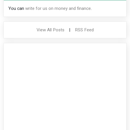
You can
write for us on money and finance
.
View All Posts
|
RSS Feed