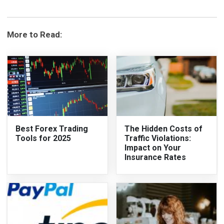
More to Read:
Best Forex Trading
The Hidden Costs of
Tools for 2025
Traffic Violations:
Impact on Your
Insurance Rates