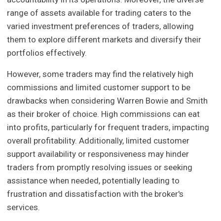
range of assets available for trading caters to the
varied investment preferences of traders, allowing
them to explore different markets and diversify their
portfolios effectively.
However, some traders may find the relatively high
commissions and limited customer support to be
drawbacks when considering Warren Bowie and Smith
as their broker of choice. High commissions can eat
into profits, particularly for frequent traders, impacting
overall profitability. Additionally, limited customer
support availability or responsiveness may hinder
traders from promptly resolving issues or seeking
assistance when needed, potentially leading to
frustration and dissatisfaction with the broker's
services.