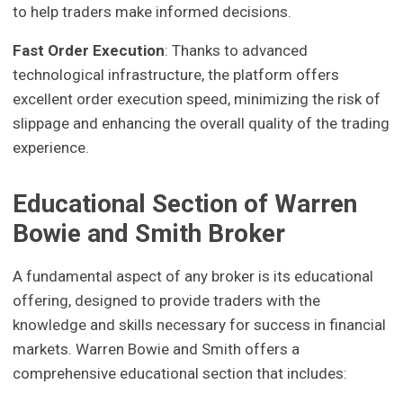
to help traders make informed decisions.
Fast Order Execution
: Thanks to advanced
technological infrastructure, the platform offers
excellent order execution speed, minimizing the risk of
slippage and enhancing the overall quality of the trading
experience.
Educational Section of Warren
Bowie and Smith Broker
A fundamental aspect of any broker is its educational
offering, designed to provide traders with the
knowledge and skills necessary for success in financial
markets. Warren Bowie and Smith offers a
comprehensive educational section that includes: