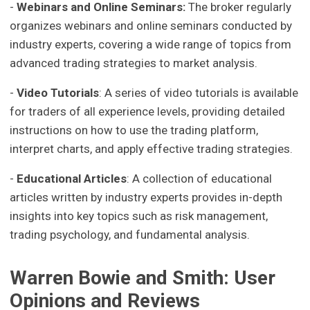
-
Webinars and Online Seminars:
The broker regularly
organizes webinars and online seminars conducted by
industry experts, covering a wide range of topics from
advanced trading strategies to market analysis.
-
Video Tutorials
: A series of video tutorials is available
for traders of all experience levels, providing detailed
instructions on how to use the trading platform,
interpret charts, and apply effective trading strategies.
-
Educational Articles
: A collection of educational
articles written by industry experts provides in-depth
insights into key topics such as risk management,
trading psychology, and fundamental analysis.
Warren Bowie and Smith: User
Opinions and Reviews