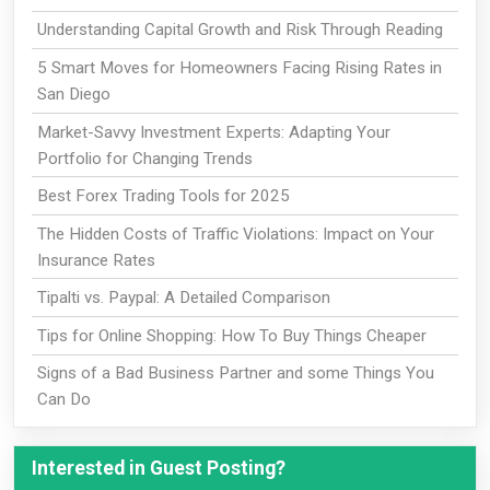
Understanding Capital Growth and Risk Through Reading
5 Smart Moves for Homeowners Facing Rising Rates in
San Diego
Market-Savvy Investment Experts: Adapting Your
Portfolio for Changing Trends
Best Forex Trading Tools for 2025
The Hidden Costs of Traffic Violations: Impact on Your
Insurance Rates
Tipalti vs. Paypal: A Detailed Comparison
Tips for Online Shopping: How To Buy Things Cheaper
Signs of a Bad Business Partner and some Things You
Can Do
Interested in Guest Posting?