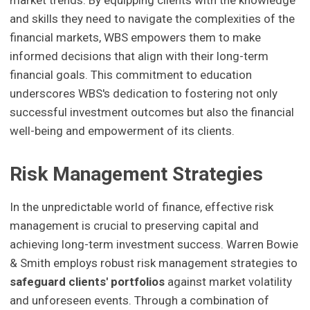
and skills they need to navigate the complexities of the
financial markets, WBS empowers them to make
informed decisions that align with their long-term
financial goals. This commitment to education
underscores WBS's dedication to fostering not only
successful investment outcomes but also the financial
well-being and empowerment of its clients.
Risk Management Strategies
In the unpredictable world of finance, effective risk
management is crucial to preserving capital and
achieving long-term investment success. Warren Bowie
& Smith employs robust risk management strategies to
safeguard clients' portfolios
against market volatility
and unforeseen events. Through a combination of