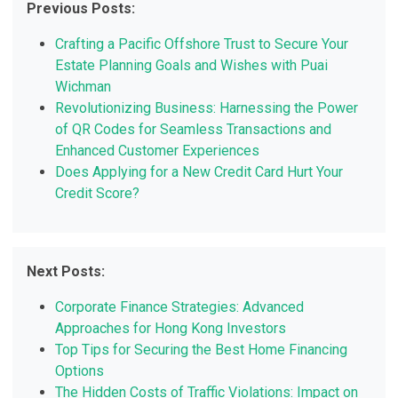
Previous Posts:
Crafting a Pacific Offshore Trust to Secure Your
Estate Planning Goals and Wishes with Puai
Wichman
Revolutionizing Business: Harnessing the Power
of QR Codes for Seamless Transactions and
Enhanced Customer Experiences
Does Applying for a New Credit Card Hurt Your
Credit Score?
Next Posts:
Corporate Finance Strategies: Advanced
Approaches for Hong Kong Investors
Top Tips for Securing the Best Home Financing
Options
The Hidden Costs of Traffic Violations: Impact on