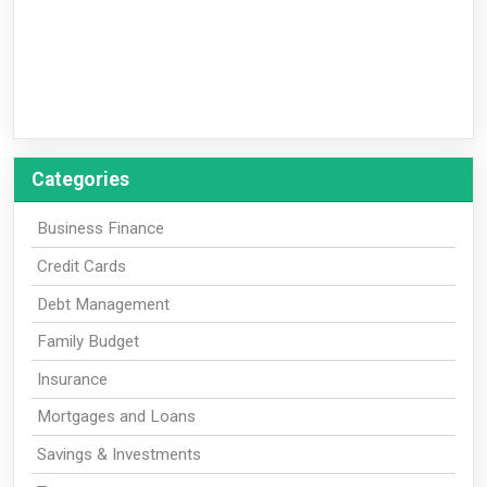
Categories
Business Finance
Credit Cards
Debt Management
Family Budget
Insurance
Mortgages and Loans
Savings & Investments