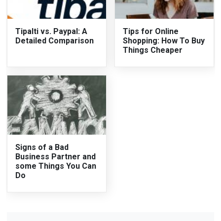
Tipalti vs. Paypal: A
Tips for Online
Detailed Comparison
Shopping: How To Buy
Things Cheaper
Signs of a Bad
Business Partner and
some Things You Can
Do