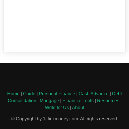
Home
|
Guide
|
Personal Finance
|
Cash Advance
|
Debt
Consolidation
|
Mortgage
|
Financial Tools
|
Resources
|
Write for Us
|
About
© Copyright by 1clickmoney.com. All rights reserved.