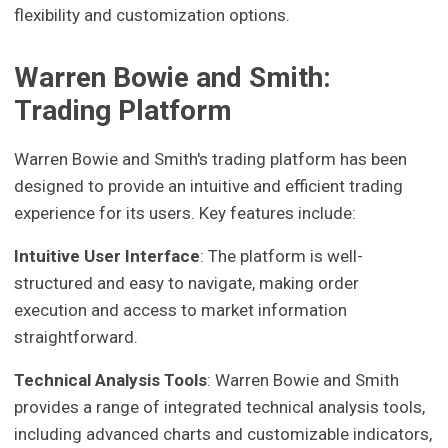
flexibility and customization options.
Warren Bowie and Smith:
Trading Platform
Warren Bowie and Smith's trading platform has been
designed to provide an intuitive and efficient trading
experience for its users. Key features include:
Intuitive User Interface
: The platform is well-
structured and easy to navigate, making order
execution and access to market information
straightforward.
Technical Analysis Tools
: Warren Bowie and Smith
provides a range of integrated technical analysis tools,
including advanced charts and customizable indicators,