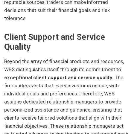
reputable sources, traders can make informed
decisions that suit their financial goals and risk
tolerance.
Client Support and Service
Quality
Beyond the array of financial products and resources,
WBS distinguishes itself through its commitment to
exceptional client support and service quality.
The
firm understands that every investor is unique, with
individual goals and preferences. Therefore, WBS
assigns dedicated relationship managers to provide
personalized assistance and guidance, ensuring that
clients receive tailored solutions that align with their
financial objectives. These relationship managers act
as trusted advisors, taking the time to understand each