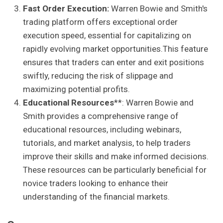
Fast Order Execution:
Warren Bowie and Smith's
trading platform offers exceptional order
execution speed, essential for capitalizing on
rapidly evolving market opportunities.This feature
ensures that traders can enter and exit positions
swiftly, reducing the risk of slippage and
maximizing potential profits.
Educational Resources
**: Warren Bowie and
Smith provides a comprehensive range of
educational resources, including webinars,
tutorials, and market analysis, to help traders
improve their skills and make informed decisions.
These resources can be particularly beneficial for
novice traders looking to enhance their
understanding of the financial markets.