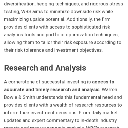
diversification, hedging techniques, and rigorous stress
testing, WBS aims to minimize downside risk while
maximizing upside potential. Additionally, the firm
provides clients with access to sophisticated risk
analytics tools and portfolio optimization techniques,
allowing them to tailor their risk exposure according to
their risk tolerance and investment objectives.
Research and Analysis
A cornerstone of successful investing is
access to
accurate and timely research and analysis
. Warren
Bowie & Smith understands this fundamental need and
provides clients with a wealth of research resources to
inform their investment decisions. From daily market
updates and expert commentary to in-depth industry
reports and macroeconomic analysis, WBS's research