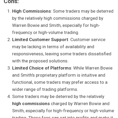
Cons:
High Commissions
: Some traders may be deterred
by the relatively high commissions charged by
Warren Bowie and Smith, especially for high-
frequency or high-volume trading.
Limited Customer Support
: Customer service
may be lacking in terms of availability and
responsiveness, leaving some traders dissatisfied
with the proposed solutions.
Limited Choice of Platforms
: While Warren Bowie
and Smith's proprietary platform is intuitive and
functional, some traders may prefer access to a
wider range of trading platforms.
Some traders may be deterred by the relatively
high commissions
charged by Warren Bowie and
Smith, especially for high-frequency or high-volume
trading. These fees can eat into profits and make it