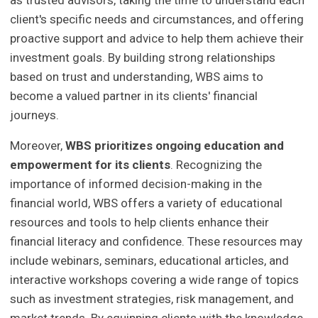
client's specific needs and circumstances, and offering
proactive support and advice to help them achieve their
investment goals. By building strong relationships
based on trust and understanding, WBS aims to
become a valued partner in its clients' financial
journeys.
Moreover,
WBS prioritizes ongoing education and
empowerment for its clients
. Recognizing the
importance of informed decision-making in the
financial world, WBS offers a variety of educational
resources and tools to help clients enhance their
financial literacy and confidence. These resources may
include webinars, seminars, educational articles, and
interactive workshops covering a wide range of topics
such as investment strategies, risk management, and
market trends. By equipping clients with the knowledge