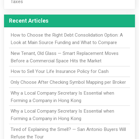
Taxes
Recent Articles
How to Choose the Right Debt Consolidation Option: A
Look at Main Source Funding and What to Compare
New Tenant, Old Glass — Smart Replacement Moves
Before a Commercial Space Hits the Market
How to Sell Your Life Insurance Policy for Cash
Only Choose After Checking Symbol Mapping per Broker
Why a Local Company Secretary Is Essential when
Forming a Company in Hong Kong
Why a Local Company Secretary Is Essential when
Forming a Company in Hong Kong
Tired of Explaining the Smell? — San Antonio Buyers Will
Refuse the Tour