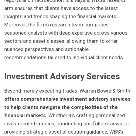
arm ensures that clients have access to the latest
insights and trends shaping the financial markets.
Moreover, the firm's research team comprises
seasoned analysts with deep expertise across various
sectors and asset classes, allowing them to offer
nuanced perspectives and actionable
recommendations tailored to individual client needs.
Investment Advisory Services
Beyond merely executing trades, Warren Bowie & Smith
offers comprehensive investment advisory services
to help clients navigate the complexities of the
financial markets
. Whether it's crafting personalized
investment strategies, conducting portfolio reviews, or
providing strategic asset allocation guidance, WBS's