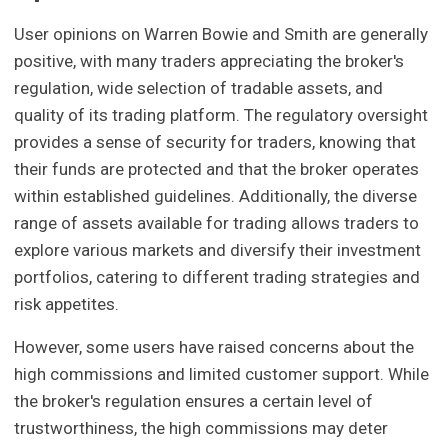
User opinions on Warren Bowie and Smith are generally
positive, with many traders appreciating the broker's
regulation, wide selection of tradable assets, and
quality of its trading platform. The regulatory oversight
provides a sense of security for traders, knowing that
their funds are protected and that the broker operates
within established guidelines. Additionally, the diverse
range of assets available for trading allows traders to
explore various markets and diversify their investment
portfolios, catering to different trading strategies and
risk appetites.
However, some users have raised concerns about the
high commissions and limited customer support. While
the broker's regulation ensures a certain level of
trustworthiness, the high commissions may deter