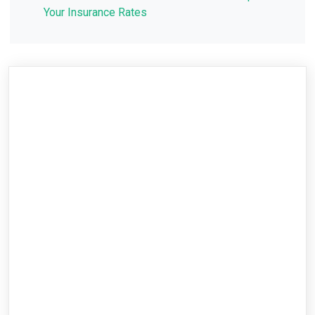
Your Insurance Rates